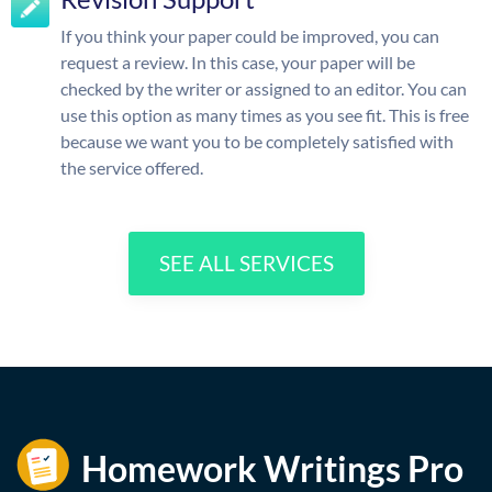
If you think your paper could be improved, you can
request a review. In this case, your paper will be
checked by the writer or assigned to an editor. You can
use this option as many times as you see fit. This is free
because we want you to be completely satisfied with
the service offered.
SEE ALL SERVICES