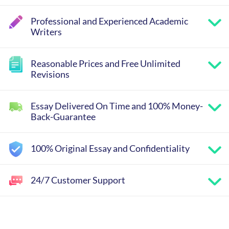
Professional and Experienced Academic
Writers
Reasonable Prices and Free Unlimited
Revisions
Essay Delivered On Time and 100% Money-
Back-Guarantee
100% Original Essay and Confidentiality
24/7 Customer Support