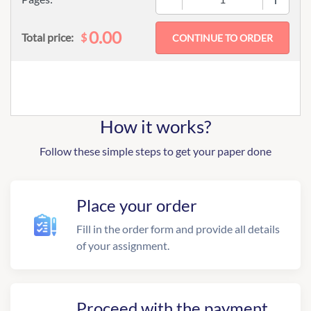
0.00
$
Total price:
How it works?
Follow these simple steps to get your paper done
Place your order
Fill in the order form and provide all details
of your assignment.
Proceed with the payment