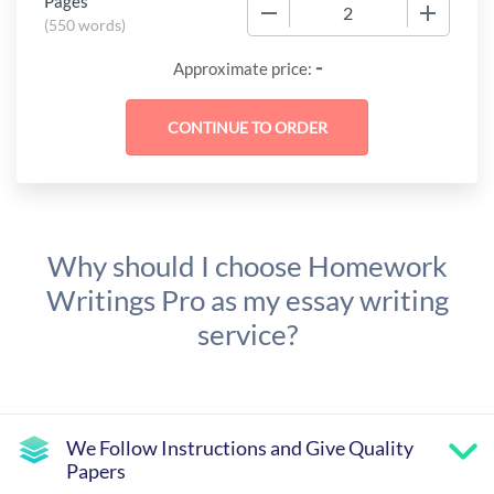
Pages
−
+
(
550 words
)
-
Approximate price:
Why should I choose Homework
Writings Pro as my essay writing
service?
We Follow Instructions and Give Quality
Papers