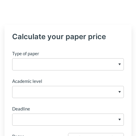
Calculate your paper price
Type of paper
Academic level
Deadline