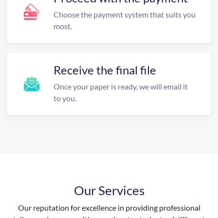
Choose the payment system that suits you
most.
Receive the final file
Once your paper is ready, we will email it
to you.
Our Services
Our reputation for excellence in providing professional