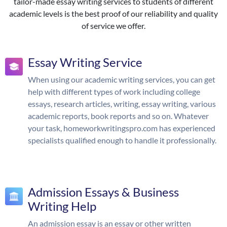
tailor-made essay writing services to students of different
academic levels is the best proof of our reliability and quality
of service we offer.
Essay Writing Service
When using our academic writing services, you can get
help with different types of work including college
essays, research articles, writing, essay writing, various
academic reports, book reports and so on. Whatever
your task, homeworkwritingspro.com has experienced
specialists qualified enough to handle it professionally.
Admission Essays & Business
Writing Help
An admission essay is an essay or other written