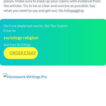
pieces. Make sure to back up your claims with evidence from
the articles. Try to be as clear and concise as possible. Say
what you need to say and get out. No lollygagging
Don't use plagiarized sources. Get Your Custom
Essay on
sociology religion
Just from $13/Page
ORDER ESSAY