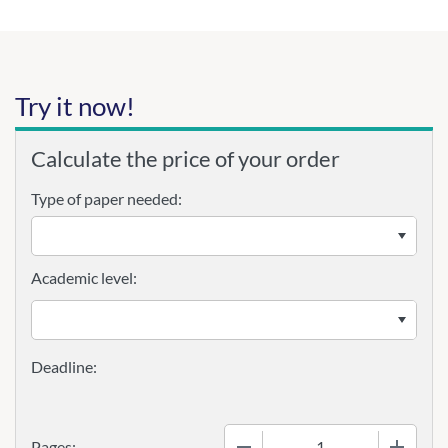
Try it now!
Calculate the price of your order
Type of paper needed:
Academic level:
−
+
Pages: