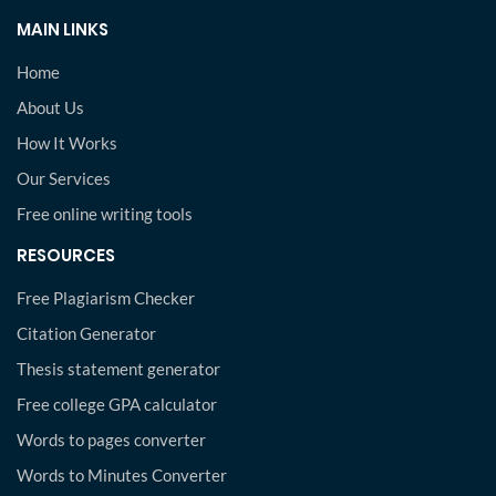
MAIN LINKS
Home
About Us
How It Works
Our Services
Free online writing tools
RESOURCES
Free Plagiarism Checker
Citation Generator
Thesis statement generator
Free college GPA calculator
Words to pages converter
Words to Minutes Converter