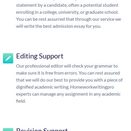
statement by a candidate, often a potential student
enrolling in a college, university, or graduate school.
You can be rest assurred that through our service we
will write the best admission essay for you.
Editing Support
Our professional editor will check your grammar to
make sure it is free from errors. You can rest assured
that we will do our best to provide you with a piece of
dignified academic writing. Homeworkwritingpro
experts can manage any assignment in any academic
field.
Revision Support