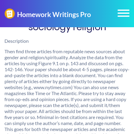
sociology religion
Description
Then find three articles from reputable news sources about
gender and religion/spirituality. Analyze the data from the
articles by using Figure 9.1 on p. 143 and discussed on pgs.
142-146. Your paper should be about 4-5 pages. please copy-
and-paste the articles into a blank document. You can find
plenty of articles either by going directly to newspaper
websites (e.g., www.nytimes.com) You can also use news
magazines like Time or The Atlantic. Please try to stay away
from op-eds and opinion pieces. If you are using a hard copy
newspaper, please scan the article(s), and submit it/them
with your paper. All articles should be from within the last
five years or so. Minimal in-text citations are required. You
can simply use the author’s name, date, and page number.
This goes for both the newspaper articles and the academic