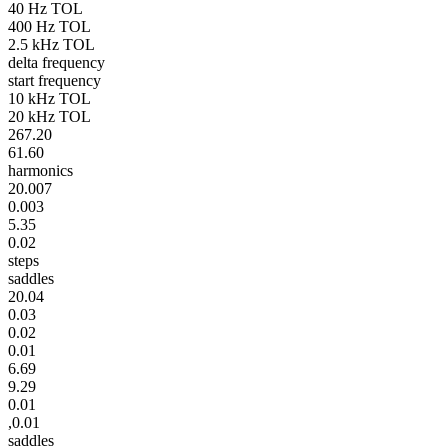
40 Hz TOL
400 Hz TOL
2.5 kHz TOL
delta frequency
start frequency
10 kHz TOL
20 kHz TOL
267.20
61.60
harmonics
20.007
0.003
5.35
0.02
steps
saddles
20.04
0.03
0.02
0.01
6.69
9.29
0.01
,0.01
saddles