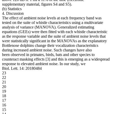
supplementary material, figures S4 and S5).
(b) Statistics
4. Discussion
The effect of ambient noise levels at each frequency band was
tested on the suite of whistle characteristics using a multivariate
analysis of variance (MANOVA). Generalized estimating
equations (GEEs) were then fitted with each whistle characteristic
as the response variable and the suite of ambient noise levels that
were statistically significant in the MANOVAs as the explanatory
Bottlenose dolphins change their vocalization characteristics
during increased ambient noise. Such changes have also
been observed in primates, birds, bats and other species to
counteract masking effects [3] and this is emerging as a widespread
response to elevated ambient noise. In our study, we
Biol. Lett. 14: 20180484
23
22
21
20
19
18
17
16
15