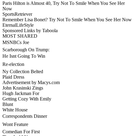
Paris Hilton is Almost 40, Try Not To Smile When You See Her
Now
SportsRetriever
Remember Lisa Bonet? Try Not To Smile When You See Her Now
EternalLifeStyle
Sponsored Links by Taboola
MOST SHARED
MSNBCs Joe
Scarborough On Trump:
He Isnt Going To Win
Re-election
Ny Collection Belted
Plaid Dress
Advertisement by Macys.com
John Krasinski Zings
Hugh Jackman For
Getting Cozy With Emily
Blunt
White House
Correspondents Dinner
Wont Feature
Comedian For First