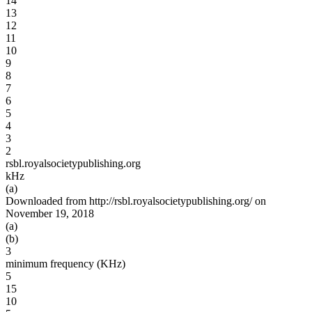
14
13
12
11
10
9
8
7
6
5
4
3
2
rsbl.royalsocietypublishing.org
kHz
(a)
Downloaded from http://rsbl.royalsocietypublishing.org/ on
November 19, 2018
(a)
(b)
3
minimum frequency (KHz)
5
15
10