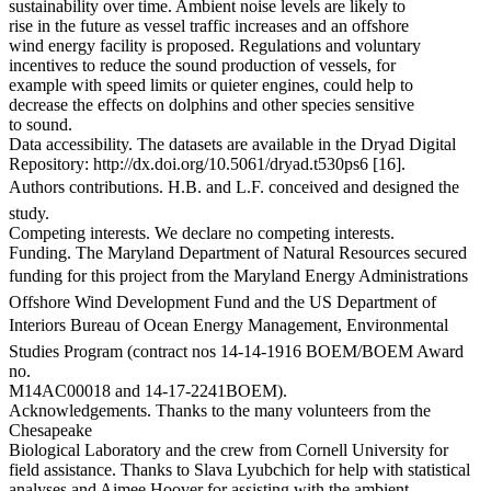
sustainability over time. Ambient noise levels are likely to
rise in the future as vessel traffic increases and an offshore
wind energy facility is proposed. Regulations and voluntary
incentives to reduce the sound production of vessels, for
example with speed limits or quieter engines, could help to
decrease the effects on dolphins and other species sensitive
to sound.
Data accessibility. The datasets are available in the Dryad Digital
Repository: http://dx.doi.org/10.5061/dryad.t530ps6 [16].
Authors contributions. H.B. and L.F. conceived and designed the
study.
Competing interests. We declare no competing interests.
Funding. The Maryland Department of Natural Resources secured
funding for this project from the Maryland Energy Administrations
Offshore Wind Development Fund and the US Department of
Interiors Bureau of Ocean Energy Management, Environmental
Studies Program (contract nos 14-14-1916 BOEM/BOEM Award
no.
M14AC00018 and 14-17-2241BOEM).
Acknowledgements. Thanks to the many volunteers from the
Chesapeake
Biological Laboratory and the crew from Cornell University for
field assistance. Thanks to Slava Lyubchich for help with statistical
analyses and Aimee Hoover for assisting with the ambient