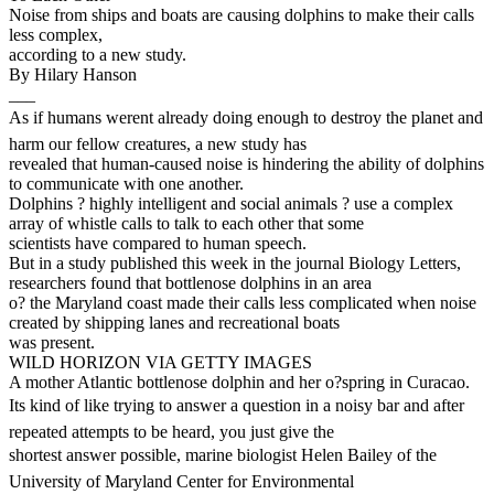
Noise from ships and boats are causing dolphins to make their calls
less complex,
according to a new study.
By Hilary Hanson
___
As if humans werent already doing enough to destroy the planet and
harm our fellow creatures, a new study has
revealed that human-caused noise is hindering the ability of dolphins
to communicate with one another.
Dolphins ? highly intelligent and social animals ? use a complex
array of whistle calls to talk to each other that some
scientists have compared to human speech.
But in a study published this week in the journal Biology Letters,
researchers found that bottlenose dolphins in an area
o? the Maryland coast made their calls less complicated when noise
created by shipping lanes and recreational boats
was present.
WILD HORIZON VIA GETTY IMAGES
A mother Atlantic bottlenose dolphin and her o?spring in Curacao.
Its kind of like trying to answer a question in a noisy bar and after
repeated attempts to be heard, you just give the
shortest answer possible, marine biologist Helen Bailey of the
University of Maryland Center for Environmental