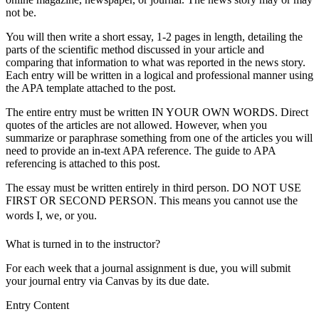
not be.
You will then write a short essay, 1-2 pages in length, detailing the
parts of the scientific method discussed in your article and
comparing that information to what was reported in the news story.
Each entry will be written in a logical and professional manner using
the APA template attached to the post.
The entire entry must be written IN YOUR OWN WORDS. Direct
quotes of the articles are not allowed. However, when you
summarize or paraphrase something from one of the articles you will
need to provide an in-text APA reference. The guide to APA
referencing is attached to this post.
The essay must be written entirely in third person. DO NOT USE
FIRST OR SECOND PERSON. This means you cannot use the
words I, we, or you.
What is turned in to the instructor?
For each week that a journal assignment is due, you will submit
your journal entry via Canvas by its due date.
Entry Content