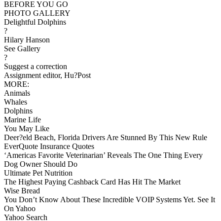
BEFORE YOU GO
PHOTO GALLERY
Delightful Dolphins
?
Hilary Hanson
See Gallery
?
Suggest a correction
Assignment editor, Hu?Post
MORE:
Animals
Whales
Dolphins
Marine Life
You May Like
Deer?eld Beach, Florida Drivers Are Stunned By This New Rule
EverQuote Insurance Quotes
‘Americas Favorite Veterinarian’ Reveals The One Thing Every
Dog Owner Should Do
Ultimate Pet Nutrition
The Highest Paying Cashback Card Has Hit The Market
Wise Bread
You Don’t Know About These Incredible VOIP Systems Yet. See It
On Yahoo
Yahoo Search