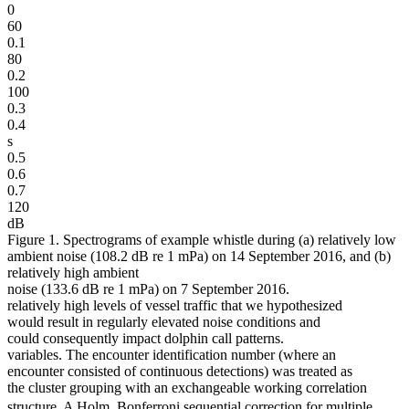
0
60
0.1
80
0.2
100
0.3
0.4
s
0.5
0.6
0.7
120
dB
Figure 1. Spectrograms of example whistle during (a) relatively low
ambient noise (108.2 dB re 1 mPa) on 14 September 2016, and (b)
relatively high ambient
noise (133.6 dB re 1 mPa) on 7 September 2016.
relatively high levels of vessel traffic that we hypothesized
would result in regularly elevated noise conditions and
could consequently impact dolphin call patterns.
variables. The encounter identification number (where an
encounter consisted of continuous detections) was treated as
the cluster grouping with an exchangeable working correlation
structure. A Holm  Bonferroni sequential correction for multiple