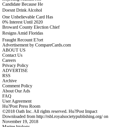
Candidate Because He
Doesnt Drink Alcohol
One Unbelievable Card Has
0% Interest Until 2020
Broward County Election Chief
Resigns Amid Floridas
Fraught Recount E?ort
Advertisement by CompareCards.com
ABOUT US
Contact Us
Careers
Privacy Policy
ADVERTISE
RSS
Archive
Comment Policy
About Our Ads
FAQ
User Agreement
Hu?Post Press Room
©2018 Oath Inc. All rights reserved. Hu?Post Impact
Downloaded from http://rsbl.royalsocietypublishing.org/ on
November 19, 2018
Marine biology