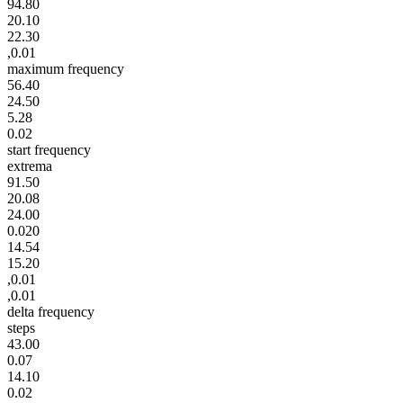
94.80
20.10
22.30
,0.01
maximum frequency
56.40
24.50
5.28
0.02
start frequency
extrema
91.50
20.08
24.00
0.020
14.54
15.20
,0.01
,0.01
delta frequency
steps
43.00
0.07
14.10
0.02