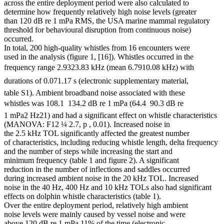
across the entire deployment period were also calculated to
determine how frequently relatively high noise levels (greater
than 120 dB re 1 mPa RMS, the USA marine mammal regulatory
threshold for behavioural disruption from continuous noise)
occurred.
In total, 200 high-quality whistles from 16 encounters were
used in the analysis (figure 1, [16]). Whistles occurred in the
frequency range 2.9323.83 kHz (mean 6.7910.08 kHz) with
durations of 0.071.17 s (electronic supplementary material,
table S1). Ambient broadband noise associated with these
whistles was 108.1  134.2 dB re 1 mPa (64.4  90.3 dB re
1 mPa2 Hz21) and had a significant effect on whistle characteristics
(MANOVA: F12 ¼ 2.7, p , 0.01). Increased noise in
the 2.5 kHz TOL significantly affected the greatest number
of characteristics, including reducing whistle length, delta frequency
and the number of steps while increasing the start and
minimum frequency (table 1 and figure 2). A significant
reduction in the number of inflections and saddles occurred
during increased ambient noise in the 20 kHz TOL. Increased
noise in the 40 Hz, 400 Hz and 10 kHz TOLs also had significant
effects on dolphin whistle characteristics (table 1).
Over the entire deployment period, relatively high ambient
noise levels were mainly caused by vessel noise and were
above 120 dB re 1 mPa 11% of the time (electronic