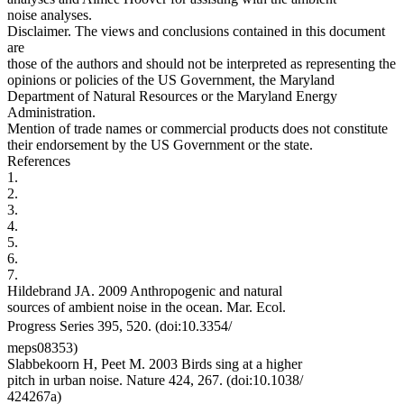
noise analyses.
Disclaimer. The views and conclusions contained in this document
are
those of the authors and should not be interpreted as representing the
opinions or policies of the US Government, the Maryland
Department of Natural Resources or the Maryland Energy
Administration.
Mention of trade names or commercial products does not constitute
their endorsement by the US Government or the state.
References
1.
2.
3.
4.
5.
6.
7.
Hildebrand JA. 2009 Anthropogenic and natural
sources of ambient noise in the ocean. Mar. Ecol.
Progress Series 395, 520. (doi:10.3354/
meps08353)
Slabbekoorn H, Peet M. 2003 Birds sing at a higher
pitch in urban noise. Nature 424, 267. (doi:10.1038/
424267a)