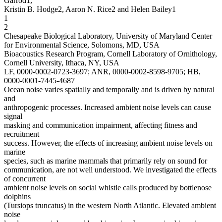
Garrod1,
Kristin B. Hodge2, Aaron N. Rice2 and Helen Bailey1
1
2
Chesapeake Biological Laboratory, University of Maryland Center
for Environmental Science, Solomons, MD, USA
Bioacoustics Research Program, Cornell Laboratory of Ornithology,
Cornell University, Ithaca, NY, USA
LF, 0000-0002-0723-3697; ANR, 0000-0002-8598-9705; HB,
0000-0001-7445-4687
Ocean noise varies spatially and temporally and is driven by natural
and
anthropogenic processes. Increased ambient noise levels can cause
signal
masking and communication impairment, affecting fitness and
recruitment
success. However, the effects of increasing ambient noise levels on
marine
species, such as marine mammals that primarily rely on sound for
communication, are not well understood. We investigated the effects
of concurrent
ambient noise levels on social whistle calls produced by bottlenose
dolphins
(Tursiops truncatus) in the western North Atlantic. Elevated ambient
noise