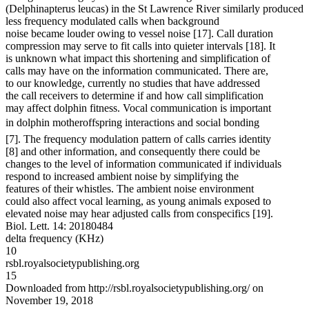
(Delphinapterus leucas) in the St Lawrence River similarly produced
less frequency modulated calls when background
noise became louder owing to vessel noise [17]. Call duration
compression may serve to fit calls into quieter intervals [18]. It
is unknown what impact this shortening and simplification of
calls may have on the information communicated. There are,
to our knowledge, currently no studies that have addressed
the call receivers to determine if and how call simplification
may affect dolphin fitness. Vocal communication is important
in dolphin motheroffspring interactions and social bonding
[7]. The frequency modulation pattern of calls carries identity
[8] and other information, and consequently there could be
changes to the level of information communicated if individuals
respond to increased ambient noise by simplifying the
features of their whistles. The ambient noise environment
could also affect vocal learning, as young animals exposed to
elevated noise may hear adjusted calls from conspecifics [19].
Biol. Lett. 14: 20180484
delta frequency (KHz)
10
rsbl.royalsocietypublishing.org
15
Downloaded from http://rsbl.royalsocietypublishing.org/ on
November 19, 2018