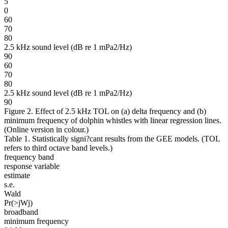
5
0
60
70
80
2.5 kHz sound level (dB re 1 mPa2/Hz)
90
60
70
80
2.5 kHz sound level (dB re 1 mPa2/Hz)
90
Figure 2. Effect of 2.5 kHz TOL on (a) delta frequency and (b)
minimum frequency of dolphin whistles with linear regression lines.
(Online version in colour.)
Table 1. Statistically signi?cant results from the GEE models. (TOL
refers to third octave band levels.)
frequency band
response variable
estimate
s.e.
Wald
Pr(>jWj)
broadband
minimum frequency