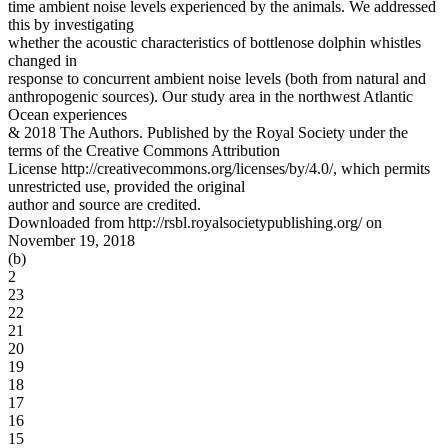
time ambient noise levels experienced by the animals. We addressed
this by investigating
whether the acoustic characteristics of bottlenose dolphin whistles
changed in
response to concurrent ambient noise levels (both from natural and
anthropogenic sources). Our study area in the northwest Atlantic
Ocean experiences
& 2018 The Authors. Published by the Royal Society under the
terms of the Creative Commons Attribution
License http://creativecommons.org/licenses/by/4.0/, which permits
unrestricted use, provided the original
author and source are credited.
Downloaded from http://rsbl.royalsocietypublishing.org/ on
November 19, 2018
(b)
2
23
22
21
20
19
18
17
16
15