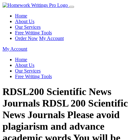
Home
About Us
Our Services
Free Writing Tools
Order Now
My Account
My Account
Home
About Us
Our Services
Free Writing Tools
RDSL200 Scientific News
Journals RDSL 200 Scientific
News Journals Please avoid
plagiarism and advance
academic words You will be