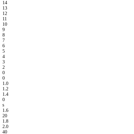
14
13
12
11
10
9
8
7
6
5
4
3
2
0
0
1.0
1.2
1.4
0
s
1.6
20
1.8
2.0
40