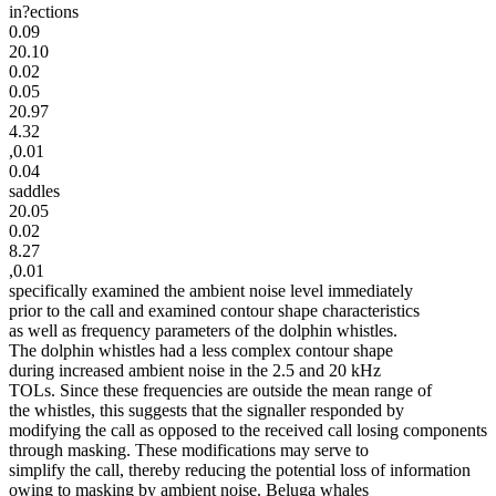
in?ections
0.09
20.10
0.02
0.05
20.97
4.32
,0.01
0.04
saddles
20.05
0.02
8.27
,0.01
specifically examined the ambient noise level immediately
prior to the call and examined contour shape characteristics
as well as frequency parameters of the dolphin whistles.
The dolphin whistles had a less complex contour shape
during increased ambient noise in the 2.5 and 20 kHz
TOLs. Since these frequencies are outside the mean range of
the whistles, this suggests that the signaller responded by
modifying the call as opposed to the received call losing components
through masking. These modifications may serve to
simplify the call, thereby reducing the potential loss of information
owing to masking by ambient noise. Beluga whales