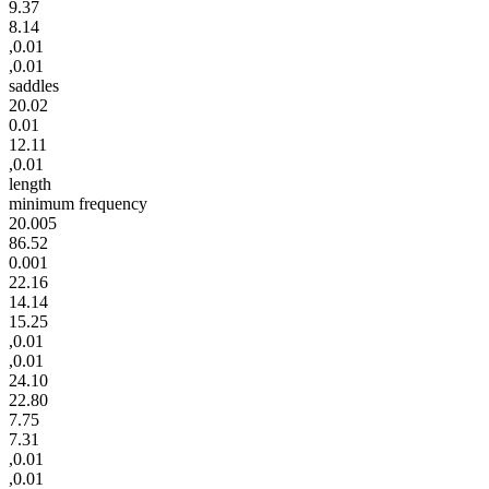
9.37
8.14
,0.01
,0.01
saddles
20.02
0.01
12.11
,0.01
length
minimum frequency
20.005
86.52
0.001
22.16
14.14
15.25
,0.01
,0.01
24.10
22.80
7.75
7.31
,0.01
,0.01