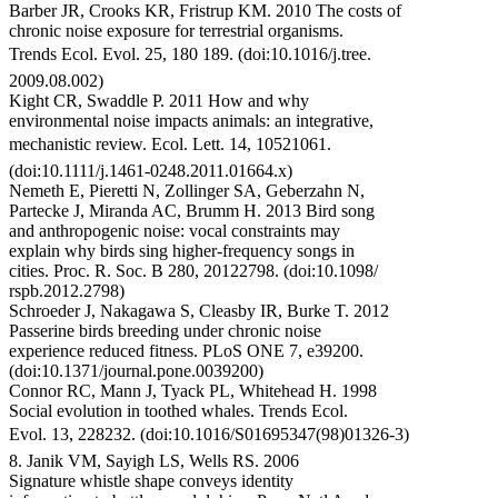
Barber JR, Crooks KR, Fristrup KM. 2010 The costs of
chronic noise exposure for terrestrial organisms.
Trends Ecol. Evol. 25, 180 189. (doi:10.1016/j.tree.
2009.08.002)
Kight CR, Swaddle P. 2011 How and why
environmental noise impacts animals: an integrative,
mechanistic review. Ecol. Lett. 14, 10521061.
(doi:10.1111/j.1461-0248.2011.01664.x)
Nemeth E, Pieretti N, Zollinger SA, Geberzahn N,
Partecke J, Miranda AC, Brumm H. 2013 Bird song
and anthropogenic noise: vocal constraints may
explain why birds sing higher-frequency songs in
cities. Proc. R. Soc. B 280, 20122798. (doi:10.1098/
rspb.2012.2798)
Schroeder J, Nakagawa S, Cleasby IR, Burke T. 2012
Passerine birds breeding under chronic noise
experience reduced fitness. PLoS ONE 7, e39200.
(doi:10.1371/journal.pone.0039200)
Connor RC, Mann J, Tyack PL, Whitehead H. 1998
Social evolution in toothed whales. Trends Ecol.
Evol. 13, 228232. (doi:10.1016/S01695347(98)01326-3)
8. Janik VM, Sayigh LS, Wells RS. 2006
Signature whistle shape conveys identity