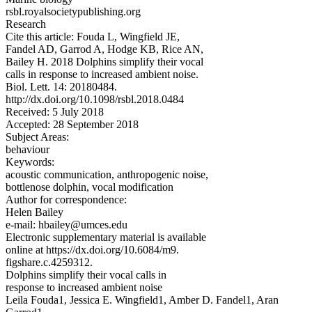
rsbl.royalsocietypublishing.org
Research
Cite this article: Fouda L, Wingfield JE,
Fandel AD, Garrod A, Hodge KB, Rice AN,
Bailey H. 2018 Dolphins simplify their vocal
calls in response to increased ambient noise.
Biol. Lett. 14: 20180484.
http://dx.doi.org/10.1098/rsbl.2018.0484
Received: 5 July 2018
Accepted: 28 September 2018
Subject Areas:
behaviour
Keywords:
acoustic communication, anthropogenic noise,
bottlenose dolphin, vocal modification
Author for correspondence:
Helen Bailey
e-mail: hbailey@umces.edu
Electronic supplementary material is available
online at https://dx.doi.org/10.6084/m9.
figshare.c.4259312.
Dolphins simplify their vocal calls in
response to increased ambient noise
Leila Fouda1, Jessica E. Wingfield1, Amber D. Fandel1, Aran