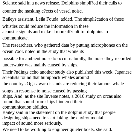
Science said in a news release. Dolphins simpli?ed their calls to
counter the masking e?ects of vessel noise.
Baileys assistant, Leila Fouda, added, The simpli?cation of these
whistles could reduce the information in these
acoustic signals and make it more di?cult for dolphins to
communicate.
The researchers, who gathered data by putting microphones on the
ocean ?oor, noted in the study that while its
possible for ambient noise to occur naturally, the noise they recorded
underwater was mainly caused by ships.
Their ?ndings echo another study also published this week. Japanese
scientists found that humpback whales around
the countrys Ogasawara Islands are reducing their famous whale
songs in response to noise caused by passing
ships. And, as the site Inverse notes, a 2016 study on orcas also
found that sound from ships hindered their
communication abilities.
Bailey said in the statement on the dolphin study that people
designing ships need to start taking the environmental
impact of sound more seriously.
We need to be working to engineer quieter boats, she said.