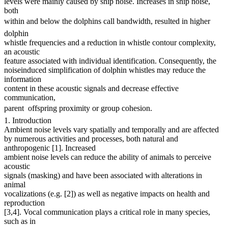
levels were mainly caused by ship noise. Increases in ship noise,
both
within and below the dolphins call bandwidth, resulted in higher
dolphin
whistle frequencies and a reduction in whistle contour complexity,
an acoustic
feature associated with individual identification. Consequently, the
noiseinduced simplification of dolphin whistles may reduce the
information
content in these acoustic signals and decrease effective
communication,
parent  offspring proximity or group cohesion.
1. Introduction
Ambient noise levels vary spatially and temporally and are affected
by numerous activities and processes, both natural and
anthropogenic [1]. Increased
ambient noise levels can reduce the ability of animals to perceive
acoustic
signals (masking) and have been associated with alterations in
animal
vocalizations (e.g. [2]) as well as negative impacts on health and
reproduction
[3,4]. Vocal communication plays a critical role in many species,
such as in