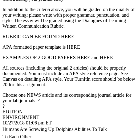
In addition to the criteria above, you will be graded on the quality of
your writing; please write with proper grammar, punctuation, and
style. The essay will be graded using the Dialogues of Learning
Written Communication Rubric.
RUBRIC CAN BE FOUND HERE
APA formatted paper template is HERE
EXAMPLES OF 2 GOOD PAPERS HERE and HERE
All sources (including the original 2 articles) should be properly
documented. You must include an APA style reference page. See
Canvas on detailing APA style. Your TurnItIn score should be below
20 for this assignment.
Choose one NEWS article and its corresponding journal article for
your lab journals. ?
?
EDITION
ENVIRONMENT
10/27/2018 01:06 pm ET
Humans Are Screwing Up Dolphins Abilities To Talk
To Each Other