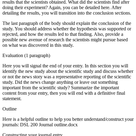
results that the scientists obtained. What did the scientists find after
doing their experiment? Again, you can be detailed here. After
detailing the results, you will transition into the conclusion sections.
The last paragraph of the body should explain the conclusion of the
study. You should address whether the hypothesis was supported or
rejected, and how the results led to that finding. Also, provide a
possible new avenue of research the scientists might pursue based
on what was discovered in this study.
Evaluation (1 paragraph)
Here you will signal the end of your entry. In this section you will
identify the new study about the scientific study and discuss whether
or not the news story was a representative reporting of the scientific
study. Did the news change anything or leave out something
important from the scientific study? Summarize the important
content from your entry, then you will end with a definitive final
statement.
Outline
Here is a helpful outline to help you better understand/construct your
journals: DSL 200 Journal outline.docx
Constructing your journal entry