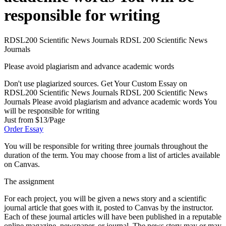
responsible for writing
RDSL200 Scientific News Journals RDSL 200 Scientific News
Journals
Please avoid plagiarism and advance academic words
Don't use plagiarized sources. Get Your Custom Essay on
RDSL200 Scientific News Journals RDSL 200 Scientific News
Journals Please avoid plagiarism and advance academic words You
will be responsible for writing
Just from $13/Page
Order Essay
You will be responsible for writing three journals throughout the
duration of the term. You may choose from a list of articles available
on Canvas.
The assignment
For each project, you will be given a news story and a scientific
journal article that goes with it, posted to Canvas by the instructor.
Each of these journal articles will have been published in a reputable
online magazine, newspaper, or journal. The news story may or may