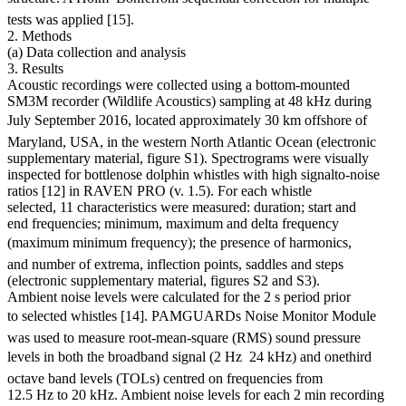
tests was applied [15].
2. Methods
(a) Data collection and analysis
3. Results
Acoustic recordings were collected using a bottom-mounted
SM3M recorder (Wildlife Acoustics) sampling at 48 kHz during
July September 2016, located approximately 30 km offshore of
Maryland, USA, in the western North Atlantic Ocean (electronic
supplementary material, figure S1). Spectrograms were visually
inspected for bottlenose dolphin whistles with high signalto-noise
ratios [12] in RAVEN PRO (v. 1.5). For each whistle
selected, 11 characteristics were measured: duration; start and
end frequencies; minimum, maximum and delta frequency
(maximum minimum frequency); the presence of harmonics,
and number of extrema, inflection points, saddles and steps
(electronic supplementary material, figures S2 and S3).
Ambient noise levels were calculated for the 2 s period prior
to selected whistles [14]. PAMGUARDs Noise Monitor Module
was used to measure root-mean-square (RMS) sound pressure
levels in both the broadband signal (2 Hz  24 kHz) and onethird
octave band levels (TOLs) centred on frequencies from
12.5 Hz to 20 kHz. Ambient noise levels for each 2 min recording