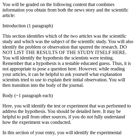
You will be graded on the following content that combines
information you obtain from both the news story and the scientific
article:
Introduction (1 paragraph)
This section identifies which of the two articles was the scientific
study and which was the subject of the scientific study. You will also
identify the problem or observation that spurred the research. DO
NOT LIST THE RESULTS OF THE STUDY ITSELF HERE.
You will identify the hypothesis the scientists were testing.
Remember that a hypothesis is a testable educated guess. Thus, it is
not appropriate to pose a question here. However, while reading
your articles, it can be helpful to ask yourself what explanation
scientists tried to use to explain their initial observation. You will
then transition into the body of the journal.
Body (~1 paragraph each)
Here, you will identify the test or experiment that was performed to
address the hypothesis. You should be detailed here. It may be
helpful to pull from other sources, if you do not fully understand
how the experiment was conducted.
In this section of your entry, you will identify the experimental