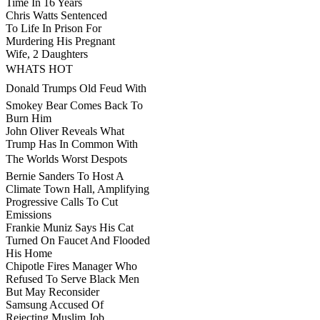
Time In 16 Years
Chris Watts Sentenced
To Life In Prison For
Murdering His Pregnant
Wife, 2 Daughters
WHATS HOT
Donald Trumps Old Feud With
Smokey Bear Comes Back To
Burn Him
John Oliver Reveals What
Trump Has In Common With
The Worlds Worst Despots
Bernie Sanders To Host A
Climate Town Hall, Amplifying
Progressive Calls To Cut
Emissions
Frankie Muniz Says His Cat
Turned On Faucet And Flooded
His Home
Chipotle Fires Manager Who
Refused To Serve Black Men
But May Reconsider
Samsung Accused Of
Rejecting Muslim Job