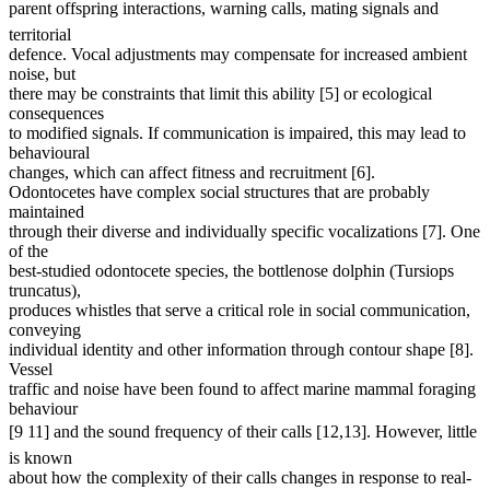
parent offspring interactions, warning calls, mating signals and
territorial
defence. Vocal adjustments may compensate for increased ambient
noise, but
there may be constraints that limit this ability [5] or ecological
consequences
to modified signals. If communication is impaired, this may lead to
behavioural
changes, which can affect fitness and recruitment [6].
Odontocetes have complex social structures that are probably
maintained
through their diverse and individually specific vocalizations [7]. One
of the
best-studied odontocete species, the bottlenose dolphin (Tursiops
truncatus),
produces whistles that serve a critical role in social communication,
conveying
individual identity and other information through contour shape [8].
Vessel
traffic and noise have been found to affect marine mammal foraging
behaviour
[9 11] and the sound frequency of their calls [12,13]. However, little
is known
about how the complexity of their calls changes in response to real-