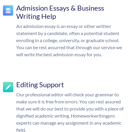
Admission Essays & Business
Writing Help
An admission essay is an essay or other written
statement by a candidate, often a potential student
enrolling in a college, university, or graduate school.
You can be rest assurred that through our service we
will write the best admission essay for you.
Editing Support
Our professional editor will check your grammar to
make sure it is free from errors. You can rest assured
that we will do our best to provide you with a piece of
dignified academic writing. Homeworkwritingpro
experts can manage any assignment in any academic
field.