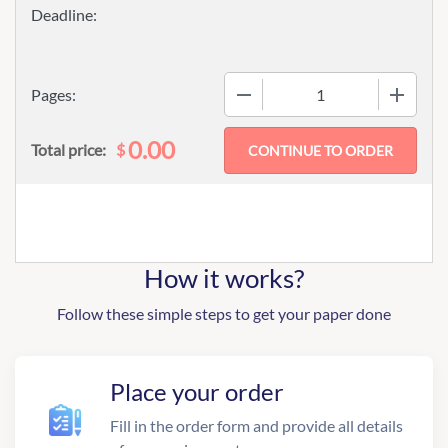
−
+
Pages:
0.00
$
Total price:
How it works?
Follow these simple steps to get your paper done
Place your order
Fill in the order form and provide all details