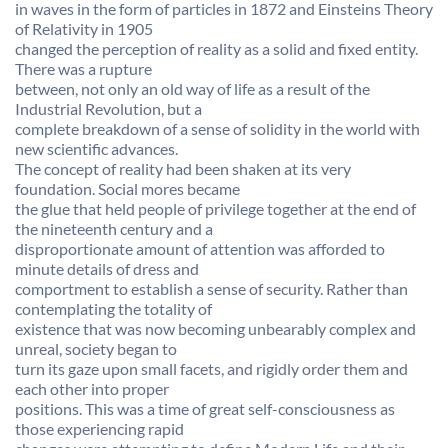
in waves in the form of particles in 1872 and Einsteins Theory
of Relativity in 1905
changed the perception of reality as a solid and fixed entity.
There was a rupture
between, not only an old way of life as a result of the
Industrial Revolution, but a
complete breakdown of a sense of solidity in the world with
new scientific advances.
The concept of reality had been shaken at its very
foundation. Social mores became
the glue that held people of privilege together at the end of
the nineteenth century and a
disproportionate amount of attention was afforded to
minute details of dress and
comportment to establish a sense of security. Rather than
contemplating the totality of
existence that was now becoming unbearably complex and
unreal, society began to
turn its gaze upon small facets, and rigidly order them and
each other into proper
positions. This was a time of great self-consciousness as
those experiencing rapid