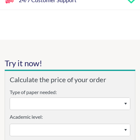
24/7 Customer Support
Try it now!
Calculate the price of your order
Type of paper needed:
Academic level: