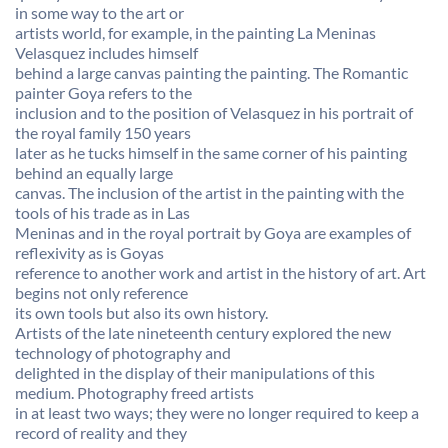
in some way to the art or
artists world, for example, in the painting La Meninas
Velasquez includes himself
behind a large canvas painting the painting. The Romantic
painter Goya refers to the
inclusion and to the position of Velasquez in his portrait of
the royal family 150 years
later as he tucks himself in the same corner of his painting
behind an equally large
canvas. The inclusion of the artist in the painting with the
tools of his trade as in Las
Meninas and in the royal portrait by Goya are examples of
reflexivity as is Goyas
reference to another work and artist in the history of art. Art
begins not only reference
its own tools but also its own history.
Artists of the late nineteenth century explored the new
technology of photography and
delighted in the display of their manipulations of this
medium. Photography freed artists
in at least two ways; they were no longer required to keep a
record of reality and they