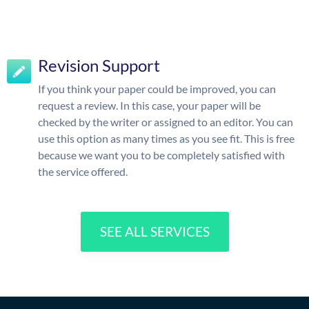
Revision Support
If you think your paper could be improved, you can
request a review. In this case, your paper will be
checked by the writer or assigned to an editor. You can
use this option as many times as you see fit. This is free
because we want you to be completely satisfied with
the service offered.
SEE ALL SERVICES