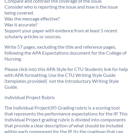
Compare and contrast the coverage of the issue.
Consider who is reporting the issue and how is the issue
being covered.
Was the message effective?
Was it accurate?
Support your paper with evidence from at least 5 recent
scholarly articles or sources.
Write 57 pages, excluding the title and reference pages,
following the APA Expectations document for the College of
Nursing.
Please click into this APA Style for CTU Students link for help
with APA formatting. Use the CTU Writing Style Guide
(templates provided)  not the Introductory Writing Style
Guide.
Individual Project Rubric
The Individual Project(IP) Grading rubric is a scoring tool
that represents the performance expectations for the IP. This
Individual Project grading rubric is divided into components
that provide a clear description of what should be included
within each component for the IP. Its the roadmap that can