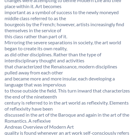
changes were attempting to define Modern Life and their
place within it. Art becomes
important as a symbol of success to the newly moneyed
middle class referred to as the
bourgeois by the French; however, artists increasingly find
themselves in the service of
this class rather than part of it.
Mirroring the severe separations in society, the art world
began to create its own reality,
as did other disciplines. Rather than the type of
interdisciplinary thought and activities
that characterized the Renaissance, modern disciplines
pulled away from each other
and became more and more insular, each developing a
language that was impervious
to those outside the field. This turn inward that characterizes
the end of the nineteenth
century is referred to in the art world as reflexivity. Elements
of reflexivity have been
discussed in the art of the Baroque and again in the art of the
Romantics. A reflexive
Andreas Overview of Modern Art
quality is found whenever an art work self-consciously refers