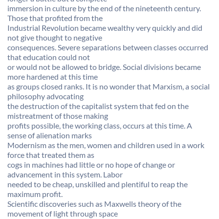
immersion in culture by the end of the nineteenth century.
Those that profited from the
Industrial Revolution became wealthy very quickly and did
not give thought to negative
consequences. Severe separations between classes occurred
that education could not
or would not be allowed to bridge. Social divisions became
more hardened at this time
as groups closed ranks. It is no wonder that Marxism, a social
philosophy advocating
the destruction of the capitalist system that fed on the
mistreatment of those making
profits possible, the working class, occurs at this time. A
sense of alienation marks
Modernism as the men, women and children used in a work
force that treated them as
cogs in machines had little or no hope of change or
advancement in this system. Labor
needed to be cheap, unskilled and plentiful to reap the
maximum profit.
Scientific discoveries such as Maxwells theory of the
movement of light through space