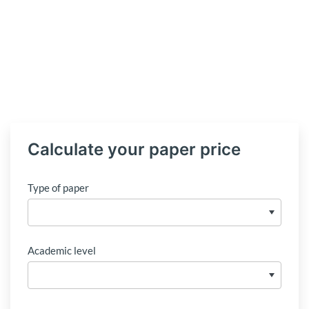
Calculate your paper price
Type of paper
Academic level