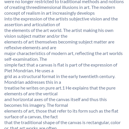
were no longer restricted to traditional methods and notions
of creating threedimensional illusions in art. The modern
concept of realism in art increasingly develops
into the expression of the artists subjective vision and the
assertion and articulation of
the elements of the art world. The artist making his own
vision subject matter and/or the
elements of art themselves becoming subject matter are
reflexive elements and are
major characteristics of modern art, reflecting the art worlds
self-examination. The
simple fact that a canvas is flat is part of the expression of
Piet Mondrian. He uses a
grid as a structural format in the early twentieth century.
Mondrian addresses this in a
treatise he writes on pure art.1 He explains that the pure
elements of are the vertical
and horizontal axes of the canvas itself and thus this
becomes his imagery. The formal
elements of art, those that refer to its form such as the flat
surface of a canvas, the fact
that the traditional shape of the canvas is rectangular, color
or, that art works are often