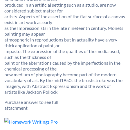
produced in an artificial setting such as a studio, are now
considered subject matter for
artists. Aspects of the assertion of the flat surface of a canvas
exist in art work as early
as the Impressionists in the late nineteenth century. Monets
painting may appear
atmospheric in reproductions but in actuality have a very
thick application of paint, or
impasto. The expression of the qualities of the media used,
such as the thickness of
paint or the aberrations caused by the imperfections in the
chemical processing of the
new medium of photography become part of the modern
vocabulary of art. By the mid1950s the brushstroke was the
imagery, with Abstract Expressionism and the work of
artists like Jackson Pollock.
Purchase answer to see full
attachment