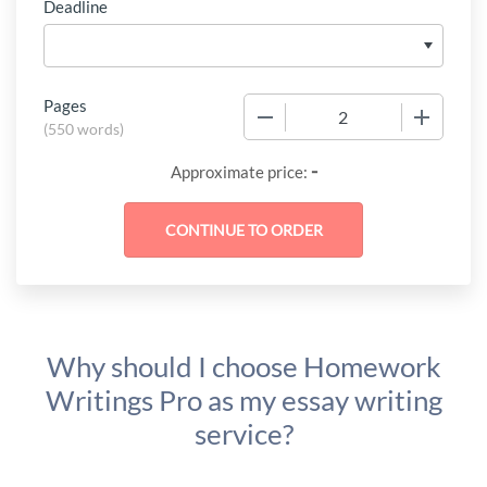
Deadline
Pages
−
+
(
550 words
)
-
Approximate price:
Why should I choose Homework
Writings Pro as my essay writing
service?