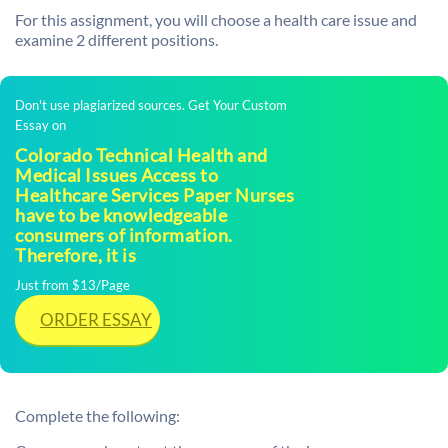
For this assignment, you will choose a health care issue and
examine 2 different positions.
Don't use plagiarized sources. Get Your Custom
Essay on
Colorado Technical Health and
Medical Issues Access to
Healthcare Services Paper Nurses
have to be knowledgeable
consumers of information.
Therefore, it is
Just from $13/Page
ORDER ESSAY
Complete the following: