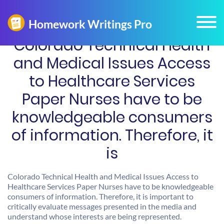
Colorado Technical Health
and Medical Issues Access
to Healthcare Services
Paper Nurses have to be
knowledgeable consumers
of information. Therefore, it
is
Colorado Technical Health and Medical Issues Access to
Healthcare Services Paper Nurses have to be knowledgeable
consumers of information. Therefore, it is important to
critically evaluate messages presented in the media and
understand whose interests are being represented.