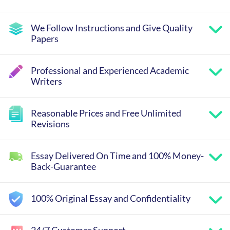
We Follow Instructions and Give Quality
Papers
Professional and Experienced Academic
Writers
Reasonable Prices and Free Unlimited
Revisions
Essay Delivered On Time and 100% Money-
Back-Guarantee
100% Original Essay and Confidentiality