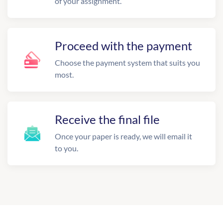
of your assignment.
Proceed with the payment
Choose the payment system that suits you
most.
Receive the final file
Once your paper is ready, we will email it
to you.