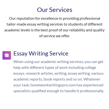
Our Services
Our reputation for excellence in providing professional
tailor-made essay writing services to students of different
academic levels is the best proof of our reliability and quality
of service we offer.
Essay Writing Service
When using our academic writing services, you can get
help with different types of work including college
essays, research articles, writing, essay writing, various
academic reports, book reports and so on. Whatever
your task, homeworkwritingspro.com has experienced
specialists qualified enough to handle it professionally.