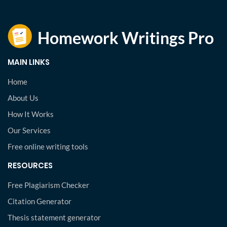
MAIN LINKS
Home
About Us
How It Works
Our Services
Free online writing tools
RESOURCES
Free Plagiarism Checker
Citation Generator
Thesis statement generator