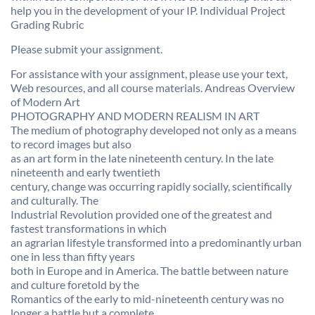
help you in the development of your IP. Individual Project
Grading Rubric
Please submit your assignment.
For assistance with your assignment, please use your text,
Web resources, and all course materials. Andreas Overview
of Modern Art
PHOTOGRAPHY AND MODERN REALISM IN ART
The medium of photography developed not only as a means
to record images but also
as an art form in the late nineteenth century. In the late
nineteenth and early twentieth
century, change was occurring rapidly socially, scientifically
and culturally. The
Industrial Revolution provided one of the greatest and
fastest transformations in which
an agrarian lifestyle transformed into a predominantly urban
one in less than fifty years
both in Europe and in America. The battle between nature
and culture foretold by the
Romantics of the early to mid-nineteenth century was no
longer a battle but a complete