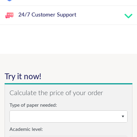
24/7 Customer Support
Try it now!
Calculate the price of your order
Type of paper needed:
Academic level: