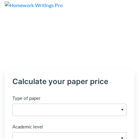
Calculate your paper price
Type of paper
Academic level