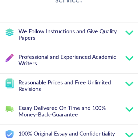
service?
We Follow Instructions and Give Quality
Papers
Professional and Experienced Academic
Writers
Reasonable Prices and Free Unlimited
Revisions
Essay Delivered On Time and 100%
Money-Back-Guarantee
100% Original Essay and Confidentiality