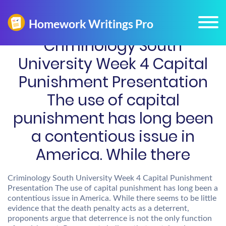
Criminology South
University Week 4 Capital
Punishment Presentation
The use of capital
punishment has long been
a contentious issue in
America. While there
Criminology South University Week 4 Capital Punishment
Presentation The use of capital punishment has long been a
contentious issue in America. While there seems to be little
evidence that the death penalty acts as a deterrent,
proponents argue that deterrence is not the only function