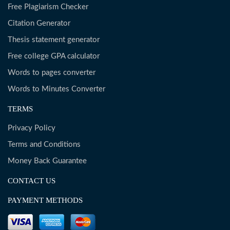
Free Plagiarism Checker
Citation Generator
Thesis statement generator
Free college GPA calculator
Words to pages converter
Words to Minutes Converter
TERMS
Privacy Policy
Terms and Conditions
Money Back Guarantee
CONTACT US
PAYMENT METHODS