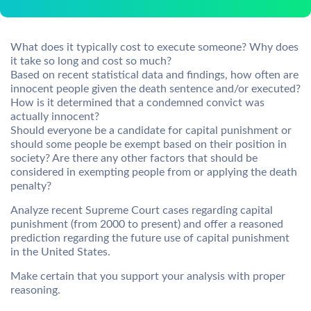
What does it typically cost to execute someone? Why does
it take so long and cost so much?
Based on recent statistical data and findings, how often are
innocent people given the death sentence and/or executed?
How is it determined that a condemned convict was
actually innocent?
Should everyone be a candidate for capital punishment or
should some people be exempt based on their position in
society? Are there any other factors that should be
considered in exempting people from or applying the death
penalty?
Analyze recent Supreme Court cases regarding capital
punishment (from 2000 to present) and offer a reasoned
prediction regarding the future use of capital punishment
in the United States.
Make certain that you support your analysis with proper
reasoning.