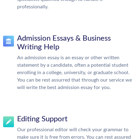
professionally.
Admission Essays & Business
Writing Help
An admission essay is an essay or other written
statement by a candidate, often a potential student
enrolling in a college, university, or graduate school.
You can be rest assurred that through our service we
will write the best admission essay for you.
Editing Support
Our professional editor will check your grammar to
make sure it is free from errors. You can rest assured