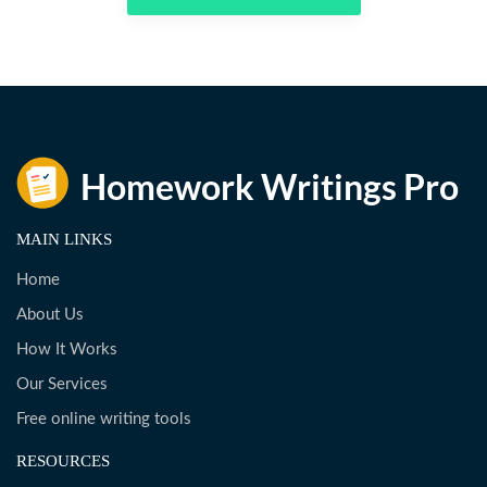
MAIN LINKS
Home
About Us
How It Works
Our Services
Free online writing tools
RESOURCES