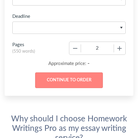
Deadline
Pages
−
+
(
550 words
)
-
Approximate price:
Why should I choose Homework
Writings Pro as my essay writing