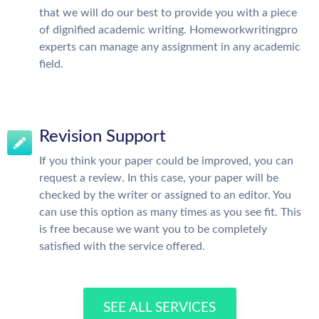
that we will do our best to provide you with a piece
of dignified academic writing. Homeworkwritingpro
experts can manage any assignment in any academic
field.
Revision Support
If you think your paper could be improved, you can
request a review. In this case, your paper will be
checked by the writer or assigned to an editor. You
can use this option as many times as you see fit. This
is free because we want you to be completely
satisfied with the service offered.
SEE ALL SERVICES