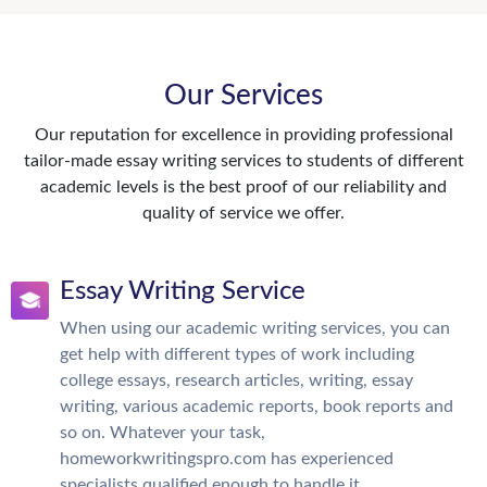
Our Services
Our reputation for excellence in providing professional
tailor-made essay writing services to students of different
academic levels is the best proof of our reliability and
quality of service we offer.
Essay Writing Service
When using our academic writing services, you can
get help with different types of work including
college essays, research articles, writing, essay
writing, various academic reports, book reports and
so on. Whatever your task,
homeworkwritingspro.com has experienced
specialists qualified enough to handle it