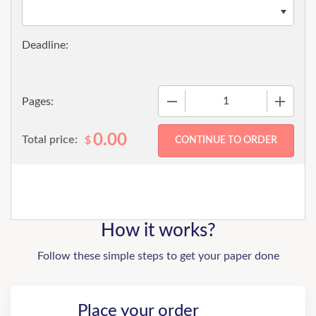
−
+
Pages:
0.00
Total price:
$
How it works?
Follow these simple steps to get your paper done
Place your order