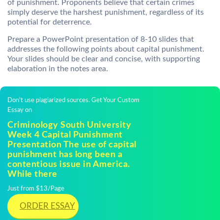
of punishment. Proponents believe that certain crimes
simply deserve the harshest punishment, regardless of its
potential for deterrence.
Prepare a PowerPoint presentation of 8-10 slides that
addresses the following points about capital punishment.
Your slides should be clear and concise, with supporting
elaboration in the notes area.
Don't use plagiarized sources. Get Your Custom
Essay on
Criminology South University
Week 4 Capital Punishment
Presentation The use of capital
punishment has long been a
contentious issue in America.
While there
Just from $13/Page
ORDER ESSAY