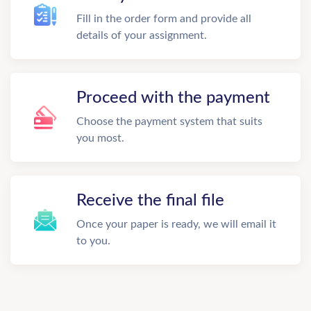
Fill in the order form and provide all
details of your assignment.
Proceed with the payment
Choose the payment system that suits
you most.
Receive the final file
Once your paper is ready, we will email it
to you.