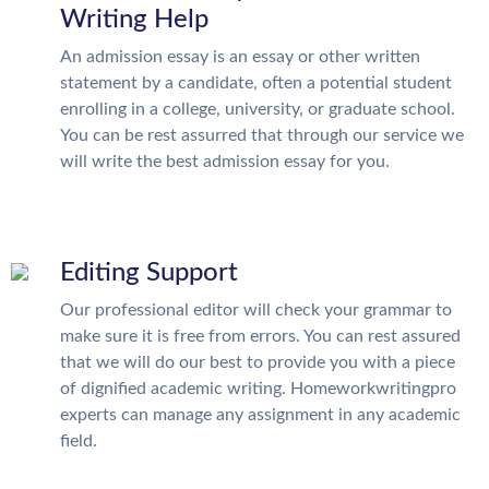
Writing Help
An admission essay is an essay or other written
statement by a candidate, often a potential student
enrolling in a college, university, or graduate school.
You can be rest assurred that through our service we
will write the best admission essay for you.
Editing Support
Our professional editor will check your grammar to
make sure it is free from errors. You can rest assured
that we will do our best to provide you with a piece
of dignified academic writing. Homeworkwritingpro
experts can manage any assignment in any academic
field.