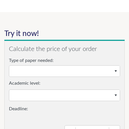
Try it now!
Calculate the price of your order
Type of paper needed:
Academic level: