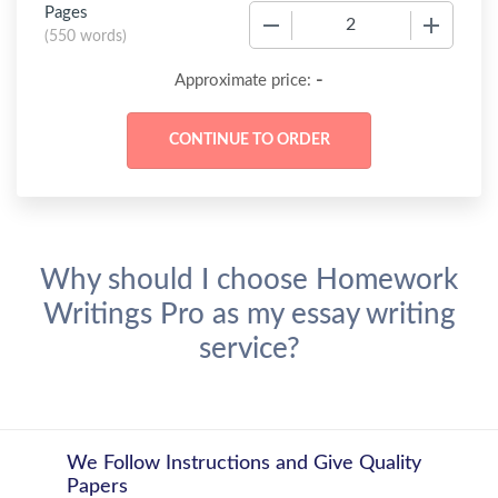
Pages
−
+
(
550 words
)
-
Approximate price:
Why should I choose Homework
Writings Pro as my essay writing
service?
We Follow Instructions and Give Quality
Papers