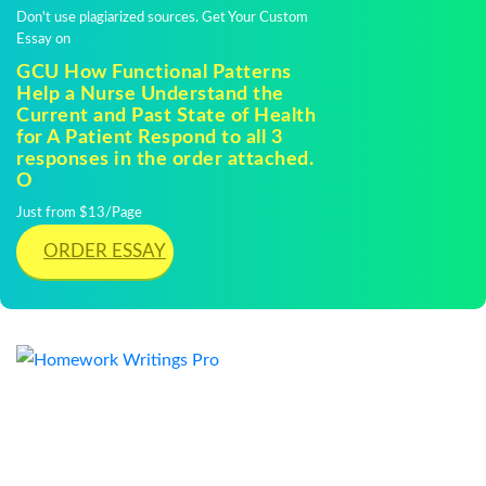
Don't use plagiarized sources. Get Your Custom
Essay on
GCU How Functional Patterns
Help a Nurse Understand the
Current and Past State of Health
for A Patient Respond to all 3
responses in the order attached.
O
Just from $13/Page
ORDER ESSAY