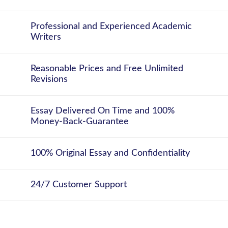
Professional and Experienced Academic
Writers
Reasonable Prices and Free Unlimited
Revisions
Essay Delivered On Time and 100%
Money-Back-Guarantee
100% Original Essay and Confidentiality
24/7 Customer Support