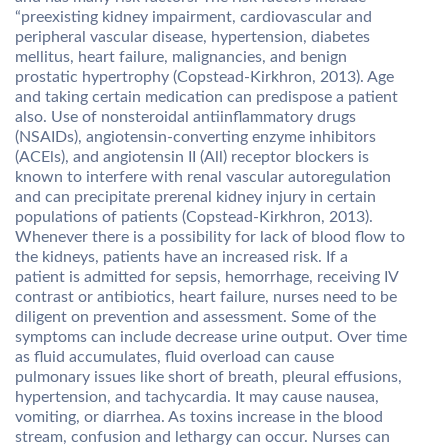
“preexisting kidney impairment, cardiovascular and
peripheral vascular disease, hypertension, diabetes
mellitus, heart failure, malignancies, and benign
prostatic hypertrophy (Copstead-Kirkhron, 2013). Age
and taking certain medication can predispose a patient
also. Use of nonsteroidal antiinflammatory drugs
(NSAIDs), angiotensin-converting enzyme inhibitors
(ACEls), and angiotensin II (All) receptor blockers is
known to interfere with renal vascular autoregulation
and can precipitate prerenal kidney injury in certain
populations of patients (Copstead-Kirkhron, 2013).
Whenever there is a possibility for lack of blood flow to
the kidneys, patients have an increased risk. If a
patient is admitted for sepsis, hemorrhage, receiving IV
contrast or antibiotics, heart failure, nurses need to be
diligent on prevention and assessment. Some of the
symptoms can include decrease urine output. Over time
as fluid accumulates, fluid overload can cause
pulmonary issues like short of breath, pleural effusions,
hypertension, and tachycardia. It may cause nausea,
vomiting, or diarrhea. As toxins increase in the blood
stream, confusion and lethargy can occur. Nurses can