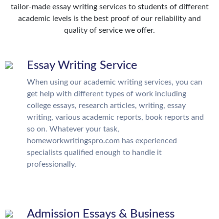
tailor-made essay writing services to students of different
academic levels is the best proof of our reliability and
quality of service we offer.
Essay Writing Service
When using our academic writing services, you can
get help with different types of work including
college essays, research articles, writing, essay
writing, various academic reports, book reports and
so on. Whatever your task,
homeworkwritingspro.com has experienced
specialists qualified enough to handle it
professionally.
Admission Essays & Business