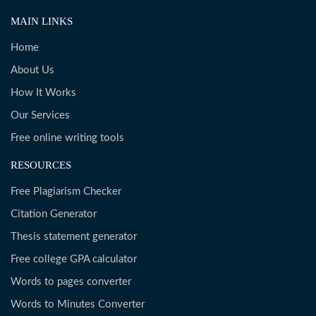
MAIN LINKS
Home
About Us
How It Works
Our Services
Free online writing tools
RESOURCES
Free Plagiarism Checker
Citation Generator
Thesis statement generator
Free college GPA calculator
Words to pages converter
Words to Minutes Converter