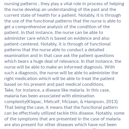
nursing patterns , they play a vital role in process of helping
the nurse develop an understanding of the past and the
current state of health for a patient. Notably, it is through
the use of the functional patterns that the nurse is able to
get a comprehensive analysis of the condition of the
patient. In that instance, the nurse can be able to
administer care which is based on evidence and also
patient-centered. Notably, it is through of functional
patterns that the nurse able to conduct a detailed
examination and in that case ask the patient questions
which bears a huge deal of relevance. In that instance, the
nurse will be able to make an informed diagnosis. With
such a diagnosis, the nurse will be able to administer the
right medication which will be able to treat the patient
based on his present and past medical conditions.
Take, for instance, a disease like malaria. In this case,
malaria has been associated with elimination
complexity(Klepac, Metcalf, McLean, & Hampson, 2013).
That being the case, it means that the functional pattern
can be effectively utilized tackle this disease. Notably, some
of the symptoms that are presented in the case of malaria
are also present for other diseases which have not been