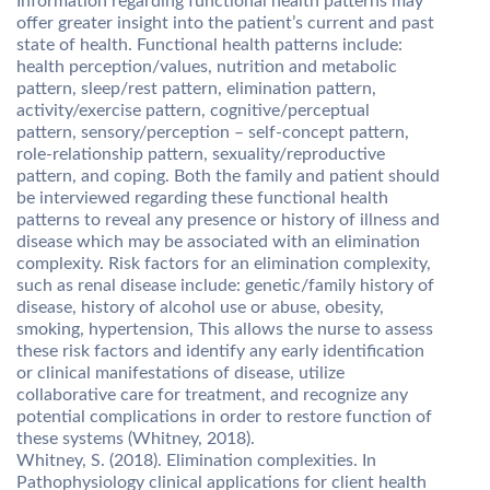
Information regarding functional health patterns may
offer greater insight into the patient’s current and past
state of health. Functional health patterns include:
health perception/values, nutrition and metabolic
pattern, sleep/rest pattern, elimination pattern,
activity/exercise pattern, cognitive/perceptual
pattern, sensory/perception – self-concept pattern,
role-relationship pattern, sexuality/reproductive
pattern, and coping. Both the family and patient should
be interviewed regarding these functional health
patterns to reveal any presence or history of illness and
disease which may be associated with an elimination
complexity. Risk factors for an elimination complexity,
such as renal disease include: genetic/family history of
disease, history of alcohol use or abuse, obesity,
smoking, hypertension, This allows the nurse to assess
these risk factors and identify any early identification
or clinical manifestations of disease, utilize
collaborative care for treatment, and recognize any
potential complications in order to restore function of
these systems (Whitney, 2018).
Whitney, S. (2018). Elimination complexities. In
Pathophysiology clinical applications for client health