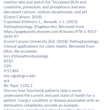
monitor labs and watch for “increased BUN and
creatinine, potassium, and phosphorus and also
decreased calcium, sodium, bicarbonate, and pH
(Grand Canyon, 2018).
Copstead-Kirkhorn, L., Banasik, J. L. (2013)
Pathophysiology. [Pageburstls). Retrieved from
https://pageburstls.elsevier.com/#/books/978-1-4557-
2650-97
Grand Canyon University (Ed). (2018). Pathophysiology:
Clinical applications for client health. Retrieved from
bttns. Ille ocumedia
Inrs 410vnathonbysiology.
AT&T
52%
9:57 AM
Ims-ugrad.gcu.edu
ack
Re: Topic 3 DQ 2
Discuss how functional patterns help a nurse
understand the current and past state of health for a
patient. Using a condition or disease associated with an
elimination complexity, provide an example.