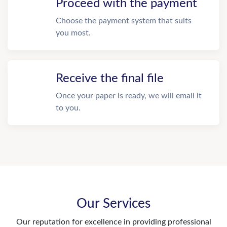
Proceed with the payment
Choose the payment system that suits
you most.
Receive the final file
Once your paper is ready, we will email it
to you.
Our Services
Our reputation for excellence in providing professional