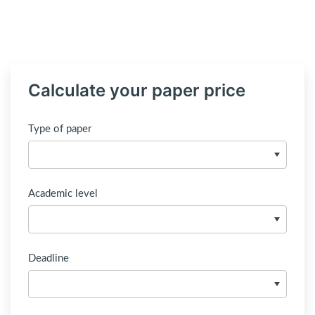
Calculate your paper price
Type of paper
Academic level
Deadline