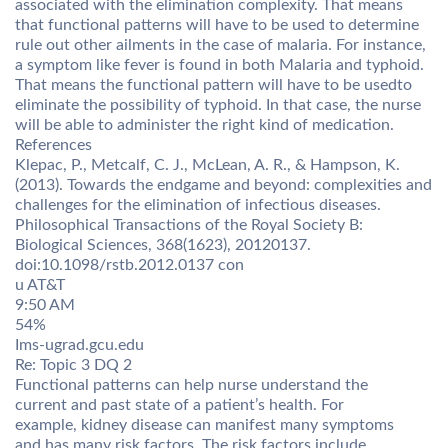
associated with the elimination complexity. That means
that functional patterns will have to be used to determine
rule out other ailments in the case of malaria. For instance,
a symptom like fever is found in both Malaria and typhoid.
That means the functional pattern will have to be usedto
eliminate the possibility of typhoid. In that case, the nurse
will be able to administer the right kind of medication.
References
Klepac, P., Metcalf, C. J., McLean, A. R., & Hampson, K.
(2013). Towards the endgame and beyond: complexities and
challenges for the elimination of infectious diseases.
Philosophical Transactions of the Royal Society B:
Biological Sciences, 368(1623), 20120137.
doi:10.1098/rstb.2012.0137 con
u AT&T
9:50 AM
54%
Ims-ugrad.gcu.edu
Re: Topic 3 DQ 2
Functional patterns can help nurse understand the
current and past state of a patient’s health. For
example, kidney disease can manifest many symptoms
and has many risk factors. The risk factors include