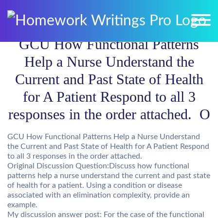
GCU How Functional Patterns
Help a Nurse Understand the
Current and Past State of Health
for A Patient Respond to all 3
responses in the order attached. O
GCU How Functional Patterns Help a Nurse Understand
the Current and Past State of Health for A Patient Respond
to all 3 responses in the order attached.
Original Discussion Question:Discuss how functional
patterns help a nurse understand the current and past state
of health for a patient. Using a condition or disease
associated with an elimination complexity, provide an
example.
My discussion answer post: For the case of the functional