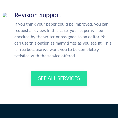
Revision Support
If you think your paper could be improved, you can
request a review. In this case, your paper will be
checked by the writer or assigned to an editor. You
can use this option as many times as you see fit. This
is free because we want you to be completely
satisfied with the service offered.
SEE ALL SERVICES