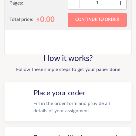
−
+
Pages:
0.00
Total price:
$
How it works?
Follow these simple steps to get your paper done
Place your order
Fill in the order form and provide all
details of your assignment.