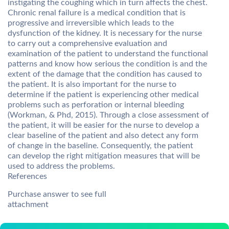
instigating the coughing which in turn affects the chest.
Chronic renal failure is a medical condition that is
progressive and irreversible which leads to the
dysfunction of the kidney. It is necessary for the nurse
to carry out a comprehensive evaluation and
examination of the patient to understand the functional
patterns and know how serious the condition is and the
extent of the damage that the condition has caused to
the patient. It is also important for the nurse to
determine if the patient is experiencing other medical
problems such as perforation or internal bleeding
(Workman, & Phd, 2015). Through a close assessment of
the patient, it will be easier for the nurse to develop a
clear baseline of the patient and also detect any form
of change in the baseline. Consequently, the patient
can develop the right mitigation measures that will be
used to address the problems.
References
Purchase answer to see full
attachment