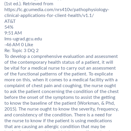
(1st ed.). Retrieved from
https://lc.gcumedia.com/nrs410v/pathophysiology-
clinical-applications-for-client-health/v1.1/
AT&T
54%
9:51 AM
Ims-ugrad.gcu.edu
-46 AM 0 Like
Re: Topic 3 DQ 2
To develop a comprehensive evaluation and assessment
of the contemporary health status of a patient, it will
be vital for a medical nurse to carry out an assessment
of the functional patterns of the patient. To explicate
more on this, when it comes to a medical facility with a
complaint of chest pain and coughing, the nurse ought
to ask the patient concerning the condition of the chest
before the onset of the symptoms to assist the getting
to know the baseline of the patient (Workman, & Phd,
2015). The nurse ought to know the severity, frequency,
and consistency of the condition. There is a need for
the nurse to know if the patient is using medications
that are causing an allergic condition that may be