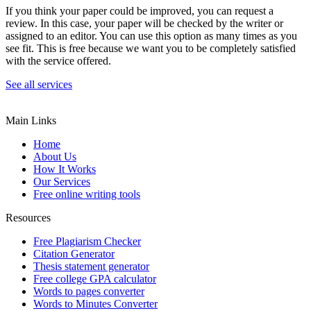
If you think your paper could be improved, you can request a
review. In this case, your paper will be checked by the writer or
assigned to an editor. You can use this option as many times as you
see fit. This is free because we want you to be completely satisfied
with the service offered.
See all services
Main Links
Home
About Us
How It Works
Our Services
Free online writing tools
Resources
Free Plagiarism Checker
Citation Generator
Thesis statement generator
Free college GPA calculator
Words to pages converter
Words to Minutes Converter