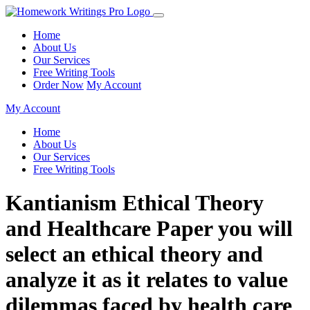
Home
About Us
Our Services
Free Writing Tools
Order Now
My Account
My Account
Home
About Us
Our Services
Free Writing Tools
Kantianism Ethical Theory
and Healthcare Paper you will
select an ethical theory and
analyze it as it relates to value
dilemmas faced by health care