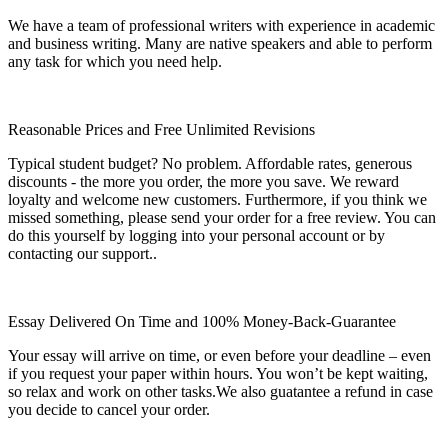
We have a team of professional writers with experience in academic
and business writing. Many are native speakers and able to perform
any task for which you need help.
Reasonable Prices and Free Unlimited Revisions
Typical student budget? No problem. Affordable rates, generous
discounts - the more you order, the more you save. We reward
loyalty and welcome new customers. Furthermore, if you think we
missed something, please send your order for a free review. You can
do this yourself by logging into your personal account or by
contacting our support..
Essay Delivered On Time and 100% Money-Back-Guarantee
Your essay will arrive on time, or even before your deadline – even
if you request your paper within hours. You won’t be kept waiting,
so relax and work on other tasks.We also guatantee a refund in case
you decide to cancel your order.