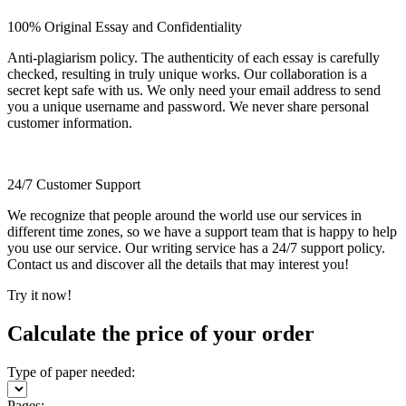
100% Original Essay and Confidentiality
Anti-plagiarism policy. The authenticity of each essay is carefully
checked, resulting in truly unique works. Our collaboration is a
secret kept safe with us. We only need your email address to send
you a unique username and password. We never share personal
customer information.
24/7 Customer Support
We recognize that people around the world use our services in
different time zones, so we have a support team that is happy to help
you use our service. Our writing service has a 24/7 support policy.
Contact us and discover all the details that may interest you!
Try it now!
Calculate the price of your order
Type of paper needed:
Pages: