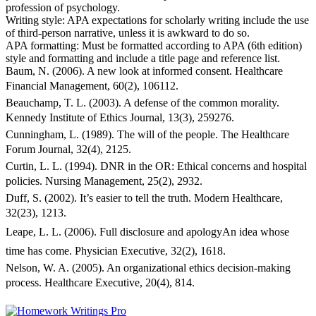
profession of psychology.
Writing style: APA expectations for scholarly writing include the use
of third-person narrative, unless it is awkward to do so.
APA formatting: Must be formatted according to APA (6th edition)
style and formatting and include a title page and reference list.
Baum, N. (2006). A new look at informed consent. Healthcare
Financial Management, 60(2), 106112.
Beauchamp, T. L. (2003). A defense of the common morality.
Kennedy Institute of Ethics Journal, 13(3), 259276.
Cunningham, L. (1989). The will of the people. The Healthcare
Forum Journal, 32(4), 2125.
Curtin, L. L. (1994). DNR in the OR: Ethical concerns and hospital
policies. Nursing Management, 25(2), 2932.
Duff, S. (2002). It’s easier to tell the truth. Modern Healthcare,
32(23), 1213.
Leape, L. L. (2006). Full disclosure and apologyAn idea whose
time has come. Physician Executive, 32(2), 1618.
Nelson, W. A. (2005). An organizational ethics decision-making
process. Healthcare Executive, 20(4), 814.