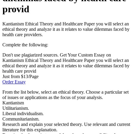
provid
Kantianism Ethical Theory and Healthcare Paper you will select an
ethical theory and analyze it as it relates to value dilemmas faced by
health care providers.
Complete the following:
Don't use plagiarized sources. Get Your Custom Essay on
Kantianism Ethical Theory and Healthcare Paper you will select an
ethical theory and analyze it as it relates to value dilemmas faced by
health care provid
Just from $13/Page
Order Essay
From the list below, select an ethical theory. Choose a particular set
of issues or applications as the focus of your analysis.
Kantianism
Utilitarianism.
Liberal individualism.
Communitarianism.
Research and explain your selected theory. Use relevant and current
literature for this explanation.