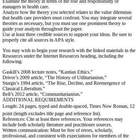
Examine the theory in terms of the role and responsibility of
managers in health care.
Analyze how the theory you selected relates to the value dilemmas
that health care providers must confront. You may integrate several
theories as necessary, but you must use one prominent theory to
guide your analysis throughout the paper.
Use at least three credible sources to support your ideas. Be sure to
properly cite all sources in APA style.
You may wish to begin your research with the linked materials in the
Resources under the Internet Resources heading, including the
following:
Gaskill’s 2008 lecture notes, “Kantian Ethics.”
Driver’s 2009 article, “The History of Utilitarianism.”
Sturgis’s 1994 article, “The Rise, Decline, and Reemergence of
Classical Liberalism.”
Bell’s 2012 article, “Communitarianism.”
ADDITIONAL REQUIREMENTS
Length: 24 pages, typed and double-spaced, Times New Roman, 12
point (length excludes title page and reference list).
References: Cite at least three references. Your references may
include both scholarly literature and practitioner sources.
Written communication: Must be free of errors, scholarly,
professional, and consistent with expectations for members of the