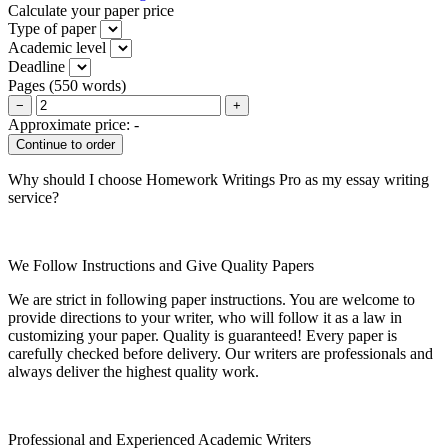
Calculate your paper price
Type of paper
Academic level
Deadline
Pages
(
550 words
)
−
+
Approximate price:
-
Why should I choose Homework Writings Pro as my essay writing
service?
We Follow Instructions and Give Quality Papers
We are strict in following paper instructions. You are welcome to
provide directions to your writer, who will follow it as a law in
customizing your paper. Quality is guaranteed! Every paper is
carefully checked before delivery. Our writers are professionals and
always deliver the highest quality work.
Professional and Experienced Academic Writers