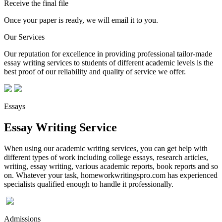
Receive the final file
Once your paper is ready, we will email it to you.
Our Services
Our reputation for excellence in providing professional tailor-made
essay writing services to students of different academic levels is the
best proof of our reliability and quality of service we offer.
Essays
Essay Writing Service
When using our academic writing services, you can get help with
different types of work including college essays, research articles,
writing, essay writing, various academic reports, book reports and so
on. Whatever your task, homeworkwritingspro.com has experienced
specialists qualified enough to handle it professionally.
Admissions