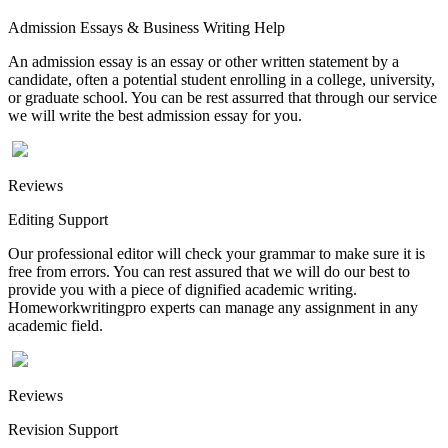
Admission Essays & Business Writing Help
An admission essay is an essay or other written statement by a
candidate, often a potential student enrolling in a college, university,
or graduate school. You can be rest assurred that through our service
we will write the best admission essay for you.
Reviews
Editing Support
Our professional editor will check your grammar to make sure it is
free from errors. You can rest assured that we will do our best to
provide you with a piece of dignified academic writing.
Homeworkwritingpro experts can manage any assignment in any
academic field.
Reviews
Revision Support