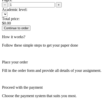
−
+
Academic level:
Total price:
$
0.00
How it works?
Follow these simple steps to get your paper done
Place your order
Fill in the order form and provide all details of your assignment.
Proceed with the payment
Choose the payment system that suits you most.