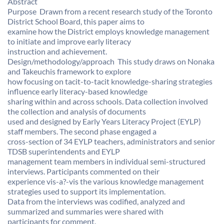
Abstract
Purpose  Drawn from a recent research study of the Toronto
District School Board, this paper aims to
examine how the District employs knowledge management
to initiate and improve early literacy
instruction and achievement.
Design/methodology/approach  This study draws on Nonaka
and Takeuchis framework to explore
how focusing on tacit-to-tacit knowledge-sharing strategies
influence early literacy-based knowledge
sharing within and across schools. Data collection involved
the collection and analysis of documents
used and designed by Early Years Literacy Project (EYLP)
staff members. The second phase engaged a
cross-section of 34 EYLP teachers, administrators and senior
TDSB superintendents and EYLP
management team members in individual semi-structured
interviews. Participants commented on their
experience vis-a?-vis the various knowledge management
strategies used to support its implementation.
Data from the interviews was codified, analyzed and
summarized and summaries were shared with
participants for comment.