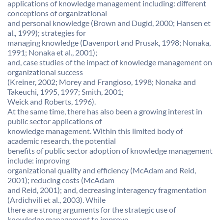
applications of knowledge management including: different
conceptions of organizational
and personal knowledge (Brown and Dugid, 2000; Hansen et
al., 1999); strategies for
managing knowledge (Davenport and Prusak, 1998; Nonaka,
1991; Nonaka et al., 2001);
and, case studies of the impact of knowledge management on
organizational success
(Kreiner, 2002; Morey and Frangioso, 1998; Nonaka and
Takeuchi, 1995, 1997; Smith, 2001;
Weick and Roberts, 1996).
At the same time, there has also been a growing interest in
public sector applications of
knowledge management. Within this limited body of
academic research, the potential
benefits of public sector adoption of knowledge management
include: improving
organizational quality and efficiency (McAdam and Reid,
2001); reducing costs (McAdam
and Reid, 2001); and, decreasing interagency fragmentation
(Ardichvili et al., 2003). While
there are strong arguments for the strategic use of
knowledge management to improve