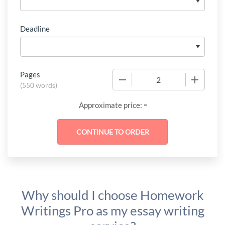
Deadline
Pages
−
+
(
550 words
)
-
Approximate price:
Why should I choose Homework
Writings Pro as my essay writing