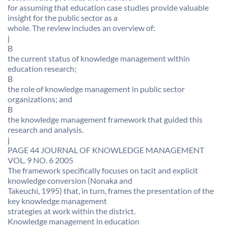
for assuming that education case studies provide valuable
insight for the public sector as a
whole. The review includes an overview of:
j
B
the current status of knowledge management within
education research;
B
the role of knowledge management in public sector
organizations; and
B
the knowledge management framework that guided this
research and analysis.
j
PAGE 44 JOURNAL OF KNOWLEDGE MANAGEMENT
VOL. 9 NO. 6 2005
The framework specifically focuses on tacit and explicit
knowledge conversion (Nonaka and
Takeuchi, 1995) that, in turn, frames the presentation of the
key knowledge management
strategies at work within the district.
Knowledge management in education