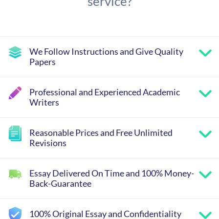
service?
We Follow Instructions and Give Quality
Papers
Professional and Experienced Academic
Writers
Reasonable Prices and Free Unlimited
Revisions
Essay Delivered On Time and 100% Money-
Back-Guarantee
100% Original Essay and Confidentiality