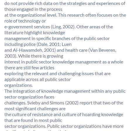
do not provide rich data on the strategies and experiences of
those engaged in the process
at the organizational level. This research often focuses on the
role of technology or
e-government services (Ling, 2002). Other areas of the
literature highlight knowledge
management in specific branches of the public sector
including police (Dale, 2001; Luen
and Al-Hawamdeh, 2001) and health care (Van Beveren,
2003). While there is growing
interest in public sector knowledge management as a whole
there are still few articles
exploring the relevant and challenging issues that are
applicable across all public sector
organizations.
The integration of knowledge management within any public
sector organization faces
challenges. Svieby and Simons (2002) report that two of the
most significant challenges are
the culture of resistance and culture of hoarding knowledge
that are found in most public
sector organizations. Public sector organizations have more