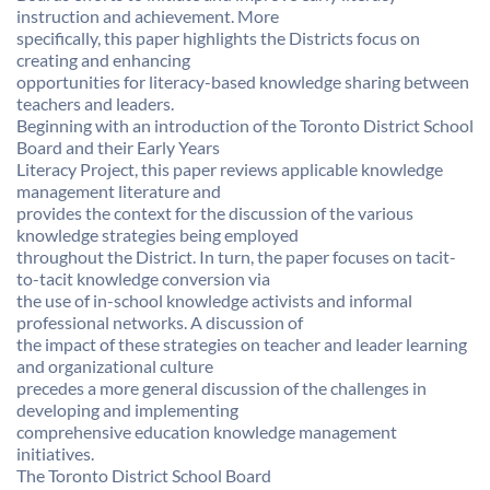
instruction and achievement. More
specifically, this paper highlights the Districts focus on
creating and enhancing
opportunities for literacy-based knowledge sharing between
teachers and leaders.
Beginning with an introduction of the Toronto District School
Board and their Early Years
Literacy Project, this paper reviews applicable knowledge
management literature and
provides the context for the discussion of the various
knowledge strategies being employed
throughout the District. In turn, the paper focuses on tacit-
to-tacit knowledge conversion via
the use of in-school knowledge activists and informal
professional networks. A discussion of
the impact of these strategies on teacher and leader learning
and organizational culture
precedes a more general discussion of the challenges in
developing and implementing
comprehensive education knowledge management
initiatives.
The Toronto District School Board