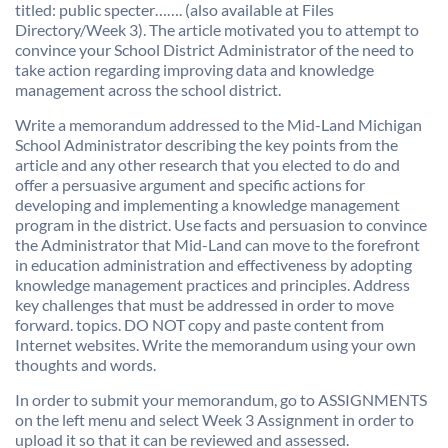
titled: public specter……. (also available at Files
Directory/Week 3). The article motivated you to attempt to
convince your School District Administrator of the need to
take action regarding improving data and knowledge
management across the school district.
Write a memorandum addressed to the Mid-Land Michigan
School Administrator describing the key points from the
article and any other research that you elected to do and
offer a persuasive argument and specific actions for
developing and implementing a knowledge management
program in the district. Use facts and persuasion to convince
the Administrator that Mid-Land can move to the forefront
in education administration and effectiveness by adopting
knowledge management practices and principles. Address
key challenges that must be addressed in order to move
forward. topics. DO NOT copy and paste content from
Internet websites. Write the memorandum using your own
thoughts and words.
In order to submit your memorandum, go to ASSIGNMENTS
on the left menu and select Week 3 Assignment in order to
upload it so that it can be reviewed and assessed.