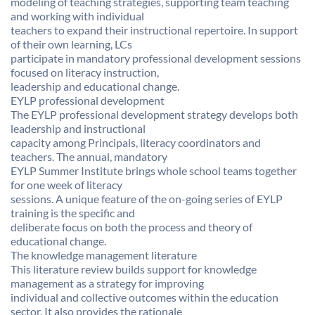
modeling of teaching strategies, supporting team teaching
and working with individual
teachers to expand their instructional repertoire. In support
of their own learning, LCs
participate in mandatory professional development sessions
focused on literacy instruction,
leadership and educational change.
EYLP professional development
The EYLP professional development strategy develops both
leadership and instructional
capacity among Principals, literacy coordinators and
teachers. The annual, mandatory
EYLP Summer Institute brings whole school teams together
for one week of literacy
sessions. A unique feature of the on-going series of EYLP
training is the specific and
deliberate focus on both the process and theory of
educational change.
The knowledge management literature
This literature review builds support for knowledge
management as a strategy for improving
individual and collective outcomes within the education
sector. It also provides the rationale