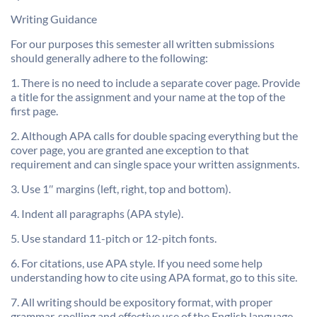
Writing Guidance
For our purposes this semester all written submissions
should generally adhere to the following:
1. There is no need to include a separate cover page. Provide
a title for the assignment and your name at the top of the
first page.
2. Although APA calls for double spacing everything but the
cover page, you are granted ane exception to that
requirement and can single space your written assignments.
3. Use 1″ margins (left, right, top and bottom).
4. Indent all paragraphs (APA style).
5. Use standard 11-pitch or 12-pitch fonts.
6. For citations, use APA style. If you need some help
understanding how to cite using APA format, go to this site.
7. All writing should be expository format, with proper
grammar, spelling and effective use of the English language.