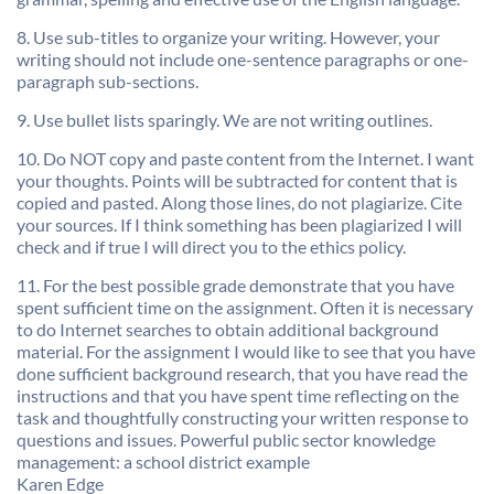
8. Use sub-titles to organize your writing. However, your
writing should not include one-sentence paragraphs or one-
paragraph sub-sections.
9. Use bullet lists sparingly. We are not writing outlines.
10. Do NOT copy and paste content from the Internet. I want
your thoughts. Points will be subtracted for content that is
copied and pasted. Along those lines, do not plagiarize. Cite
your sources. If I think something has been plagiarized I will
check and if true I will direct you to the ethics policy.
11. For the best possible grade demonstrate that you have
spent sufficient time on the assignment. Often it is necessary
to do Internet searches to obtain additional background
material. For the assignment I would like to see that you have
done sufficient background research, that you have read the
instructions and that you have spent time reflecting on the
task and thoughtfully constructing your written response to
questions and issues. Powerful public sector knowledge
management: a school district example
Karen Edge