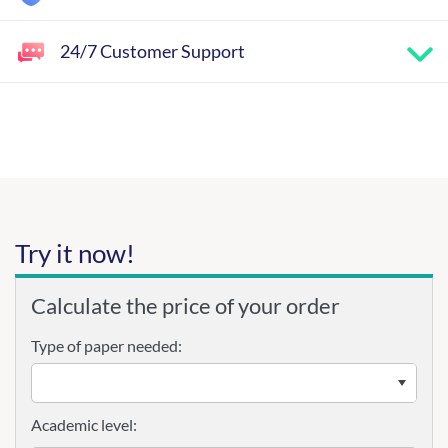
24/7 Customer Support
Try it now!
Calculate the price of your order
Type of paper needed:
Academic level: