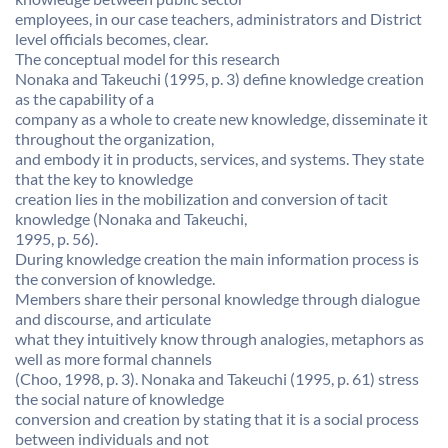
employees, in our case teachers, administrators and District
level officials becomes, clear.
The conceptual model for this research
Nonaka and Takeuchi (1995, p. 3) define knowledge creation
as the capability of a
company as a whole to create new knowledge, disseminate it
throughout the organization,
and embody it in products, services, and systems. They state
that the key to knowledge
creation lies in the mobilization and conversion of tacit
knowledge (Nonaka and Takeuchi,
1995, p. 56).
During knowledge creation the main information process is
the conversion of knowledge.
Members share their personal knowledge through dialogue
and discourse, and articulate
what they intuitively know through analogies, metaphors as
well as more formal channels
(Choo, 1998, p. 3). Nonaka and Takeuchi (1995, p. 61) stress
the social nature of knowledge
conversion and creation by stating that it is a social process
between individuals and not