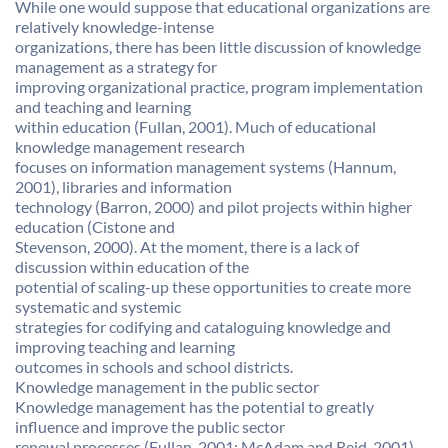
While one would suppose that educational organizations are
relatively knowledge-intense
organizations, there has been little discussion of knowledge
management as a strategy for
improving organizational practice, program implementation
and teaching and learning
within education (Fullan, 2001). Much of educational
knowledge management research
focuses on information management systems (Hannum,
2001), libraries and information
technology (Barron, 2000) and pilot projects within higher
education (Cistone and
Stevenson, 2000). At the moment, there is a lack of
discussion within education of the
potential of scaling-up these opportunities to create more
systematic and systemic
strategies for codifying and cataloguing knowledge and
improving teaching and learning
outcomes in schools and school districts.
Knowledge management in the public sector
Knowledge management has the potential to greatly
influence and improve the public sector
renewal processes (Fullan, 2001; McAdam and Reid, 2001).