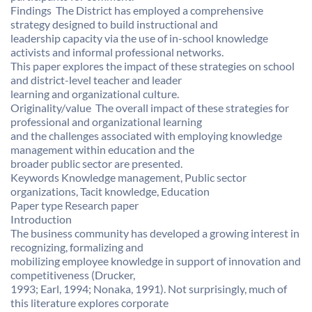
Findings  The District has employed a comprehensive
strategy designed to build instructional and
leadership capacity via the use of in-school knowledge
activists and informal professional networks.
This paper explores the impact of these strategies on school
and district-level teacher and leader
learning and organizational culture.
Originality/value  The overall impact of these strategies for
professional and organizational learning
and the challenges associated with employing knowledge
management within education and the
broader public sector are presented.
Keywords Knowledge management, Public sector
organizations, Tacit knowledge, Education
Paper type Research paper
Introduction
The business community has developed a growing interest in
recognizing, formalizing and
mobilizing employee knowledge in support of innovation and
competitiveness (Drucker,
1993; Earl, 1994; Nonaka, 1991). Not surprisingly, much of
this literature explores corporate