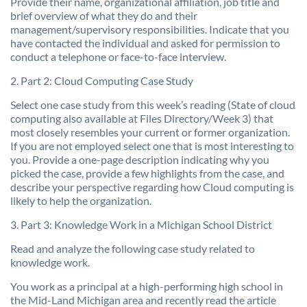
Provide their name, organizational affiliation, job title and
brief overview of what they do and their
management/supervisory responsibilities. Indicate that you
have contacted the individual and asked for permission to
conduct a telephone or face-to-face interview.
2. Part 2: Cloud Computing Case Study
Select one case study from this week’s reading (State of cloud
computing also available at Files Directory/Week 3) that
most closely resembles your current or former organization.
If you are not employed select one that is most interesting to
you. Provide a one-page description indicating why you
picked the case, provide a few highlights from the case, and
describe your perspective regarding how Cloud computing is
likely to help the organization.
3. Part 3: Knowledge Work in a Michigan School District
Read and analyze the following case study related to
knowledge work.
You work as a principal at a high-performing high school in
the Mid-Land Michigan area and recently read the article