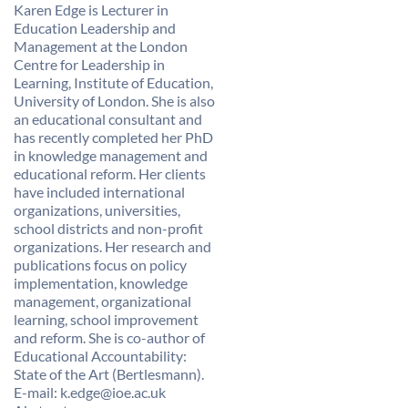
Karen Edge is Lecturer in
Education Leadership and
Management at the London
Centre for Leadership in
Learning, Institute of Education,
University of London. She is also
an educational consultant and
has recently completed her PhD
in knowledge management and
educational reform. Her clients
have included international
organizations, universities,
school districts and non-profit
organizations. Her research and
publications focus on policy
implementation, knowledge
management, organizational
learning, school improvement
and reform. She is co-author of
Educational Accountability:
State of the Art (Bertlesmann).
E-mail: k.edge@ioe.ac.uk