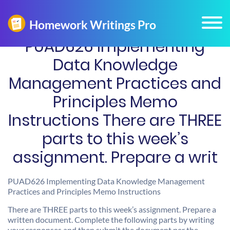
PUAD626 Implementing
Data Knowledge
Management Practices and
Principles Memo
Instructions There are THREE
parts to this week’s
assignment. Prepare a writ
PUAD626 Implementing Data Knowledge Management
Practices and Principles Memo Instructions
There are THREE parts to this week’s assignment. Prepare a
written document. Complete the following parts by writing
your responses and then submit the document per the