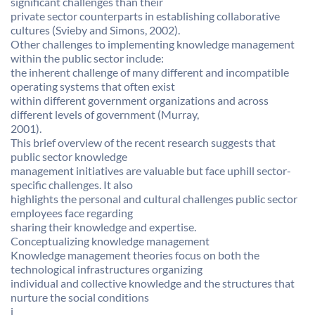
significant challenges than their
private sector counterparts in establishing collaborative
cultures (Svieby and Simons, 2002).
Other challenges to implementing knowledge management
within the public sector include:
the inherent challenge of many different and incompatible
operating systems that often exist
within different government organizations and across
different levels of government (Murray,
2001).
This brief overview of the recent research suggests that
public sector knowledge
management initiatives are valuable but face uphill sector-
specific challenges. It also
highlights the personal and cultural challenges public sector
employees face regarding
sharing their knowledge and expertise.
Conceptualizing knowledge management
Knowledge management theories focus on both the
technological infrastructures organizing
individual and collective knowledge and the structures that
nurture the social conditions
j