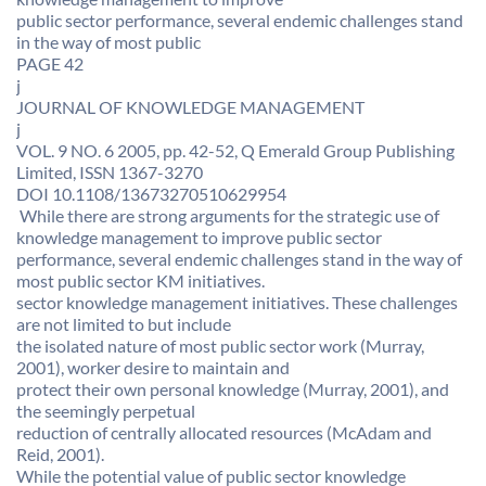
public sector performance, several endemic challenges stand
in the way of most public
PAGE 42
j
JOURNAL OF KNOWLEDGE MANAGEMENT
j
VOL. 9 NO. 6 2005, pp. 42-52, Q Emerald Group Publishing
Limited, ISSN 1367-3270
DOI 10.1108/13673270510629954
 While there are strong arguments for the strategic use of
knowledge management to improve public sector
performance, several endemic challenges stand in the way of
most public sector KM initiatives. 
sector knowledge management initiatives. These challenges
are not limited to but include
the isolated nature of most public sector work (Murray,
2001), worker desire to maintain and
protect their own personal knowledge (Murray, 2001), and
the seemingly perpetual
reduction of centrally allocated resources (McAdam and
Reid, 2001).
While the potential value of public sector knowledge