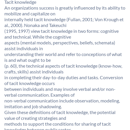
Tacit knowledge
An organizations success is greatly influenced by its ability to
mobilize and capitalize on
internally held tacit knowledge (Fullan, 2001; Von Krough et
al., 2000). Nonaka and Takeuchi
(1995, 1997) view tacit knowledge in two forms: cognitive
and technical. While the cognitive
aspects (mental models, perspectives, beliefs, schemata)
assist individuals in
understanding their world and refer to conceptions of what
is and what ought to be
(p. 60), the technical aspects of tacit knowledge (know-how,
crafts, skills) assist individuals
in completing their day-to-day duties and tasks. Conversion
of tacit knowledge occurs
between individuals and may involve verbal and/or non-
verbal communication. Examples of
non-verbal communication include observation, modeling,
imitation and job shadowing.
Given these definitions of tacit knowledge, the potential
value of creating strategies and
methods to support the conditions for sharing of tacit
knowledge between public sector