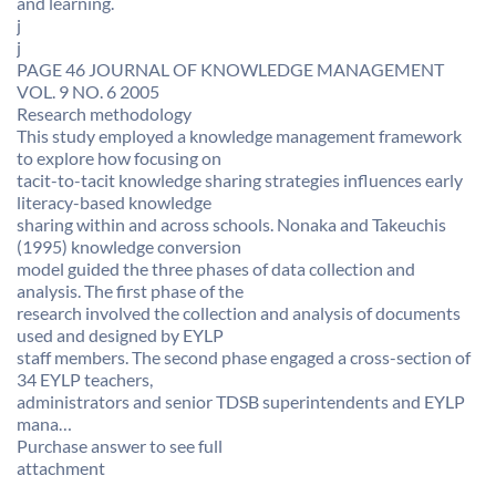
and learning. 
j
j
PAGE 46 JOURNAL OF KNOWLEDGE MANAGEMENT
VOL. 9 NO. 6 2005
Research methodology
This study employed a knowledge management framework
to explore how focusing on
tacit-to-tacit knowledge sharing strategies influences early
literacy-based knowledge
sharing within and across schools. Nonaka and Takeuchis
(1995) knowledge conversion
model guided the three phases of data collection and
analysis. The first phase of the
research involved the collection and analysis of documents
used and designed by EYLP
staff members. The second phase engaged a cross-section of
34 EYLP teachers,
administrators and senior TDSB superintendents and EYLP
mana…
Purchase answer to see full
attachment