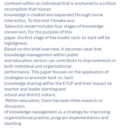
confined within an individual that is anchored to a critical
assumption that human
knowledge is created and expanded through social
interaction. To this end, Nonaka and
Takeuchis model includes four stages of knowledge
conversion. For the purpose of this
paper, the first stage of the model, tacit-to-tacit will be
highlighted.
Based on this brief overview, it becomes clear that
knowledge management within public
and education sectors can contribute to improvements in
both individual and organizational
performance. This paper focuses on the application of
strategies to promote tacit-to-tacit
knowledge sharing within the EYLP and their impact on
teacher and leader learning and
school and district culture.
 Within education, there has been little research or
discussion
of knowledge management as a strategy for improving
organizational practice, program implementation and
teaching