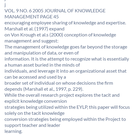
j
VOL. 9 NO. 6 2005 JOURNAL OF KNOWLEDGE
MANAGEMENT PAGE 45
encouraging employee sharing of knowledge and expertise.
Marshall et al. (1997) expand
on Von Krough et al.s (2000) conception of knowledge
management and suggest:
The management of knowledge goes far beyond the storage
and manipulation of data, or even of
information. It is the attempt to recognize what is essentially
a human asset buried in the minds of
individuals, and leverage it into an organizational asset that
can be accessed and used by a
broader set of individual on whose decisions the firm
depends (Marshall et al., 1997, p. 229).
While the overall research project explores the tacit and
explicit knowledge conversion
strategies being utilized within the EYLP, this paper will focus
solely on the tacit knowledge
conversion strategies being employed within the Project to
support teacher and leader
learning.