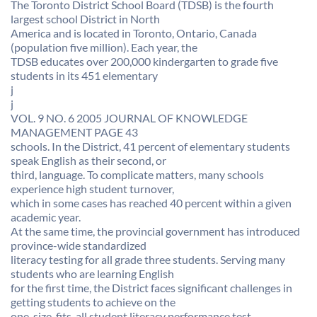
The Toronto District School Board (TDSB) is the fourth
largest school District in North
America and is located in Toronto, Ontario, Canada
(population five million). Each year, the
TDSB educates over 200,000 kindergarten to grade five
students in its 451 elementary
j
j
VOL. 9 NO. 6 2005 JOURNAL OF KNOWLEDGE
MANAGEMENT PAGE 43
schools. In the District, 41 percent of elementary students
speak English as their second, or
third, language. To complicate matters, many schools
experience high student turnover,
which in some cases has reached 40 percent within a given
academic year.
At the same time, the provincial government has introduced
province-wide standardized
literacy testing for all grade three students. Serving many
students who are learning English
for the first time, the District faces significant challenges in
getting students to achieve on the
one-size-fits-all student literacy performance test.