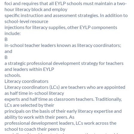
foci and requires that all EYLP schools must maintain a two-
hour literacy block and employ
specific instruction and assessment strategies. In addition to
school-level resource
injections for literacy supplies, other EYLP components
include:
B
in-school teacher leaders known as literacy coordinators;
and
B
a strategic professional development strategy for teachers
and leaders within EYLP
schools.
Literacy coordinators
Literacy coordinators (LCs) are teachers who are appointed
as half time in-school literacy
experts and half time as classroom teachers. Traditionally,
LCs are selected by their
principals on the basis of their early literacy expertise and
ability to work with their peers. As
professional development leaders, LCs work across the
school to coach their peers by