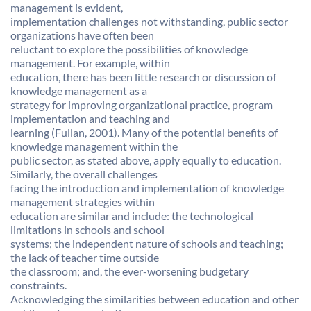
management is evident,
implementation challenges not withstanding, public sector
organizations have often been
reluctant to explore the possibilities of knowledge
management. For example, within
education, there has been little research or discussion of
knowledge management as a
strategy for improving organizational practice, program
implementation and teaching and
learning (Fullan, 2001). Many of the potential benefits of
knowledge management within the
public sector, as stated above, apply equally to education.
Similarly, the overall challenges
facing the introduction and implementation of knowledge
management strategies within
education are similar and include: the technological
limitations in schools and school
systems; the independent nature of schools and teaching;
the lack of teacher time outside
the classroom; and, the ever-worsening budgetary
constraints.
Acknowledging the similarities between education and other