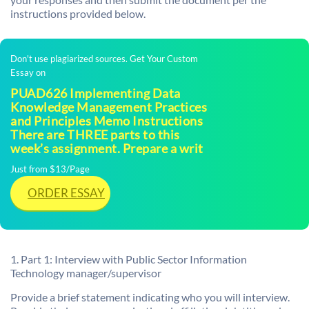
instructions provided below.
Don't use plagiarized sources. Get Your Custom
Essay on
PUAD626 Implementing Data
Knowledge Management Practices
and Principles Memo Instructions
There are THREE parts to this
week’s assignment. Prepare a writ
Just from $13/Page
ORDER ESSAY
1. Part 1: Interview with Public Sector Information
Technology manager/supervisor
Provide a brief statement indicating who you will interview.