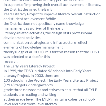
In support of improving their overall achievement in literacy,
the District designed the Early
Years Literacy Project to improve literacy overall instruction
and student achievement. While
the District does not specifically name knowledge
management as a driver of their early
literacy-related activities, the design of its professional
development activities,
communication strategies and infrastructure reflect
elements of knowledge management
theory (Edge et al., 2001). It is for this reason that the TDSB
was selected as a site for this
research.
The Early Years Literacy Project
In 1999, the TDSB initiated 93 schools into Early Years
Literacy Project. In 2003, there are
103 schools in the Project. The Early Years Literacy Project
(EYLP) targets kindergarten to
grade three classrooms and strives to ensure that all EYLP
students are reading and writing
at their grade level. The EYLP maintains cohesive school-
level and classroom-level literacy