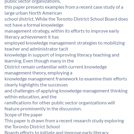
public sector organizations,
this paper presents examples from a recent case study of a
large urban North American
school district. While the Toronto District School Board does
not have a formal knowledge
management strategy, within its efforts to improve early
literacy achievement it has
employed knowledge management strategies to mobilizing
teacher and administrator tacit
knowledge in support of improving literacy teaching and
learning. Even though many in the
District remain unfamiliar with current knowledge
management theory, employing a
knowledge management framework to examine their efforts
clearly highlights the successes
and challenges of applying knowledge management thinking
within education, and the
ramifications for other public sector organizations will
feature prominently in the discussion.
Scope of the paper
This paper is drawn from a recent research study exploring
the Toronto District School
Boards efforts to initiate and improve early literacy