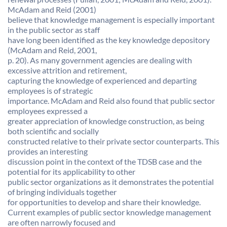
McAdam and Reid (2001)
believe that knowledge management is especially important
in the public sector as staff
have long been identified as the key knowledge depository
(McAdam and Reid, 2001,
p. 20). As many government agencies are dealing with
excessive attrition and retirement,
capturing the knowledge of experienced and departing
employees is of strategic
importance. McAdam and Reid also found that public sector
employees expressed a
greater appreciation of knowledge construction, as being
both scientific and socially
constructed relative to their private sector counterparts. This
provides an interesting
discussion point in the context of the TDSB case and the
potential for its applicability to other
public sector organizations as it demonstrates the potential
of bringing individuals together
for opportunities to develop and share their knowledge.
Current examples of public sector knowledge management
are often narrowly focused and