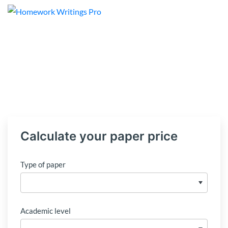
Calculate your paper price
Type of paper
Academic level