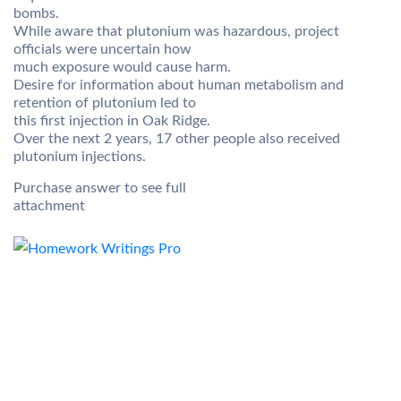
bombs.
While aware that plutonium was hazardous, project
officials were uncertain how
much exposure would cause harm.
Desire for information about human metabolism and
retention of plutonium led to
this first injection in Oak Ridge.
Over the next 2 years, 17 other people also received
plutonium injections.
Purchase answer to see full
attachment