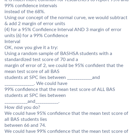
99% confidence intervals
instead of the 68%.
Using our concept of the normal curve, we would subtract
& add 2 margin of error units
(4) for a 95% Confidence Interval AND 3 margin of error
units (6) for a 99% Confidence
Interval
OK, now you give it a try:
Using a random sample of BASHSA students with a
standardized test score of 70 and a
margin of error of 2, we could be 95% confident that the
mean test score of all BAS
students at SPC lies between ____________and
______________. We could have
99% confidence that the mean test score of ALL BAS
students at SPC lies between
___________and___________.
How did you do?
We could have 95% confidence that the mean test score of
all BAS students lies
between 66 and 74.
We could have 99% confidence that the mean test score of