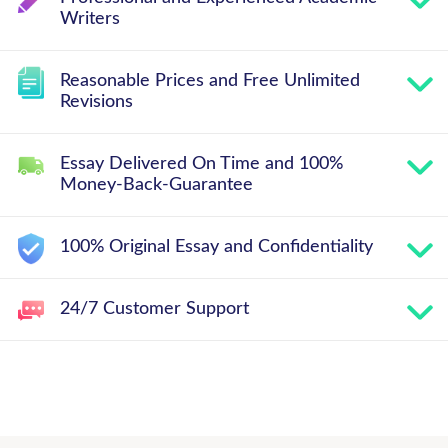
Writers
Reasonable Prices and Free Unlimited
Revisions
Essay Delivered On Time and 100%
Money-Back-Guarantee
100% Original Essay and Confidentiality
24/7 Customer Support