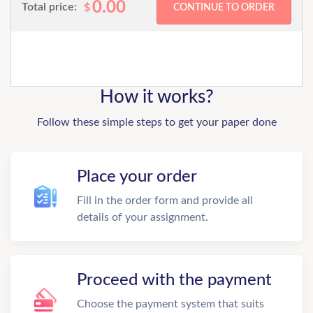
0.00
Total price:
$
How it works?
Follow these simple steps to get your paper done
Place your order
Fill in the order form and provide all
details of your assignment.
Proceed with the payment
Choose the payment system that suits