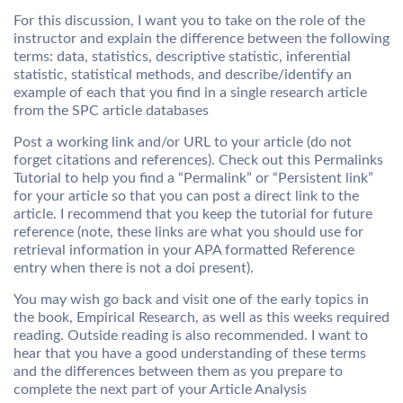
For this discussion, I want you to take on the role of the
instructor and explain the difference between the following
terms: data, statistics, descriptive statistic, inferential
statistic, statistical methods, and describe/identify an
example of each that you find in a single research article
from the SPC article databases
Post a working link and/or URL to your article (do not
forget citations and references). Check out this Permalinks
Tutorial to help you find a “Permalink” or “Persistent link”
for your article so that you can post a direct link to the
article. I recommend that you keep the tutorial for future
reference (note, these links are what you should use for
retrieval information in your APA formatted Reference
entry when there is not a doi present).
You may wish go back and visit one of the early topics in
the book, Empirical Research, as well as this weeks required
reading. Outside reading is also recommended. I want to
hear that you have a good understanding of these terms
and the differences between them as you prepare to
complete the next part of your Article Analysis