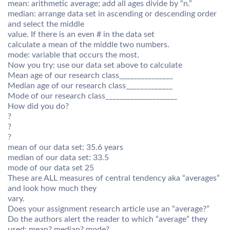
mean: arithmetic average; add all ages divide by “n.”
median: arrange data set in ascending or descending order
and select the middle
value. If there is an even # in the data set
calculate a mean of the middle two numbers.
mode: variable that occurs the most.
Now you try: use our data set above to calculate
Mean age of our research class_______________
Median age of our research class_____________
Mode of our research class____________________
How did you do?
?
?
?
mean of our data set: 35.6 years
median of our data set: 33.5
mode of our data set 25
These are ALL measures of central tendency aka “averages”
and look how much they
vary.
Does your assignment research article use an “average?”
Do the authors alert the reader to which “average” they
used: mean? median? mode?