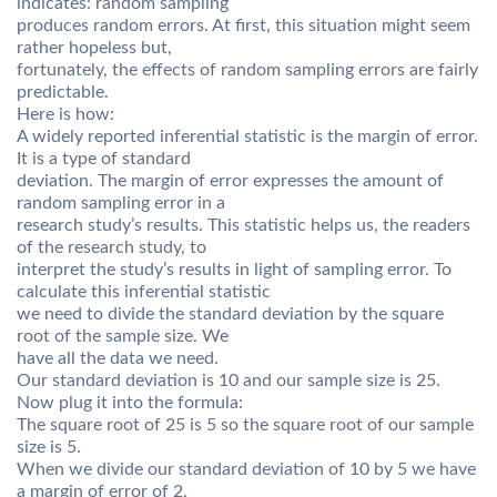
indicates: random sampling
produces random errors. At first, this situation might seem
rather hopeless but,
fortunately, the effects of random sampling errors are fairly
predictable.
Here is how:
A widely reported inferential statistic is the margin of error.
It is a type of standard
deviation. The margin of error expresses the amount of
random sampling error in a
research study’s results. This statistic helps us, the readers
of the research study, to
interpret the study’s results in light of sampling error. To
calculate this inferential statistic
we need to divide the standard deviation by the square
root of the sample size. We
have all the data we need.
Our standard deviation is 10 and our sample size is 25.
Now plug it into the formula:
The square root of 25 is 5 so the square root of our sample
size is 5.
When we divide our standard deviation of 10 by 5 we have
a margin of error of 2.