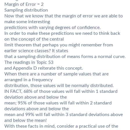
Margin of Error = 2
Sampling distribution
Now that we know that the margin of error we are able to
make some interesting
predictions with varying degrees of confidence.
In order to make these predictions we need to think back
on the concept of the central
limit theorem that perhaps you might remember from
earlier science classes? It states
that a sampling distribution of means forms a normal curve.
The readings in Topic 53
and Appendix D reiterate this concept.
When there are a number of sample values that are
arranged in a frequency
distribution, those values will be normally distributed.
IN FACT, 68% of those values will fall within 1 standard
deviation above and below the
mean; 95% of those values will fall within 2 standard
deviations above and below the
mean and 99% will fall within 3 standard deviations above
and below the mean!
With these facts in mind, consider a practical use of the