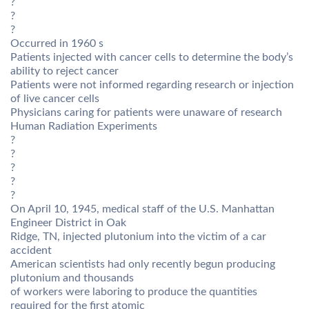
?
?
?
Occurred in 1960 s
Patients injected with cancer cells to determine the body’s
ability to reject cancer
Patients were not informed regarding research or injection
of live cancer cells
Physicians caring for patients were unaware of research
Human Radiation Experiments
?
?
?
?
?
On April 10, 1945, medical staff of the U.S. Manhattan
Engineer District in Oak
Ridge, TN, injected plutonium into the victim of a car
accident
American scientists had only recently begun producing
plutonium and thousands
of workers were laboring to produce the quantities
required for the first atomic