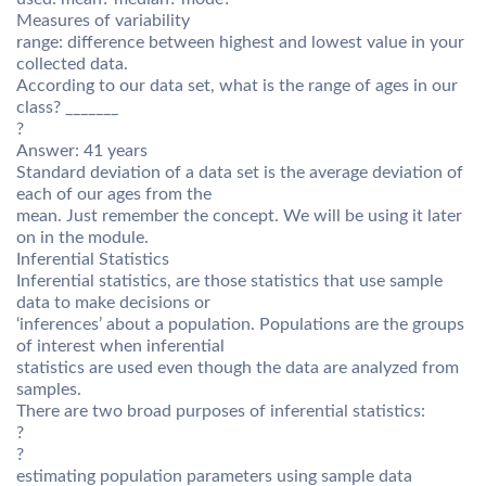
Measures of variability
range: difference between highest and lowest value in your
collected data.
According to our data set, what is the range of ages in our
class? _______
?
Answer: 41 years
Standard deviation of a data set is the average deviation of
each of our ages from the
mean. Just remember the concept. We will be using it later
on in the module.
Inferential Statistics
Inferential statistics, are those statistics that use sample
data to make decisions or
‘inferences’ about a population. Populations are the groups
of interest when inferential
statistics are used even though the data are analyzed from
samples.
There are two broad purposes of inferential statistics:
?
?
estimating population parameters using sample data