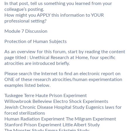
In that post, tell us something you learned from your
colleague’s posting.
How might you APPLY this information to YOUR
professional setting?
Module 7 Discussion
Protection of Human Subjects
As an overview for this forum, start by reading the content
page titled : Unethical Research at Home, four specific
atrocities are introduced briefly.
Please search the Internet to find an electronic report on
ONE of these research atrocities/human experimentation
examples listed below.
Tuskegee Terre Haute Prison Experiment
Willowbrook Belleview Electro Shock Experiments
Jewish Chronic Disease Hospital Study Eugenics laws for
forced sterilizations
Human Radiation Experiment The Milgram Experiment
Stanford Prison Experiment Little Albert Study
The Monster Study Emma Eckstein Study