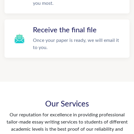
you most.
Receive the final file
Once your paper is ready, we will email it
to you.
Our Services
Our reputation for excellence in providing professional
tailor-made essay writing services to students of different
academic levels is the best proof of our reliability and