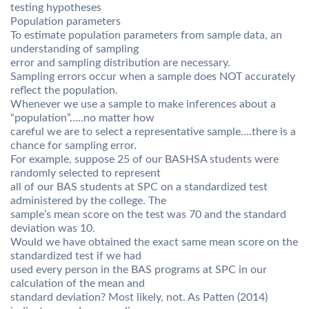
testing hypotheses
Population parameters
To estimate population parameters from sample data, an
understanding of sampling
error and sampling distribution are necessary.
Sampling errors occur when a sample does NOT accurately
reflect the population.
Whenever we use a sample to make inferences about a
“population”…..no matter how
careful we are to select a representative sample….there is a
chance for sampling error.
For example, suppose 25 of our BASHSA students were
randomly selected to represent
all of our BAS students at SPC on a standardized test
administered by the college. The
sample’s mean score on the test was 70 and the standard
deviation was 10.
Would we have obtained the exact same mean score on the
standardized test if we had
used every person in the BAS programs at SPC in our
calculation of the mean and
standard deviation? Most likely, not. As Patten (2014)