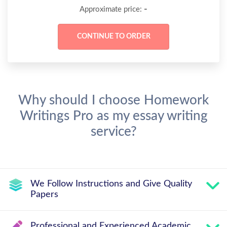
-
Approximate price:
Why should I choose Homework
Writings Pro as my essay writing
service?
We Follow Instructions and Give Quality
Papers
Professional and Experienced Academic