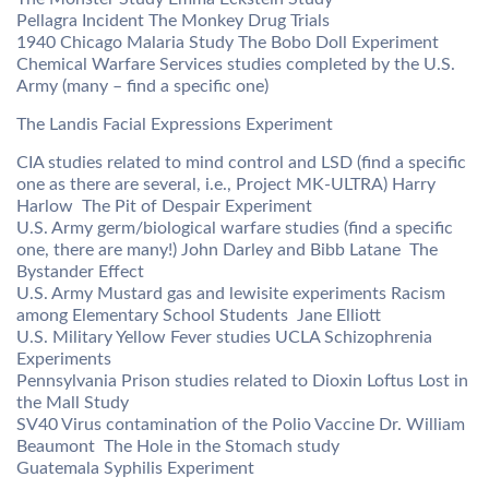
Pellagra Incident The Monkey Drug Trials
1940 Chicago Malaria Study The Bobo Doll Experiment
Chemical Warfare Services studies completed by the U.S.
Army (many – find a specific one)
The Landis Facial Expressions Experiment
CIA studies related to mind control and LSD (find a specific
one as there are several, i.e., Project MK-ULTRA) Harry
Harlow  The Pit of Despair Experiment
U.S. Army germ/biological warfare studies (find a specific
one, there are many!) John Darley and Bibb Latane  The
Bystander Effect
U.S. Army Mustard gas and lewisite experiments Racism
among Elementary School Students  Jane Elliott
U.S. Military Yellow Fever studies UCLA Schizophrenia
Experiments
Pennsylvania Prison studies related to Dioxin Loftus Lost in
the Mall Study
SV40 Virus contamination of the Polio Vaccine Dr. William
Beaumont  The Hole in the Stomach study
Guatemala Syphilis Experiment