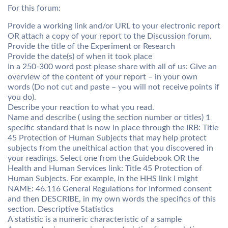
For this forum:
Provide a working link and/or URL to your electronic report
OR attach a copy of your report to the Discussion forum.
Provide the title of the Experiment or Research
Provide the date(s) of when it took place
In a 250-300 word post please share with all of us: Give an
overview of the content of your report – in your own
words (Do not cut and paste – you will not receive points if
you do).
Describe your reaction to what you read.
Name and describe ( using the section number or titles) 1
specific standard that is now in place through the IRB: Title
45 Protection of Human Subjects that may help protect
subjects from the uneithical action that you discovered in
your readings. Select one from the Guidebook OR the
Health and Human Services link: Title 45 Protection of
Human Subjects. For example, in the HHS link I might
NAME: 46.116 General Regulations for Informed consent
and then DESCRIBE, in my own words the specifics of this
section. Descriptive Statistics
A statistic is a numeric characteristic of a sample