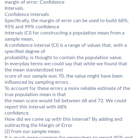
margin of error: Confidence
Intervals.
Confidence intervals
Specifically, the margin of error can be used to build 68%,
95% and 99% confidence
intervals (CI) for constructing a population mean from a
sample mean.
A confidence interval (CI) is a range of values that, with a
specified degree of
probability, is thought to contain the population value.
In everyday terms we could say that while we found that
the mean standardized test
score of our sample was 70, the value might have been
influenced by sampling errors.
To account for these errors a more reliable estimate of the
true population mean is that
the mean score would fall between 68 and 72. We could
report this interval with 68%
confidence.
How did we come up with this interval? By adding and
subtracting the Margin of Error
(2) from our sample mean.
It is much more common for researchers to report 95% and