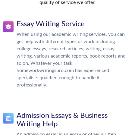
quality of service we offer.
Essay Writing Service
When using our academic writing services, you can
get help with different types of work including
college essays, research articles, writing, essay
writing, various academic reports, book reports and
so on. Whatever your task,
homeworkwritingspro.com has experienced
specialists qualified enough to handle it
professionally.
Admission Essays & Business
Writing Help
An admission essay is an essay or other written