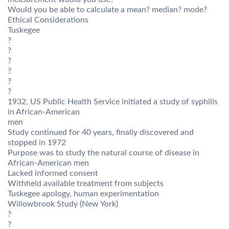
Would you be able to calculate a mean? median? mode?
Ethical Considerations
Tuskegee
?
?
?
?
?
?
1932, US Public Health Service initiated a study of syphilis
in African-American
men
Study continued for 40 years, finally discovered and
stopped in 1972
Purpose was to study the natural course of disease in
African-American men
Lacked informed consent
Withheld available treatment from subjects
Tuskegee apology, human experimentation
Willowbrook Study (New York)
?
?