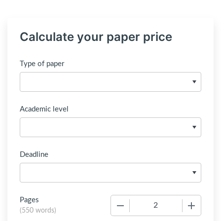
Calculate your paper price
Type of paper
Academic level
Deadline
Pages
−
+
(
550 words
)