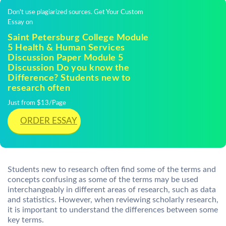
Don't use plagiarized sources. Get Your Custom
Essay on
Saint Petersburg College Module
5 Health & Human Services
Discussion Paper Module 5
Discussion Do you know the
Difference? Students new to
research often
Just from $13/Page
ORDER ESSAY
Students new to research often find some of the terms and
concepts confusing as some of the terms may be used
interchangeably in different areas of research, such as data
and statistics. However, when reviewing scholarly research,
it is important to understand the differences between some
key terms.