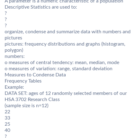
A parameter is a numeric characteristic of a population
Descriptive Statistics are used to:
?
?
?
organize, condense and summarize data with numbers and
pictures
pictures: frequency distributions and graphs (histogram,
polygon)
numbers:
o measures of central tendency: mean, median, mode
o measures of variation: range, standard deviation
Measures to Condense Data
Frequency Tables
Example:
DATA SET: ages of 12 randomly selected members of our
HSA 3702 Research Class
(sample size is n=12)
22
33
25
40
?