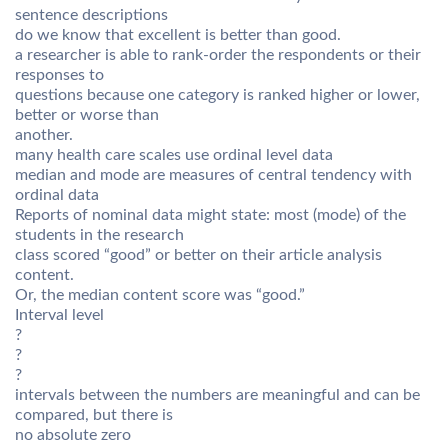
sentence descriptions
do we know that excellent is better than good.
a researcher is able to rank-order the respondents or their
responses to
questions because one category is ranked higher or lower,
better or worse than
another.
many health care scales use ordinal level data
median and mode are measures of central tendency with
ordinal data
Reports of nominal data might state: most (mode) of the
students in the research
class scored “good” or better on their article analysis
content.
Or, the median content score was “good.”
Interval level
?
?
?
intervals between the numbers are meaningful and can be
compared, but there is
no absolute zero