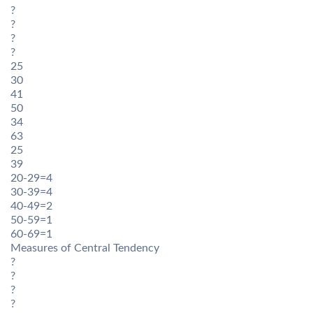
?
?
?
?
25
30
41
50
34
63
25
39
20-29=4
30-39=4
40-49=2
50-59=1
60-69=1
Measures of Central Tendency
?
?
?
?