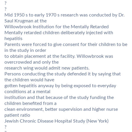
?
?
Mid 1950 s to early 1970 s research was conducted by Dr.
Saul Krugman at the
Willowbrook Institution for the Mentally Retarded
Mentally retarded children deliberately injected with
hepatitis
Parents were forced to give consent for their children to be
in the study in order
to obtain placement at the facility. Willowbrook was
overcrowded and only the
research wing would admit new patients.
Persons conducting the study defended it by saying that
the children would have
gotten hepatitis anyway by being exposed to everyday
conditions at a mental
institution and that because of the study funding the
children benefited from a
clean environment, better supervision and higher nurse
patient ratio
Jewish Chronic Disease Hospital Study (New York)
?