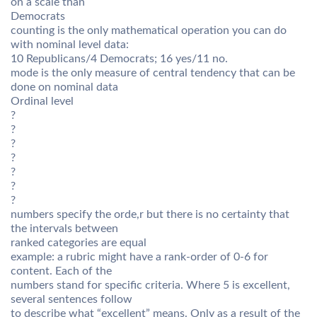
on a scale than
Democrats
counting is the only mathematical operation you can do
with nominal level data:
10 Republicans/4 Democrats; 16 yes/11 no.
mode is the only measure of central tendency that can be
done on nominal data
Ordinal level
?
?
?
?
?
?
?
numbers specify the orde,r but there is no certainty that
the intervals between
ranked categories are equal
example: a rubric might have a rank-order of 0-6 for
content. Each of the
numbers stand for specific criteria. Where 5 is excellent,
several sentences follow
to describe what “excellent” means. Only as a result of the