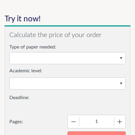
Try it now!
Calculate the price of your order
Type of paper needed:
Academic level:
−
+
Pages: