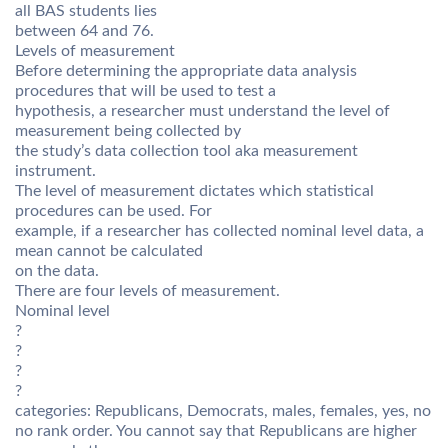
all BAS students lies
between 64 and 76.
Levels of measurement
Before determining the appropriate data analysis
procedures that will be used to test a
hypothesis, a researcher must understand the level of
measurement being collected by
the study’s data collection tool aka measurement
instrument.
The level of measurement dictates which statistical
procedures can be used. For
example, if a researcher has collected nominal level data, a
mean cannot be calculated
on the data.
There are four levels of measurement.
Nominal level
?
?
?
?
categories: Republicans, Democrats, males, females, yes, no
no rank order. You cannot say that Republicans are higher