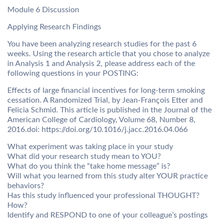
Module 6 Discussion
Applying Research Findings
You have been analyzing research studies for the past 6
weeks. Using the research article that you chose to analyze
in Analysis 1 and Analysis 2, please address each of the
following questions in your POSTING:
Effects of large financial incentives for long-term smoking
cessation. A Randomized Trial, by Jean-François Etter and
Felicia Schmid. This article is published in the Journal of the
American College of Cardiology, Volume 68, Number 8,
2016.doi: https://doi.org/10.1016/j.jacc.2016.04.066
What experiment was taking place in your study
What did your research study mean to YOU?
What do you think the “take home message” is?
Will what you learned from this study alter YOUR practice
behaviors?
Has this study influenced your professional THOUGHT?
How?
Identify and RESPOND to one of your colleague’s postings