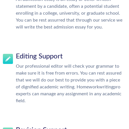
statement by a candidate, often a potential student
enrolling in a college, university, or graduate school.
You can be rest assurred that through our service we
will write the best admission essay for you.
Editing Support
Our professional editor will check your grammar to
make sure it is free from errors. You can rest assured
that we will do our best to provide you with a piece
of dignified academic writing. Homeworkwritingpro
experts can manage any assignment in any academic
field.