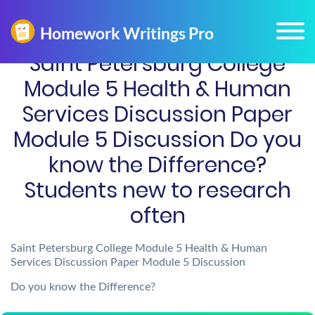
Saint Petersburg College
Module 5 Health & Human
Services Discussion Paper
Module 5 Discussion Do you
know the Difference?
Students new to research
often
Saint Petersburg College Module 5 Health & Human
Services Discussion Paper Module 5 Discussion
Do you know the Difference?