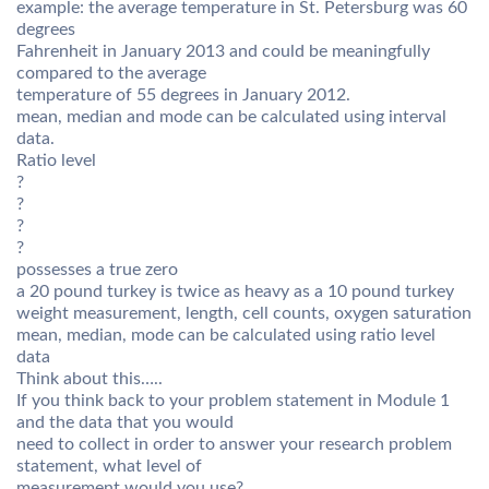
example: the average temperature in St. Petersburg was 60
degrees
Fahrenheit in January 2013 and could be meaningfully
compared to the average
temperature of 55 degrees in January 2012.
mean, median and mode can be calculated using interval
data.
Ratio level
?
?
?
?
possesses a true zero
a 20 pound turkey is twice as heavy as a 10 pound turkey
weight measurement, length, cell counts, oxygen saturation
mean, median, mode can be calculated using ratio level
data
Think about this…..
If you think back to your problem statement in Module 1
and the data that you would
need to collect in order to answer your research problem
statement, what level of
measurement would you use?