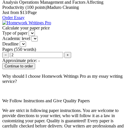
Analysis Operations Management and Factors Affecting
Productivity (100 points)Maduro Cleaning
Just from $13/Page
Order Essay
Calculate your paper price
Type of paper
Academic level
Deadline
Pages
(
550 words
)
−
+
Approximate price:
-
Why should I choose Homework Writings Pro as my essay writing
service?
We Follow Instructions and Give Quality Papers
We are strict in following paper instructions. You are welcome to
provide directions to your writer, who will follow it as a law in
customizing your paper. Quality is guaranteed! Every paper is
carefully checked before delivery. Our writers are professionals and