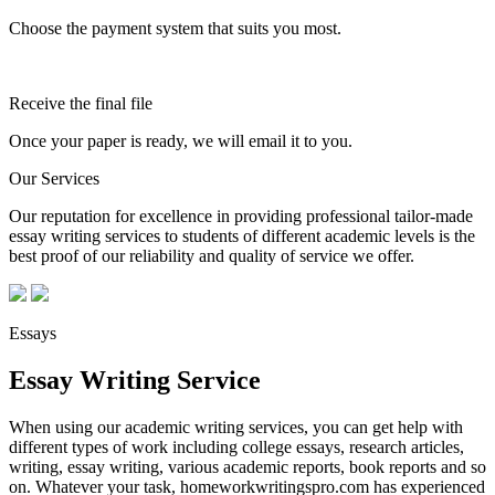
Choose the payment system that suits you most.
Receive the final file
Once your paper is ready, we will email it to you.
Our Services
Our reputation for excellence in providing professional tailor-made
essay writing services to students of different academic levels is the
best proof of our reliability and quality of service we offer.
Essays
Essay Writing Service
When using our academic writing services, you can get help with
different types of work including college essays, research articles,
writing, essay writing, various academic reports, book reports and so
on. Whatever your task, homeworkwritingspro.com has experienced