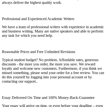
always deliver the highest quality work.
Professional and Experienced Academic Writers
We have a team of professional writers with experience in academic
and business writing. Many are native speakers and able to perform
any task for which you need help.
Reasonable Prices and Free Unlimited Revisions
Typical student budget? No problem. Affordable rates, generous
discounts - the more you order, the more you save. We reward
loyalty and welcome new customers. Furthermore, if you think we
missed something, please send your order for a free review. You can
do this yourself by logging into your personal account or by
contacting our support..
Essay Delivered On Time and 100% Money-Back-Guarantee
Your essay will arrive on time, or even before your deadline – even