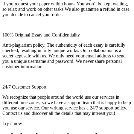
if you request your paper within hours. You won’t be kept waiting,
so relax and work on other tasks.We also guatantee a refund in case
you decide to cancel your order.
100% Original Essay and Confidentiality
Anti-plagiarism policy. The authenticity of each essay is carefully
checked, resulting in truly unique works. Our collaboration is a
secret kept safe with us. We only need your email address to send
you a unique username and password. We never share personal
customer information.
24/7 Customer Support
We recognize that people around the world use our services in
different time zones, so we have a support team that is happy to help
you use our service. Our writing service has a 24/7 support policy.
Contact us and discover all the details that may interest you!
Try it now!