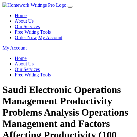
Home
About Us
Our Services
Free Writing Tools
Order Now
My Account
My Account
Home
About Us
Our Services
Free Writing Tools
Saudi Electronic Operations
Management Productivity
Problems Analysis Operations
Management and Factors
Affecting Productivity (100