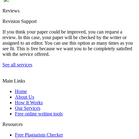
Reviews
Revision Support
If you think your paper could be improved, you can request a
review. In this case, your paper will be checked by the writer or
assigned to an editor. You can use this option as many times as you
see fit. This is free because we want you to be completely satisfied
with the service offered.
See all services
Main Links
Home
About Us
How It Works
Our Services
Free online writing tools
Resources
Free Plagiarism Checker