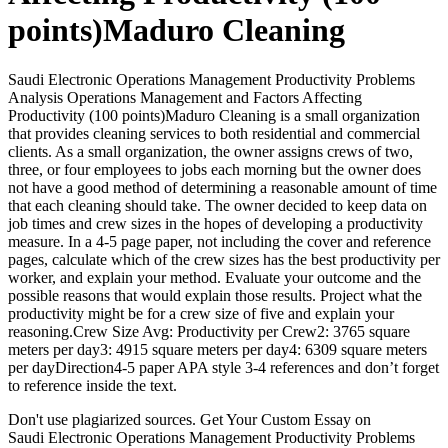
points)Maduro Cleaning
Saudi Electronic Operations Management Productivity Problems
Analysis Operations Management and Factors Affecting
Productivity (100 points)Maduro Cleaning is a small organization
that provides cleaning services to both residential and commercial
clients. As a small organization, the owner assigns crews of two,
three, or four employees to jobs each morning but the owner does
not have a good method of determining a reasonable amount of time
that each cleaning should take. The owner decided to keep data on
job times and crew sizes in the hopes of developing a productivity
measure. In a 4-5 page paper, not including the cover and reference
pages, calculate which of the crew sizes has the best productivity per
worker, and explain your method. Evaluate your outcome and the
possible reasons that would explain those results. Project what the
productivity might be for a crew size of five and explain your
reasoning.Crew Size Avg: Productivity per Crew2: 3765 square
meters per day3: 4915 square meters per day4: 6309 square meters
per dayDirection4-5 paper APA style 3-4 references and don’t forget
to reference inside the text.
Don't use plagiarized sources. Get Your Custom Essay on
Saudi Electronic Operations Management Productivity Problems