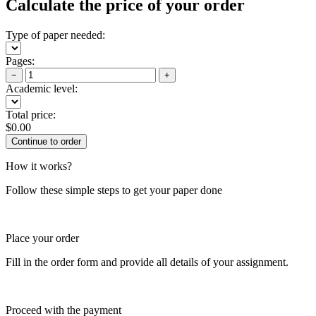
Calculate the price of your order
Type of paper needed:
Pages:
−
+
Academic level:
Total price:
$
0.00
How it works?
Follow these simple steps to get your paper done
Place your order
Fill in the order form and provide all details of your assignment.
Proceed with the payment