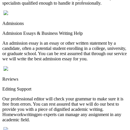
specialists qualified enough to handle it professionally.
Admissions
Admission Essays & Business Writing Help
An admission essay is an essay or other written statement by a
candidate, often a potential student enrolling in a college, university,
or graduate school. You can be rest assurred that through our service
we will write the best admission essay for you.
Reviews
Editing Support
Our professional editor will check your grammar to make sure it is
free from errors. You can rest assured that we will do our best to
provide you with a piece of dignified academic writing.
Homeworkwritingpro experts can manage any assignment in any
academic field.