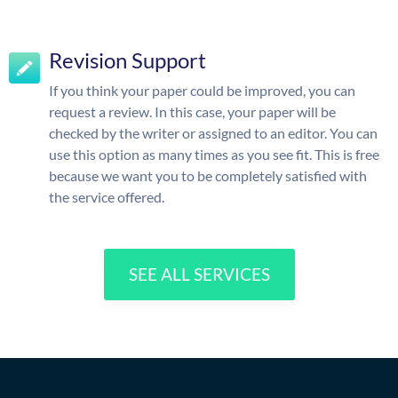
Revision Support
If you think your paper could be improved, you can
request a review. In this case, your paper will be
checked by the writer or assigned to an editor. You can
use this option as many times as you see fit. This is free
because we want you to be completely satisfied with
the service offered.
SEE ALL SERVICES