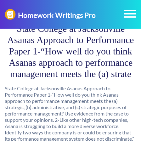
State College at Jacksonville
Asanas Approach to Performance
Paper 1-“How well do you think
Asanas approach to performance
management meets the (a) strate
State College at Jacksonville Asanas Approach to
Performance Paper 1-“How well do you think Asanas
approach to performance management meets the (a)
strategic, (b) administrative, and (c) strategic purposes of
performance management? Use evidence from the case to
support your opinions. 2-Like other high-tech companies,
Asana is struggling to build a more diverse workforce.
Identify two ways the company is or could be ensuring that
its performance management system does not discriminate.”