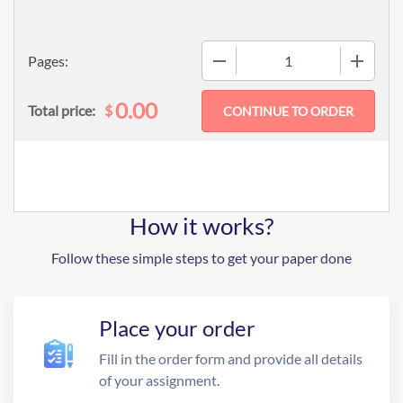
−
+
Pages:
0.00
$
Total price:
How it works?
Follow these simple steps to get your paper done
Place your order
Fill in the order form and provide all details
of your assignment.