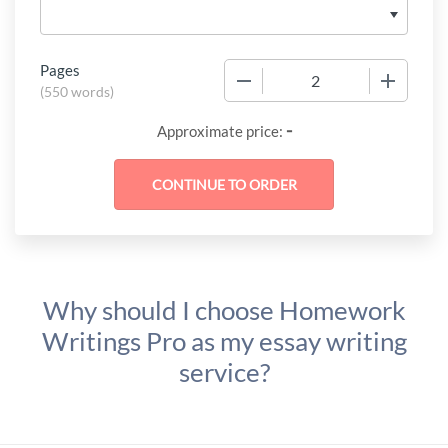
Pages
−
+
(
550 words
)
-
Approximate price:
Why should I choose Homework
Writings Pro as my essay writing
service?