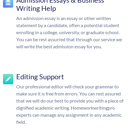
Writing Help
An admission essay is an essay or other written
statement by a candidate, often a potential student
enrolling in a college, university, or graduate school.
You can be rest assurred that through our service we
will write the best admission essay for you.
Editing Support
Our professional editor will check your grammar to
make sure it is free from errors. You can rest assured
that we will do our best to provide you with a piece of
dignified academic writing. Homeworkwritingpro
experts can manage any assignment in any academic
field.