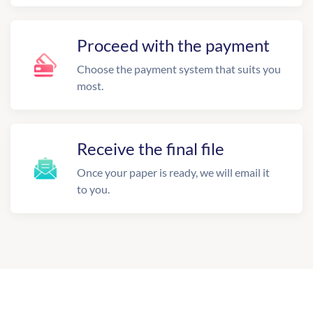
Proceed with the payment
Choose the payment system that suits you
most.
Receive the final file
Once your paper is ready, we will email it
to you.