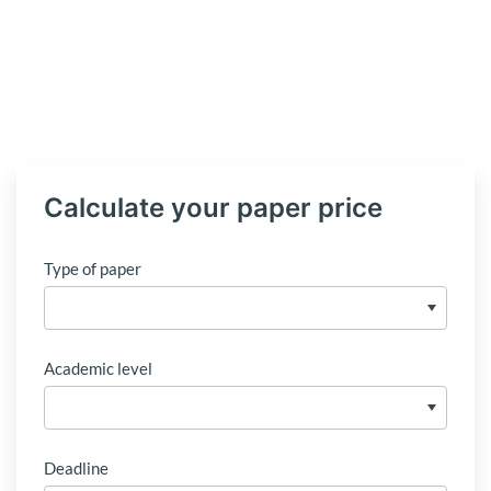
Calculate your paper price
Type of paper
Academic level
Deadline