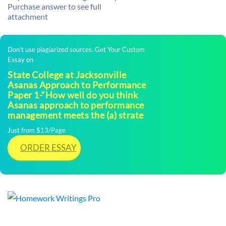
Purchase answer to see full
attachment
Don't use plagiarized sources. Get Your Custom
Essay on
State College at Jacksonville
Asanas Approach to Performance
Paper 1-“How well do you think
Asanas approach to performance
management meets the (a) strate
Just from $13/Page
ORDER ESSAY