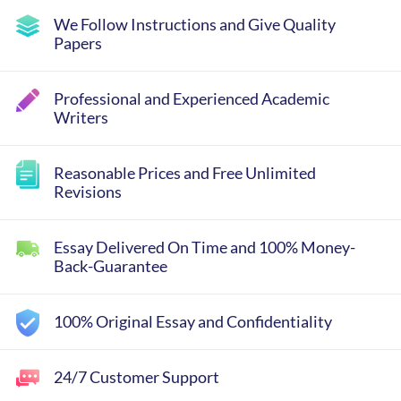
We Follow Instructions and Give Quality
Papers
Professional and Experienced Academic
Writers
Reasonable Prices and Free Unlimited
Revisions
Essay Delivered On Time and 100% Money-
Back-Guarantee
100% Original Essay and Confidentiality
24/7 Customer Support