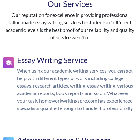
Our Services
Our reputation for excellence in providing professional
tailor-made essay writing services to students of different
academic levels is the best proof of our reliability and quality
of service we offer.
Essay Writing Service
When using our academic writing services, you can get
help with different types of work including college
essays, research articles, writing, essay writing, various
academic reports, book reports and so on. Whatever
your task, homeworkwritingspro.com has experienced
specialists qualified enough to handle it professionally.
Admission Essays & Business