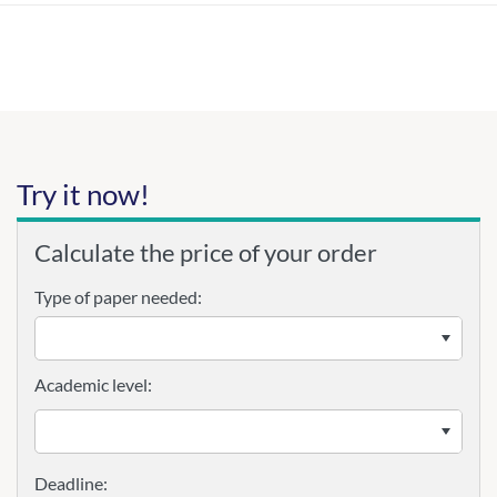
Try it now!
Calculate the price of your order
Type of paper needed:
Academic level: