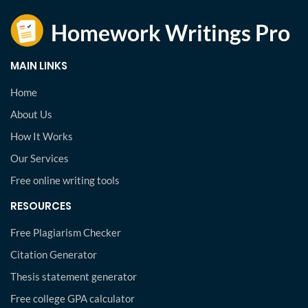
MAIN LINKS
Home
About Us
How It Works
Our Services
Free online writing tools
RESOURCES
Free Plagiarism Checker
Citation Generator
Thesis statement generator
Free college GPA calculator