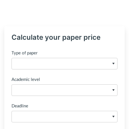
Calculate your paper price
Type of paper
Academic level
Deadline