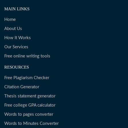
MAIN LINKS
Home
About Us
How It Works
Our Services
Free online writing tools
RESOURCES
Free Plagiarism Checker
Citation Generator
Thesis statement generator
Free college GPA calculator
Words to pages converter
Words to Minutes Converter