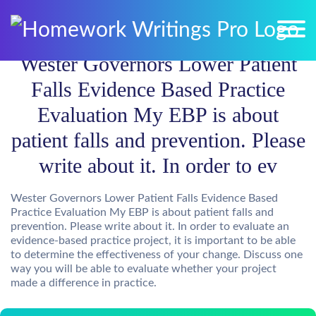
Wester Governors Lower Patient
Falls Evidence Based Practice
Evaluation My EBP is about
patient falls and prevention. Please
write about it. In order to ev
Wester Governors Lower Patient Falls Evidence Based
Practice Evaluation My EBP is about patient falls and
prevention. Please write about it. In order to evaluate an
evidence-based practice project, it is important to be able
to determine the effectiveness of your change. Discuss one
way you will be able to evaluate whether your project
made a difference in practice.