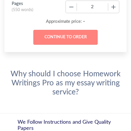
Pages
−
+
(
550 words
)
-
Approximate price:
Why should I choose Homework
Writings Pro as my essay writing
service?
We Follow Instructions and Give Quality
Papers