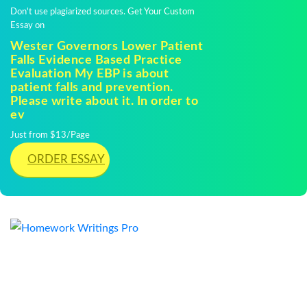
Don't use plagiarized sources. Get Your Custom
Essay on
Wester Governors Lower Patient
Falls Evidence Based Practice
Evaluation My EBP is about
patient falls and prevention.
Please write about it. In order to
ev
Just from $13/Page
ORDER ESSAY