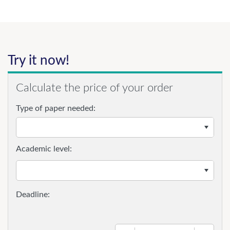
Try it now!
Calculate the price of your order
Type of paper needed:
Academic level: