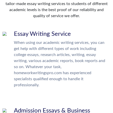
tailor-made essay writing services to students of different
academic levels is the best proof of our reliability and
quality of service we offer.
Essay Writing Service
When using our academic writing services, you can
get help with different types of work including
college essays, research articles, writing, essay
writing, various academic reports, book reports and
so on. Whatever your task,
homeworkwritingspro.com has experienced
specialists qualified enough to handle it
professionally.
Admission Essays & Business