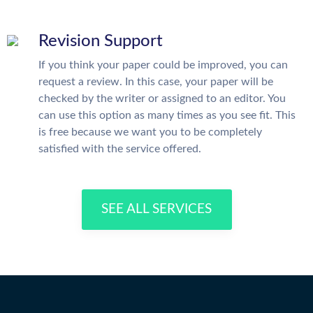
Revision Support
If you think your paper could be improved, you can
request a review. In this case, your paper will be
checked by the writer or assigned to an editor. You
can use this option as many times as you see fit. This
is free because we want you to be completely
satisfied with the service offered.
SEE ALL SERVICES