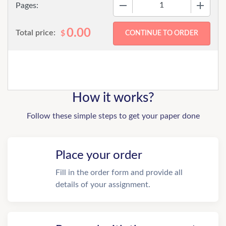
−
+
Pages:
0.00
Total price:
$
How it works?
Follow these simple steps to get your paper done
Place your order
Fill in the order form and provide all
details of your assignment.