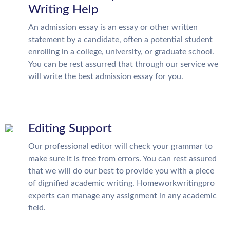
Writing Help
An admission essay is an essay or other written
statement by a candidate, often a potential student
enrolling in a college, university, or graduate school.
You can be rest assurred that through our service we
will write the best admission essay for you.
Editing Support
Our professional editor will check your grammar to
make sure it is free from errors. You can rest assured
that we will do our best to provide you with a piece
of dignified academic writing. Homeworkwritingpro
experts can manage any assignment in any academic
field.