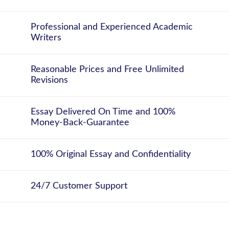
Professional and Experienced Academic
Writers
Reasonable Prices and Free Unlimited
Revisions
Essay Delivered On Time and 100%
Money-Back-Guarantee
100% Original Essay and Confidentiality
24/7 Customer Support