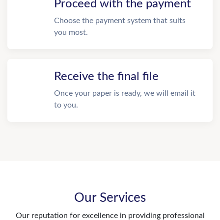
Proceed with the payment
Choose the payment system that suits
you most.
Receive the final file
Once your paper is ready, we will email it
to you.
Our Services
Our reputation for excellence in providing professional