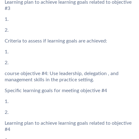
Learning plan to achieve learning goals related to objective
#3
1.
2.
Criteria to assess if learning goals are achieved:
1.
2.
course objective #4: Use leadership, delegation , and
management skills in the practice setting.
Specific learning goals for meeting objective #4
1.
2.
Learning plan to achieve learning goals related to objective
#4