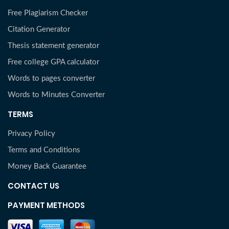
Free Plagiarism Checker
Citation Generator
Thesis statement generator
Free college GPA calculator
Words to pages converter
Words to Minutes Converter
TERMS
Privacy Policy
Terms and Conditions
Money Back Guarantee
CONTACT US
PAYMENT METHODS