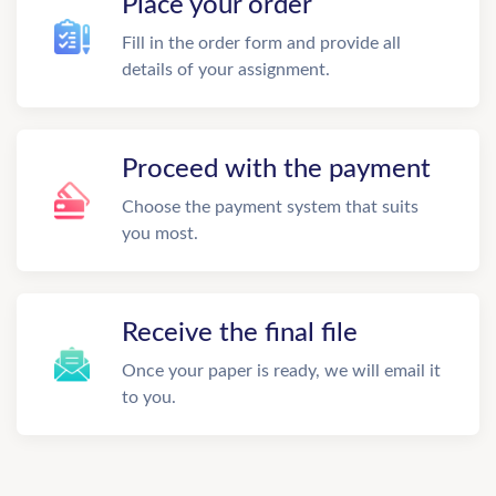
Place your order
Fill in the order form and provide all
details of your assignment.
Proceed with the payment
Choose the payment system that suits
you most.
Receive the final file
Once your paper is ready, we will email it
to you.