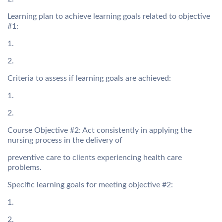
Learning plan to achieve learning goals related to objective
#1:
1.
2.
Criteria to assess if learning goals are achieved:
1.
2.
Course Objective #2: Act consistently in applying the
nursing process in the delivery of
preventive care to clients experiencing health care
problems.
Specific learning goals for meeting objective #2:
1.
2.