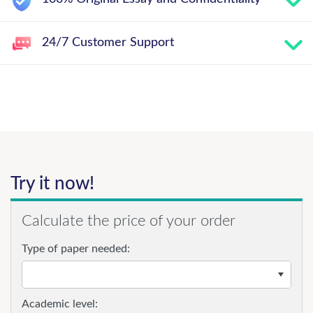
24/7 Customer Support
Try it now!
Calculate the price of your order
Type of paper needed:
Academic level: