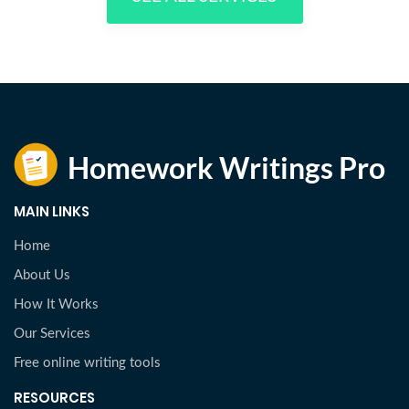
MAIN LINKS
Home
About Us
How It Works
Our Services
Free online writing tools
RESOURCES