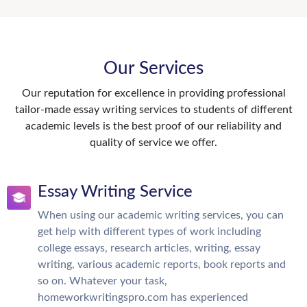
Our Services
Our reputation for excellence in providing professional
tailor-made essay writing services to students of different
academic levels is the best proof of our reliability and
quality of service we offer.
Essay Writing Service
When using our academic writing services, you can
get help with different types of work including
college essays, research articles, writing, essay
writing, various academic reports, book reports and
so on. Whatever your task,
homeworkwritingspro.com has experienced