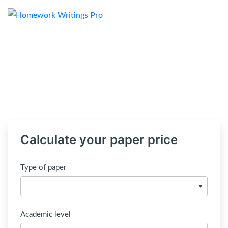
Calculate your paper price
Type of paper
Academic level