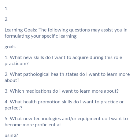
1.
2.
Learning Goals: The following questions may assist you in
formulating your specific learning
goals.
1. What new skills do I want to acquire during this role
practicum?
2. What pathological health states do I want to learn more
about?
3. Which medications do I want to learn more about?
4. What health promotion skills do I want to practice or
perfect?
5. What new technologies and/or equipment do I want to
become more proficient at
using?