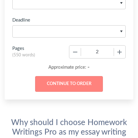
Deadline
Pages
−
+
(
550 words
)
-
Approximate price:
Why should I choose Homework
Writings Pro as my essay writing