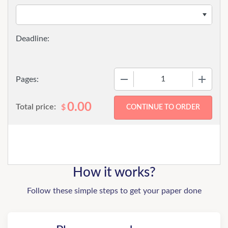
−
+
Pages:
0.00
Total price:
$
How it works?
Follow these simple steps to get your paper done