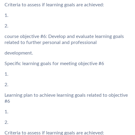
Criteria to assess if learning goals are achieved:
1.
2.
course objective #6: Develop and evaluate learning goals
related to further personal and professional
development.
Specific learning goals for meeting objective #6
1.
2.
Learning plan to achieve learning goals related to objective
#6
1.
2.
Criteria to assess if learning goals are achieved: