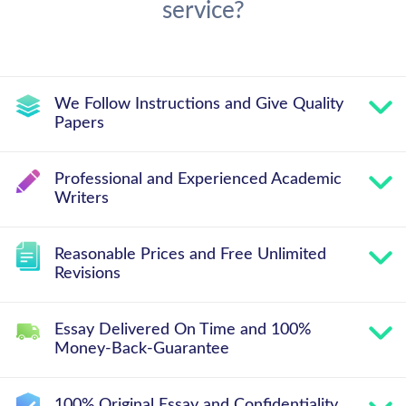
service?
We Follow Instructions and Give Quality
Papers
Professional and Experienced Academic
Writers
Reasonable Prices and Free Unlimited
Revisions
Essay Delivered On Time and 100%
Money-Back-Guarantee
100% Original Essay and Confidentiality