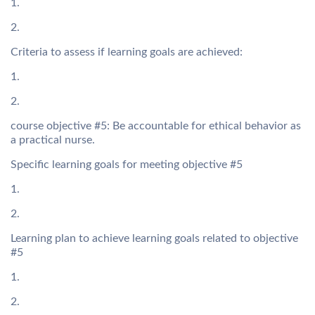
1.
2.
Criteria to assess if learning goals are achieved:
1.
2.
course objective #5: Be accountable for ethical behavior as
a practical nurse.
Specific learning goals for meeting objective #5
1.
2.
Learning plan to achieve learning goals related to objective
#5
1.
2.