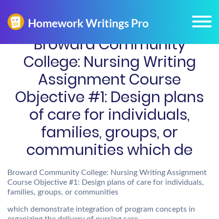
Broward Community
College: Nursing Writing
Assignment Course
Objective #1: Design plans
of care for individuals,
families, groups, or
communities which de
Broward Community College: Nursing Writing Assignment
Course Objective #1: Design plans of care for individuals,
families, groups, or communities
which demonstrate integration of program concepts in