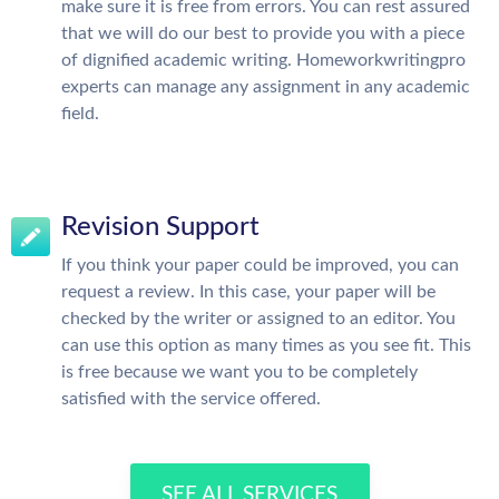
make sure it is free from errors. You can rest assured
that we will do our best to provide you with a piece
of dignified academic writing. Homeworkwritingpro
experts can manage any assignment in any academic
field.
Revision Support
If you think your paper could be improved, you can
request a review. In this case, your paper will be
checked by the writer or assigned to an editor. You
can use this option as many times as you see fit. This
is free because we want you to be completely
satisfied with the service offered.
SEE ALL SERVICES