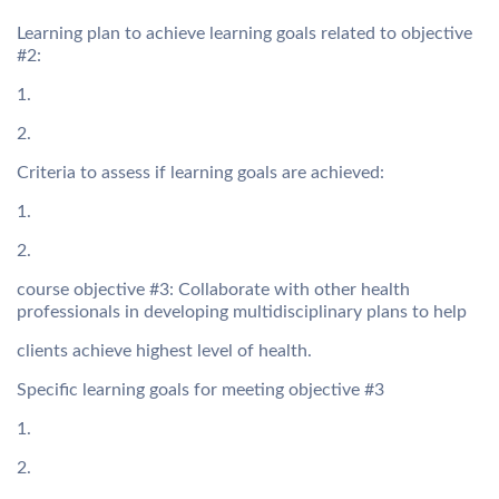
Learning plan to achieve learning goals related to objective
#2:
1.
2.
Criteria to assess if learning goals are achieved:
1.
2.
course objective #3: Collaborate with other health
professionals in developing multidisciplinary plans to help
clients achieve highest level of health.
Specific learning goals for meeting objective #3
1.
2.