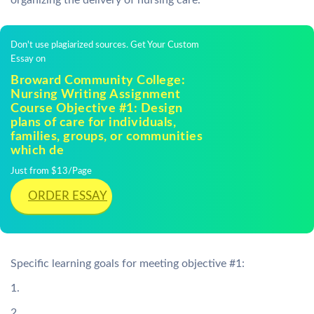
organizing the delivery of nursing care.
Don't use plagiarized sources. Get Your Custom
Essay on
Broward Community College:
Nursing Writing Assignment
Course Objective #1: Design
plans of care for individuals,
families, groups, or communities
which de
Just from $13/Page
ORDER ESSAY
Specific learning goals for meeting objective #1:
1.
2.