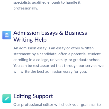
specialists qualified enough to handle it
professionally.
Admission Essays & Business
Writing Help
An admission essay is an essay or other written
statement by a candidate, often a potential student
enrolling in a college, university, or graduate school.
You can be rest assurred that through our service we
will write the best admission essay for you.
Editing Support
Our professional editor will check your grammar to