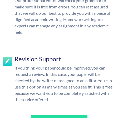
Our professional editor will check your grammar to
make sure it is free from errors. You can rest assured
that we will do our best to provide you with a piece of
dignified academic writing. Homeworkwritingpro
experts can manage any assignment in any academic
field.
Revision Support
If you think your paper could be improved, you can
request a review. In this case, your paper will be
checked by the writer or assigned to an editor. You can
use this option as many times as you see fit. This is free
because we want you to be completely satisfied with
the service offered.