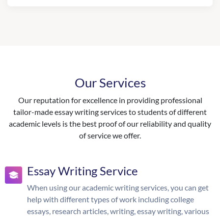
Our Services
Our reputation for excellence in providing professional
tailor-made essay writing services to students of different
academic levels is the best proof of our reliability and quality
of service we offer.
Essay Writing Service
When using our academic writing services, you can get
help with different types of work including college
essays, research articles, writing, essay writing, various