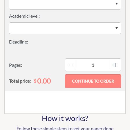
Academic level:
−
+
Pages:
0.00
$
Total price:
How it works?
Follow these simple steps to get your paper done