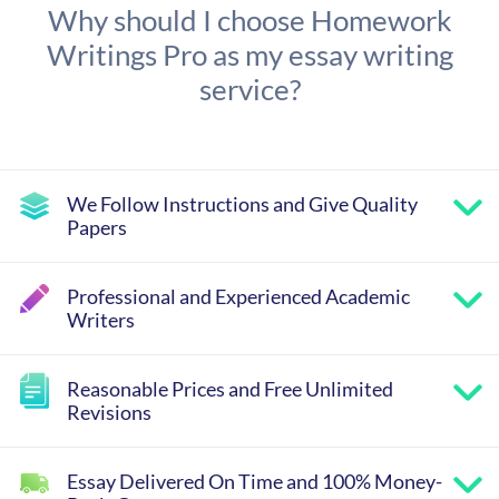
Why should I choose Homework
Writings Pro as my essay writing
service?
We Follow Instructions and Give Quality
Papers
Professional and Experienced Academic
Writers
Reasonable Prices and Free Unlimited
Revisions
Essay Delivered On Time and 100% Money-