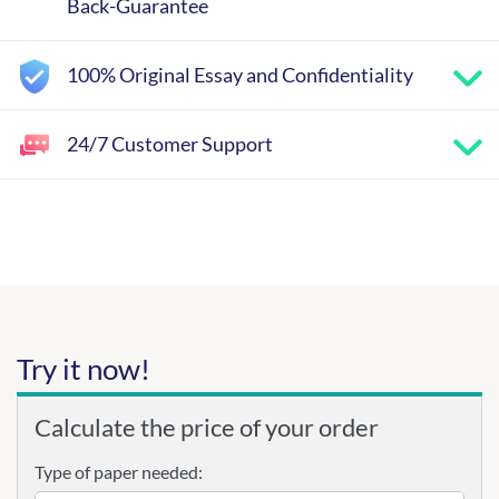
Back-Guarantee
100% Original Essay and Confidentiality
24/7 Customer Support
Try it now!
Calculate the price of your order
Type of paper needed: