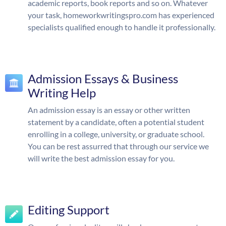
academic reports, book reports and so on. Whatever
your task, homeworkwritingspro.com has experienced
specialists qualified enough to handle it professionally.
Admission Essays & Business
Writing Help
An admission essay is an essay or other written
statement by a candidate, often a potential student
enrolling in a college, university, or graduate school.
You can be rest assurred that through our service we
will write the best admission essay for you.
Editing Support