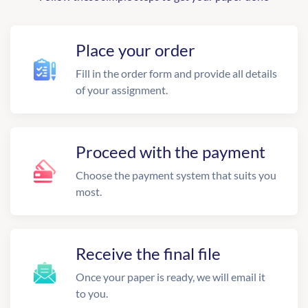
Place your order
Fill in the order form and provide all details
of your assignment.
Proceed with the payment
Choose the payment system that suits you
most.
Receive the final file
Once your paper is ready, we will email it
to you.