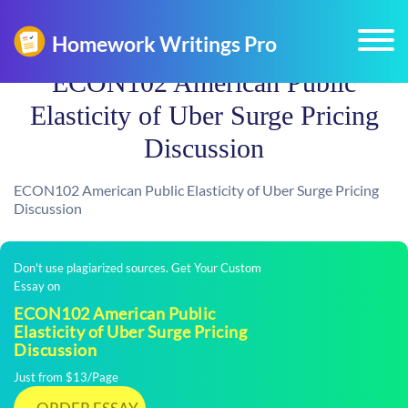
ECON102 American Public
Elasticity of Uber Surge Pricing
Discussion
ECON102 American Public Elasticity of Uber Surge Pricing
Discussion
Don't use plagiarized sources. Get Your Custom
Essay on
ECON102 American Public
Elasticity of Uber Surge Pricing
Discussion
Just from $13/Page