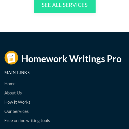
SEE ALL SERVICES
MAIN LINKS
Home
About Us
How It Works
Our Services
Free online writing tools