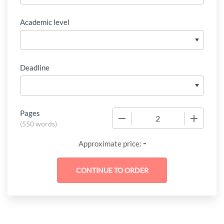
Academic level
Deadline
Pages
−
+
(
550 words
)
-
Approximate price: