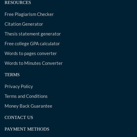
RESOURCES
Free Plagiarism Checker
Citation Generator
Thesis statement generator
Free college GPA calculator
Words to pages converter
Words to Minutes Converter
TERMS
Privacy Policy
Terms and Conditions
Money Back Guarantee
CONTACT US
PAYMENT METHODS