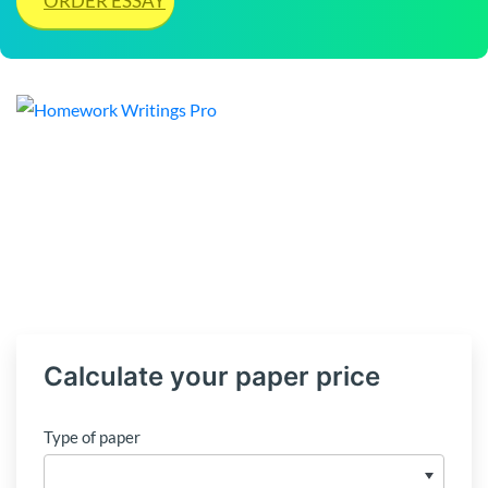
ORDER ESSAY
Calculate your paper price
Type of paper