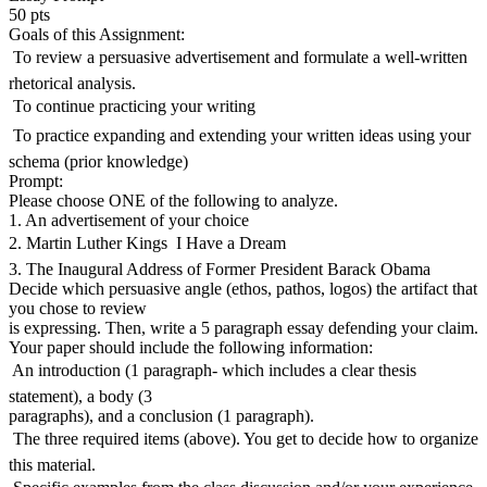
50 pts
Goals of this Assignment:
 To review a persuasive advertisement and formulate a well-written
rhetorical analysis.
 To continue practicing your writing
 To practice expanding and extending your written ideas using your
schema (prior knowledge)
Prompt:
Please choose ONE of the following to analyze.
1. An advertisement of your choice
2. Martin Luther Kings  I Have a Dream
3. The Inaugural Address of Former President Barack Obama
Decide which persuasive angle (ethos, pathos, logos) the artifact that
you chose to review
is expressing. Then, write a 5 paragraph essay defending your claim.
Your paper should include the following information:
 An introduction (1 paragraph- which includes a clear thesis
statement), a body (3
paragraphs), and a conclusion (1 paragraph).
 The three required items (above). You get to decide how to organize
this material.