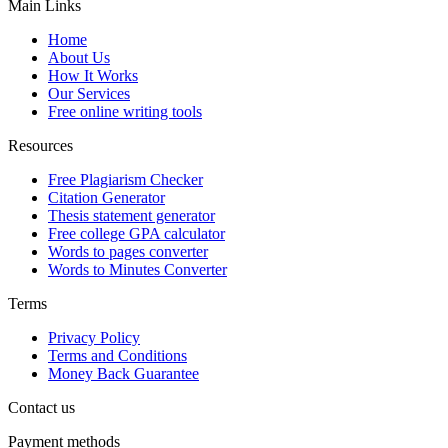
Main Links
Home
About Us
How It Works
Our Services
Free online writing tools
Resources
Free Plagiarism Checker
Citation Generator
Thesis statement generator
Free college GPA calculator
Words to pages converter
Words to Minutes Converter
Terms
Privacy Policy
Terms and Conditions
Money Back Guarantee
Contact us
Payment methods