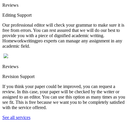
Reviews
Editing Support
Our professional editor will check your grammar to make sure it is
free from errors. You can rest assured that we will do our best to
provide you with a piece of dignified academic writing.
Homeworkwritingpro experts can manage any assignment in any
academic field.
Reviews
Revision Support
If you think your paper could be improved, you can request a
review. In this case, your paper will be checked by the writer or
assigned to an editor. You can use this option as many times as you
see fit. This is free because we want you to be completely satisfied
with the service offered.
See all services