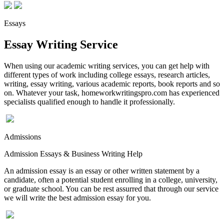
Essays
Essay Writing Service
When using our academic writing services, you can get help with
different types of work including college essays, research articles,
writing, essay writing, various academic reports, book reports and so
on. Whatever your task, homeworkwritingspro.com has experienced
specialists qualified enough to handle it professionally.
Admissions
Admission Essays & Business Writing Help
An admission essay is an essay or other written statement by a
candidate, often a potential student enrolling in a college, university,
or graduate school. You can be rest assurred that through our service
we will write the best admission essay for you.