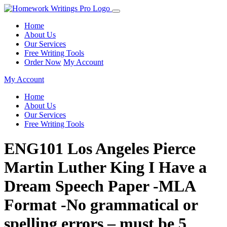
Home
About Us
Our Services
Free Writing Tools
Order Now
My Account
My Account
Home
About Us
Our Services
Free Writing Tools
ENG101 Los Angeles Pierce
Martin Luther King I Have a
Dream Speech Paper -MLA
Format -No grammatical or
spelling errors – must be 5