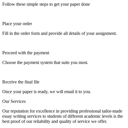
Follow these simple steps to get your paper done
Place your order
Fill in the order form and provide all details of your assignment.
Proceed with the payment
Choose the payment system that suits you most.
Receive the final file
Once your paper is ready, we will email it to you.
Our Services
Our reputation for excellence in providing professional tailor-made
essay writing services to students of different academic levels is the
best proof of our reliability and quality of service we offer.