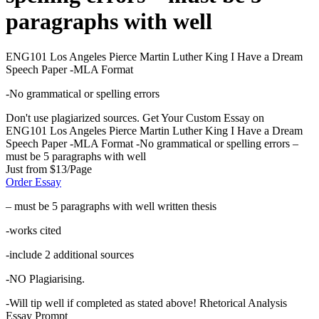
paragraphs with well
ENG101 Los Angeles Pierce Martin Luther King I Have a Dream
Speech Paper -MLA Format
-No grammatical or spelling errors
Don't use plagiarized sources. Get Your Custom Essay on
ENG101 Los Angeles Pierce Martin Luther King I Have a Dream
Speech Paper -MLA Format -No grammatical or spelling errors –
must be 5 paragraphs with well
Just from $13/Page
Order Essay
– must be 5 paragraphs with well written thesis
-works cited
-include 2 additional sources
-NO Plagiarising.
-Will tip well if completed as stated above! Rhetorical Analysis
Essay Prompt