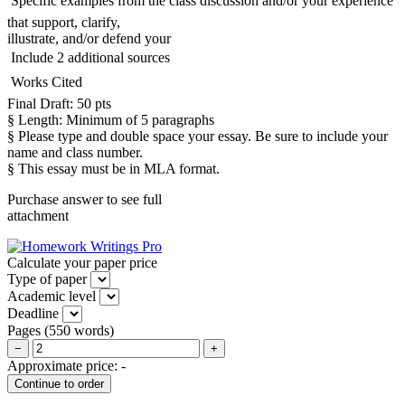
 Specific examples from the class discussion and/or your experience
that support, clarify,
illustrate, and/or defend your
 Include 2 additional sources
 Works Cited
Final Draft: 50 pts
§ Length: Minimum of 5 paragraphs
§ Please type and double space your essay. Be sure to include your
name and class number.
§ This essay must be in MLA format.
Purchase answer to see full
attachment
Calculate your paper price
Type of paper
Academic level
Deadline
Pages
(
550 words
)
−
+
Approximate price:
-