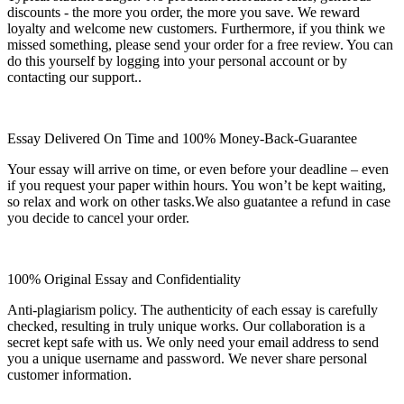
discounts - the more you order, the more you save. We reward
loyalty and welcome new customers. Furthermore, if you think we
missed something, please send your order for a free review. You can
do this yourself by logging into your personal account or by
contacting our support..
Essay Delivered On Time and 100% Money-Back-Guarantee
Your essay will arrive on time, or even before your deadline – even
if you request your paper within hours. You won’t be kept waiting,
so relax and work on other tasks.We also guatantee a refund in case
you decide to cancel your order.
100% Original Essay and Confidentiality
Anti-plagiarism policy. The authenticity of each essay is carefully
checked, resulting in truly unique works. Our collaboration is a
secret kept safe with us. We only need your email address to send
you a unique username and password. We never share personal
customer information.