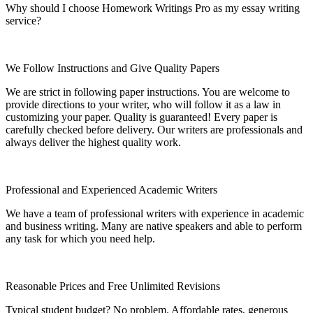
Why should I choose Homework Writings Pro as my essay writing
service?
We Follow Instructions and Give Quality Papers
We are strict in following paper instructions. You are welcome to
provide directions to your writer, who will follow it as a law in
customizing your paper. Quality is guaranteed! Every paper is
carefully checked before delivery. Our writers are professionals and
always deliver the highest quality work.
Professional and Experienced Academic Writers
We have a team of professional writers with experience in academic
and business writing. Many are native speakers and able to perform
any task for which you need help.
Reasonable Prices and Free Unlimited Revisions
Typical student budget? No problem. Affordable rates, generous