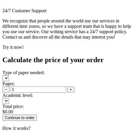
24/7 Customer Support
We recognize that people around the world use our services in
different time zones, so we have a support team that is happy to help
you use our service. Our writing service has a 24/7 support policy.
Contact us and discover all the details that may interest you!
Try it now!
Calculate the price of your order
Type of paper needed:
Pages:
−
+
Academic level:
Total price:
$
0.00
How it works?