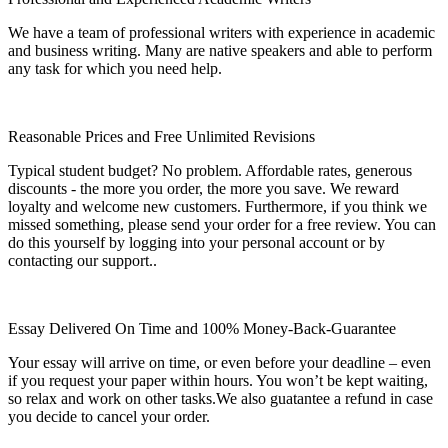
We have a team of professional writers with experience in academic
and business writing. Many are native speakers and able to perform
any task for which you need help.
Reasonable Prices and Free Unlimited Revisions
Typical student budget? No problem. Affordable rates, generous
discounts - the more you order, the more you save. We reward
loyalty and welcome new customers. Furthermore, if you think we
missed something, please send your order for a free review. You can
do this yourself by logging into your personal account or by
contacting our support..
Essay Delivered On Time and 100% Money-Back-Guarantee
Your essay will arrive on time, or even before your deadline – even
if you request your paper within hours. You won’t be kept waiting,
so relax and work on other tasks.We also guatantee a refund in case
you decide to cancel your order.