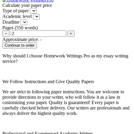
Calculate your paper price
Type of paper
Academic level
Deadline
Pages
(
550 words
)
−
+
Approximate price:
-
Why should I choose Homework Writings Pro as my essay writing
service?
We Follow Instructions and Give Quality Papers
We are strict in following paper instructions. You are welcome to
provide directions to your writer, who will follow it as a law in
customizing your paper. Quality is guaranteed! Every paper is
carefully checked before delivery. Our writers are professionals and
always deliver the highest quality work.
Professional and Experienced Academic Writers