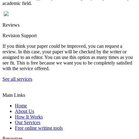
academic field.
Reviews
Revision Support
If you think your paper could be improved, you can request a
review. In this case, your paper will be checked by the writer or
assigned to an editor. You can use this option as many times as you
see fit. This is free because we want you to be completely satisfied
with the service offered.
See all services
Main Links
Home
About Us
How It Works
Our Services
Free online writing tools
Resources