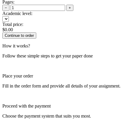
Pages:
−
+
Academic level:
Total price:
$
0.00
How it works?
Follow these simple steps to get your paper done
Place your order
Fill in the order form and provide all details of your assignment.
Proceed with the payment
Choose the payment system that suits you most.