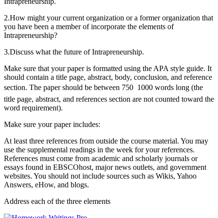
Intrapreneurship.
2.How might your current organization or a former organization that
you have been a member of incorporate the elements of
Intrapreneurship?
3.Discuss what the future of Intrapreneurship.
Make sure that your paper is formatted using the APA style guide. It
should contain a title page, abstract, body, conclusion, and reference
section. The paper should be between 750  1000 words long (the
title page, abstract, and references section are not counted toward the
word requirement).
Make sure your paper includes:
At least three references from outside the course material. You may
use the supplemental readings in the week for your references.
References must come from academic and scholarly journals or
essays found in EBSCOhost, major news outlets, and government
websites. You should not include sources such as Wikis, Yahoo
Answers, eHow, and blogs.
Address each of the three elements