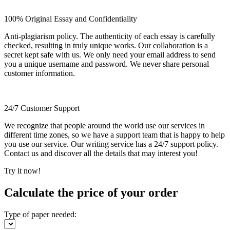
100% Original Essay and Confidentiality
Anti-plagiarism policy. The authenticity of each essay is carefully
checked, resulting in truly unique works. Our collaboration is a
secret kept safe with us. We only need your email address to send
you a unique username and password. We never share personal
customer information.
24/7 Customer Support
We recognize that people around the world use our services in
different time zones, so we have a support team that is happy to help
you use our service. Our writing service has a 24/7 support policy.
Contact us and discover all the details that may interest you!
Try it now!
Calculate the price of your order
Type of paper needed: