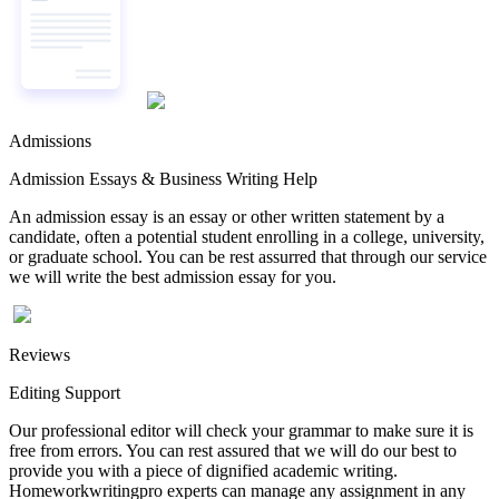
Admissions
Admission Essays & Business Writing Help
An admission essay is an essay or other written statement by a
candidate, often a potential student enrolling in a college, university,
or graduate school. You can be rest assurred that through our service
we will write the best admission essay for you.
Reviews
Editing Support
Our professional editor will check your grammar to make sure it is
free from errors. You can rest assured that we will do our best to
provide you with a piece of dignified academic writing.
Homeworkwritingpro experts can manage any assignment in any