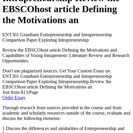
EBSCOhost article Defining
the Motivations an
ENT301 Grantham Entrepreneurship and Intrapreneurship
Comparison Paper Exploring Intrapreneurship
Review the EBSCOhost article Defining the Motivations and
Capabilities of Young Intrapreneur: Literature Review and Research
Opportunities.
Don't use plagiarized sources. Get Your Custom Essay on
ENT301 Grantham Entrepreneurship and Intrapreneurship
Comparison Paper Exploring Intrapreneurship Review the
EBSCOhost article Defining the Motivations an
Just from $13/Page
Order Essay
Through research from sources provided in the course and from
academic and scholarly resources outside of the course, evaluate and
discuss the following elements:
1.Discuss the differences and similarities of Entrepreneurship and