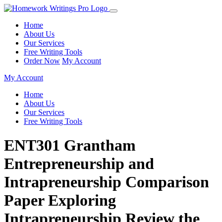
Home
About Us
Our Services
Free Writing Tools
Order Now
My Account
My Account
Home
About Us
Our Services
Free Writing Tools
ENT301 Grantham
Entrepreneurship and
Intrapreneurship Comparison
Paper Exploring
Intrapreneurship Review the