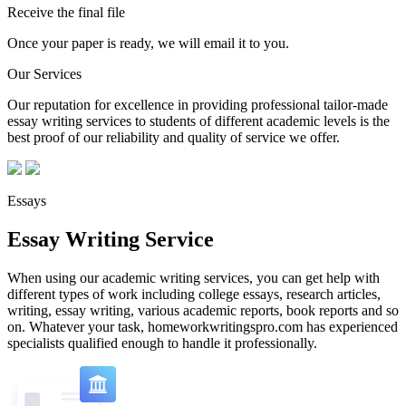
Receive the final file
Once your paper is ready, we will email it to you.
Our Services
Our reputation for excellence in providing professional tailor-made
essay writing services to students of different academic levels is the
best proof of our reliability and quality of service we offer.
Essays
Essay Writing Service
When using our academic writing services, you can get help with
different types of work including college essays, research articles,
writing, essay writing, various academic reports, book reports and so
on. Whatever your task, homeworkwritingspro.com has experienced
specialists qualified enough to handle it professionally.