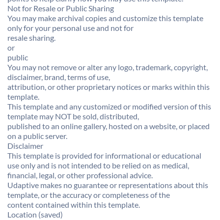
Not for Resale or Public Sharing
You may make archival copies and customize this template
only for your personal use and not for
resale sharing.
or
public
You may not remove or alter any logo, trademark, copyright,
disclaimer, brand, terms of use,
attribution, or other proprietary notices or marks within this
template.
This template and any customized or modified version of this
template may NOT be sold, distributed,
published to an online gallery, hosted on a website, or placed
on a public server.
Disclaimer
This template is provided for informational or educational
use only and is not intended to be relied on as medical,
financial, legal, or other professional advice.
Udaptive makes no guarantee or representations about this
template, or the accuracy or completeness of the
content contained within this template.
Location (saved)