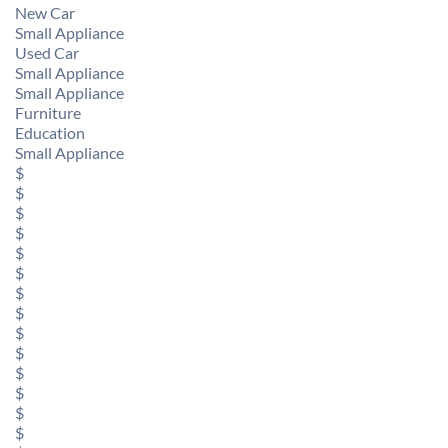
New Car
Small Appliance
Used Car
Small Appliance
Small Appliance
Furniture
Education
Small Appliance
$
$
$
$
$
$
$
$
$
$
$
$
$
$