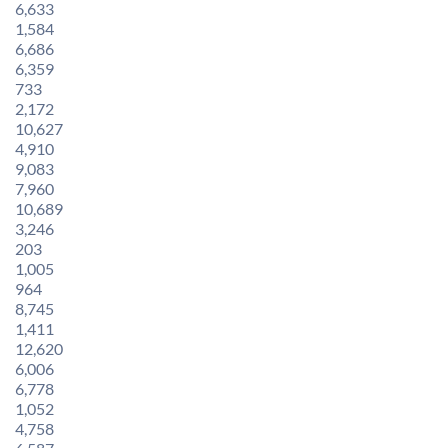
6,633
1,584
6,686
6,359
733
2,172
10,627
4,910
9,083
7,960
10,689
3,246
203
1,005
964
8,745
1,411
12,620
6,006
6,778
1,052
4,758