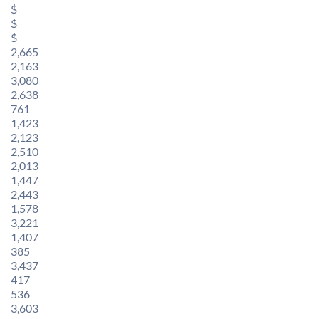
$
$
$
2,665
2,163
3,080
2,638
761
1,423
2,123
2,510
2,013
1,447
2,443
1,578
3,221
1,407
385
3,437
417
536
3,603