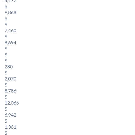
4,177
$
9,868
$
$
7,460
$
8,694
$
$
$
280
$
2,070
$
8,786
$
12,066
$
6,942
$
1,361
$