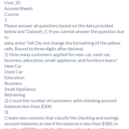
User_ID
AnswerSheets
Course
3
Please answer all questions based on the data provided
below and ‘Dataset_1’. If you cannot answer the question due
to
data, enter ‘NA’. Do not change the formatting of the yellow
cells. Round to three digits after decimal.
1) How many customers applied for new-car, used-car,
business, education, small-appliance, and furniture loans?
New Car
Used Car
Education
Business
Small Appliance
Retraining
2) Count the number of customers with checking account
balances less than $300.
3)
Create new columns that classify the checking and savings
account balances as low if the balance is less than $300, m