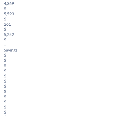
4,369
$
5,593
$
261
$
5,252
$
–
Savings
$
$
$
$
$
$
$
$
$
$
$
$