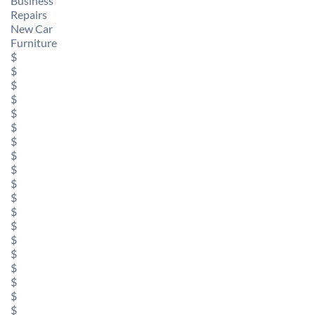
Business
Repairs
New Car
Furniture
$
$
$
$
$
$
$
$
$
$
$
$
$
$
$
$
$
$
$