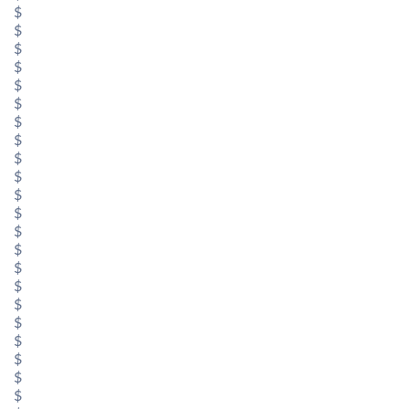
$
$
$
$
$
$
$
$
$
$
$
$
$
$
$
$
$
$
$
$
$
$