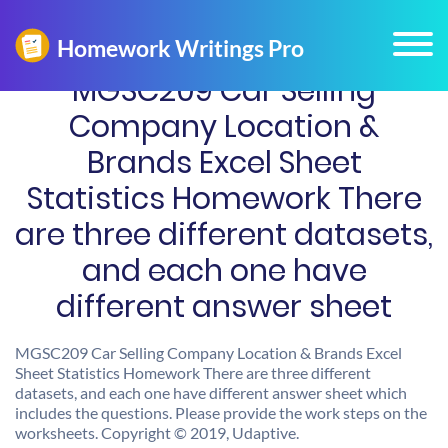
MGSC209 Car Selling
Company Location &
Brands Excel Sheet
Statistics Homework There
are three different datasets,
and each one have
different answer sheet
MGSC209 Car Selling Company Location & Brands Excel
Sheet Statistics Homework There are three different
datasets, and each one have different answer sheet which
includes the questions. Please provide the work steps on the
worksheets. Copyright © 2019, Udaptive.