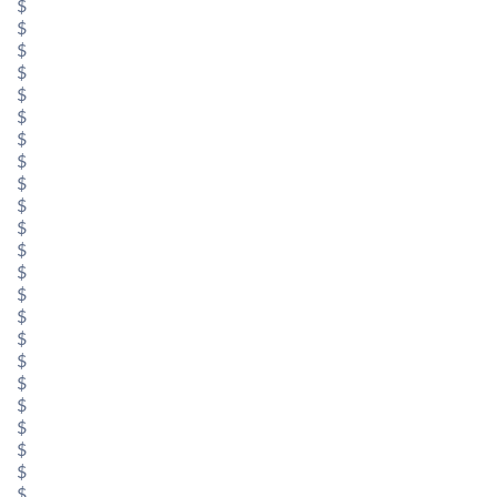
$
$
$
$
$
$
$
$
$
$
$
$
$
$
$
$
$
$
$
$
$
$
$