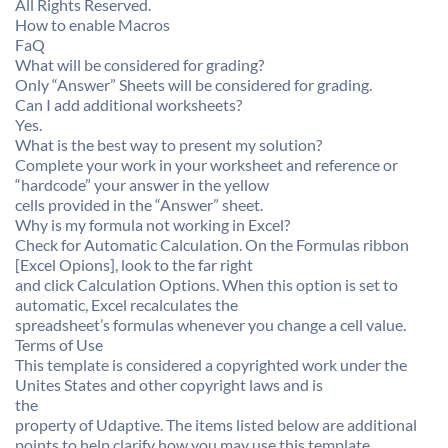
All Rights Reserved.
How to enable Macros
FaQ
What will be considered for grading?
Only “Answer” Sheets will be considered for grading.
Can I add additional worksheets?
Yes.
What is the best way to present my solution?
Complete your work in your worksheet and reference or
“hardcode” your answer in the yellow
cells provided in the “Answer” sheet.
Why is my formula not working in Excel?
Check for Automatic Calculation. On the Formulas ribbon
[Excel Opions], look to the far right
and click Calculation Options. When this option is set to
automatic, Excel recalculates the
spreadsheet’s formulas whenever you change a cell value.
Terms of Use
This template is considered a copyrighted work under the
Unites States and other copyright laws and is
the
property of Udaptive. The items listed below are additional
points to help clarify how you may use this template.