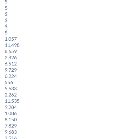
$
$
$
$
$
$
1,057
11,498
8,659
2,826
6,512
9,729
6,224
556
5,633
2,262
11,535
9,284
1,086
8,150
7,829
9,683
3,516