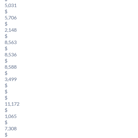
5,031
$
5,706
$
2,148
$
8,563
$
8,536
$
8,588
$
3,499
$
$
$
11,172
$
1,065
$
7,308
$