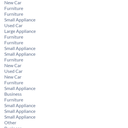
New Car
Furniture
Furniture
Small Appliance
Used Car
Large Appliance
Furniture
Furniture
Small Appliance
Small Appliance
Furniture
New Car
Used Car
New Car
Furniture
Small Appliance
Business
Furniture
Small Appliance
Small Appliance
Small Appliance
Other