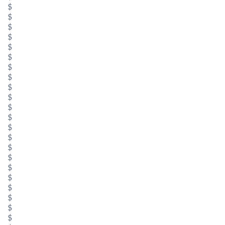
$
$
$
$
$
$
$
$
$
$
$
$
$
$
$
$
$
$
$
$
$
$