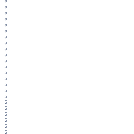
$
$
$
$
$
$
$
$
$
$
$
$
$
$
$
$
$
$
$
$
$
$
$