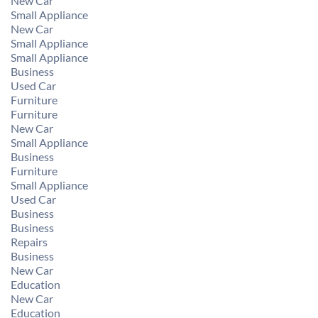
New Car
Small Appliance
New Car
Small Appliance
Small Appliance
Business
Used Car
Furniture
Furniture
New Car
Small Appliance
Business
Furniture
Small Appliance
Used Car
Business
Business
Repairs
Business
New Car
Education
New Car
Education