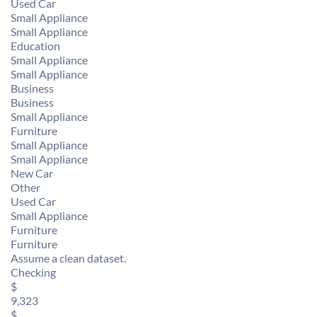
Used Car
Small Appliance
Small Appliance
Education
Small Appliance
Small Appliance
Business
Business
Small Appliance
Furniture
Small Appliance
Small Appliance
New Car
Other
Used Car
Small Appliance
Furniture
Furniture
Assume a clean dataset.
Checking
$
9,323
$