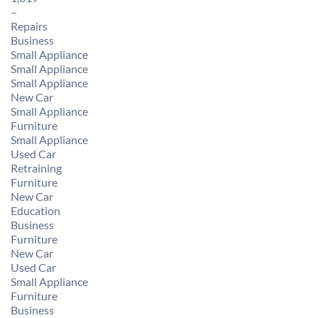
–
Repairs
Business
Small Appliance
Small Appliance
Small Appliance
New Car
Small Appliance
Furniture
Small Appliance
Used Car
Retraining
Furniture
New Car
Education
Business
Furniture
New Car
Used Car
Small Appliance
Furniture
Business