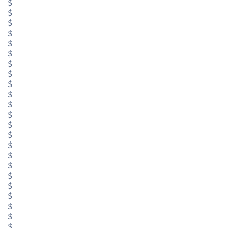
$
$
$
$
$
$
$
$
$
$
$
$
$
$
$
$
$
$
$
$
$
$
$