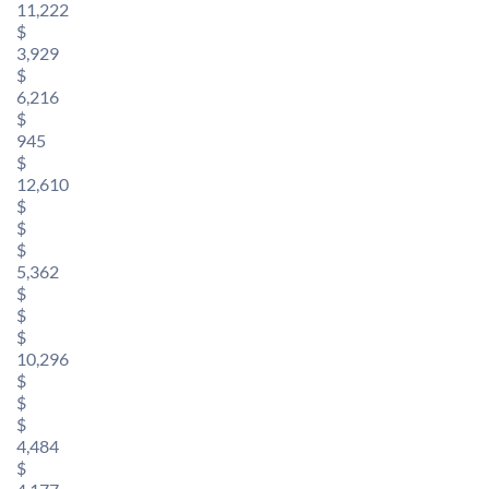
11,222
$
3,929
$
6,216
$
945
$
12,610
$
$
$
5,362
$
$
$
10,296
$
$
$
4,484
$