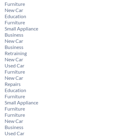
Furniture
New Car
Education
Furniture
Small Appliance
Business
New Car
Business
Retraining
New Car
Used Car
Furniture
New Car
Repairs
Education
Furniture
Small Appliance
Furniture
Furniture
New Car
Business
Used Car