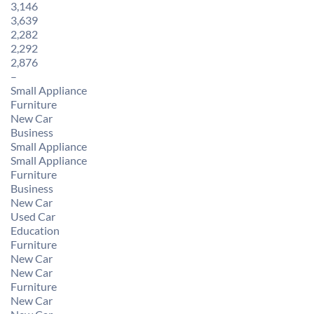
3,146
3,639
2,282
2,292
2,876
–
Small Appliance
Furniture
New Car
Business
Small Appliance
Small Appliance
Furniture
Business
New Car
Used Car
Education
Furniture
New Car
New Car
Furniture
New Car