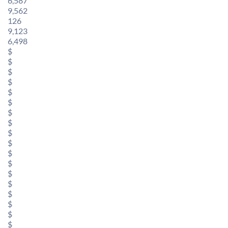
6,587
9,562
126
9,123
6,498
$
$
$
$
$
$
$
$
$
$
$
$
$
$
$
$
$
$