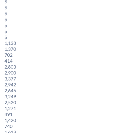
$
$
$
$
$
$
$
1,138
1,370
702
414
2,803
2,900
3,377
2,942
2,646
3,249
2,520
1,271
491
1,420
740
1,619