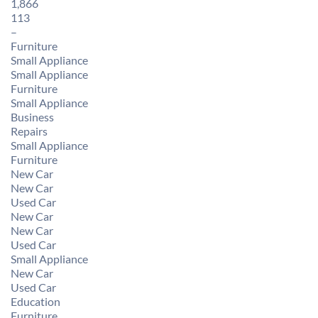
1,866
113
–
Furniture
Small Appliance
Small Appliance
Furniture
Small Appliance
Business
Repairs
Small Appliance
Furniture
New Car
New Car
Used Car
New Car
New Car
Used Car
Small Appliance
New Car
Used Car
Education
Furniture