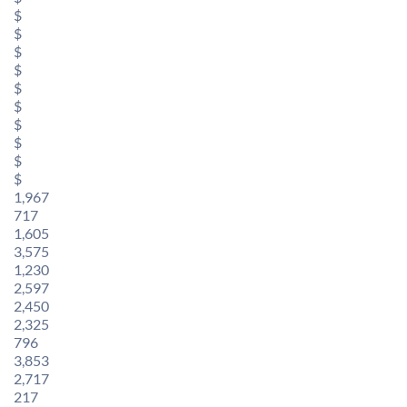
$
$
$
$
$
$
$
$
$
$
1,967
717
1,605
3,575
1,230
2,597
2,450
2,325
796
3,853
2,717
217