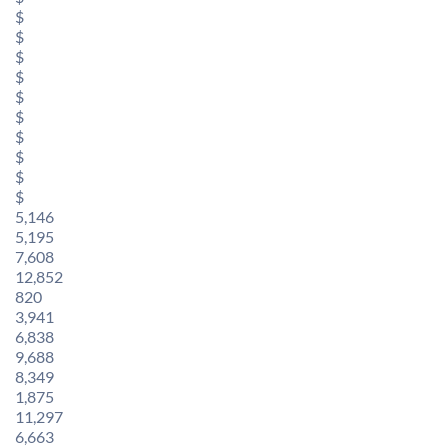
$
$
$
$
$
$
$
$
$
$
5,146
5,195
7,608
12,852
820
3,941
6,838
9,688
8,349
1,875
11,297
6,663