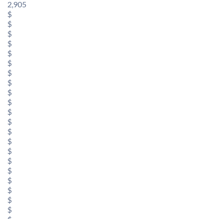
2,905
$
$
$
$
$
$
$
$
$
$
$
$
$
$
$
$
$
$
$
$
$