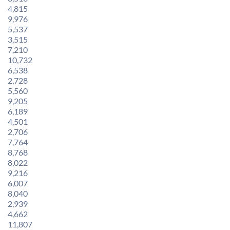
4,815
9,976
5,537
3,515
7,210
10,732
6,538
2,728
5,560
9,205
6,189
4,501
2,706
7,764
8,768
8,022
9,216
6,007
8,040
2,939
4,662
11,807