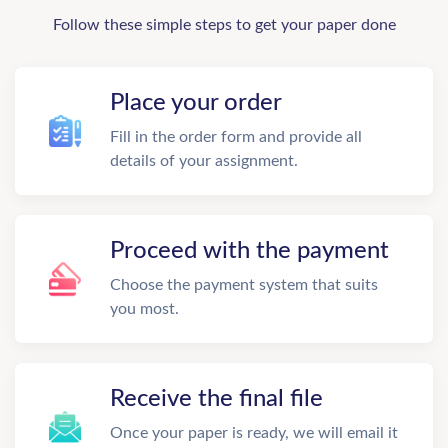
Follow these simple steps to get your paper done
Place your order
Fill in the order form and provide all
details of your assignment.
Proceed with the payment
Choose the payment system that suits
you most.
Receive the final file
Once your paper is ready, we will email it