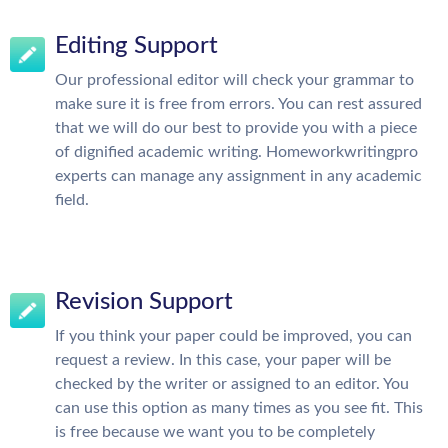
Editing Support
Our professional editor will check your grammar to
make sure it is free from errors. You can rest assured
that we will do our best to provide you with a piece
of dignified academic writing. Homeworkwritingpro
experts can manage any assignment in any academic
field.
Revision Support
If you think your paper could be improved, you can
request a review. In this case, your paper will be
checked by the writer or assigned to an editor. You
can use this option as many times as you see fit. This
is free because we want you to be completely