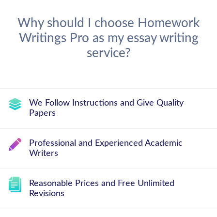
Why should I choose Homework
Writings Pro as my essay writing
service?
We Follow Instructions and Give Quality
Papers
Professional and Experienced Academic
Writers
Reasonable Prices and Free Unlimited
Revisions