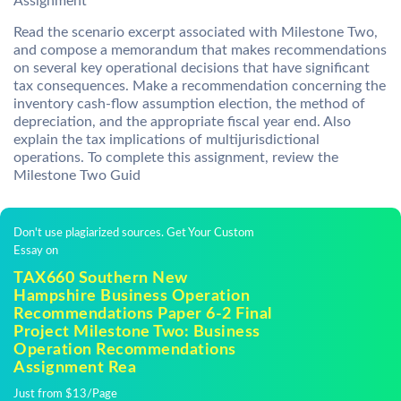
Assignment
Read the scenario excerpt associated with Milestone Two,
and compose a memorandum that makes recommendations
on several key operational decisions that have significant
tax consequences. Make a recommendation concerning the
inventory cash-flow assumption election, the method of
depreciation, and the appropriate fiscal year end. Also
explain the tax implications of multijurisdictional
operations. To complete this assignment, review the
Milestone Two Guid
Don't use plagiarized sources. Get Your Custom
Essay on
TAX660 Southern New
Hampshire Business Operation
Recommendations Paper 6-2 Final
Project Milestone Two: Business
Operation Recommendations
Assignment Rea
Just from $13/Page