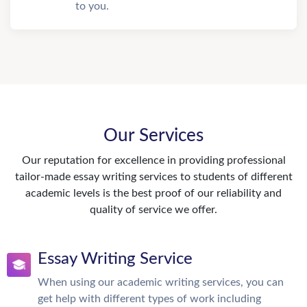
to you.
Our Services
Our reputation for excellence in providing professional
tailor-made essay writing services to students of different
academic levels is the best proof of our reliability and
quality of service we offer.
Essay Writing Service
When using our academic writing services, you can
get help with different types of work including