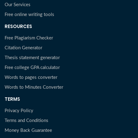
Our Services
Free online writing tools
RESOURCES
Free Plagiarism Checker
Citation Generator
Thesis statement generator
Free college GPA calculator
Words to pages converter
Words to Minutes Converter
TERMS
Privacy Policy
Terms and Conditions
Money Back Guarantee