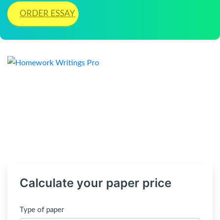
ORDER ESSAY
Calculate your paper price
Type of paper