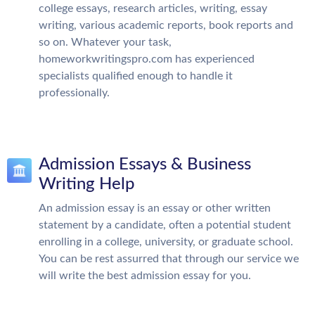
college essays, research articles, writing, essay
writing, various academic reports, book reports and
so on. Whatever your task,
homeworkwritingspro.com has experienced
specialists qualified enough to handle it
professionally.
Admission Essays & Business
Writing Help
An admission essay is an essay or other written
statement by a candidate, often a potential student
enrolling in a college, university, or graduate school.
You can be rest assurred that through our service we
will write the best admission essay for you.