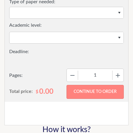
Type of paper needed:
Academic level:
−
+
Pages:
0.00
Total price:
$
How it works?