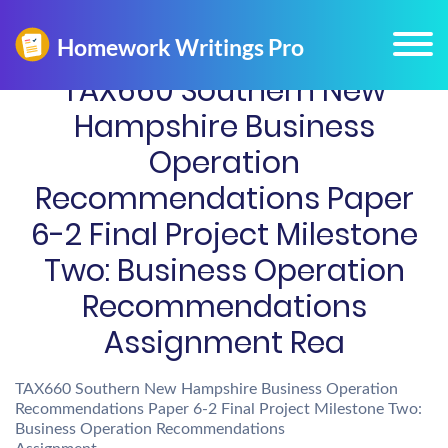
TAX660 Southern New
Hampshire Business
Operation
Recommendations Paper
6-2 Final Project Milestone
Two: Business Operation
Recommendations
Assignment Rea
TAX660 Southern New Hampshire Business Operation
Recommendations Paper 6-2 Final Project Milestone Two:
Business Operation Recommendations