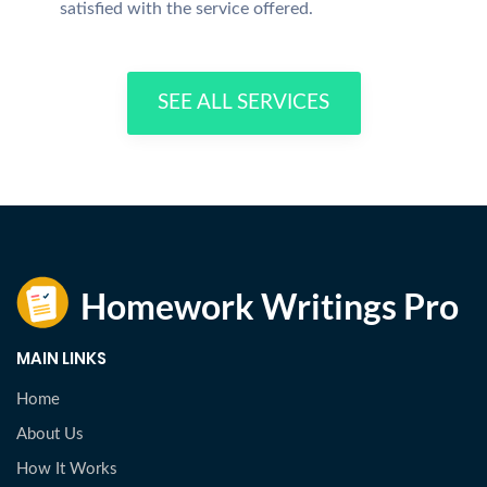
satisfied with the service offered.
SEE ALL SERVICES
MAIN LINKS
Home
About Us
How It Works