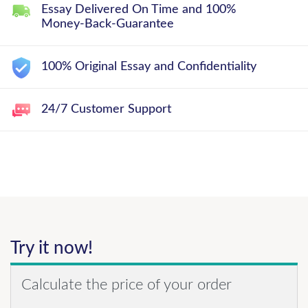
Essay Delivered On Time and 100%
Money-Back-Guarantee
100% Original Essay and Confidentiality
24/7 Customer Support
Try it now!
Calculate the price of your order