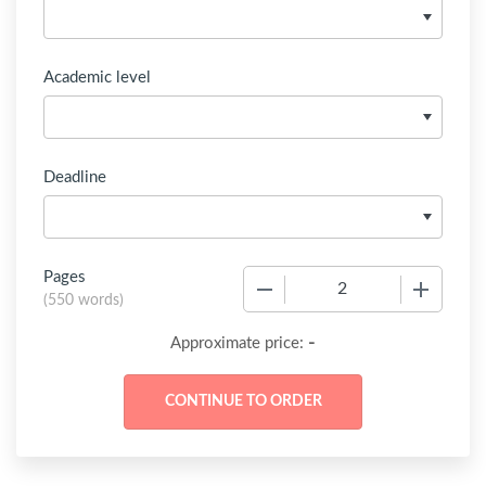
Academic level
Deadline
Pages
−
+
(
550 words
)
-
Approximate price: