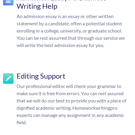
Writing Help
An admission essay is an essay or other written
statement by a candidate, often a potential student
enrolling in a college, university, or graduate school.
You can be rest assurred that through our service we
will write the best admission essay for you.
Editing Support
Our professional editor will check your grammar to
make sure it is free from errors. You can rest assured
that we will do our best to provide you with a piece of
dignified academic writing. Homeworkwritingpro
experts can manage any assignment in any academic
field.