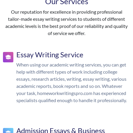
Our Services
Our reputation for excellence in providing professional
tailor-made essay writing services to students of different
academic levels is the best proof of our reliability and quality
of service we offer.
Essay Writing Service
When using our academic writing services, you can get
help with different types of work including college
essays, research articles, writing, essay writing, various
academic reports, book reports and so on. Whatever
your task, homeworkwritingspro.com has experienced
specialists qualified enough to handle it professionally.
Admission Essays & Business