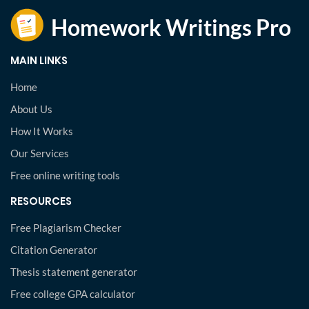
MAIN LINKS
Home
About Us
How It Works
Our Services
Free online writing tools
RESOURCES
Free Plagiarism Checker
Citation Generator
Thesis statement generator
Free college GPA calculator