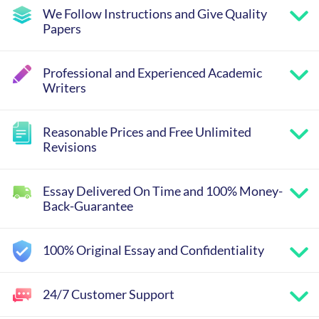
We Follow Instructions and Give Quality
Papers
Professional and Experienced Academic
Writers
Reasonable Prices and Free Unlimited
Revisions
Essay Delivered On Time and 100% Money-
Back-Guarantee
100% Original Essay and Confidentiality
24/7 Customer Support