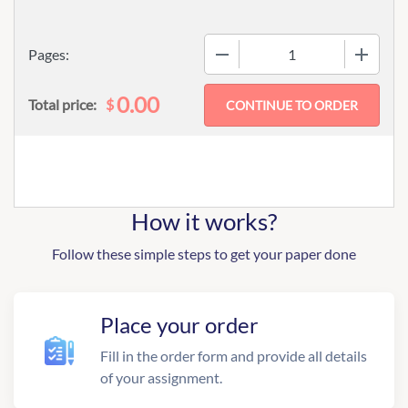
−
+
Pages:
0.00
$
Total price:
How it works?
Follow these simple steps to get your paper done
Place your order
Fill in the order form and provide all details
of your assignment.