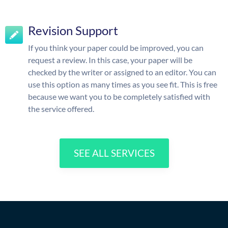
Revision Support
If you think your paper could be improved, you can
request a review. In this case, your paper will be
checked by the writer or assigned to an editor. You can
use this option as many times as you see fit. This is free
because we want you to be completely satisfied with
the service offered.
SEE ALL SERVICES