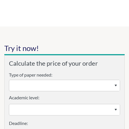
Try it now!
Calculate the price of your order
Type of paper needed:
Academic level: