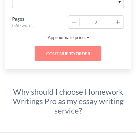
Pages
−
+
(
550 words
)
-
Approximate price:
Why should I choose Homework
Writings Pro as my essay writing
service?