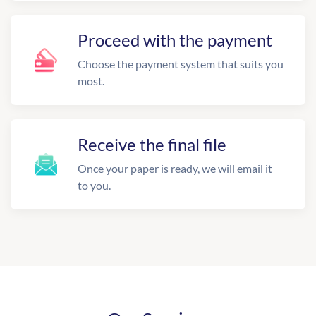
Proceed with the payment
Choose the payment system that suits you
most.
Receive the final file
Once your paper is ready, we will email it
to you.