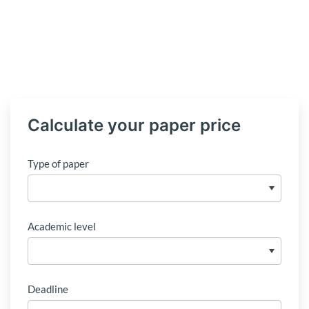
Calculate your paper price
Type of paper
Academic level
Deadline