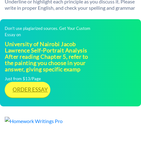
Underline or highlight each principle as you discuss it. Please
write in proper English, and check your spelling and grammar
Don't use plagiarized sources. Get Your Custom
Essay on
University of Nairobi Jacob
Lawrence Self-Portrait Analysis
After reading Chapter 5, refer to
the painting you choose in your
answer, giving specific examp
Just from $13/Page
ORDER ESSAY