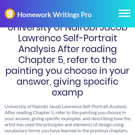
University of Nairobi Jacob
Lawrence Self-Portrait
Analysis After reading
Chapter 5, refer to the
painting you choose in your
answer, giving specific
examp
University of Nairobi Jacob Lawrence Self-Portrait Analysis
After reading Chapter 5, refer to the painting you choose in
your answer, giving specific examples, and describing how the
artist has used the principles and elements of design using
vocabulary terms you have learned in the previous chapters.