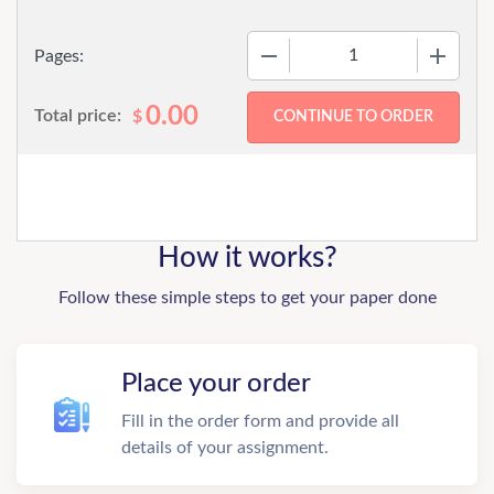
−
+
Pages:
0.00
Total price:
$
How it works?
Follow these simple steps to get your paper done
Place your order
Fill in the order form and provide all
details of your assignment.