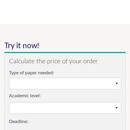
Try it now!
Calculate the price of your order
Type of paper needed:
Academic level: