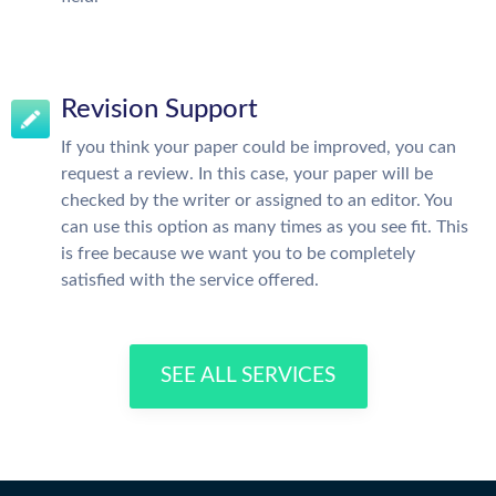
Revision Support
If you think your paper could be improved, you can
request a review. In this case, your paper will be
checked by the writer or assigned to an editor. You
can use this option as many times as you see fit. This
is free because we want you to be completely
satisfied with the service offered.
SEE ALL SERVICES