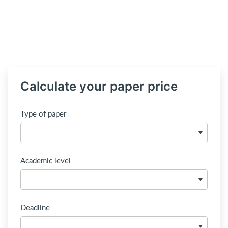
Calculate your paper price
Type of paper
Academic level
Deadline