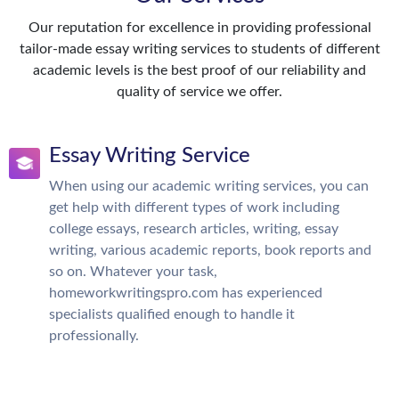
Our reputation for excellence in providing professional
tailor-made essay writing services to students of different
academic levels is the best proof of our reliability and
quality of service we offer.
Essay Writing Service
When using our academic writing services, you can
get help with different types of work including
college essays, research articles, writing, essay
writing, various academic reports, book reports and
so on. Whatever your task,
homeworkwritingspro.com has experienced
specialists qualified enough to handle it
professionally.