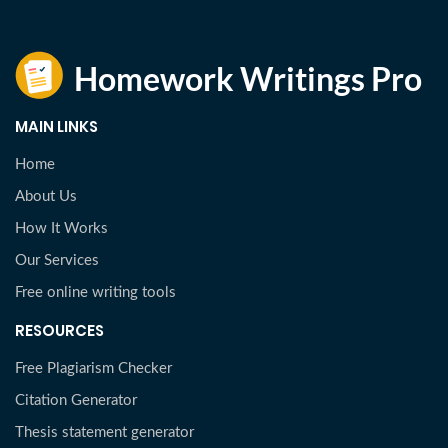
MAIN LINKS
Home
About Us
How It Works
Our Services
Free online writing tools
RESOURCES
Free Plagiarism Checker
Citation Generator
Thesis statement generator