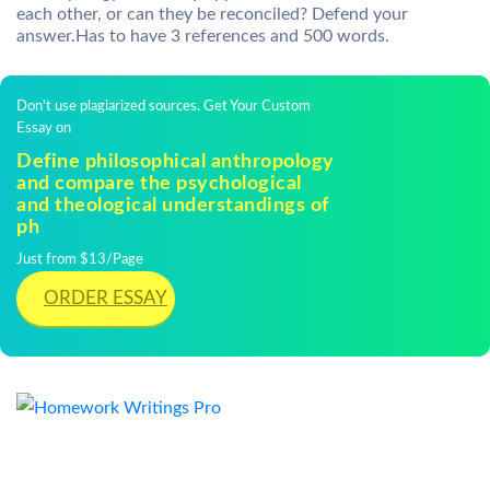
each other, or can they be reconciled? Defend your
answer.Has to have 3 references and 500 words.
Don't use plagiarized sources. Get Your Custom
Essay on
Define philosophical anthropology
and compare the psychological
and theological understandings of
ph
Just from $13/Page
ORDER ESSAY