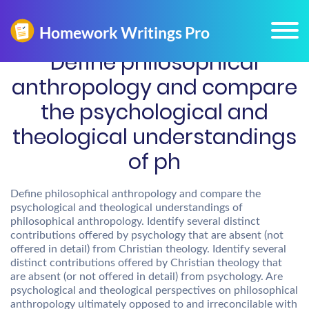
Define philosophical
anthropology and compare
the psychological and
theological understandings
of ph
Define philosophical anthropology and compare the
psychological and theological understandings of
philosophical anthropology. Identify several distinct
contributions offered by psychology that are absent (not
offered in detail) from Christian theology. Identify several
distinct contributions offered by Christian theology that
are absent (or not offered in detail) from psychology. Are
psychological and theological perspectives on philosophical
anthropology ultimately opposed to and irreconcilable with