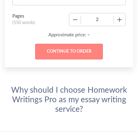
Pages
−
+
(
550 words
)
-
Approximate price:
Why should I choose Homework
Writings Pro as my essay writing
service?