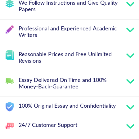
We Follow Instructions and Give Quality
Papers
Professional and Experienced Academic
Writers
Reasonable Prices and Free Unlimited
Revisions
Essay Delivered On Time and 100%
Money-Back-Guarantee
100% Original Essay and Confidentiality
24/7 Customer Support