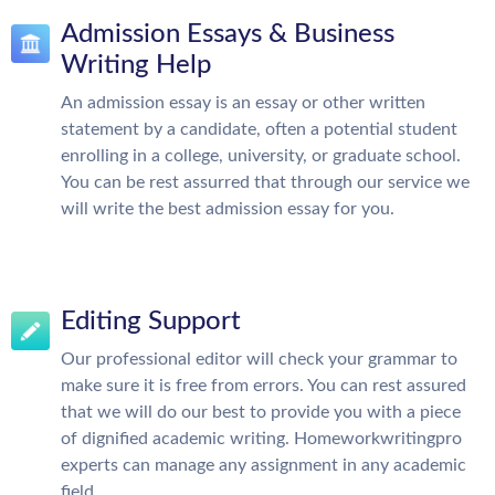
Admission Essays & Business
Writing Help
An admission essay is an essay or other written
statement by a candidate, often a potential student
enrolling in a college, university, or graduate school.
You can be rest assurred that through our service we
will write the best admission essay for you.
Editing Support
Our professional editor will check your grammar to
make sure it is free from errors. You can rest assured
that we will do our best to provide you with a piece
of dignified academic writing. Homeworkwritingpro
experts can manage any assignment in any academic
field.