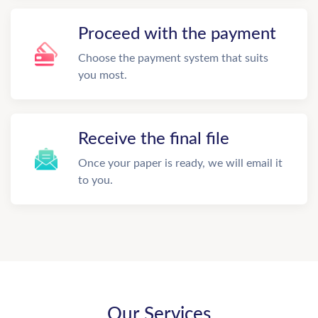
Proceed with the payment
Choose the payment system that suits
you most.
Receive the final file
Once your paper is ready, we will email it
to you.
Our Services