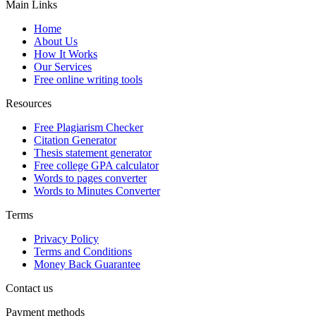
Main Links
Home
About Us
How It Works
Our Services
Free online writing tools
Resources
Free Plagiarism Checker
Citation Generator
Thesis statement generator
Free college GPA calculator
Words to pages converter
Words to Minutes Converter
Terms
Privacy Policy
Terms and Conditions
Money Back Guarantee
Contact us
Payment methods