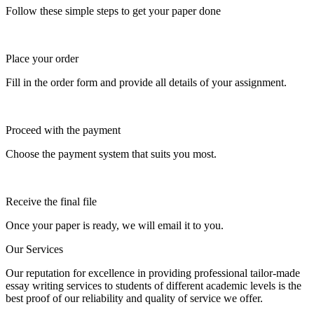
Follow these simple steps to get your paper done
Place your order
Fill in the order form and provide all details of your assignment.
Proceed with the payment
Choose the payment system that suits you most.
Receive the final file
Once your paper is ready, we will email it to you.
Our Services
Our reputation for excellence in providing professional tailor-made
essay writing services to students of different academic levels is the
best proof of our reliability and quality of service we offer.