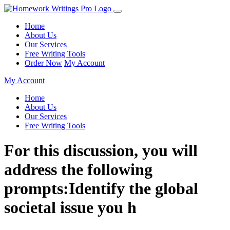
Home
About Us
Our Services
Free Writing Tools
Order Now
My Account
My Account
Home
About Us
Our Services
Free Writing Tools
For this discussion, you will
address the following
prompts:Identify the global
societal issue you h