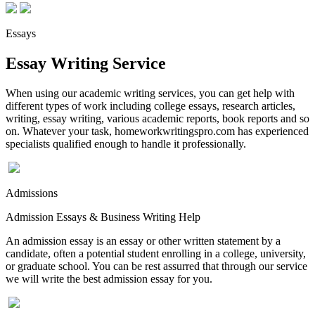
Essays
Essay Writing Service
When using our academic writing services, you can get help with
different types of work including college essays, research articles,
writing, essay writing, various academic reports, book reports and so
on. Whatever your task, homeworkwritingspro.com has experienced
specialists qualified enough to handle it professionally.
Admissions
Admission Essays & Business Writing Help
An admission essay is an essay or other written statement by a
candidate, often a potential student enrolling in a college, university,
or graduate school. You can be rest assurred that through our service
we will write the best admission essay for you.