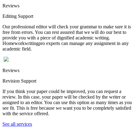
Reviews
Editing Support
Our professional editor will check your grammar to make sure it is
free from errors. You can rest assured that we will do our best to
provide you with a piece of dignified academic writing.
Homeworkwritingpro experts can manage any assignment in any
academic field.
Reviews
Revision Support
If you think your paper could be improved, you can request a
review. In this case, your paper will be checked by the writer or
assigned to an editor. You can use this option as many times as you
see fit. This is free because we want you to be completely satisfied
with the service offered.
See all services