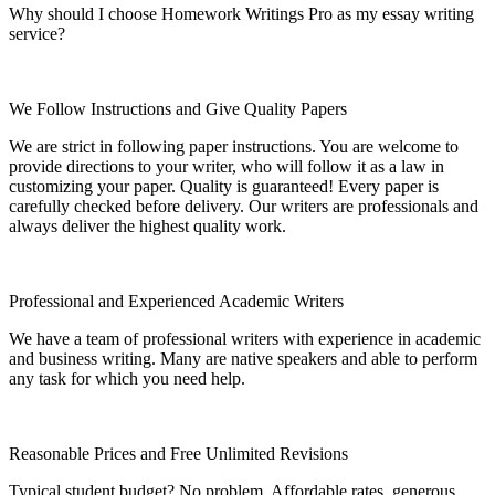
Why should I choose Homework Writings Pro as my essay writing
service?
We Follow Instructions and Give Quality Papers
We are strict in following paper instructions. You are welcome to
provide directions to your writer, who will follow it as a law in
customizing your paper. Quality is guaranteed! Every paper is
carefully checked before delivery. Our writers are professionals and
always deliver the highest quality work.
Professional and Experienced Academic Writers
We have a team of professional writers with experience in academic
and business writing. Many are native speakers and able to perform
any task for which you need help.
Reasonable Prices and Free Unlimited Revisions
Typical student budget? No problem. Affordable rates, generous