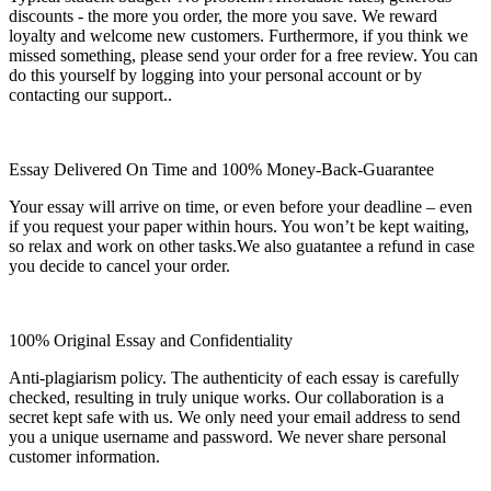
discounts - the more you order, the more you save. We reward
loyalty and welcome new customers. Furthermore, if you think we
missed something, please send your order for a free review. You can
do this yourself by logging into your personal account or by
contacting our support..
Essay Delivered On Time and 100% Money-Back-Guarantee
Your essay will arrive on time, or even before your deadline – even
if you request your paper within hours. You won’t be kept waiting,
so relax and work on other tasks.We also guatantee a refund in case
you decide to cancel your order.
100% Original Essay and Confidentiality
Anti-plagiarism policy. The authenticity of each essay is carefully
checked, resulting in truly unique works. Our collaboration is a
secret kept safe with us. We only need your email address to send
you a unique username and password. We never share personal
customer information.