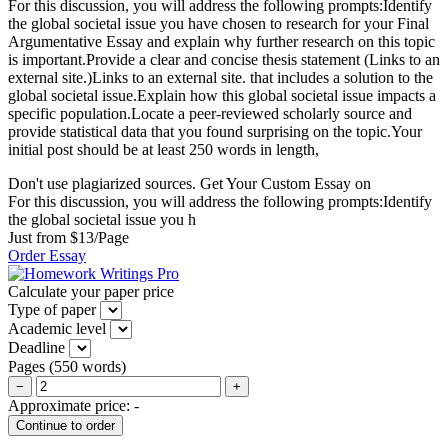
For this discussion, you will address the following prompts:Identify
the global societal issue you have chosen to research for your Final
Argumentative Essay and explain why further research on this topic
is important.Provide a clear and concise thesis statement (Links to an
external site.)Links to an external site. that includes a solution to the
global societal issue.Explain how this global societal issue impacts a
specific population.Locate a peer-reviewed scholarly source and
provide statistical data that you found surprising on the topic.Your
initial post should be at least 250 words in length,
Don't use plagiarized sources. Get Your Custom Essay on
For this discussion, you will address the following prompts:Identify
the global societal issue you h
Just from $13/Page
Order Essay
Calculate your paper price
Type of paper
Academic level
Deadline
Pages
(
550 words
)
−
+
Approximate price:
-