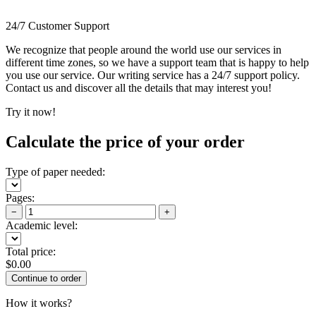
24/7 Customer Support
We recognize that people around the world use our services in
different time zones, so we have a support team that is happy to help
you use our service. Our writing service has a 24/7 support policy.
Contact us and discover all the details that may interest you!
Try it now!
Calculate the price of your order
Type of paper needed:
Pages:
−
+
Academic level:
Total price:
$
0.00
How it works?