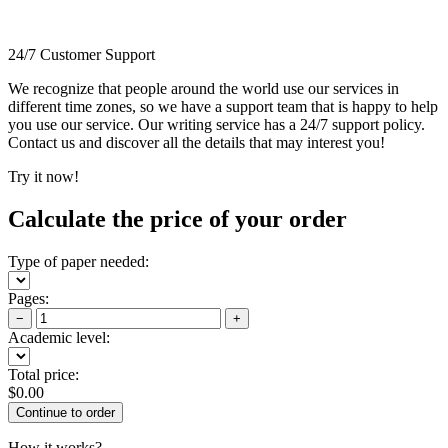
24/7 Customer Support
We recognize that people around the world use our services in
different time zones, so we have a support team that is happy to help
you use our service. Our writing service has a 24/7 support policy.
Contact us and discover all the details that may interest you!
Try it now!
Calculate the price of your order
Type of paper needed:
Pages:
−
+
Academic level:
Total price:
$
0.00
How it works?