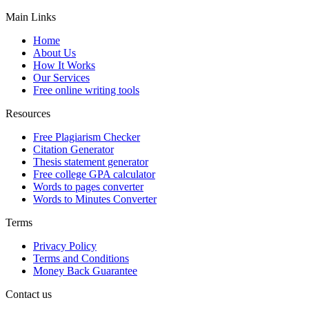
Main Links
Home
About Us
How It Works
Our Services
Free online writing tools
Resources
Free Plagiarism Checker
Citation Generator
Thesis statement generator
Free college GPA calculator
Words to pages converter
Words to Minutes Converter
Terms
Privacy Policy
Terms and Conditions
Money Back Guarantee
Contact us