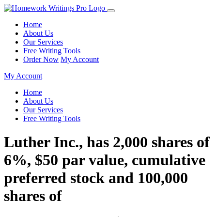
Home
About Us
Our Services
Free Writing Tools
Order Now
My Account
My Account
Home
About Us
Our Services
Free Writing Tools
Luther Inc., has 2,000 shares of
6%, $50 par value, cumulative
preferred stock and 100,000
shares of