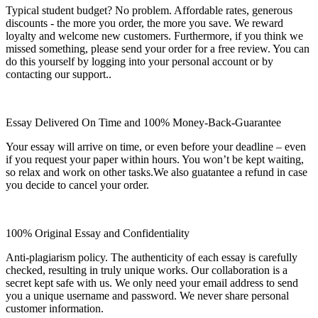
Typical student budget? No problem. Affordable rates, generous
discounts - the more you order, the more you save. We reward
loyalty and welcome new customers. Furthermore, if you think we
missed something, please send your order for a free review. You can
do this yourself by logging into your personal account or by
contacting our support..
Essay Delivered On Time and 100% Money-Back-Guarantee
Your essay will arrive on time, or even before your deadline – even
if you request your paper within hours. You won’t be kept waiting,
so relax and work on other tasks.We also guatantee a refund in case
you decide to cancel your order.
100% Original Essay and Confidentiality
Anti-plagiarism policy. The authenticity of each essay is carefully
checked, resulting in truly unique works. Our collaboration is a
secret kept safe with us. We only need your email address to send
you a unique username and password. We never share personal
customer information.