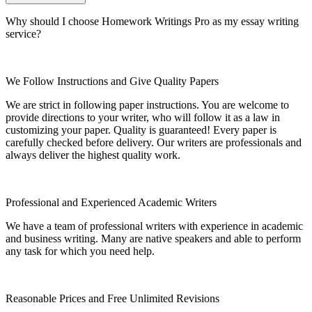
Why should I choose Homework Writings Pro as my essay writing
service?
We Follow Instructions and Give Quality Papers
We are strict in following paper instructions. You are welcome to
provide directions to your writer, who will follow it as a law in
customizing your paper. Quality is guaranteed! Every paper is
carefully checked before delivery. Our writers are professionals and
always deliver the highest quality work.
Professional and Experienced Academic Writers
We have a team of professional writers with experience in academic
and business writing. Many are native speakers and able to perform
any task for which you need help.
Reasonable Prices and Free Unlimited Revisions