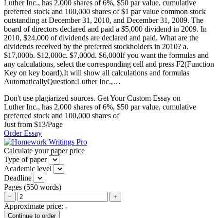
Luther Inc., has 2,000 shares of 6%, $50 par value, cumulative
preferred stock and 100,000 shares of $1 par value common stock
outstanding at December 31, 2010, and December 31, 2009. The
board of directors declared and paid a $5,000 dividend in 2009. In
2010, $24,000 of dividends are declared and paid. What are the
dividends received by the preferred stockholders in 2010? a.
$17,000b. $12,000c. $7,000d. $6,000If you want the formulas and
any calculations, select the corresponding cell and press F2(Function
Key on key board),It will show all calculations and formulas
AutomaticallyQuestion:Luther Inc.,…
Don't use plagiarized sources. Get Your Custom Essay on
Luther Inc., has 2,000 shares of 6%, $50 par value, cumulative
preferred stock and 100,000 shares of
Just from $13/Page
Order Essay
Calculate your paper price
Type of paper
Academic level
Deadline
Pages
(
550 words
)
−
+
Approximate price:
-