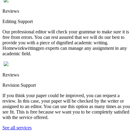
Reviews
Editing Support
Our professional editor will check your grammar to make sure it is
free from errors. You can rest assured that we will do our best to
provide you with a piece of dignified academic writing.
Homeworkwritingpro experts can manage any assignment in any
academic field.
Reviews
Revision Support
If you think your paper could be improved, you can request a
review. In this case, your paper will be checked by the writer or
assigned to an editor. You can use this option as many times as you
see fit. This is free because we want you to be completely satisfied
with the service offered.
See all services