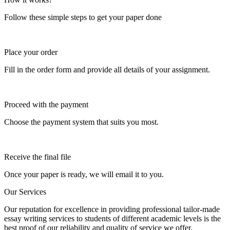
Follow these simple steps to get your paper done
Place your order
Fill in the order form and provide all details of your assignment.
Proceed with the payment
Choose the payment system that suits you most.
Receive the final file
Once your paper is ready, we will email it to you.
Our Services
Our reputation for excellence in providing professional tailor-made
essay writing services to students of different academic levels is the
best proof of our reliability and quality of service we offer.