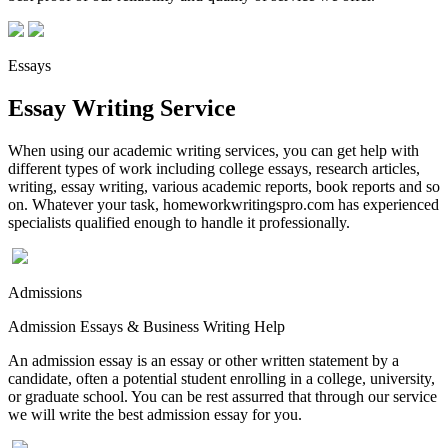
Essays
Essay Writing Service
When using our academic writing services, you can get help with
different types of work including college essays, research articles,
writing, essay writing, various academic reports, book reports and so
on. Whatever your task, homeworkwritingspro.com has experienced
specialists qualified enough to handle it professionally.
Admissions
Admission Essays & Business Writing Help
An admission essay is an essay or other written statement by a
candidate, often a potential student enrolling in a college, university,
or graduate school. You can be rest assurred that through our service
we will write the best admission essay for you.