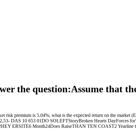
answer the question:Assume that t
arket risk premium is 5.04%, what is the expected return on the market
2072,53- DAS 10 653 01DO SOLEFTStoryBroken Hearts DayForces f
ERSITE6 Month24Does RaiseTHAN TEN COAST2 Yearline to Talk