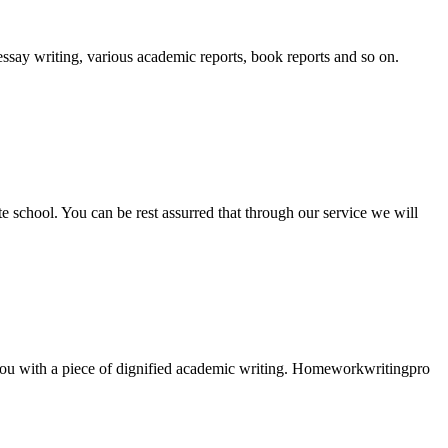
essay writing, various academic reports, book reports and so on.
ate school. You can be rest assurred that through our service we will
e you with a piece of dignified academic writing. Homeworkwritingpro