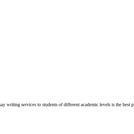
y writing services to students of different academic levels is the best pr