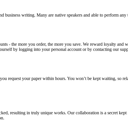
nd business writing. Many are native speakers and able to perform any 
ounts - the more you order, the more you save. We reward loyalty and
ourself by logging into your personal account or by contacting our supp
f you request your paper within hours. You won’t be kept waiting, so re
ecked, resulting in truly unique works. Our collaboration is a secret ke
on.