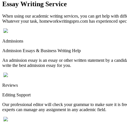
Essay Writing Service
When using our academic writing services, you can get help with differ
Whatever your task, homeworkwritingspro.com has experienced speciali
Admissions
Admission Essays & Business Writing Help
An admission essay is an essay or other written statement by a candidat
write the best admission essay for you.
Reviews
Editing Support
Our professional editor will check your grammar to make sure it is fr
experts can manage any assignment in any academic field.