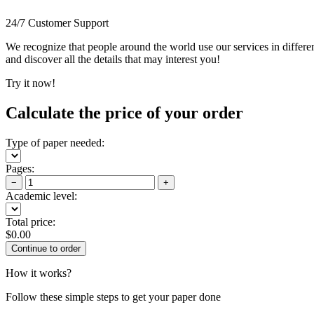
24/7 Customer Support
We recognize that people around the world use our services in differen
and discover all the details that may interest you!
Try it now!
Calculate the price of your order
Type of paper needed:
Pages:
−
+
Academic level:
Total price:
$
0.00
How it works?
Follow these simple steps to get your paper done