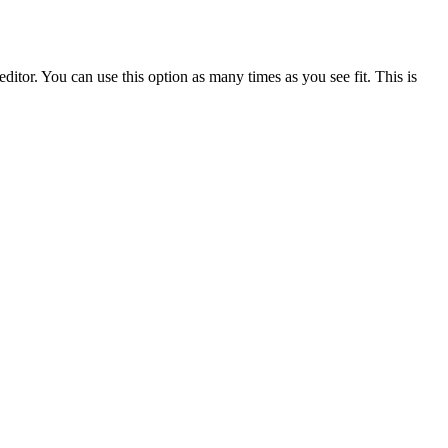
ditor. You can use this option as many times as you see fit. This is