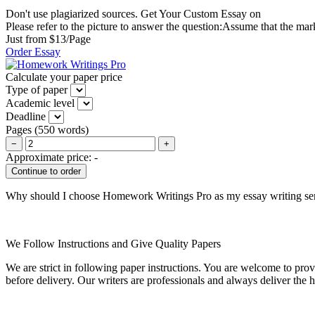
Don't use plagiarized sources. Get Your Custom Essay on
Please refer to the picture to answer the question:Assume that the ma
Just from $13/Page
Order Essay
Calculate your paper price
Type of paper
Academic level
Deadline
Pages
(
550 words
)
−
+
Approximate price:
-
Why should I choose Homework Writings Pro as my essay writing se
We Follow Instructions and Give Quality Papers
We are strict in following paper instructions. You are welcome to prov
before delivery. Our writers are professionals and always deliver the 