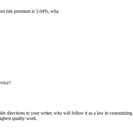
rket risk premium is 5.04%, wha
rvice?
ide directions to your writer, who will follow it as a law in customizin
highest quality work.