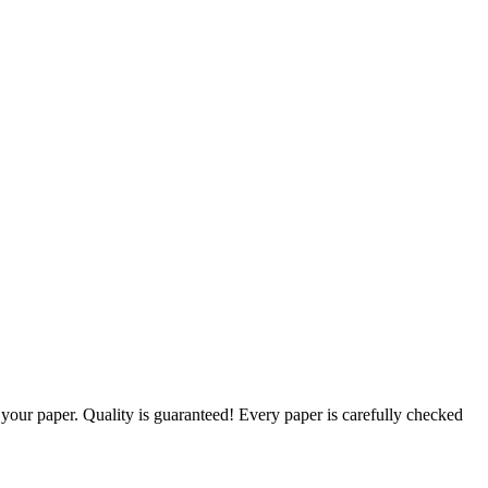
g your paper. Quality is guaranteed! Every paper is carefully checked