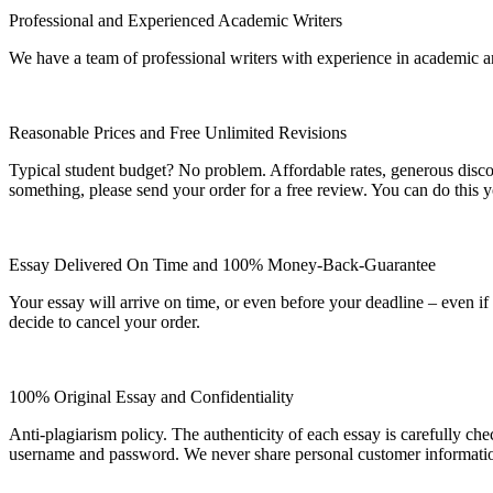
Professional and Experienced Academic Writers
We have a team of professional writers with experience in academic a
Reasonable Prices and Free Unlimited Revisions
Typical student budget? No problem. Affordable rates, generous disc
something, please send your order for a free review. You can do this y
Essay Delivered On Time and 100% Money-Back-Guarantee
Your essay will arrive on time, or even before your deadline – even i
decide to cancel your order.
100% Original Essay and Confidentiality
Anti-plagiarism policy. The authenticity of each essay is carefully ch
username and password. We never share personal customer informati