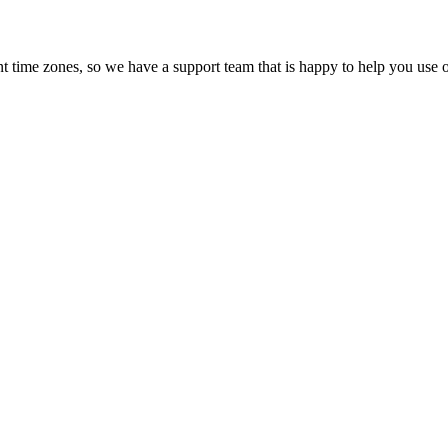
t time zones, so we have a support team that is happy to help you use o