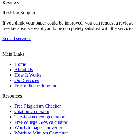
Reviews
Revision Support
If you think your paper could be improved, you can request a review. In
free because we want you to be completely satisfied with the service o
See all services
Main Links
Home
About Us
How It Works
Our Services
Free online writing tools
Resources
Free Plagiarism Checker
Citation Generator
Thesis statement generator
Free college GPA calculator
Words to pages converter
Words to Minutes Converter