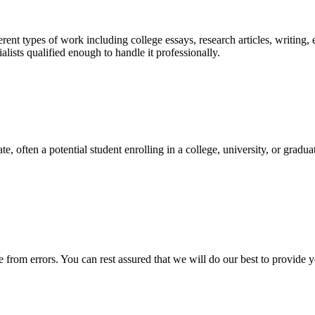
ent types of work including college essays, research articles, writing, 
sts qualified enough to handle it professionally.
e, often a potential student enrolling in a college, university, or gradu
ee from errors. You can rest assured that we will do our best to provid