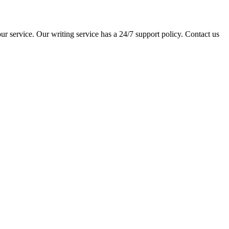
ur service. Our writing service has a 24/7 support policy. Contact us