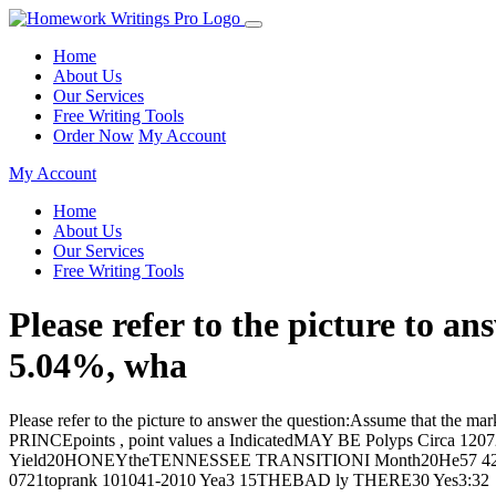
Home
About Us
Our Services
Free Writing Tools
Order Now
My Account
My Account
Home
About Us
Our Services
Free Writing Tools
Please refer to the picture to 
5.04%, wha
Please refer to the picture to answer the question:Assume that the m
PRINCEpoints , point values a IndicatedMAY BE Polyps Circa 1
Yield20HONEYtheTENNESSEE TRANSITIONI Month20He57 42HEY 
0721toprank 101041-2010 Yea3 15THEBAD ly THERE30 Yes3:32