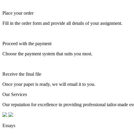
Place your order
Fill in the order form and provide all details of your assignment.
Proceed with the payment
Choose the payment system that suits you most.
Receive the final file
Once your paper is ready, we will email it to you.
Our Services
Our reputation for excellence in providing professional tailor-made essa
Essays