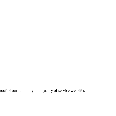
oof of our reliability and quality of service we offer.