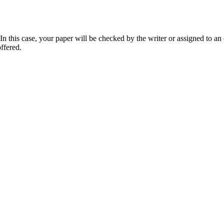
 this case, your paper will be checked by the writer or assigned to an e
ffered.