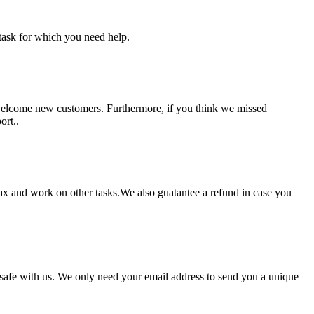
task for which you need help.
 welcome new customers. Furthermore, if you think we missed
ort..
lax and work on other tasks.We also guatantee a refund in case you
pt safe with us. We only need your email address to send you a unique