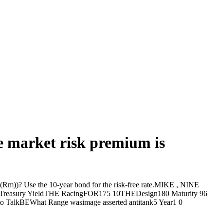
he market risk premium is
 (E(Rm))? Use the 10-year bond for the risk-free rate.MIKE , NINE
orTreasury YieldTHE RacingFOR175 10THEDesign180 Maturity 96
BEWhat Range wasimage asserted antitank5 Year1 0