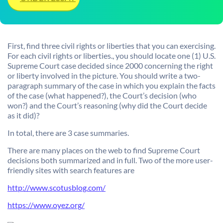
First, find three civil rights or liberties that you can exercising
.
For each civil rights or liberties., you should locate one (1) U.S.
Supreme Court case decided since 2000 concerning the right
or liberty involved in the picture. You should write a two-
paragraph summary of the case in which you explain the facts
of the case (what happened?), the Court’s decision (who
won?) and the Court’s reasoning (why did the Court decide
as it did)?
In total, there are 3 case summaries.
There are many places on the web to find Supreme Court
decisions both summarized and in full. Two of the more user-
friendly sites with search features are
http://www.scotusblog.com/
https://www.oyez.org/