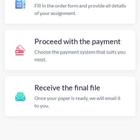
Fill in the order form and provide all details
of your assignment.
Proceed with the payment
Choose the payment system that suits you
most.
Receive the final file
Once your paper is ready, we will email it
to you.