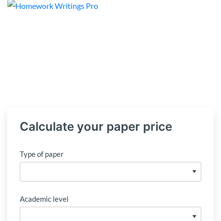
Calculate your paper price
Type of paper
Academic level