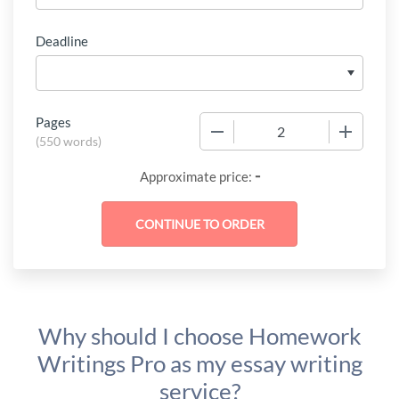
Deadline
Pages
−
+
(
550 words
)
-
Approximate price:
Why should I choose Homework
Writings Pro as my essay writing
service?