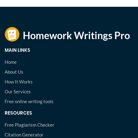
MAIN LINKS
Home
About Us
How It Works
Our Services
Free online writing tools
RESOURCES
Free Plagiarism Checker
Citation Generator