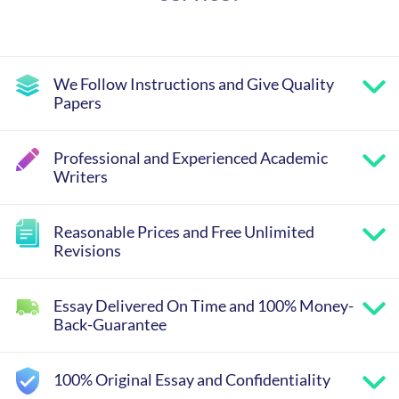
We Follow Instructions and Give Quality
Papers
Professional and Experienced Academic
Writers
Reasonable Prices and Free Unlimited
Revisions
Essay Delivered On Time and 100% Money-
Back-Guarantee
100% Original Essay and Confidentiality