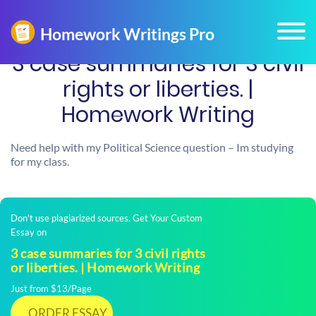
3 case summaries for 3 civil
rights or liberties. |
Homework Writing
Need help with my Political Science question – Im studying
for my class.
Don't use plagiarized sources. Get Your Custom
Essay on
3 case summaries for 3 civil rights
or liberties. | Homework Writing
Just from $13/Page
ORDER ESSAY