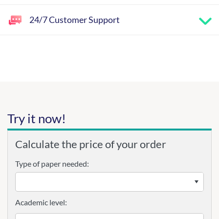
24/7 Customer Support
Try it now!
Calculate the price of your order
Type of paper needed:
Academic level: