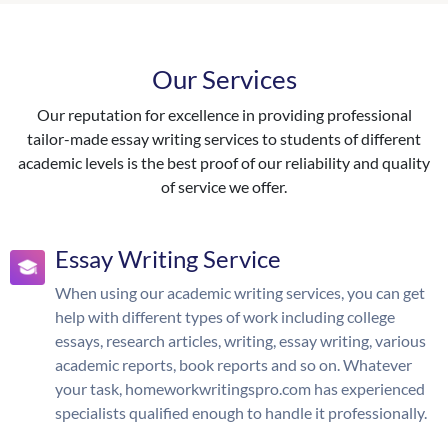
Our Services
Our reputation for excellence in providing professional
tailor-made essay writing services to students of different
academic levels is the best proof of our reliability and quality
of service we offer.
Essay Writing Service
When using our academic writing services, you can get
help with different types of work including college
essays, research articles, writing, essay writing, various
academic reports, book reports and so on. Whatever
your task, homeworkwritingspro.com has experienced
specialists qualified enough to handle it professionally.