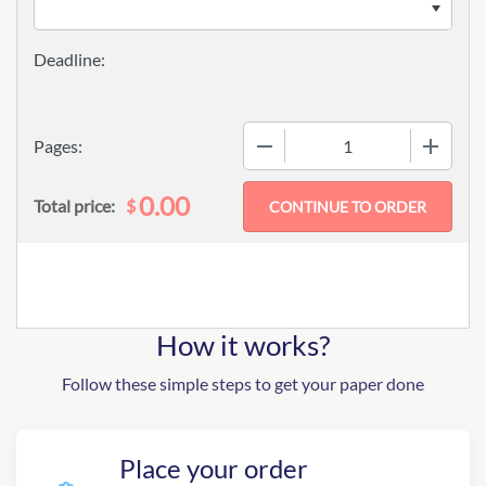
−
+
Pages:
0.00
$
Total price:
How it works?
Follow these simple steps to get your paper done
Place your order