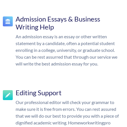
Admission Essays & Business
Writing Help
An admission essay is an essay or other written
statement by a candidate, often a potential student
enrolling in a college, university, or graduate school.
You can be rest assurred that through our service we
will write the best admission essay for you.
Editing Support
Our professional editor will check your grammar to
make sure it is free from errors. You can rest assured
that we will do our best to provide you with a piece of
dignified academic writing. Homeworkwritingpro