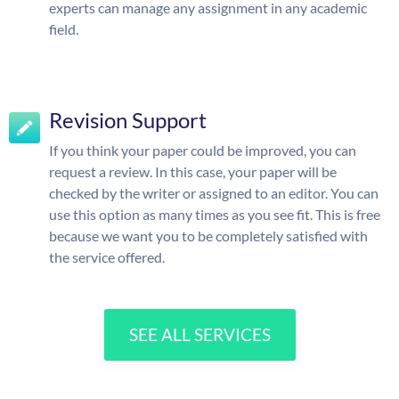
experts can manage any assignment in any academic
field.
Revision Support
If you think your paper could be improved, you can
request a review. In this case, your paper will be
checked by the writer or assigned to an editor. You can
use this option as many times as you see fit. This is free
because we want you to be completely satisfied with
the service offered.
SEE ALL SERVICES