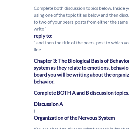
Complete both discussion topics below. Inside yo
using one of the topic titles below and then discu
to two of your peers’ posts from either the same 
write “
reply to:
” and then the title of the peers’ post to which 
line.
Chapter 3: The Biological Basis of Behavio
system as they relate to emotions, behavior
board you will be writing about the organi
behavior.
Complete BOTH A and B discussion topics
Discussion A
)
Organization of the Nervous System
You are about to give your first speech in front 