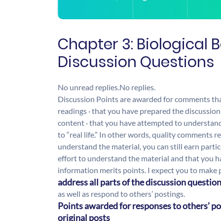
Chapter 3: Biological 
Discussion Questions
No unread replies.
No replies.
Discussion Points are awarded for comments that 
readings · that you have prepared the discussion
content · that you have attempted to understand 
to “real life.” In other words, quality comments r
understand the material, you can still earn part
effort to understand the material and that you ha
information merits points. I expect you to make p
address all parts of the discussion questio
as well as respond to others’ postings.
Points awarded for responses to others’ po
original posts