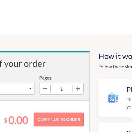
How it wo
f your order
Follow these sim
Pages:
−
+
P
Fil
yo
0.00
$