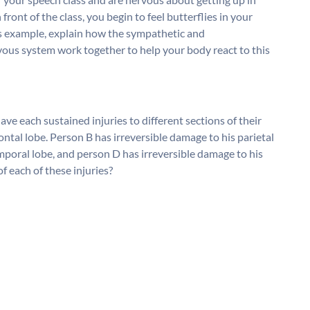
front of the class, you begin to feel butterflies in your
is example, explain how the sympathetic and
ous system work together to help your body react to this
e each sustained injuries to different sections of their
ontal lobe. Person B has irreversible damage to his parietal
mporal lobe, and person D has irreversible damage to his
of each of these injuries?