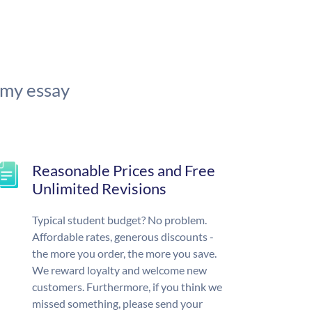
 my essay
Reasonable Prices and Free
Unlimited Revisions
Typical student budget? No problem.
Affordable rates, generous discounts -
the more you order, the more you save.
We reward loyalty and welcome new
customers. Furthermore, if you think we
missed something, please send your