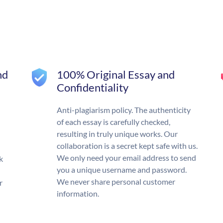
nd
100% Original Essay and
Confidentiality
Anti-plagiarism policy. The authenticity
of each essay is carefully checked,
resulting in truly unique works. Our
collaboration is a secret kept safe with us.
We only need your email address to send
k
you a unique username and password.
We never share personal customer
r
information.