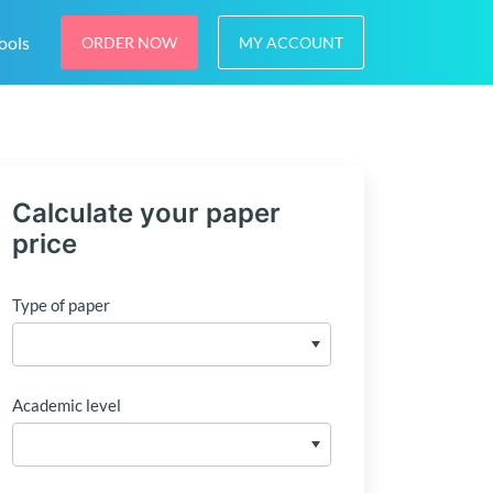
ools
ORDER NOW
MY ACCOUNT
Calculate your paper
price
Type of paper
Academic level