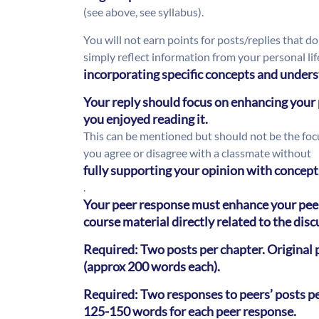
(see above, see syllabus).
You will not earn points for posts/replies that do
simply reflect information from your personal li
incorporating specific concepts and unders
Your reply should focus on enhancing your p
you enjoyed reading it.
This can be mentioned but should not be the focus
you agree or disagree with a classmate without
fully supporting your opinion with concept
.
Your peer response must enhance your peer
course material directly related to the dis
Required: Two posts per chapter. Origina
(approx 200 words each).
Required: Two responses to peers’ posts p
125-150 words for each peer response.