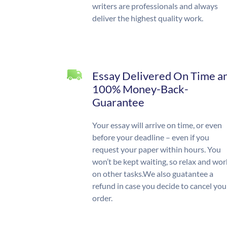
writers are professionals and always
deliver the highest quality work.
Essay Delivered On Time a
100% Money-Back-
Guarantee
Your essay will arrive on time, or even
before your deadline – even if you
request your paper within hours. You
won’t be kept waiting, so relax and wor
on other tasks.We also guatantee a
refund in case you decide to cancel you
order.