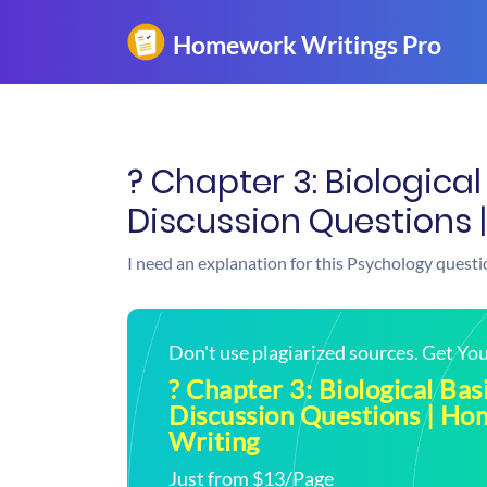
? Chapter 3: Biological
Discussion Questions 
I need an explanation for this Psychology questi
Don't use plagiarized sources. Get Y
? Chapter 3: Biological Bas
Discussion Questions | H
Writing
Just from $13/Page