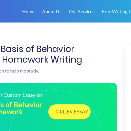
Home
About Us
Our Services
Free Writing T
 Basis of Behavior
| Homework Writing
on to help me study.
our Custom Essay on
is of Behavior
omework
ORDER ESSAY