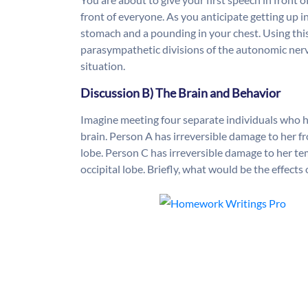
front of everyone. As you anticipate getting up in 
stomach and a pounding in your chest. Using th
parasympathetic divisions of the autonomic nerv
situation.
Discussion B) The Brain and Behavior
Imagine meeting four separate individuals who hav
brain. Person A has irreversible damage to her fr
lobe. Person C has irreversible damage to her te
occipital lobe. Briefly, what would be the effects 