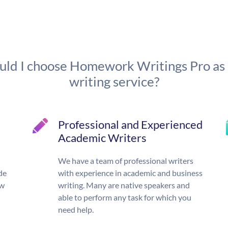
ld I choose Homework Writings Pro as
writing service?
Professional and Experienced
Academic Writers
We have a team of professional writers
de
with experience in academic and business
ow
writing. Many are native speakers and
able to perform any task for which you
need help.