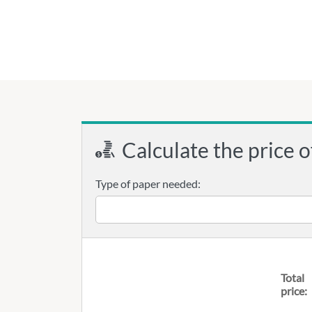
Calculate the price o
Type of paper needed:
Total
price: