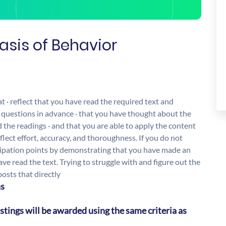
Basis of Behavior
· reflect that you have read the required text and
 questions in advance · that you have thought about the
the readings · and that you are able to apply the content
eflect effort, accuracy, and thoroughness. If you do not
icipation points by demonstrating that you have made an
ve read the text. Trying to struggle with and figure out the
osts that directly
ns
stings will be awarded using the same criteria as