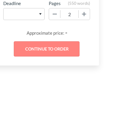
Deadline
Pages
(
550 words
)
−
+
-
Approximate price: