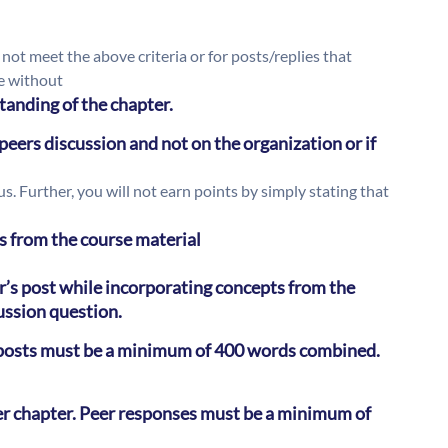
 not meet the above criteria or for posts/replies that
fe without
tanding of the chapter.
eers discussion and not on the organization or if
. Further, you will not earn points by simply stating that
s from the course material
’s post while incorporating concepts from the
cussion question.
l posts must be a minimum of 400 words combined.
er chapter. Peer responses must be a minimum of