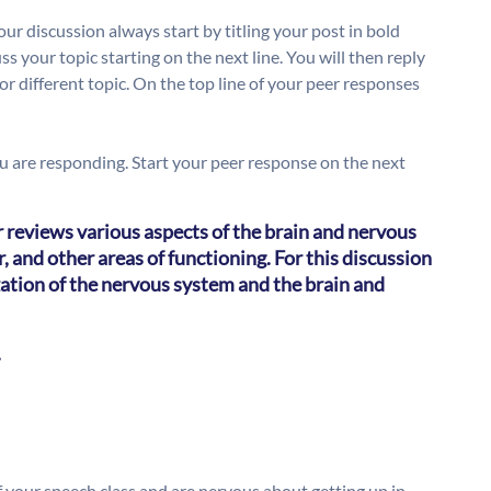
ur discussion always start by titling your post in bold
ss your topic starting on the next line. You will then reply
or different topic. On the top line of your peer responses
you are responding. Start your peer response on the next
r reviews various aspects of the brain and nervous
, and other areas of functioning. For this discussion
zation of the nervous system and the brain and
.
of your speech class and are nervous about getting up in