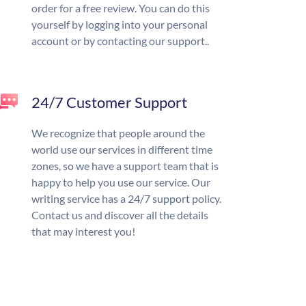
order for a free review. You can do this
yourself by logging into your personal
account or by contacting our support..
24/7 Customer Support
We recognize that people around the
world use our services in different time
zones, so we have a support team that is
happy to help you use our service. Our
writing service has a 24/7 support policy.
Contact us and discover all the details
that may interest you!