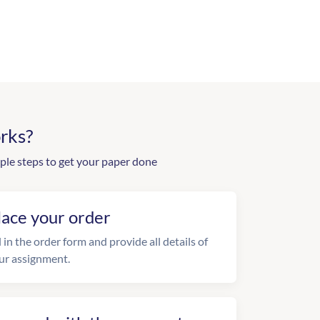
rks?
ple steps to get your paper done
lace your order
l in the order form and provide all details of
ur assignment.