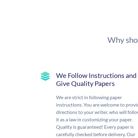
Why shou
We Follow Instructions and
Give Quality Papers
We are strict in following paper
instructions. You are welcome to provi
directions to your writer, who will foll
it as a law in customizing your paper.
Quality is guaranteed! Every paper is
carefully checked before delivery. Our