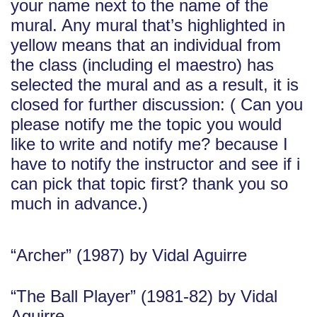
your name next to the name of the
mural. Any mural that’s highlighted in
yellow means that an individual from
the class (including el maestro) has
selected the mural and as a result, it is
closed for further discussion: ( Can you
please notify me the topic you would
like to write and notify me? because I
have to notify the instructor and see if i
can pick that topic first? thank you so
much in advance.)
“Archer” (1987) by Vidal Aguirre
“The Ball Player” (1981-82) by Vidal
Aguirre