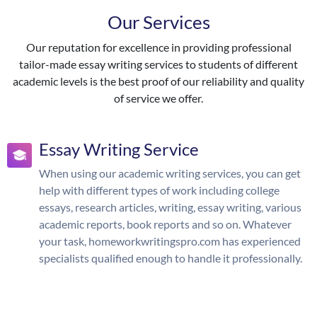
Our Services
Our reputation for excellence in providing professional
tailor-made essay writing services to students of different
academic levels is the best proof of our reliability and quality
of service we offer.
Essay Writing Service
When using our academic writing services, you can get
help with different types of work including college
essays, research articles, writing, essay writing, various
academic reports, book reports and so on. Whatever
your task, homeworkwritingspro.com has experienced
specialists qualified enough to handle it professionally.