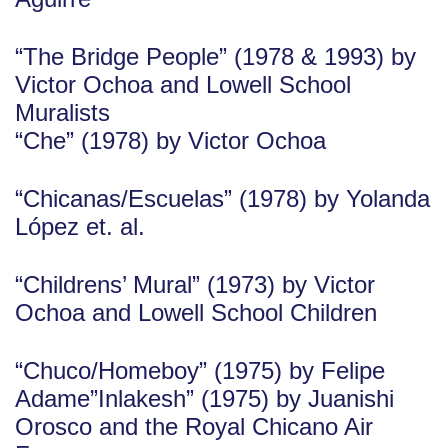
“The Bridge People” (1978 & 1993) by
Victor Ochoa and Lowell School
Muralists
“Che” (1978) by Victor Ochoa
“Chicanas/Escuelas” (1978) by Yolanda
López et. al.
“Childrens’ Mural” (1973) by Victor
Ochoa and Lowell School Children
“Chuco/Homeboy” (1975) by Felipe
Adame”Inlakesh” (1975) by Juanishi
Orosco and the Royal Chicano Air