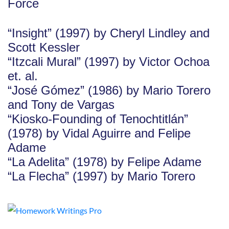
Force
“Insight” (1997) by Cheryl Lindley and
Scott Kessler
“Itzcali Mural” (1997) by Victor Ochoa
et. al.
“José Gómez” (1986) by Mario Torero
and Tony de Vargas
“Kiosko-Founding of Tenochtitlán”
(1978) by Vidal Aguirre and Felipe
Adame
“La Adelita” (1978) by Felipe Adame
“La Flecha” (1997) by Mario Torero