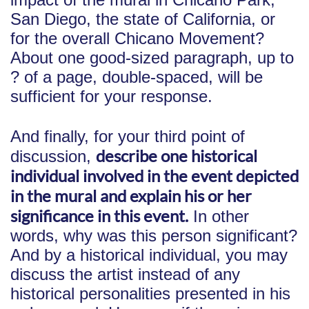
San Diego, the state of California, or
for the overall Chicano Movement?
About one good-sized paragraph, up to
? of a page, double-spaced, will be
sufficient for your response.
And finally, for your third point of
describe one historical
discussion,
individual involved in the event depicted
in the mural and explain his or her
significance in this event.
In other
words, why was this person significant?
And by a historical individual, you may
discuss the artist instead of any
historical personalities presented in his