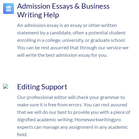
Admission Essays & Business
Writing Help
An admission essay is an essay or other written
statement by a candidate, often a potential student
enrolling in a college, university, or graduate school.
You can be rest assurred that through our service we
will write the best admission essay for you.
Editing Support
Our professional editor will check your grammar to
make sure it is free from errors. You can rest assured
that we will do our best to provide you with a piece of
dignified academic writing. Homeworkwritingpro
experts can manage any assignment in any academic
field.