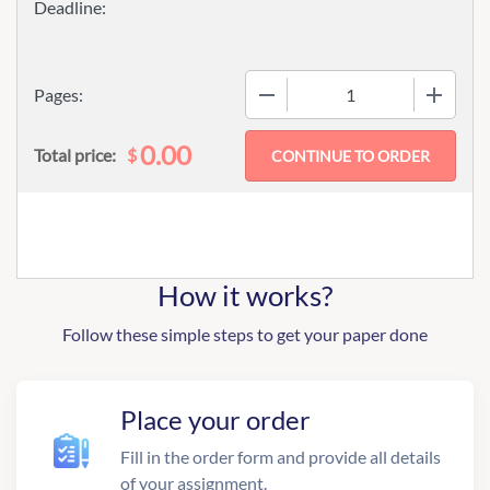
−
+
Pages:
0.00
$
Total price:
How it works?
Follow these simple steps to get your paper done
Place your order
Fill in the order form and provide all details
of your assignment.