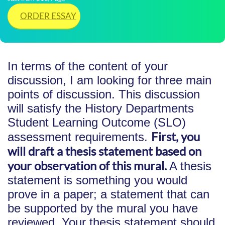
ORDER ESSAY
In terms of the content of your
discussion, I am looking for three main
points of discussion. This discussion
will satisfy the History Departments
Student Learning Outcome (SLO)
First, you
assessment requirements.
will draft a thesis statement based on
your observation of this mural.
A thesis
statement is something you would
prove in a paper; a statement that can
be supported by the mural you have
reviewed. Your thesis statement should