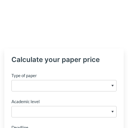
Calculate your paper price
Type of paper
Academic level
Deadline