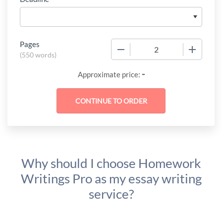
Pages
−
+
(
550 words
)
-
Approximate price:
Why should I choose Homework
Writings Pro as my essay writing
service?