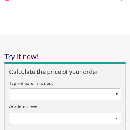
Try it now!
Calculate the price of your order
Type of paper needed:
Academic level: