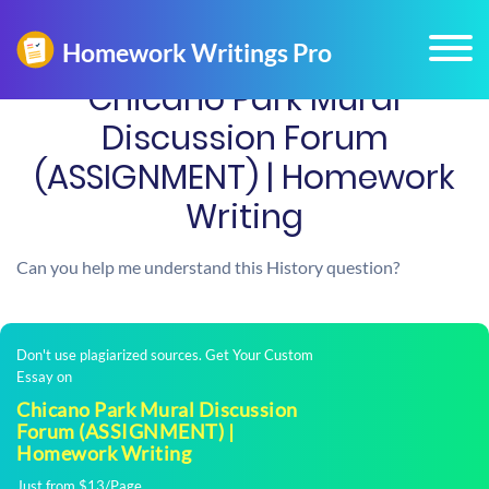
Chicano Park Mural
Discussion Forum
(ASSIGNMENT) | Homework
Writing
Can you help me understand this History question?
Don't use plagiarized sources. Get Your Custom
Essay on
Chicano Park Mural Discussion
Forum (ASSIGNMENT) |
Homework Writing
Just from $13/Page