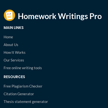
MAIN LINKS
Home
About Us
How It Works
Our Services
Free online writing tools
RESOURCES
Free Plagiarism Checker
Citation Generator
Thesis statement generator