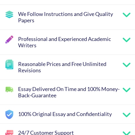
We Follow Instructions and Give Quality
Papers
Professional and Experienced Academic
Writers
Reasonable Prices and Free Unlimited
Revisions
Essay Delivered On Time and 100% Money-
Back-Guarantee
100% Original Essay and Confidentiality
24/7 Customer Support