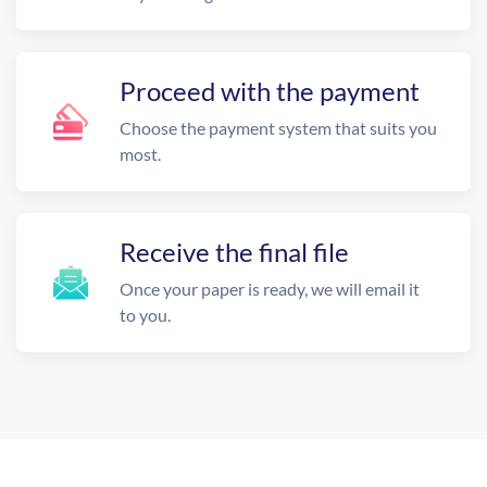
Proceed with the payment
Choose the payment system that suits you
most.
Receive the final file
Once your paper is ready, we will email it
to you.