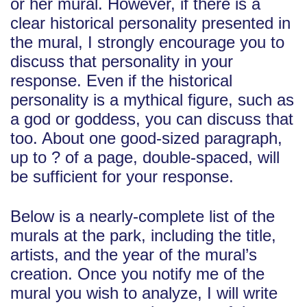
or her mural. However, if there is a
clear historical personality presented in
the mural, I strongly encourage you to
discuss that personality in your
response. Even if the historical
personality is a mythical figure, such as
a god or goddess, you can discuss that
too. About one good-sized paragraph,
up to ? of a page, double-spaced, will
be sufficient for your response.
Below is a nearly-complete list of the
murals at the park, including the title,
artists, and the year of the mural’s
creation. Once you notify me of the
mural you wish to analyze, I will write