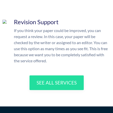
Revision Support
If you think your paper could be improved, you can
request a review. In this case, your paper will be
checked by the writer or assigned to an editor. You can
use this option as many times as you see fit. This is free
because we want you to be completely satisfied with
the service offered.
SEE ALL SERVICES