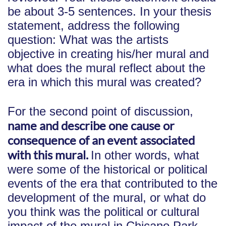
be about 3-5 sentences. In your thesis
statement, address the following
question: What was the artists
objective in creating his/her mural and
what does the mural reflect about the
era in which this mural was created?
For the second point of discussion,
name and describe one cause or
consequence of an event associated
with this mural.
In other words, what
were some of the historical or political
events of the era that contributed to the
development of the mural, or what do
you think was the political or cultural
impact of the mural in Chicano Park,