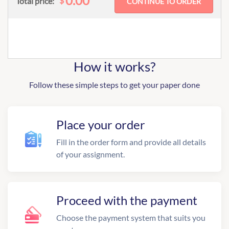
0.00
$
Total price:
How it works?
Follow these simple steps to get your paper done
Place your order
Fill in the order form and provide all details
of your assignment.
Proceed with the payment
Choose the payment system that suits you