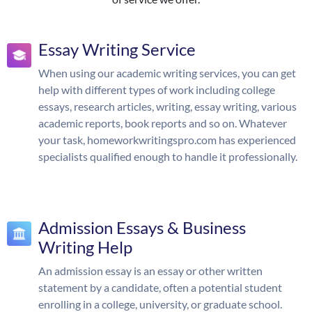
Essay Writing Service
When using our academic writing services, you can get
help with different types of work including college
essays, research articles, writing, essay writing, various
academic reports, book reports and so on. Whatever
your task, homeworkwritingspro.com has experienced
specialists qualified enough to handle it professionally.
Admission Essays & Business
Writing Help
An admission essay is an essay or other written
statement by a candidate, often a potential student
enrolling in a college, university, or graduate school.