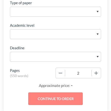
Type of paper
Academic level
Deadline
Pages
−
+
(
550 words
)
-
Approximate price: