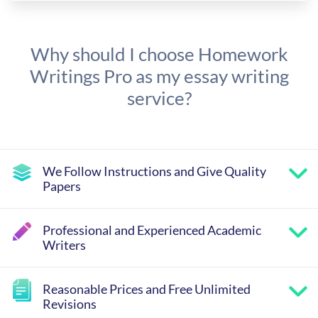
Why should I choose Homework
Writings Pro as my essay writing
service?
We Follow Instructions and Give Quality
Papers
Professional and Experienced Academic
Writers
Reasonable Prices and Free Unlimited
Revisions