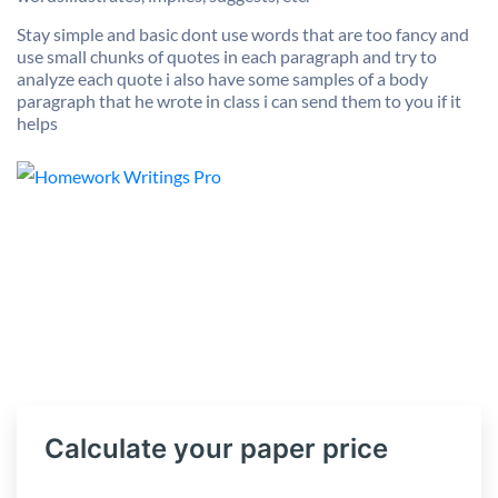
Stay simple and basic dont use words that are too fancy and
use small chunks of quotes in each paragraph and try to
analyze each quote i also have some samples of a body
paragraph that he wrote in class i can send them to you if it
helps
Calculate your paper price