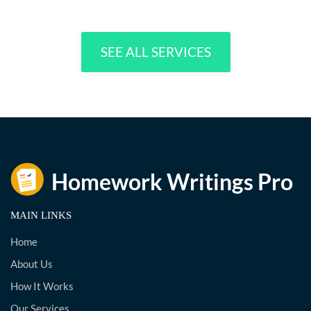
SEE ALL SERVICES
MAIN LINKS
Home
About Us
How It Works
Our Services