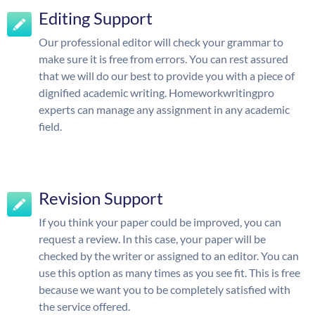
Editing Support
Our professional editor will check your grammar to
make sure it is free from errors. You can rest assured
that we will do our best to provide you with a piece of
dignified academic writing. Homeworkwritingpro
experts can manage any assignment in any academic
field.
Revision Support
If you think your paper could be improved, you can
request a review. In this case, your paper will be
checked by the writer or assigned to an editor. You can
use this option as many times as you see fit. This is free
because we want you to be completely satisfied with
the service offered.