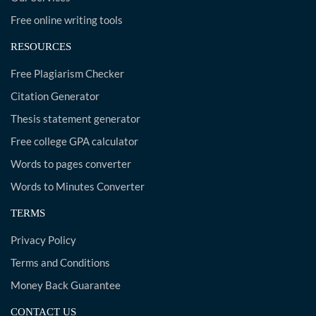
Free online writing tools
RESOURCES
Free Plagiarism Checker
Citation Generator
Thesis statement generator
Free college GPA calculator
Words to pages converter
Words to Minutes Converter
TERMS
Privacy Policy
Terms and Conditions
Money Back Guarantee
CONTACT US