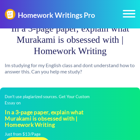
In a 3-page paper, explain what
Murakami is obsessed with |
Homework Writing
Im studying for my English class and dont understand how to
answer this. Can you help me study?
Don't use plagiarized sources. Get Your Custom
Essay on
In a 3-page paper, explain what
Murakami is obsessed with |
Homework Writing
Just from $13/Page