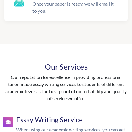
Once your paper is ready, we will email it
to you.
Our Services
Our reputation for excellence in providing professional
tailor-made essay writing services to students of different
academic levels is the best proof of our reliability and quality
of service we offer.
Essay Writing Service
When using our academic writing services, you can get