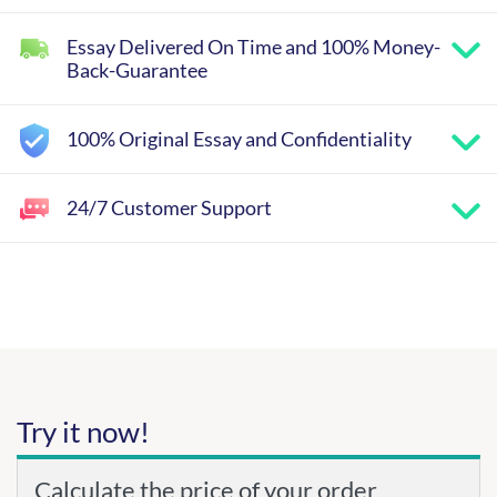
Essay Delivered On Time and 100% Money-
Back-Guarantee
100% Original Essay and Confidentiality
24/7 Customer Support
Try it now!
Calculate the price of your order