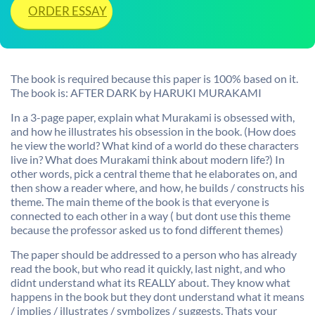
ORDER ESSAY
The book is required because this paper is 100% based on it.
The book is: AFTER DARK by HARUKI MURAKAMI
In a 3-page paper, explain what Murakami is obsessed with,
and how he illustrates his obsession in the book. (How does
he view the world? What kind of a world do these characters
live in? What does Murakami think about modern life?) In
other words, pick a central theme that he elaborates on, and
then show a reader where, and how, he builds / constructs his
theme. The main theme of the book is that everyone is
connected to each other in a way ( but dont use this theme
because the professor asked us to fond different themes)
The paper should be addressed to a person who has already
read the book, but who read it quickly, last night, and who
didnt understand what its REALLY about. They know what
happens in the book but they dont understand what it means
/ implies / illustrates / symbolizes / suggests. Thats your