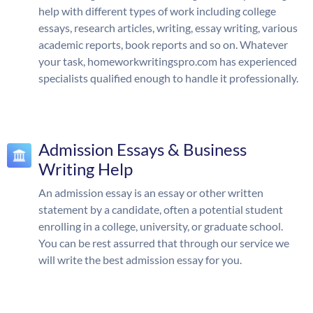
help with different types of work including college
essays, research articles, writing, essay writing, various
academic reports, book reports and so on. Whatever
your task, homeworkwritingspro.com has experienced
specialists qualified enough to handle it professionally.
Admission Essays & Business
Writing Help
An admission essay is an essay or other written
statement by a candidate, often a potential student
enrolling in a college, university, or graduate school.
You can be rest assurred that through our service we
will write the best admission essay for you.