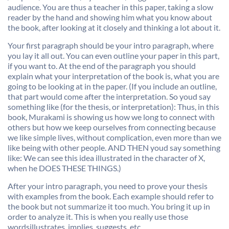
audience. You are thus a teacher in this paper, taking a slow
reader by the hand and showing him what you know about
the book, after looking at it closely and thinking a lot about it.
Your first paragraph should be your intro paragraph, where
you lay it all out. You can even outline your paper in this part,
if you want to. At the end of the paragraph you should
explain what your interpretation of the book is, what you are
going to be looking at in the paper. (If you include an outline,
that part would come after the interpretation. So youd say
something like (for the thesis, or interpretation): Thus, in this
book, Murakami is showing us how we long to connect with
others but how we keep ourselves from connecting because
we like simple lives, without complication, even more than we
like being with other people. AND THEN youd say something
like: We can see this idea illustrated in the character of X,
when he DOES THESE THINGS.)
After your intro paragraph, you need to prove your thesis
with examples from the book. Each example should refer to
the book but not summarize it too much. You bring it up in
order to analyze it. This is when you really use those
wordsillustrates, implies, suggests, etc.