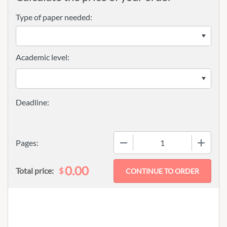
Type of paper needed:
Academic level:
−
+
Pages:
0.00
$
Total price: