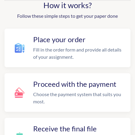
How it works?
Follow these simple steps to get your paper done
Place your order
Fill in the order form and provide all details
of your assignment.
Proceed with the payment
Choose the payment system that suits you
most.
Receive the final file