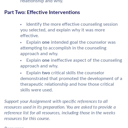
relationship and why.
Part Two: Effective Interventions
Identify the more effective counseling session
you selected, and explain why it was more
effective.
Explain
one
intended goal the counselor was
attempting to accomplish in the counseling
approach and why.
Explain
one
ineffective aspect of the counseling
approach and why.
Explain
two
critical skills the counselor
demonstrated that promoted the development of a
therapeutic relationship and how those critical
skills were used.
Support your Assignment with specific references to all
resources used in its preparation. You are asked to provide a
reference list for all resources, including those in the weeks
resources for this course.