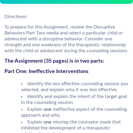
Directions:
To prepare for this Assignment, review the Disruptive
Behaviors Part Two media and select a particular child or
adolescent with a disruptive behavior. Consider one
strength and one weakness of the therapeutic relationship
with the child or adolescent during the counseling sessions.
The Assignment (35 pages) is in two parts:
Part One: Ineffective Interventions
Identify the less effective counseling session you
selected, and explain why it was less effective.
Identify and explain the intent of the target goal
in the counseling session.
Explain
one
ineffective aspect of the counseling
approach and why.
Explain
one
misstep the counselor made that
inhibited the development of a therapeutic