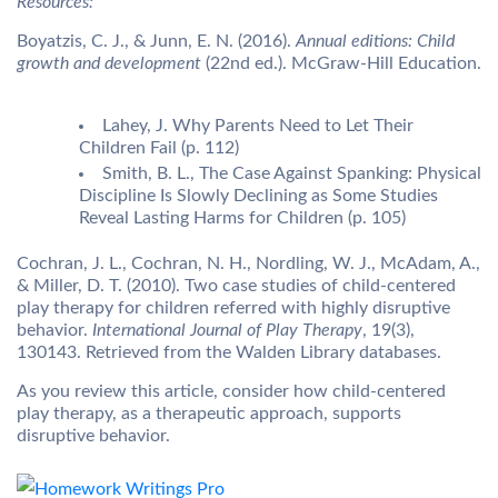
Resources:
Boyatzis, C. J., & Junn, E. N. (2016).
Annual editions: Child
growth and development
(22nd ed.). McGraw-Hill Education.
Lahey, J. Why Parents Need to Let Their
Children Fail (p. 112)
Smith, B. L., The Case Against Spanking: Physical
Discipline Is Slowly Declining as Some Studies
Reveal Lasting Harms for Children (p. 105)
Cochran, J. L., Cochran, N. H., Nordling, W. J., McAdam, A.,
& Miller, D. T. (2010). Two case studies of child-centered
play therapy for children referred with highly disruptive
behavior.
International Journal of Play Therapy
, 19(3),
130143. Retrieved from the Walden Library databases.
As you review this article, consider how child-centered
play therapy, as a therapeutic approach, supports
disruptive behavior.