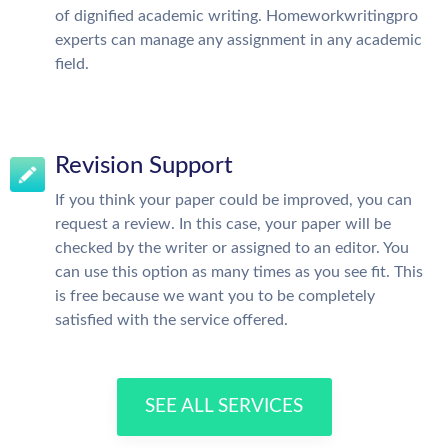
of dignified academic writing. Homeworkwritingpro
experts can manage any assignment in any academic
field.
Revision Support
If you think your paper could be improved, you can
request a review. In this case, your paper will be
checked by the writer or assigned to an editor. You
can use this option as many times as you see fit. This
is free because we want you to be completely
satisfied with the service offered.
SEE ALL SERVICES