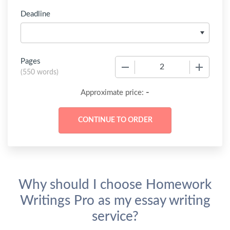
Deadline
Pages
−
+
(
550 words
)
-
Approximate price:
Why should I choose Homework
Writings Pro as my essay writing
service?