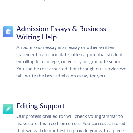
Admission Essays & Business
Writing Help
An admission essay is an essay or other written
statement by a candidate, often a potential student
enrolling in a college, university, or graduate school.
You can be rest assurred that through our service we
will write the best admission essay for you.
Editing Support
Our professional editor will check your grammar to
make sure it is free from errors. You can rest assured
that we will do our best to provide you with a piece