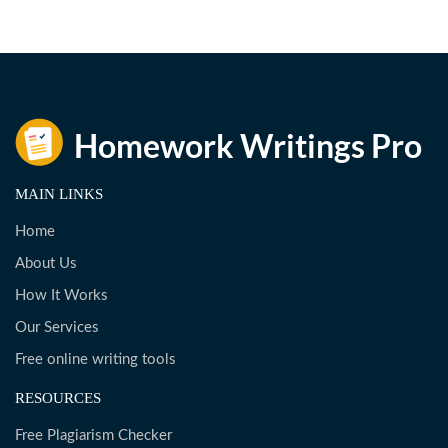
MAIN LINKS
Home
About Us
How It Works
Our Services
Free online writing tools
RESOURCES
Free Plagiarism Checker