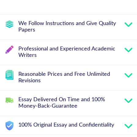
We Follow Instructions and Give Quality
Papers
Professional and Experienced Academic
Writers
Reasonable Prices and Free Unlimited
Revisions
Essay Delivered On Time and 100%
Money-Back-Guarantee
100% Original Essay and Confidentiality