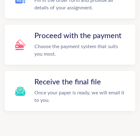
Fill in the order form and provide all
details of your assignment.
Proceed with the payment
Choose the payment system that suits
you most.
Receive the final file
Once your paper is ready, we will email it
to you.