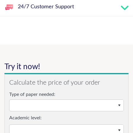
24/7 Customer Support
Try it now!
Calculate the price of your order
Type of paper needed:
Academic level: