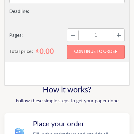
−
+
Pages:
0.00
Total price:
$
How it works?
Follow these simple steps to get your paper done
Place your order