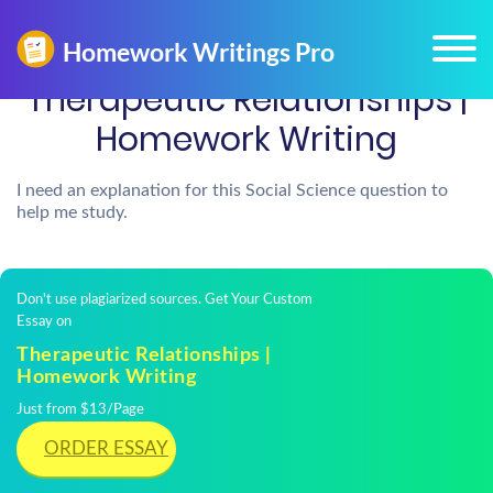
Therapeutic Relationships |
Homework Writing
I need an explanation for this Social Science question to
help me study.
Don't use plagiarized sources. Get Your Custom
Essay on
Therapeutic Relationships |
Homework Writing
Just from $13/Page
ORDER ESSAY