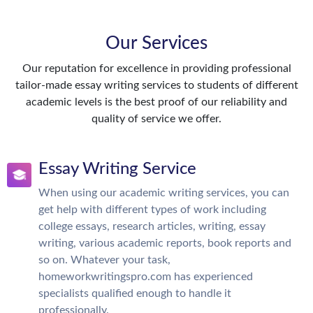
Our Services
Our reputation for excellence in providing professional
tailor-made essay writing services to students of different
academic levels is the best proof of our reliability and
quality of service we offer.
Essay Writing Service
When using our academic writing services, you can
get help with different types of work including
college essays, research articles, writing, essay
writing, various academic reports, book reports and
so on. Whatever your task,
homeworkwritingspro.com has experienced
specialists qualified enough to handle it
professionally.