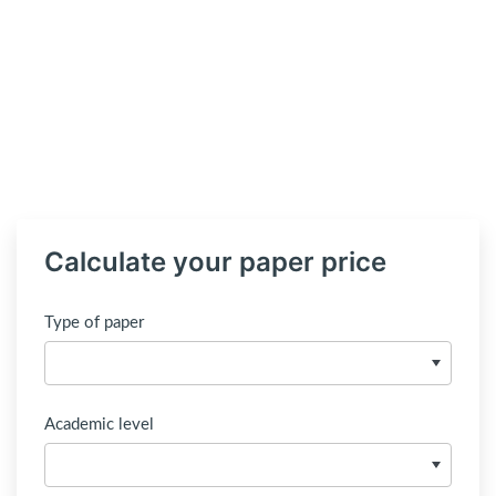
Calculate your paper price
Type of paper
Academic level