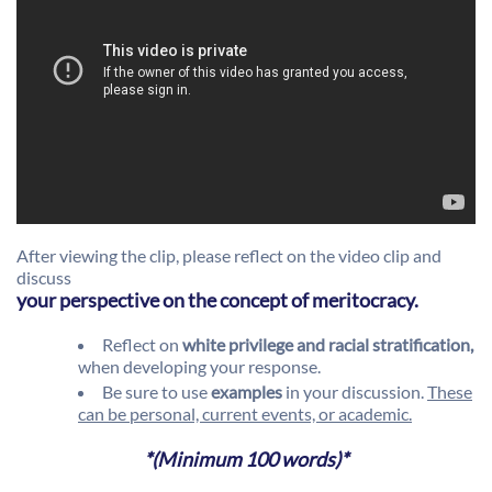
After viewing the clip, please reflect on the video clip and
discuss
your perspective on the concept of meritocracy.
Reflect on
white privilege and racial stratification,
when developing your response.
Be sure to use
examples
in your discussion.
These
can be personal, current events, or academic.
*(Minimum 100 words)*