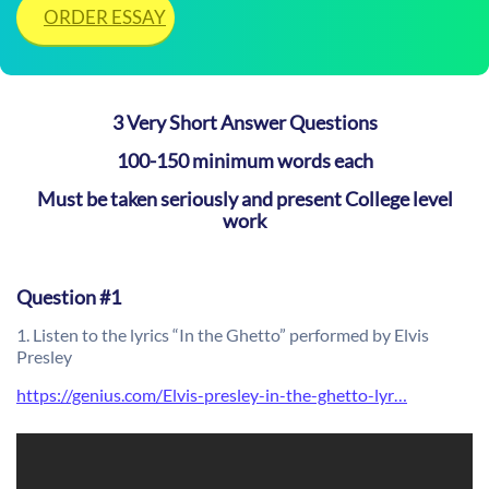
ORDER ESSAY
3 Very Short Answer Questions
100-150 minimum words each
Must be taken seriously and present College level
work
Question #1
1. Listen to the lyrics “In the Ghetto” performed by Elvis
Presley
https://genius.com/Elvis-presley-in-the-ghetto-lyr…