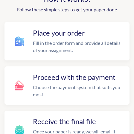
Follow these simple steps to get your paper done
Place your order
Fill in the order form and provide all details
of your assignment.
Proceed with the payment
Choose the payment system that suits you
most.
Receive the final file
Once your paper is ready, we will email it