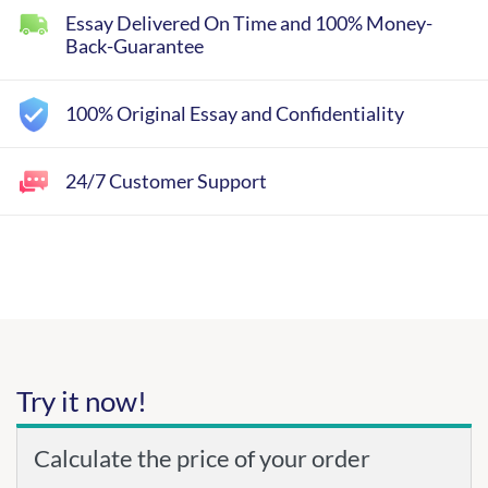
Essay Delivered On Time and 100% Money-
Back-Guarantee
100% Original Essay and Confidentiality
24/7 Customer Support
Try it now!
Calculate the price of your order