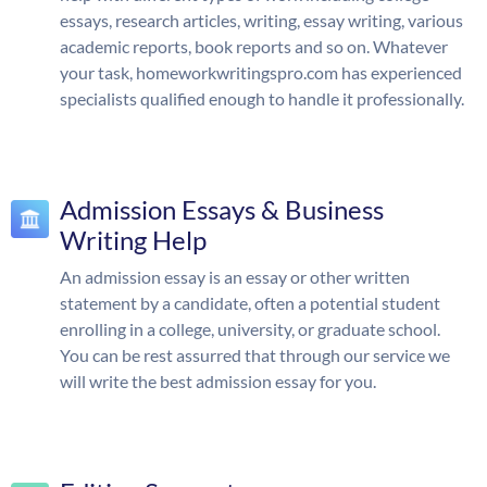
essays, research articles, writing, essay writing, various
academic reports, book reports and so on. Whatever
your task, homeworkwritingspro.com has experienced
specialists qualified enough to handle it professionally.
Admission Essays & Business
Writing Help
An admission essay is an essay or other written
statement by a candidate, often a potential student
enrolling in a college, university, or graduate school.
You can be rest assurred that through our service we
will write the best admission essay for you.