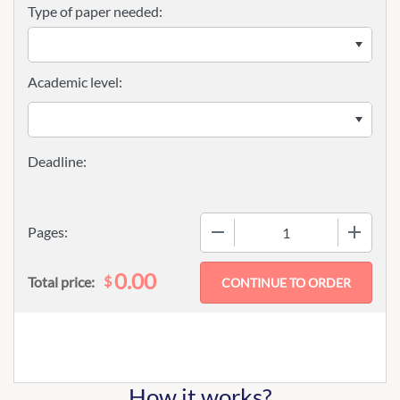
Type of paper needed:
Academic level:
−
+
Pages:
0.00
$
Total price:
How it works?