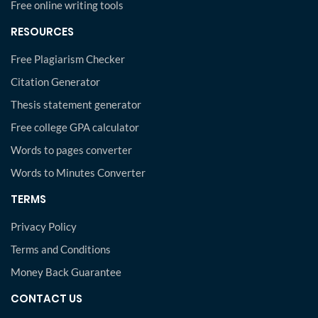
Free online writing tools
RESOURCES
Free Plagiarism Checker
Citation Generator
Thesis statement generator
Free college GPA calculator
Words to pages converter
Words to Minutes Converter
TERMS
Privacy Policy
Terms and Conditions
Money Back Guarantee
CONTACT US