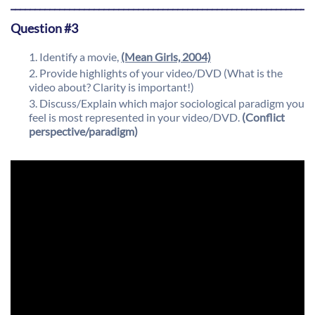
_____________________________________________________________
Question #3
Identify a movie,
(Mean Girls, 2004)
Provide highlights of your video/DVD (What is the
video about? Clarity is important!)
Discuss/Explain which major sociological paradigm you
feel is most represented in your video/DVD.
(Conflict
perspective/paradigm)