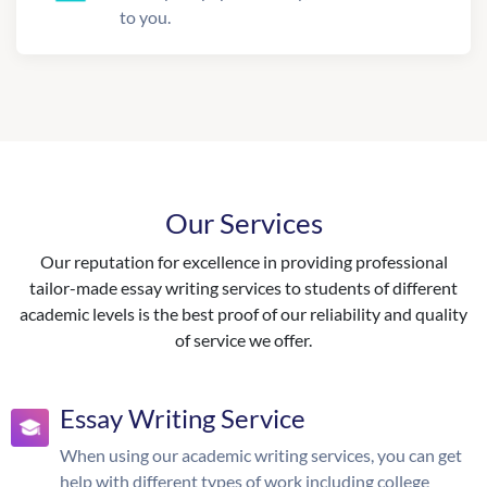
to you.
Our Services
Our reputation for excellence in providing professional
tailor-made essay writing services to students of different
academic levels is the best proof of our reliability and quality
of service we offer.
Essay Writing Service
When using our academic writing services, you can get
help with different types of work including college