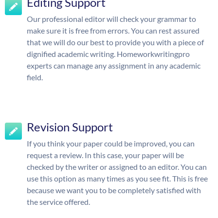
Editing Support
Our professional editor will check your grammar to
make sure it is free from errors. You can rest assured
that we will do our best to provide you with a piece of
dignified academic writing. Homeworkwritingpro
experts can manage any assignment in any academic
field.
Revision Support
If you think your paper could be improved, you can
request a review. In this case, your paper will be
checked by the writer or assigned to an editor. You can
use this option as many times as you see fit. This is free
because we want you to be completely satisfied with
the service offered.