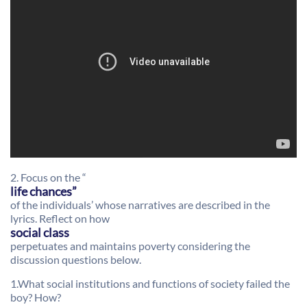
2. Focus on the “
life chances”
of the individuals’ whose narratives are described in the
lyrics. Reflect on how
social class
perpetuates and maintains poverty considering the
discussion questions below.
1.What social institutions and functions of society failed the
boy? How?