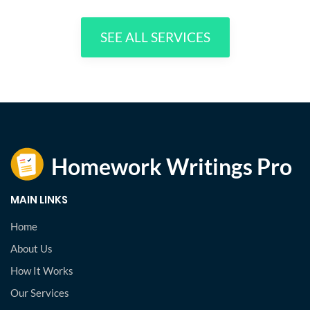
SEE ALL SERVICES
MAIN LINKS
Home
About Us
How It Works
Our Services