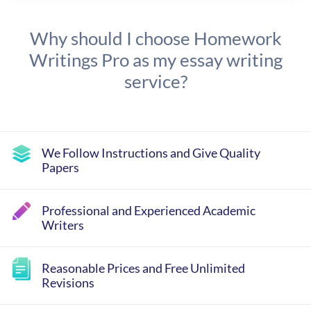
Why should I choose Homework
Writings Pro as my essay writing
service?
We Follow Instructions and Give Quality
Papers
Professional and Experienced Academic
Writers
Reasonable Prices and Free Unlimited
Revisions