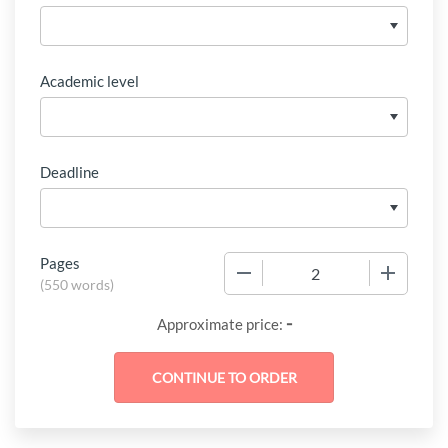
Academic level
Deadline
Pages
−
+
(
550 words
)
-
Approximate price: