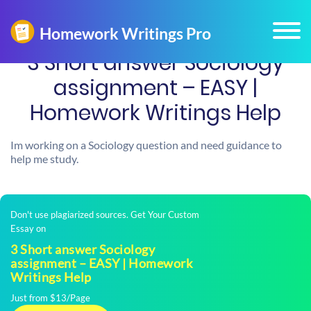
3 Short answer Sociology
assignment – EASY |
Homework Writings Help
Im working on a Sociology question and need guidance to
help me study.
Don't use plagiarized sources. Get Your Custom
Essay on
3 Short answer Sociology
assignment – EASY | Homework
Writings Help
Just from $13/Page