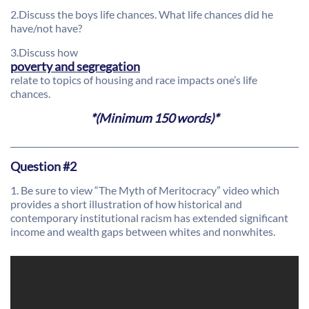
2.Discuss the boys life chances. What life chances did he
have/not have?
3.Discuss how
poverty and segregation
relate to topics of housing and race impacts one’s life
chances.
*(Minimum 150 words)*
________________________________________________________________________
Question #2
1. Be sure to view “The Myth of Meritocracy” video which
provides a short illustration of how historical and
contemporary institutional racism has extended significant
income and wealth gaps between whites and nonwhites.