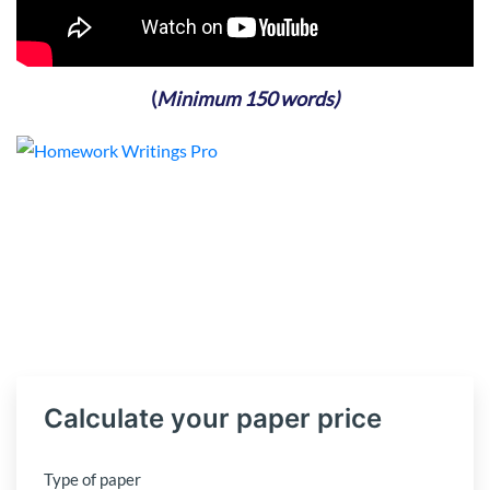
(
Minimum 150 words)
Calculate your paper price
Type of paper