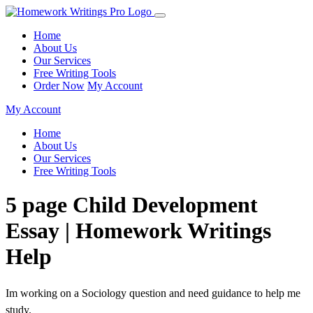
Home
About Us
Our Services
Free Writing Tools
Order Now
My Account
My Account
Home
About Us
Our Services
Free Writing Tools
5 page Child Development
Essay | Homework Writings
Help
Im working on a Sociology question and need guidance to help me
study.