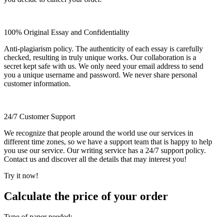
100% Original Essay and Confidentiality
Anti-plagiarism policy. The authenticity of each essay is carefully
checked, resulting in truly unique works. Our collaboration is a
secret kept safe with us. We only need your email address to send
you a unique username and password. We never share personal
customer information.
24/7 Customer Support
We recognize that people around the world use our services in
different time zones, so we have a support team that is happy to help
you use our service. Our writing service has a 24/7 support policy.
Contact us and discover all the details that may interest you!
Try it now!
Calculate the price of your order
Type of paper needed: