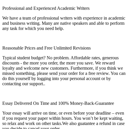
Professional and Experienced Academic Writers
We have a team of professional writers with experience in academic
and business writing. Many are native speakers and able to perform
any task for which you need help.
Reasonable Prices and Free Unlimited Revisions
Typical student budget? No problem. Affordable rates, generous
discounts - the more you order, the more you save. We reward
loyalty and welcome new customers. Furthermore, if you think we
missed something, please send your order for a free review. You can
do this yourself by logging into your personal account or by
contacting our support..
Essay Delivered On Time and 100% Money-Back-Guarantee
Your essay will arrive on time, or even before your deadline – even
if you request your paper within hours. You won’t be kept waiting,
so relax and work on other tasks.We also guatantee a refund in case
you decide to cancel your order.