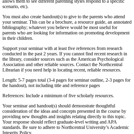
allows them to see different parenting styles respond to a specific
scenario, etc).
You must also create handout(s) to give to the parents who attend
your seminar. This can be a brochure, a resource guide, an annotated
bibliography; whatever you believe would be most useful for
parents who are looking for information on promoting development
in their children.
Support your seminar with at least five references from research
conducted in the past 2 years. If you cannot find recent research in
the library, consider sources such as the American Psychological
Association and other reliable sources. Contact the Northcentral
Librarian if you need help in locating recent, reliable resources.
Length: 5-7 pages total (3-4 pages for seminar outline, 2-3 pages for
the handout), not including title and reference pages
References: Include a minimum of five scholarly resources.
Your seminar and handout(s) should demonstrate thoughtful
consideration of the ideas and concepts presented in the course by
providing new thoughts and insights relating directly to this topic.
Your response should reflect graduate-level writing and APA
standards. Be sure to adhere to Northcentral University’s Academic
Integrity Policy.