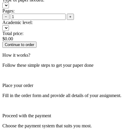
Pages:
−
+
Academic level:
Total price:
$
0.00
How it works?
Follow these simple steps to get your paper done
Place your order
Fill in the order form and provide all details of your assignment.
Proceed with the payment
Choose the payment system that suits you most.