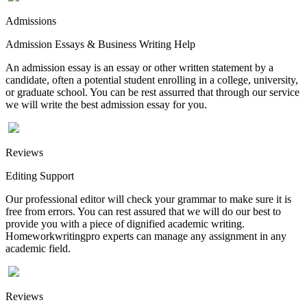
Admissions
Admission Essays & Business Writing Help
An admission essay is an essay or other written statement by a
candidate, often a potential student enrolling in a college, university,
or graduate school. You can be rest assurred that through our service
we will write the best admission essay for you.
Reviews
Editing Support
Our professional editor will check your grammar to make sure it is
free from errors. You can rest assured that we will do our best to
provide you with a piece of dignified academic writing.
Homeworkwritingpro experts can manage any assignment in any
academic field.
Reviews