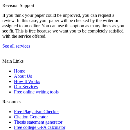
Revision Support
If you think your paper could be improved, you can request a
review. In this case, your paper will be checked by the writer or
assigned to an editor. You can use this option as many times as you
see fit. This is free because we want you to be completely satisfied
with the service offered.
See all services
Main Links
Home
About Us
How It Works
Our Services
Free online writing tools
Resources
Free Plagiarism Checker
Citation Generator
Thesis statement generator
Free college GPA calculator