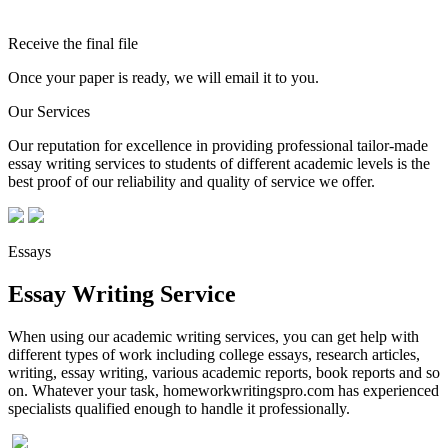
Receive the final file
Once your paper is ready, we will email it to you.
Our Services
Our reputation for excellence in providing professional tailor-made
essay writing services to students of different academic levels is the
best proof of our reliability and quality of service we offer.
Essays
Essay Writing Service
When using our academic writing services, you can get help with
different types of work including college essays, research articles,
writing, essay writing, various academic reports, book reports and so
on. Whatever your task, homeworkwritingspro.com has experienced
specialists qualified enough to handle it professionally.