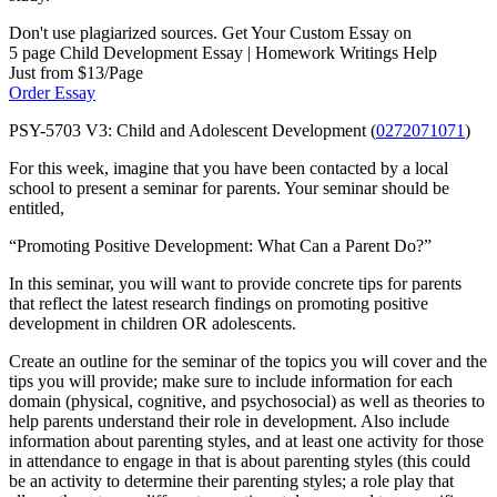
Don't use plagiarized sources. Get Your Custom Essay on
5 page Child Development Essay | Homework Writings Help
Just from $13/Page
Order Essay
PSY-5703 V3: Child and Adolescent Development (
0272071071
)
For this week, imagine that you have been contacted by a local
school to present a seminar for parents. Your seminar should be
entitled,
“Promoting Positive Development: What Can a Parent Do?”
In this seminar, you will want to provide concrete tips for parents
that reflect the latest research findings on promoting positive
development in children OR adolescents.
Create an outline for the seminar of the topics you will cover and the
tips you will provide; make sure to include information for each
domain (physical, cognitive, and psychosocial) as well as theories to
help parents understand their role in development. Also include
information about parenting styles, and at least one activity for those
in attendance to engage in that is about parenting styles (this could
be an activity to determine their parenting styles; a role play that