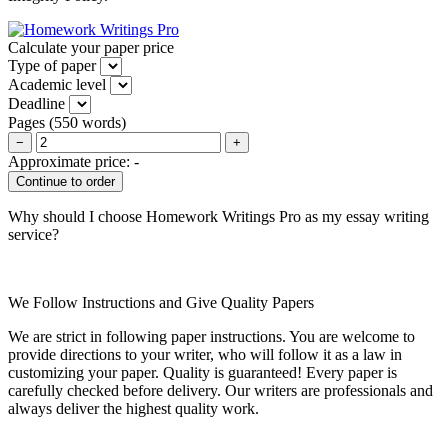
Calculate your paper price
Type of paper
Academic level
Deadline
Pages
(
550 words
)
−
+
Approximate price:
-
Why should I choose Homework Writings Pro as my essay writing
service?
We Follow Instructions and Give Quality Papers
We are strict in following paper instructions. You are welcome to
provide directions to your writer, who will follow it as a law in
customizing your paper. Quality is guaranteed! Every paper is
carefully checked before delivery. Our writers are professionals and
always deliver the highest quality work.