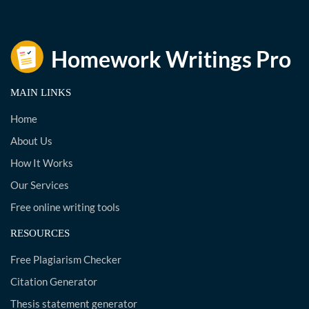
MAIN LINKS
Home
About Us
How It Works
Our Services
Free online writing tools
RESOURCES
Free Plagiarism Checker
Citation Generator
Thesis statement generator