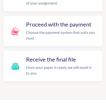
of your assignment.
Proceed with the payment
Choose the payment system that suits you
most.
Receive the final file
Once your paper is ready, we will email it
to you.