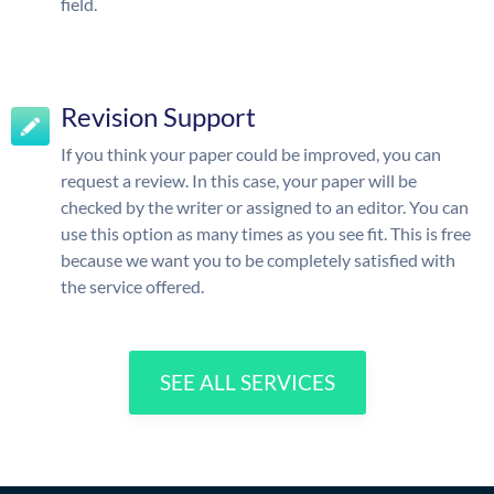
field.
Revision Support
If you think your paper could be improved, you can
request a review. In this case, your paper will be
checked by the writer or assigned to an editor. You can
use this option as many times as you see fit. This is free
because we want you to be completely satisfied with
the service offered.
SEE ALL SERVICES