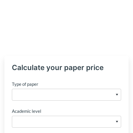
Calculate your paper price
Type of paper
Academic level