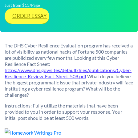
Just from $13/Page
ORDER ESSAY
The DHS Cyber Resilience Evaluation program has received a
lot of visibility as national hacks of Fortune 500 companies
are publicized every few months. Looking at this Cyber
Resilience Fact Sheet:
https://www.dhs.gov/sites/default/files/publications/Cyber-
Resilience-Review-Fact-Sheet-508.pdf
What do you believe
the biggest programmatic issue that private industry will face
instituting a cyber resilience program? What will be the
challenges?
Instructions: Fully utilize the materials that have been
provided to you in order to support your response. Your
initial post should be at least 500 words.