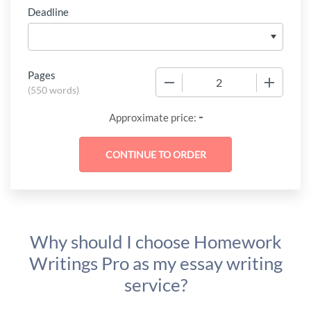
Deadline
Pages
−
+
(
550 words
)
-
Approximate price:
Why should I choose Homework
Writings Pro as my essay writing
service?