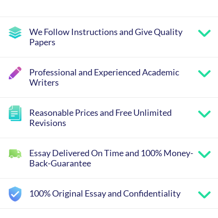
We Follow Instructions and Give Quality
Papers
Professional and Experienced Academic
Writers
Reasonable Prices and Free Unlimited
Revisions
Essay Delivered On Time and 100% Money-
Back-Guarantee
100% Original Essay and Confidentiality