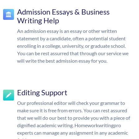
Admission Essays & Business
Writing Help
An admission essay is an essay or other written
statement by a candidate, often a potential student
enrolling in a college, university, or graduate school.
You can be rest assurred that through our service we
will write the best admission essay for you.
Editing Support
Our professional editor will check your grammar to
make sure it is free from errors. You can rest assured
that we will do our best to provide you with a piece of
dignified academic writing. Homeworkwritingpro
experts can manage any assignment in any academic