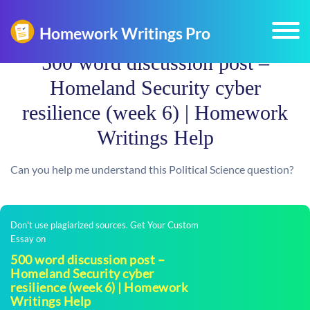
500 word discussion post –
Homeland Security cyber
resilience (week 6) | Homework
Writings Help
Can you help me understand this Political Science question?
Don't use plagiarized sources. Get Your Custom
Essay on
500 word discussion post –
Homeland Security cyber
resilience (week 6) | Homework
Writings Help