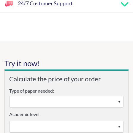
24/7 Customer Support
Try it now!
Calculate the price of your order
Type of paper needed:
Academic level: