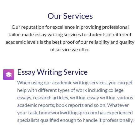
Our Services
Our reputation for excellence in providing professional
tailor-made essay writing services to students of different
academic levels is the best proof of our reliability and quality
of service we offer.
Essay Writing Service
When using our academic writing services, you can get
help with different types of work including college
essays, research articles, writing, essay writing, various
academic reports, book reports and so on. Whatever
your task, homeworkwritingspro.com has experienced
specialists qualified enough to handle it professionally.