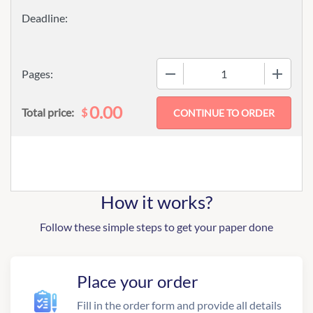
−
+
Pages:
0.00
$
Total price:
How it works?
Follow these simple steps to get your paper done
Place your order
Fill in the order form and provide all details