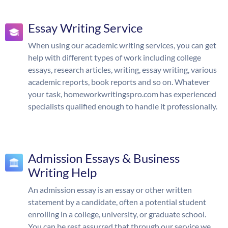
Essay Writing Service
When using our academic writing services, you can get
help with different types of work including college
essays, research articles, writing, essay writing, various
academic reports, book reports and so on. Whatever
your task, homeworkwritingspro.com has experienced
specialists qualified enough to handle it professionally.
Admission Essays & Business
Writing Help
An admission essay is an essay or other written
statement by a candidate, often a potential student
enrolling in a college, university, or graduate school.
You can be rest assurred that through our service we