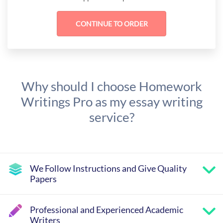
Why should I choose Homework
Writings Pro as my essay writing
service?
We Follow Instructions and Give Quality
Papers
Professional and Experienced Academic
Writers