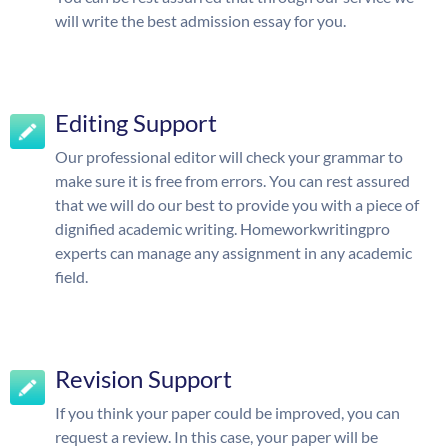
will write the best admission essay for you.
Editing Support
Our professional editor will check your grammar to
make sure it is free from errors. You can rest assured
that we will do our best to provide you with a piece of
dignified academic writing. Homeworkwritingpro
experts can manage any assignment in any academic
field.
Revision Support
If you think your paper could be improved, you can
request a review. In this case, your paper will be