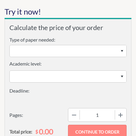
Try it now!
Calculate the price of your order
Type of paper needed:
Academic level:
−
+
Pages:
0.00
$
Total price: