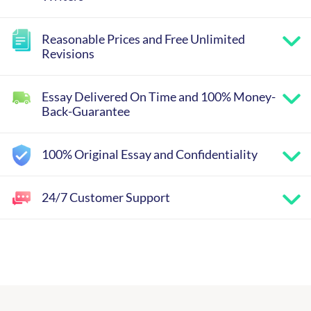
Reasonable Prices and Free Unlimited
Revisions
Essay Delivered On Time and 100% Money-
Back-Guarantee
100% Original Essay and Confidentiality
24/7 Customer Support