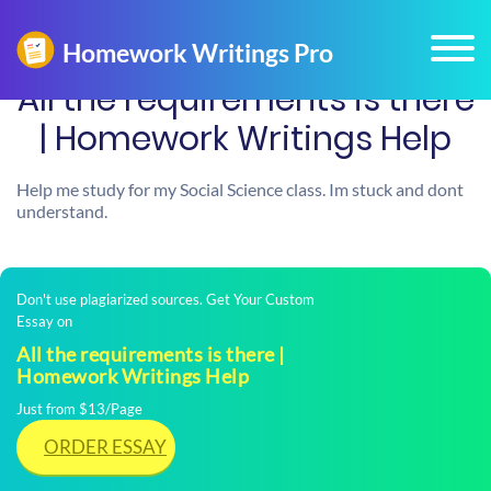
All the requirements is there
| Homework Writings Help
Help me study for my Social Science class. Im stuck and dont
understand.
Don't use plagiarized sources. Get Your Custom
Essay on
All the requirements is there |
Homework Writings Help
Just from $13/Page
ORDER ESSAY