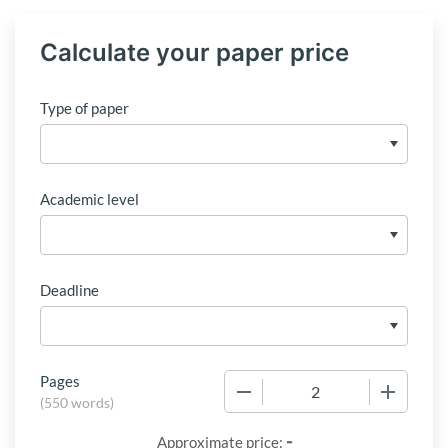
Calculate your paper price
Type of paper
Academic level
Deadline
Pages
−
+
(
550 words
)
-
Approximate price: