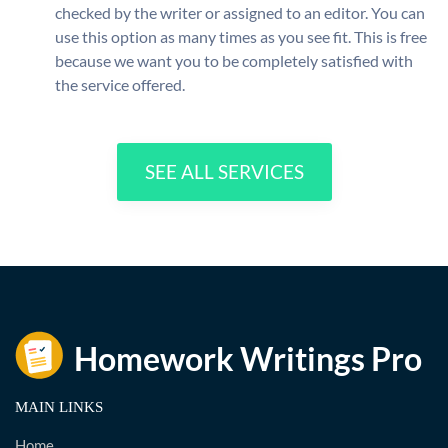
checked by the writer or assigned to an editor. You can
use this option as many times as you see fit. This is free
because we want you to be completely satisfied with
the service offered.
SEE ALL SERVICES
MAIN LINKS
Home