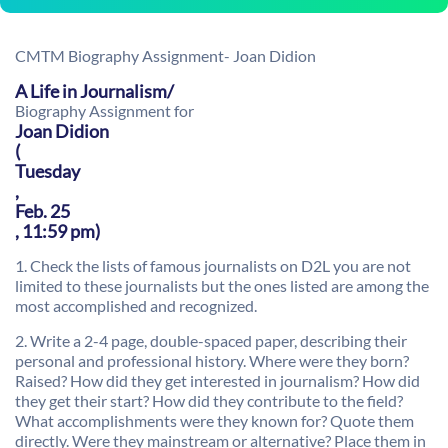
CMTM Biography Assignment- Joan Didion
A Life in Journalism/
Biography Assignment for
Joan Didion
(
Tuesday
,
Feb. 25
, 11:59 pm)
1. Check the lists of famous journalists on D2L you are not
limited to these journalists but the ones listed are among the
most accomplished and recognized.
2. Write a
2-4 page
, double-spaced paper, describing their
personal and professional history. Where were they born?
Raised? How did they get interested in journalism? How did
they get their start? How did they contribute to the field?
What accomplishments were they known for? Quote them
directly. Were they mainstream or alternative? Place them in