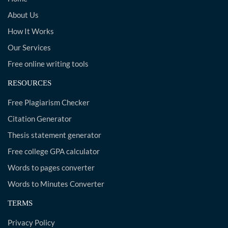
About Us
How It Works
Our Services
Free online writing tools
RESOURCES
Free Plagiarism Checker
Citation Generator
Thesis statement generator
Free college GPA calculator
Words to pages converter
Words to Minutes Converter
TERMS
Privacy Policy