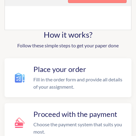
How it works?
Follow these simple steps to get your paper done
Place your order
Fill in the order form and provide all details
of your assignment.
Proceed with the payment
Choose the payment system that suits you
most.