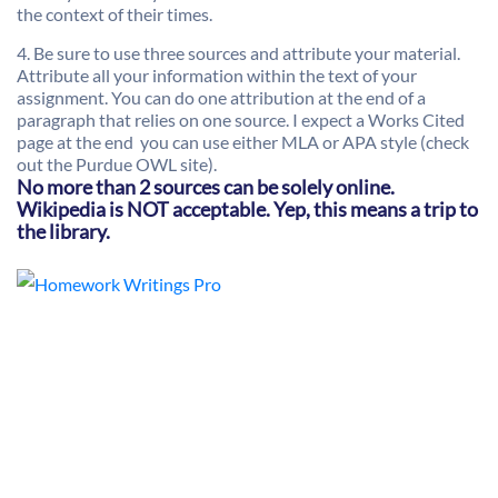
the context of their times.
4. Be sure to use three sources and attribute your material.
Attribute all your information within the text of your
assignment.
You can do one attribution at the end of a
paragraph that relies on one source.
I expect a Works Cited
page at the end  you can use either MLA or APA style (check
out the Purdue OWL site).
No more than 2 sources can be solely online.
Wikipedia is NOT acceptable. Yep, this means a trip to
the library.