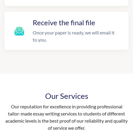
Receive the final file
Once your paper is ready, we will email it
to you.
Our Services
Our reputation for excellence in providing professional
tailor-made essay writing services to students of different
academic levels is the best proof of our reliability and quality
of service we offer.