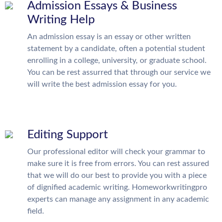
Admission Essays & Business
Writing Help
An admission essay is an essay or other written
statement by a candidate, often a potential student
enrolling in a college, university, or graduate school.
You can be rest assurred that through our service we
will write the best admission essay for you.
Editing Support
Our professional editor will check your grammar to
make sure it is free from errors. You can rest assured
that we will do our best to provide you with a piece
of dignified academic writing. Homeworkwritingpro
experts can manage any assignment in any academic
field.