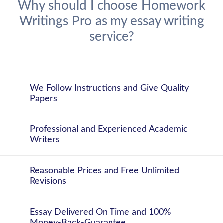
Why should I choose Homework
Writings Pro as my essay writing
service?
We Follow Instructions and Give Quality
Papers
Professional and Experienced Academic
Writers
Reasonable Prices and Free Unlimited
Revisions
Essay Delivered On Time and 100%
Money-Back-Guarantee