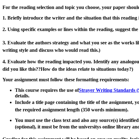
For the reading selection and topic you choose,
your paper should
1. Briefly introduce the writer and the situation that this reading 
2. Using specific examples or lines within the reading, suggest th
3. Evaluate the authors strategy and what you see as the works lik
writing style and discuss who would read this
.
)
4. Evaluate how the reading impacted you
.
Identify any analogous
did you like this??
How do the ideas relate to situations today?)
Your assignment must
follow these formatting requirements:
This course requires the use of
Strayer Writing Standards 
details.
Include a title page containing the title of the assignment, 
the required assignment
length
(350 words minimum)
.
You must
use
the
class text and also any
source(s) identified
(optional), it must be from the universitys online
l
ibrary and