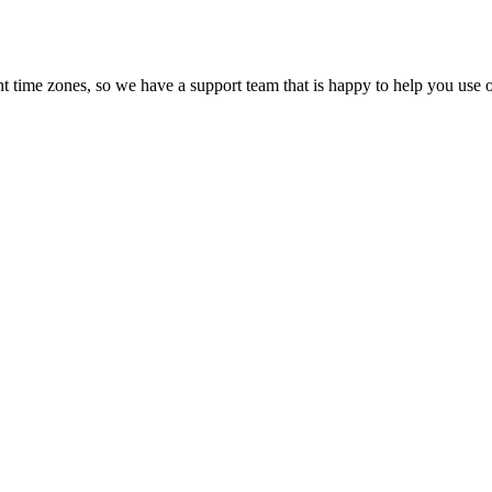
t time zones, so we have a support team that is happy to help you use o