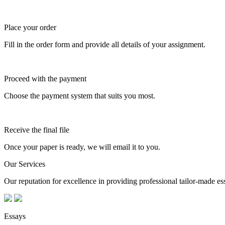
Place your order
Fill in the order form and provide all details of your assignment.
Proceed with the payment
Choose the payment system that suits you most.
Receive the final file
Once your paper is ready, we will email it to you.
Our Services
Our reputation for excellence in providing professional tailor-made essa
Essays