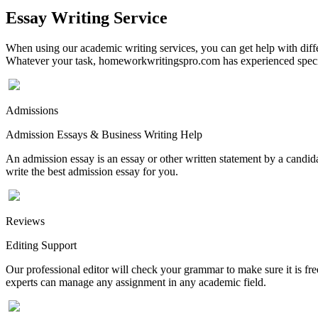
Essay Writing Service
When using our academic writing services, you can get help with differ
Whatever your task, homeworkwritingspro.com has experienced speciali
Admissions
Admission Essays & Business Writing Help
An admission essay is an essay or other written statement by a candidat
write the best admission essay for you.
Reviews
Editing Support
Our professional editor will check your grammar to make sure it is fr
experts can manage any assignment in any academic field.