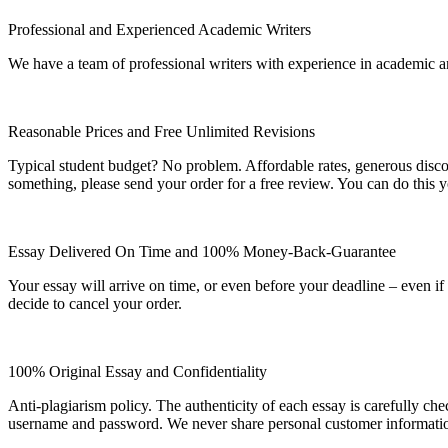
Professional and Experienced Academic Writers
We have a team of professional writers with experience in academic a
Reasonable Prices and Free Unlimited Revisions
Typical student budget? No problem. Affordable rates, generous disc
something, please send your order for a free review. You can do this y
Essay Delivered On Time and 100% Money-Back-Guarantee
Your essay will arrive on time, or even before your deadline – even i
decide to cancel your order.
100% Original Essay and Confidentiality
Anti-plagiarism policy. The authenticity of each essay is carefully ch
username and password. We never share personal customer informati