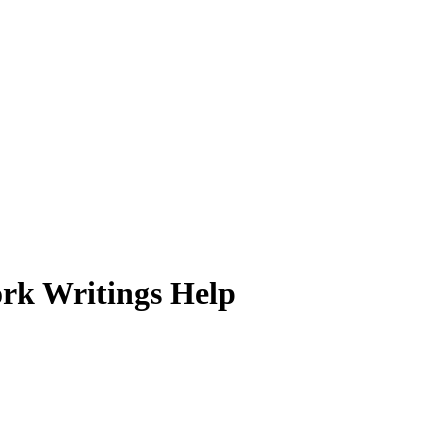
ork Writings Help