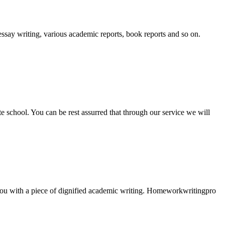
essay writing, various academic reports, book reports and so on.
ate school. You can be rest assurred that through our service we will
e you with a piece of dignified academic writing. Homeworkwritingpro