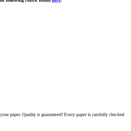
 the following rubric found
here
.
g your paper. Quality is guaranteed! Every paper is carefully checked