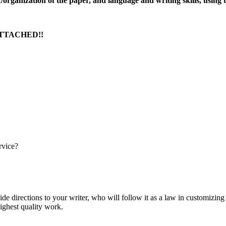
c/organization of the paper, and language and writing skills, using
TTACHED!!
rvice?
ide directions to your writer, who will follow it as a law in customizin
highest quality work.