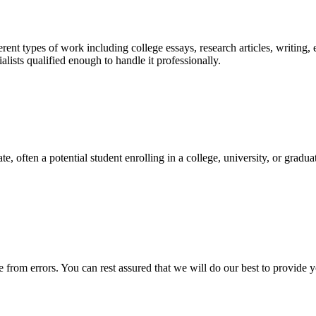
ent types of work including college essays, research articles, writing, 
sts qualified enough to handle it professionally.
e, often a potential student enrolling in a college, university, or gradu
ee from errors. You can rest assured that we will do our best to provid