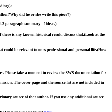
adings)
:
uthor
?
W
hy did he or she write this piece?)
 1-2 paragraph summary of ideas
.
)
If there is any known historical result, discuss that.
(Look at the
t could be relevant to ones professional and personal life.
(How
rses. Please take a moment to review the SWS documentation for
bmission. The cover page and the source list
are not included
in
primary source of that author.
If you use any additional source