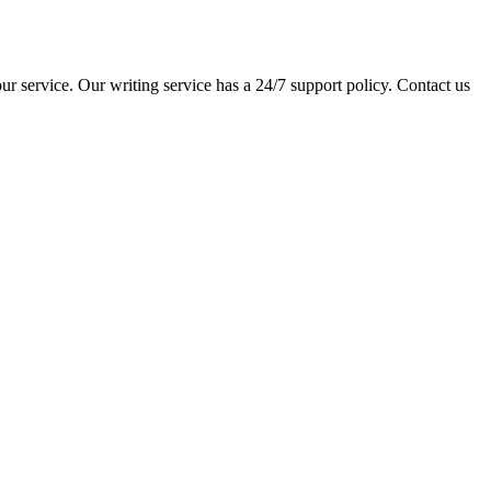
ur service. Our writing service has a 24/7 support policy. Contact us