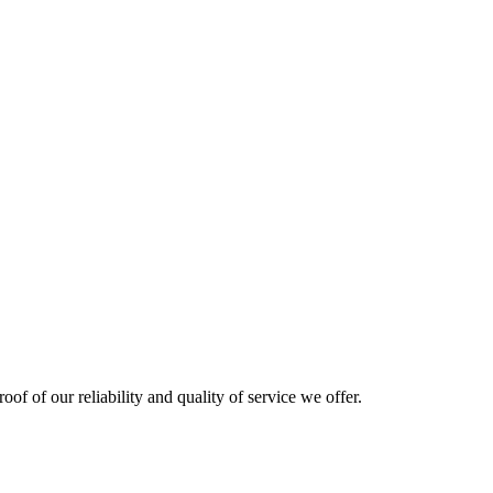
oof of our reliability and quality of service we offer.