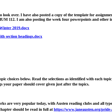
 look over. I have also posted a copy of the template for assignmen
UM 112. I am also posting the week four powerpoints and other in
Winter 2019.docx
h section headings.docx
topic choices below.
Read the selections as identified with each topi
s 
your paper should cover
 given just after the topics.
rks are very popular today, with Austen reading clubs and all typ
hapter should be read in full at
https://www.janeausten.org/pride