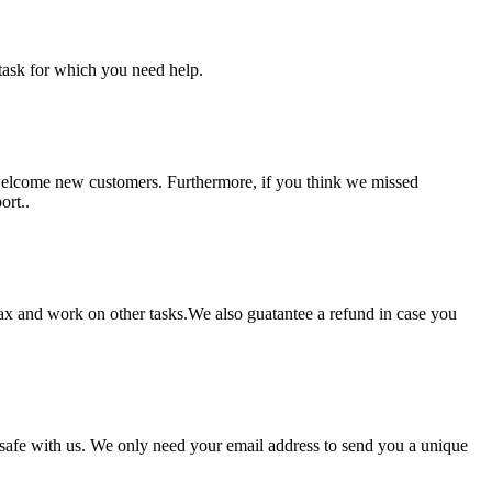
task for which you need help.
 welcome new customers. Furthermore, if you think we missed
ort..
lax and work on other tasks.We also guatantee a refund in case you
pt safe with us. We only need your email address to send you a unique