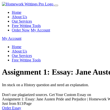
Home
About Us
Our Services
Free Writing Tools
Order Now
My Account
My Account
Home
About Us
Our Services
Free Writing Tools
Assignment 1: Essay: Jane Aust
Im stuck on a History question and need an explanation.
Don't use plagiarized sources. Get Your Custom Essay on
Assignment 1: Essay: Jane Austen Pride and Prejudice | Homework W
Just from $13/Page
Order Essay