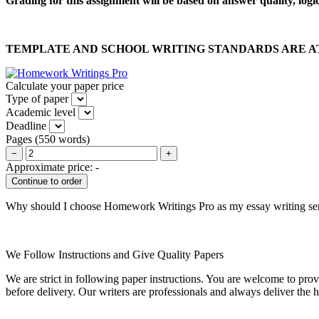
Grading for this assignment will be based on answer quality, logi
TEMPLATE AND SCHOOL WRITING STANDARDS ARE A
Calculate your paper price
Type of paper
Academic level
Deadline
Pages
(
550 words
)
−
+
Approximate price:
-
Why should I choose Homework Writings Pro as my essay writing se
We Follow Instructions and Give Quality Papers
We are strict in following paper instructions. You are welcome to prov
before delivery. Our writers are professionals and always deliver the 