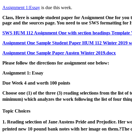
Assignment 1:Essay
is due this week.
Class, Here is sample student paper for Assignment One for you to
page and the sources page. You need to use SWS formatting for H
SWS HUM 112 Assignment One with section headings Template 
Assignment One Sample Student Paper HUM 112 Winter 2019 wit
Assignment One Sample Paper Austen Winter 2019.docx
Please follow the directions for assignment one below:
Assignment 1:
Essay
Due Week 4 and worth 100 points
Choose one (1) of the three (3) reading selections from the list of 
minimum) which analyzes
the work following the list of four thing
Topic Choices
1. Reading selection of
Jane Austens
Pride and Prejudice
.
Her wo
printed new 10 pound bank
notes with her image on them.?
The c