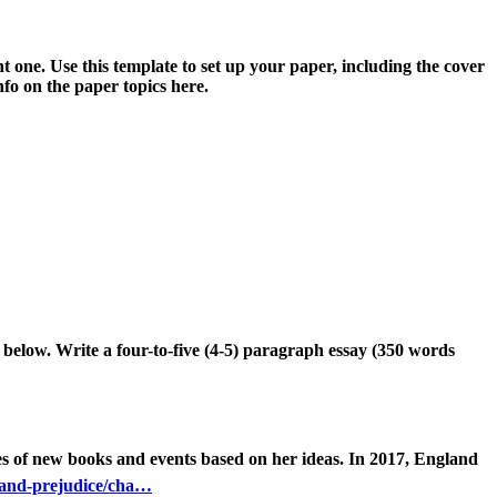
t one. Use this template to set up your paper, including the cover
fo on the paper topics here.
c below. Writ
e a
four
-to-five (4-5) paragraph essay (3
50 words
es of new books and events based on her ideas
.
In 2017
,
England
-and-prejudice/cha…