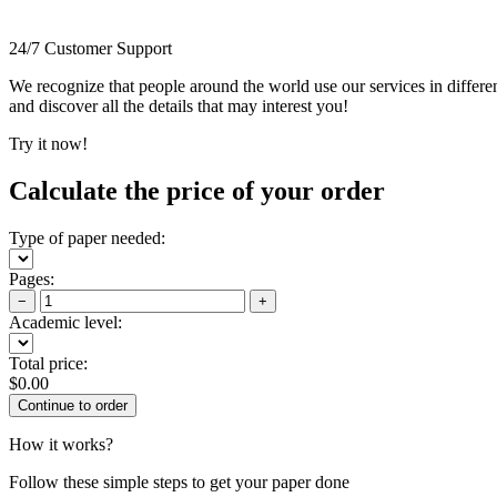
24/7 Customer Support
We recognize that people around the world use our services in differen
and discover all the details that may interest you!
Try it now!
Calculate the price of your order
Type of paper needed:
Pages:
−
+
Academic level:
Total price:
$
0.00
How it works?
Follow these simple steps to get your paper done