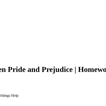
en Pride and Prejudice | Homew
ritings Help