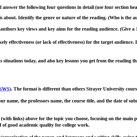
 answer the following four questions in detail (use four section he
is about
.
Identify the genre or nature of the reading.
(Who is the a
e authors key views and key aims for the reading audience.
(Give a
ely effectiveness (or lack of effectiveness) for the target audience
.
 situations today, and also key lessons you get from the reading tha
(SWS)
.
The format is different than others Strayer University cou
your name, the professors name, the course title, and the date of su
(with links)
above for the topic you choose, focusing on the main 
 of good academic quality for college work
.