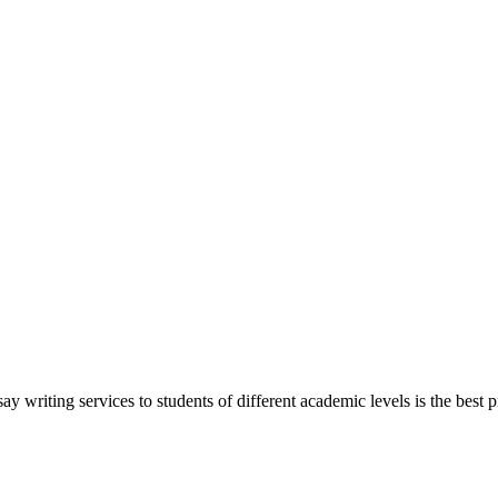
y writing services to students of different academic levels is the best pr