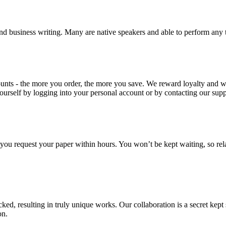
nd business writing. Many are native speakers and able to perform any 
ounts - the more you order, the more you save. We reward loyalty and
ourself by logging into your personal account or by contacting our supp
f you request your paper within hours. You won’t be kept waiting, so re
ecked, resulting in truly unique works. Our collaboration is a secret ke
on.