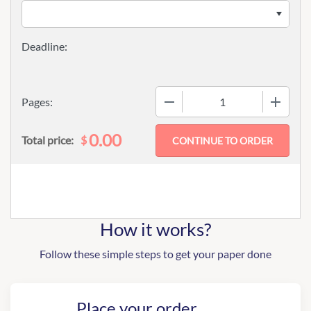
−
+
Pages:
0.00
$
Total price:
How it works?
Follow these simple steps to get your paper done
Place your order