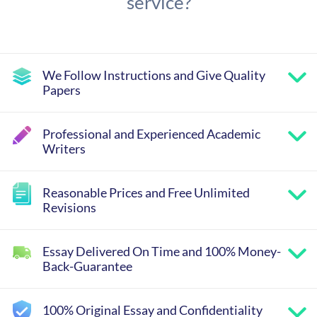
service?
We Follow Instructions and Give Quality
Papers
Professional and Experienced Academic
Writers
Reasonable Prices and Free Unlimited
Revisions
Essay Delivered On Time and 100% Money-
Back-Guarantee
100% Original Essay and Confidentiality