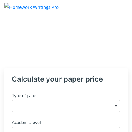
Calculate your paper price
Type of paper
Academic level