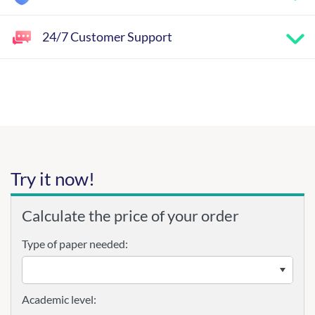
24/7 Customer Support
Try it now!
Calculate the price of your order
Type of paper needed:
Academic level: