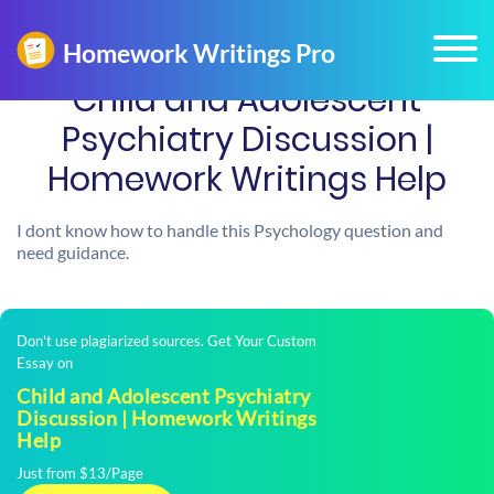
Child and Adolescent
Psychiatry Discussion |
Homework Writings Help
I dont know how to handle this Psychology question and
need guidance.
Don't use plagiarized sources. Get Your Custom
Essay on
Child and Adolescent Psychiatry
Discussion | Homework Writings
Help
Just from $13/Page