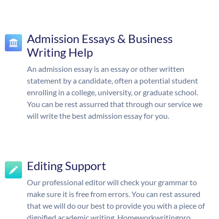
Admission Essays & Business
Writing Help
An admission essay is an essay or other written
statement by a candidate, often a potential student
enrolling in a college, university, or graduate school.
You can be rest assurred that through our service we
will write the best admission essay for you.
Editing Support
Our professional editor will check your grammar to
make sure it is free from errors. You can rest assured
that we will do our best to provide you with a piece of
dignified academic writing. Homeworkwritingpro