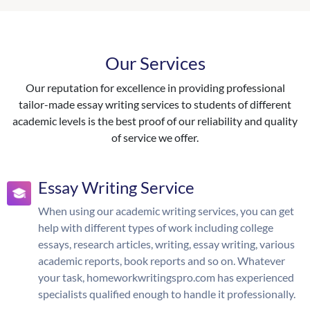
Our Services
Our reputation for excellence in providing professional
tailor-made essay writing services to students of different
academic levels is the best proof of our reliability and quality
of service we offer.
Essay Writing Service
When using our academic writing services, you can get
help with different types of work including college
essays, research articles, writing, essay writing, various
academic reports, book reports and so on. Whatever
your task, homeworkwritingspro.com has experienced
specialists qualified enough to handle it professionally.