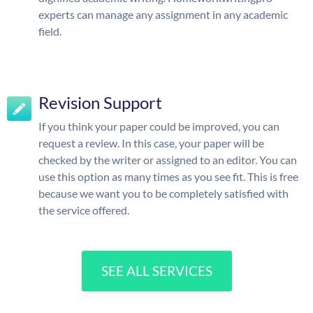
experts can manage any assignment in any academic
field.
Revision Support
If you think your paper could be improved, you can
request a review. In this case, your paper will be
checked by the writer or assigned to an editor. You can
use this option as many times as you see fit. This is free
because we want you to be completely satisfied with
the service offered.
SEE ALL SERVICES