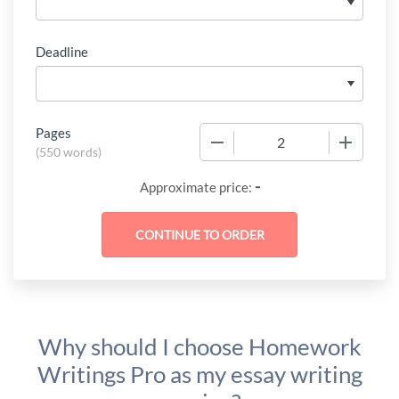
Deadline
Pages
−
+
(
550 words
)
-
Approximate price:
Why should I choose Homework
Writings Pro as my essay writing