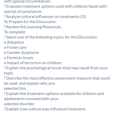
with special circumstances
? Evaluate treatment options used with children faced with
special circumstances
? Analyze cultural influences on treatments (D)
To Prepare for the Discussion:
? Review the Learning Resources.
To complete:
? Select one of the following topics for the Discussion:
o Adoption
o Foster care
o Gender dysphoria
o Forensic issues
o Impact of terrorism on children
? Explain the psychological issues that may result from your
topic.
? Describe the most effective assessment measure that could
be used, and explain why you
selected this.
? Explain the treatment options available for children and
adolescents involved with your
selected disorder.
? Explain how culture may influence treatment.