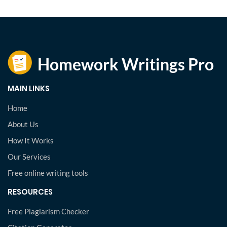
MAIN LINKS
Home
About Us
How It Works
Our Services
Free online writing tools
RESOURCES
Free Plagiarism Checker