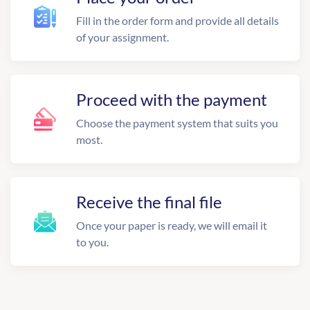
Fill in the order form and provide all details
of your assignment.
Proceed with the payment
Choose the payment system that suits you
most.
Receive the final file
Once your paper is ready, we will email it
to you.