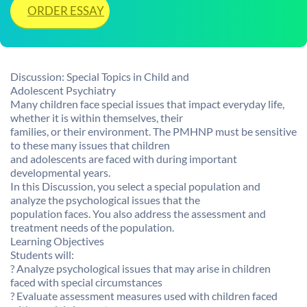
ORDER ESSAY
Discussion: Special Topics in Child and
Adolescent Psychiatry
Many children face special issues that impact everyday life,
whether it is within themselves, their
families, or their environment. The PMHNP must be sensitive
to these many issues that children
and adolescents are faced with during important
developmental years.
In this Discussion, you select a special population and
analyze the psychological issues that the
population faces. You also address the assessment and
treatment needs of the population.
Learning Objectives
Students will:
? Analyze psychological issues that may arise in children
faced with special circumstances
? Evaluate assessment measures used with children faced