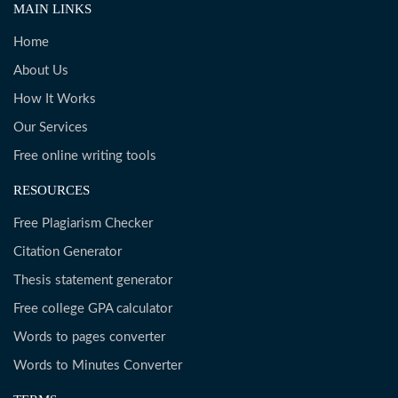
MAIN LINKS
Home
About Us
How It Works
Our Services
Free online writing tools
RESOURCES
Free Plagiarism Checker
Citation Generator
Thesis statement generator
Free college GPA calculator
Words to pages converter
Words to Minutes Converter