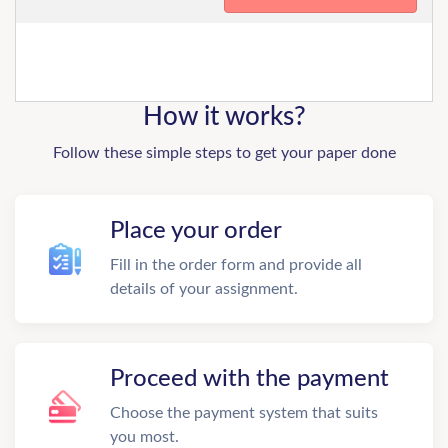
How it works?
Follow these simple steps to get your paper done
Place your order
Fill in the order form and provide all
details of your assignment.
Proceed with the payment
Choose the payment system that suits
you most.