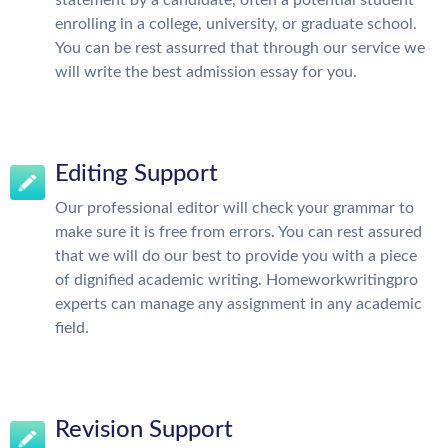
enrolling in a college, university, or graduate school.
You can be rest assurred that through our service we
will write the best admission essay for you.
Editing Support
Our professional editor will check your grammar to
make sure it is free from errors. You can rest assured
that we will do our best to provide you with a piece
of dignified academic writing. Homeworkwritingpro
experts can manage any assignment in any academic
field.
Revision Support