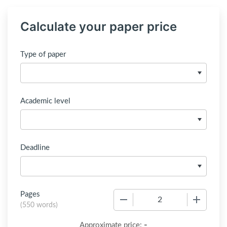
Calculate your paper price
Type of paper
Academic level
Deadline
Pages
−
+
(
550 words
)
-
Approximate price: