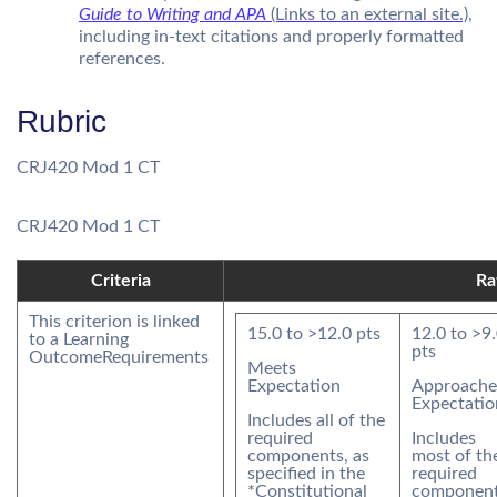
Guide to Writing and APA
(Links to an external site.)
,
including in-text citations and properly formatted
references.
Rubric
CRJ420 Mod 1 CT
CRJ420 Mod 1 CT
Criteria
Ra
This criterion is linked
15.0
to >
12.0
pts
12.0
to >
9
to a Learning
pts
Outcome
Requirements
Meets
Expectation
Approache
Expectatio
Includes all of the
required
Includes
components, as
most of th
specified in the
required
*Constitutional
component