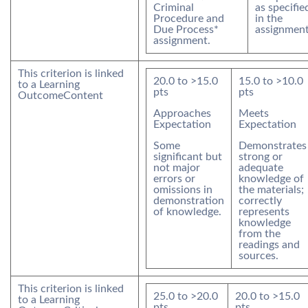
Criminal
as specifie
Procedure and
in the
Due Process*
assignment
assignment.
This criterion is linked
20.0
to >
15.0
15.0
to >
10.0
to a Learning
pts
pts
Outcome
Content
Approaches
Meets
Expectation
Expectation
Some
Demonstrates
significant but
strong or
not major
adequate
errors or
knowledge of
omissions in
the materials;
demonstration
correctly
of knowledge.
represents
knowledge
from the
readings and
sources.
This criterion is linked
25.0
to >
20.0
20.0
to >
15.0
to a Learning
pts
pts