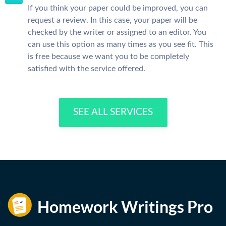
If you think your paper could be improved, you can
request a review. In this case, your paper will be
checked by the writer or assigned to an editor. You
can use this option as many times as you see fit. This
is free because we want you to be completely
satisfied with the service offered.
SEE ALL SERVICES