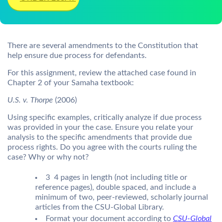
There are several amendments to the Constitution that
help ensure due process for defendants.
For this assignment, review the attached case found in
Chapter 2 of your Samaha textbook:
U.S. v. Thorpe
(2006)
Using specific examples, critically analyze if due process
was provided in your the case. Ensure you relate your
analysis to the specific amendments that provide due
process rights. Do you agree with the courts ruling the
case? Why or why not?
3  4 pages in length (not including title or
reference pages), double spaced, and include a
minimum of two, peer-reviewed, scholarly journal
articles from the CSU-Global Library.
Format your document according to
CSU-Global