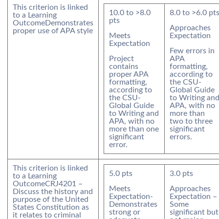
This criterion is linked
10.0
to >
8.0
8.0
to >
6.0
pt
to a Learning
pts
Outcome
Demonstrates
Approaches
proper use of APA style
Meets
Expectation
Expectation
Few errors in
Project
APA
contains
formatting,
proper APA
according to
formatting,
the CSU-
according to
Global Guide
the CSU-
to Writing an
Global Guide
APA, with no
to Writing and
more than
APA, with no
two to three
more than one
significant
significant
errors.
error.
This criterion is linked
5.0
pts
3.0
pts
to a Learning
Outcome
CRJ4201 –
Meets
Approaches
Discuss the history and
Expectation-
Expectation –
purpose of the United
Demonstrates
Some
States Constitution as
strong or
significant but
it relates to criminal