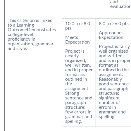
and
evaluation
This criterion is linked
10.0
to >
8.0
8.0
to >
6.0
pts
to a Learning
pts
Outcome
Demonstrates
Approaches
college-level
Meets
Expectation
proficiency in
Expectation
organization, grammar
Project is fairly
and style.
Project is
well organized
clearly
and written,
organized,
and is in proper
well written,
format as
and in proper
outlined in the
format as
assignment.
outlined in
Reasonably
the
good sentence
assignment.
and paragraph
Strong
structure;
sentence and
significant
paragraph
number of
structure;
errors in
few errors in
grammar and
grammar and
spelling.
spelling.