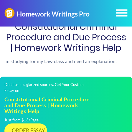
Constitutional Criminal
Procedure and Due Process
| Homework Writings Help
Im studying for my Law class and need an explanation.
Don't use plagiarized sources. Get Your Custom
Essay on
Constitutional Criminal Procedure
and Due Process | Homework
Writings Help
Just from $13/Page
ORDER ESSAY