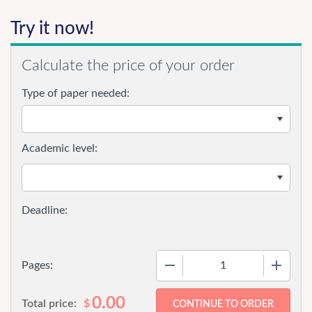
Try it now!
Calculate the price of your order
Type of paper needed:
Academic level:
−
+
Pages:
0.00
Total price:
$