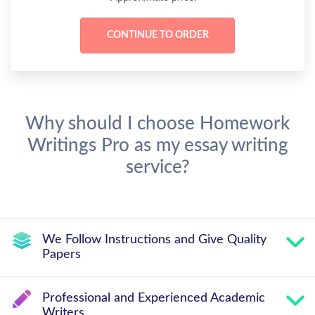
Why should I choose Homework
Writings Pro as my essay writing
service?
We Follow Instructions and Give Quality
Papers
Professional and Experienced Academic
Writers