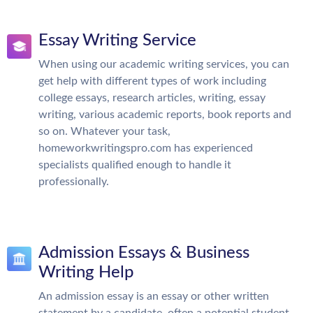
Essay Writing Service
When using our academic writing services, you can
get help with different types of work including
college essays, research articles, writing, essay
writing, various academic reports, book reports and
so on. Whatever your task,
homeworkwritingspro.com has experienced
specialists qualified enough to handle it
professionally.
Admission Essays & Business
Writing Help
An admission essay is an essay or other written
statement by a candidate, often a potential student