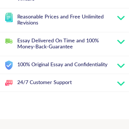
Reasonable Prices and Free Unlimited
Revisions
Essay Delivered On Time and 100%
Money-Back-Guarantee
100% Original Essay and Confidentiality
24/7 Customer Support