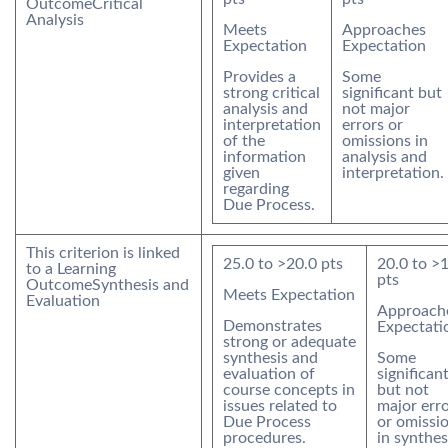
Outcome
Critical
Analysis
Meets
Approaches
Expectation
Expectation
Provides a
Some
strong critical
significant but
analysis and
not major
interpretation
errors or
of the
omissions in
information
analysis and
given
interpretation.
regarding
Due Process.
This criterion is linked
25.0
to >
20.0
pts
20.0
to >
1
to a Learning
pts
Outcome
Synthesis and
Meets Expectation
Evaluation
Approach
Demonstrates
Expectati
strong or adequate
synthesis and
Some
evaluation of
significan
course concepts in
but not
issues related to
major err
Due Process
or omissi
procedures.
in synthes