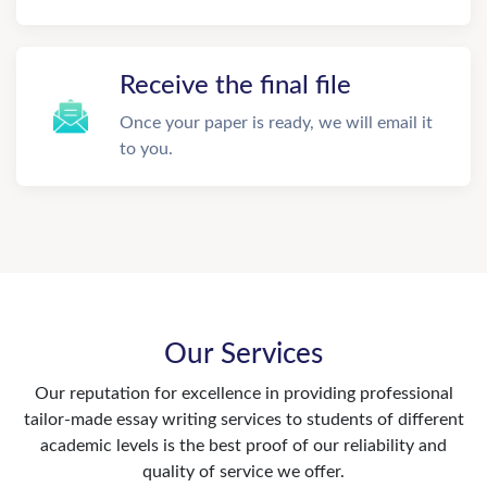
Receive the final file
Once your paper is ready, we will email it
to you.
Our Services
Our reputation for excellence in providing professional
tailor-made essay writing services to students of different
academic levels is the best proof of our reliability and
quality of service we offer.