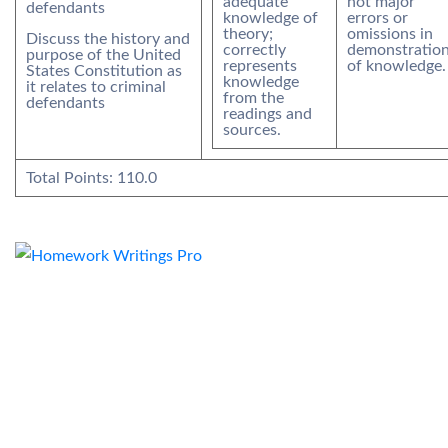
adequate
not major
defendants
knowledge of
errors or
theory;
omissions in
Discuss the history and
correctly
demonstratio
purpose of the United
represents
of knowledge.
States Constitution as
knowledge
it relates to criminal
from the
defendants
readings and
sources.
Total Points:
110.0