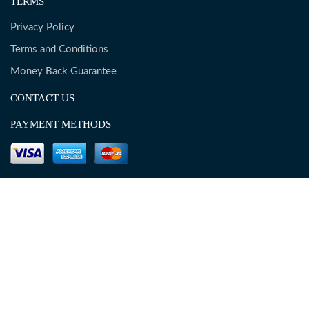
TERMS
Privacy Policy
Terms and Conditions
Money Back Guarantee
CONTACT US
PAYMENT METHODS