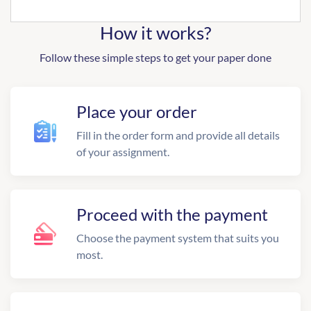
How it works?
Follow these simple steps to get your paper done
Place your order
Fill in the order form and provide all details
of your assignment.
Proceed with the payment
Choose the payment system that suits you
most.