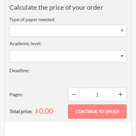
Calculate the price of your order
Type of paper needed:
Academic level:
−
+
Pages:
0.00
$
Total price: