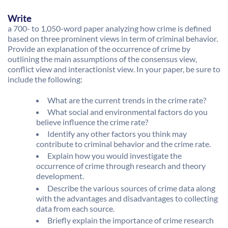
Write
a 700- to 1,050-word paper analyzing how crime is defined
based on three prominent views in term of criminal behavior.
Provide an explanation of the occurrence of crime by
outlining the main assumptions of the consensus view,
conflict view and interactionist view. In your paper, be sure to
include the following:
What are the current trends in the crime rate?
What social and environmental factors do you
believe influence the crime rate?
Identify any other factors you think may
contribute to criminal behavior and the crime rate.
Explain how you would investigate the
occurrence of crime through research and theory
development.
Describe the various sources of crime data along
with the advantages and disadvantages to collecting
data from each source.
Briefly explain the importance of crime research