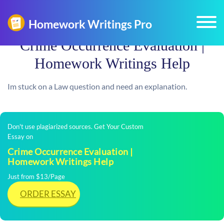
Crime Occurrence Evaluation |
Homework Writings Help
Im stuck on a Law question and need an explanation.
Don't use plagiarized sources. Get Your Custom
Essay on
Crime Occurrence Evaluation |
Homework Writings Help
Just from $13/Page
ORDER ESSAY