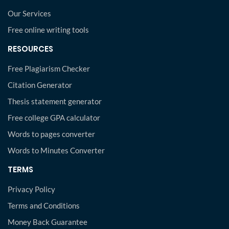
Our Services
Free online writing tools
RESOURCES
Free Plagiarism Checker
Citation Generator
Thesis statement generator
Free college GPA calculator
Words to pages converter
Words to Minutes Converter
TERMS
Privacy Policy
Terms and Conditions
Money Back Guarantee