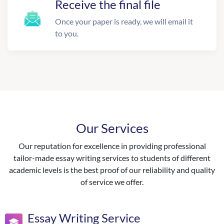
Receive the final file
Once your paper is ready, we will email it
to you.
Our Services
Our reputation for excellence in providing professional
tailor-made essay writing services to students of different
academic levels is the best proof of our reliability and quality
of service we offer.
Essay Writing Service