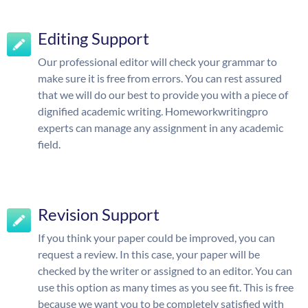
Editing Support
Our professional editor will check your grammar to
make sure it is free from errors. You can rest assured
that we will do our best to provide you with a piece of
dignified academic writing. Homeworkwritingpro
experts can manage any assignment in any academic
field.
Revision Support
If you think your paper could be improved, you can
request a review. In this case, your paper will be
checked by the writer or assigned to an editor. You can
use this option as many times as you see fit. This is free
because we want you to be completely satisfied with