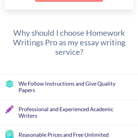
Why should I choose Homework
Writings Pro as my essay writing
service?
We Follow Instructions and Give Quality
Papers
Professional and Experienced Academic
Writers
Reasonable Prices and Free Unlimited