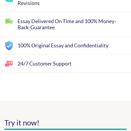
Revisions
Essay Delivered On Time and 100% Money-
Back-Guarantee
100% Original Essay and Confidentiality
24/7 Customer Support
Try it now!