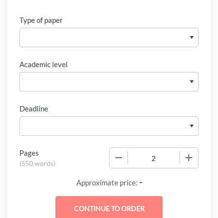
Type of paper
Academic level
Deadline
Pages
−
+
(
550 words
)
-
Approximate price: