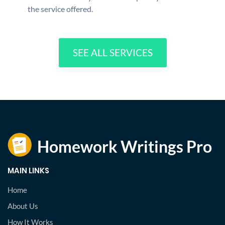
the service offered.
SEE ALL SERVICES
MAIN LINKS
Home
About Us
How It Works