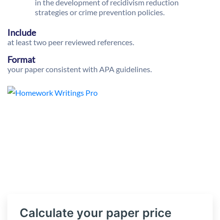
in the development of recidivism reduction
strategies or crime prevention policies.
Include
at least two peer reviewed references.
Format
your paper consistent with APA guidelines.
Calculate your paper price