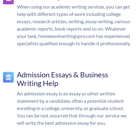
When using our academic writing services, you can get
help with different types of work including college
essays, research articles, writing, essay writing, various
academic reports, book reports and so on. Whatever
your task, homeworkwritingspro.com has experienced
specialists qualified enough to handle it professionally.
Admission Essays & Business
Writing Help
An admission essay is an essay or other written
statement by a candidate, often a potential student
enrolling in a college, university, or graduate school.
You can be rest assurred that through our service we
will write the best admission essay for you.