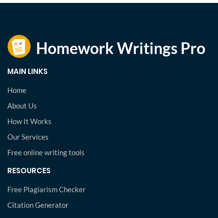
MAIN LINKS
Home
About Us
How It Works
Our Services
Free online writing tools
RESOURCES
Free Plagiarism Checker
Citation Generator