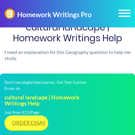
cultural landcape |
Homework Writings Help
I need an explanation for this Geography question to help me
study.
Don't use plagiarized sources. Get Your Custom
Essay on
cultural landcape | Homework
Writings Help
Just from $13/Page
ORDER ESSAY