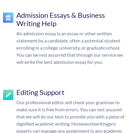
Admission Essays & Business
Writing Help
An admission essay is an essay or other written
statement by a candidate, often a potential student
enrolling in a college, university, or graduate school.
You can be rest assurred that through our service we
will write the best admission essay for you.
Editing Support
Our professional editor will check your grammar to
make sure it is free from errors. You can rest assured
that we will do our best to provide you with a piece of
dignified academic writing. Homeworkwritingpro
experts can manage any assignment in any academic