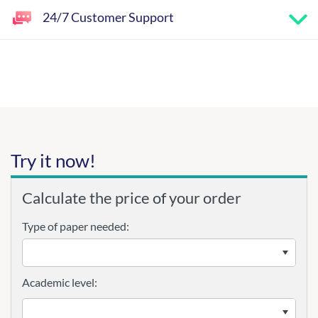
24/7 Customer Support
Try it now!
Calculate the price of your order
Type of paper needed:
Academic level: