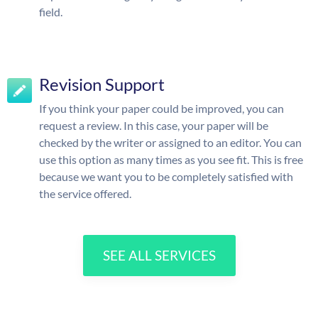
field.
Revision Support
If you think your paper could be improved, you can
request a review. In this case, your paper will be
checked by the writer or assigned to an editor. You can
use this option as many times as you see fit. This is free
because we want you to be completely satisfied with
the service offered.
SEE ALL SERVICES