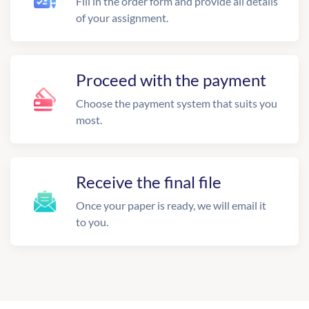
Fill in the order form and provide all details
of your assignment.
Proceed with the payment
Choose the payment system that suits you
most.
Receive the final file
Once your paper is ready, we will email it
to you.