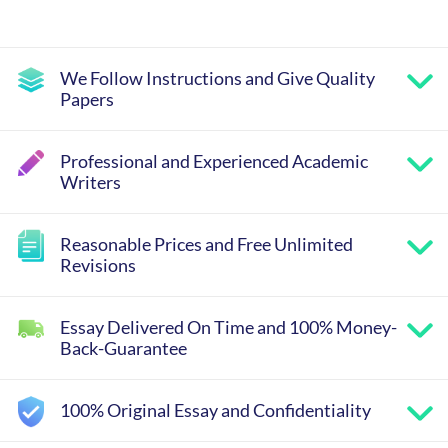
We Follow Instructions and Give Quality
Papers
Professional and Experienced Academic
Writers
Reasonable Prices and Free Unlimited
Revisions
Essay Delivered On Time and 100% Money-
Back-Guarantee
100% Original Essay and Confidentiality