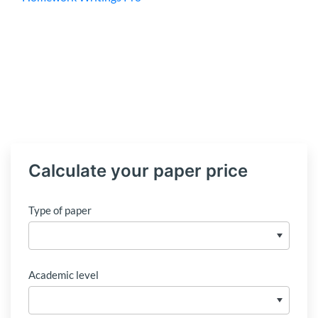
Calculate your paper price
Type of paper
Academic level