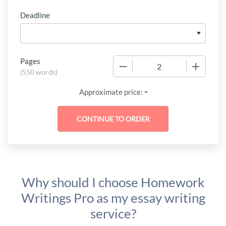
Deadline
Pages
−
+
(
550 words
)
-
Approximate price:
Why should I choose Homework
Writings Pro as my essay writing
service?