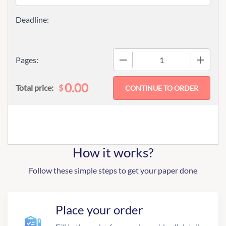
−
+
Pages:
0.00
$
Total price:
How it works?
Follow these simple steps to get your paper done
Place your order