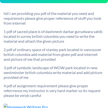
hiii I am providing you pdf of the material you need and
requiremnts please give proper refereence of stuff you took
from internet
1 pdf of sacred place is of dashmesh darbar gurudwara sahib
located in surrey british columbia you need to write the
material and attach the given picture
2 pdf of ordinary space of stanley park located in vancouver
british columbia add material from given pdf and internet
and picture of me that provided
3 pdf of symbolic landscape of WOW park located in new
westminster british columbia write material and add picture
provided of me
4 pdf of assignment requirement please give proper
referrrence my instructor is very hard marker so its request
please be veryb careful