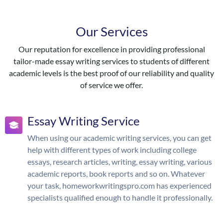
Our Services
Our reputation for excellence in providing professional
tailor-made essay writing services to students of different
academic levels is the best proof of our reliability and quality
of service we offer.
Essay Writing Service
When using our academic writing services, you can get
help with different types of work including college
essays, research articles, writing, essay writing, various
academic reports, book reports and so on. Whatever
your task, homeworkwritingspro.com has experienced
specialists qualified enough to handle it professionally.