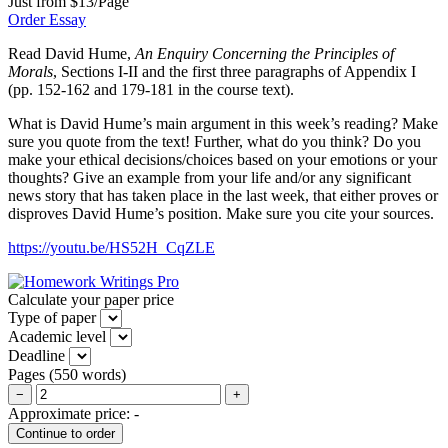
Just from $13/Page
Order Essay
Read David Hume,
An Enquiry Concerning the Principles of
Morals
, Sections I-II and the first three paragraphs of Appendix I
(pp. 152-162 and 179-181 in the course text).
What is David Hume’s main argument in this week’s reading? Make
sure you quote from the text! Further, what do you think? Do you
make your ethical decisions/choices based on your emotions or your
thoughts? Give an example from your life and/or any significant
news story that has taken place in the last week, that either proves or
disproves David Hume’s position. Make sure you cite your sources.
https://youtu.be/HS52H_CqZLE
Calculate your paper price
Type of paper
Academic level
Deadline
Pages
(
550 words
)
−
+
Approximate price:
-