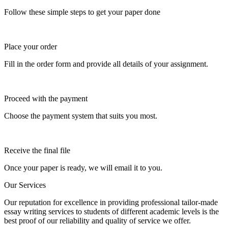
Follow these simple steps to get your paper done
Place your order
Fill in the order form and provide all details of your assignment.
Proceed with the payment
Choose the payment system that suits you most.
Receive the final file
Once your paper is ready, we will email it to you.
Our Services
Our reputation for excellence in providing professional tailor-made
essay writing services to students of different academic levels is the
best proof of our reliability and quality of service we offer.