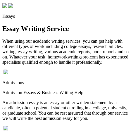
Essays
Essay Writing Service
When using our academic writing services, you can get help with
different types of work including college essays, research articles,
writing, essay writing, various academic reports, book reports and so
on. Whatever your task, homeworkwritingspro.com has experienced
specialists qualified enough to handle it professionally.
Admissions
Admission Essays & Business Writing Help
An admission essay is an essay or other written statement by a
candidate, often a potential student enrolling in a college, university,
or graduate school. You can be rest assurred that through our service
we will write the best admission essay for you.