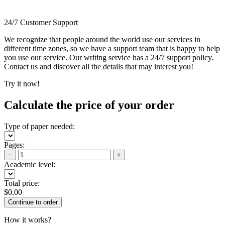
24/7 Customer Support
We recognize that people around the world use our services in
different time zones, so we have a support team that is happy to help
you use our service. Our writing service has a 24/7 support policy.
Contact us and discover all the details that may interest you!
Try it now!
Calculate the price of your order
Type of paper needed:
Pages:
−
+
Academic level:
Total price:
$
0.00
How it works?