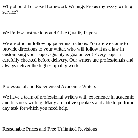
Why should I choose Homework Writings Pro as my essay writing
service?
We Follow Instructions and Give Quality Papers
We are strict in following paper instructions. You are welcome to
provide directions to your writer, who will follow it as a law in
customizing your paper. Quality is guaranteed! Every paper is
carefully checked before delivery. Our writers are professionals and
always deliver the highest quality work.
Professional and Experienced Academic Writers
We have a team of professional writers with experience in academic
and business writing. Many are native speakers and able to perform
any task for which you need help.
Reasonable Prices and Free Unlimited Revisions