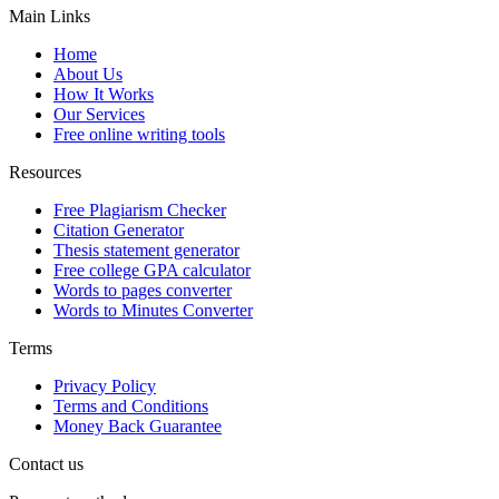
Main Links
Home
About Us
How It Works
Our Services
Free online writing tools
Resources
Free Plagiarism Checker
Citation Generator
Thesis statement generator
Free college GPA calculator
Words to pages converter
Words to Minutes Converter
Terms
Privacy Policy
Terms and Conditions
Money Back Guarantee
Contact us