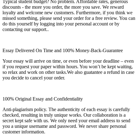
Typical student budget? No problem. Affordable rates, generous
discounts - the more you order, the more you save. We reward
loyalty and welcome new customers. Furthermore, if you think we
missed something, please send your order for a free review. You can
do this yourself by logging into your personal account or by
contacting our support..
Essay Delivered On Time and 100% Money-Back-Guarantee
Your essay will arrive on time, or even before your deadline – even
if you request your paper within hours. You won’t be kept waiting,
so relax and work on other tasks.We also guatantee a refund in case
you decide to cancel your order.
100% Original Essay and Confidentiality
Anti-plagiarism policy. The authenticity of each essay is carefully
checked, resulting in truly unique works. Our collaboration is a
secret kept safe with us. We only need your email address to send
you a unique username and password. We never share personal
customer information.