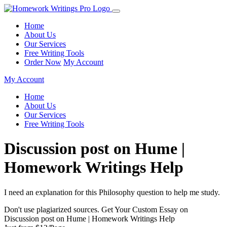
Home
About Us
Our Services
Free Writing Tools
Order Now
My Account
My Account
Home
About Us
Our Services
Free Writing Tools
Discussion post on Hume |
Homework Writings Help
I need an explanation for this Philosophy question to help me study.
Don't use plagiarized sources. Get Your Custom Essay on
Discussion post on Hume | Homework Writings Help