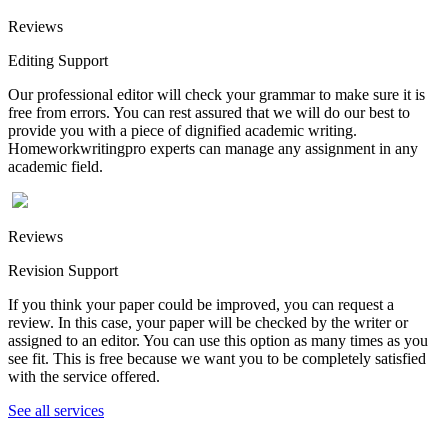
Reviews
Editing Support
Our professional editor will check your grammar to make sure it is
free from errors. You can rest assured that we will do our best to
provide you with a piece of dignified academic writing.
Homeworkwritingpro experts can manage any assignment in any
academic field.
Reviews
Revision Support
If you think your paper could be improved, you can request a
review. In this case, your paper will be checked by the writer or
assigned to an editor. You can use this option as many times as you
see fit. This is free because we want you to be completely satisfied
with the service offered.
See all services