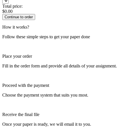
Total price:
$
0.00
How it works?
Follow these simple steps to get your paper done
Place your order
Fill in the order form and provide all details of your assignment.
Proceed with the payment
Choose the payment system that suits you most.
Receive the final file
Once your paper is ready, we will email it to you.