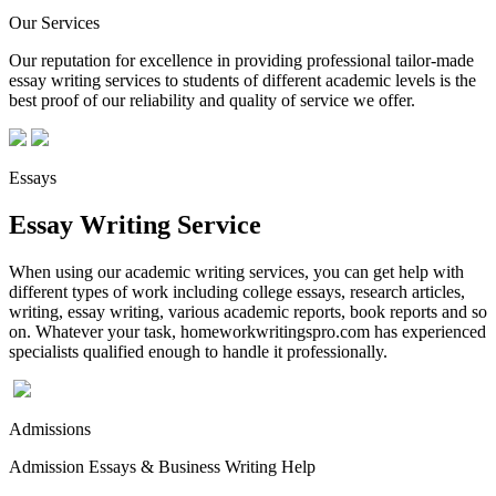
Our Services
Our reputation for excellence in providing professional tailor-made
essay writing services to students of different academic levels is the
best proof of our reliability and quality of service we offer.
Essays
Essay Writing Service
When using our academic writing services, you can get help with
different types of work including college essays, research articles,
writing, essay writing, various academic reports, book reports and so
on. Whatever your task, homeworkwritingspro.com has experienced
specialists qualified enough to handle it professionally.
Admissions
Admission Essays & Business Writing Help