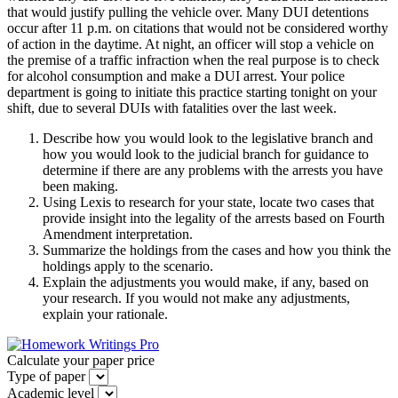
that would justify pulling the vehicle over. Many DUI detentions
occur after 11 p.m. on citations that would not be considered worthy
of action in the daytime. At night, an officer will stop a vehicle on
the premise of a traffic infraction when the real purpose is to check
for alcohol consumption and make a DUI arrest. Your police
department is going to initiate this practice starting tonight on your
shift, due to several DUIs with fatalities over the last week.
Describe how you would look to the legislative branch and
how you would look to the judicial branch for guidance to
determine if there are any problems with the arrests you have
been making.
Using Lexis to research for your state, locate two cases that
provide insight into the legality of the arrests based on Fourth
Amendment interpretation.
Summarize the holdings from the cases and how you think the
holdings apply to the scenario.
Explain the adjustments you would make, if any, based on
your research. If you would not make any adjustments,
explain your rationale.
Calculate your paper price
Type of paper
Academic level