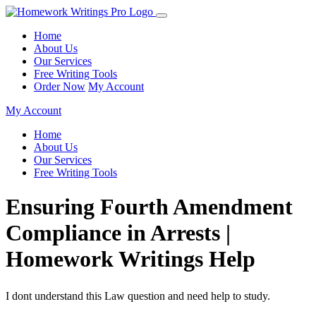
Home
About Us
Our Services
Free Writing Tools
Order Now
My Account
My Account
Home
About Us
Our Services
Free Writing Tools
Ensuring Fourth Amendment
Compliance in Arrests |
Homework Writings Help
I dont understand this Law question and need help to study.