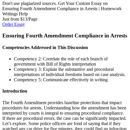
Don't use plagiarized sources. Get Your Custom Essay on
Ensuring Fourth Amendment Compliance in Arrests | Homework
Writings Help
Just from $13/Page
Order Essay
Ensuring Fourth Amendment Compliance in Arrests
Competencies Addressed in This Discussion
Competency 2: Correlate the role of each branch of
government with Bill of Rights interpretation
Competency 3: Explain the substantive and procedural
interpretations of individual freedoms based on case analysis.
Competency 5: Communicate effectively in writing
Introduction
The Fourth Amendment provides baseline protections that impact
procedures for arrests. Understanding how the amendment has been
interpreted by courts is integral to ensuring procedural compliance.
If there are procedural errors, the case can be significantly impacted.
Let’s explore. Some police officers are fond of saying that if they
watched any car drive for five minutes, they could find an infraction