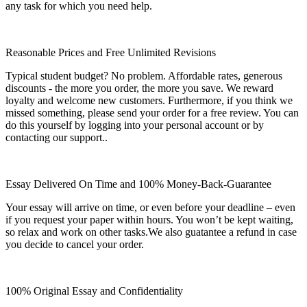
any task for which you need help.
Reasonable Prices and Free Unlimited Revisions
Typical student budget? No problem. Affordable rates, generous
discounts - the more you order, the more you save. We reward
loyalty and welcome new customers. Furthermore, if you think we
missed something, please send your order for a free review. You can
do this yourself by logging into your personal account or by
contacting our support..
Essay Delivered On Time and 100% Money-Back-Guarantee
Your essay will arrive on time, or even before your deadline – even
if you request your paper within hours. You won’t be kept waiting,
so relax and work on other tasks.We also guatantee a refund in case
you decide to cancel your order.
100% Original Essay and Confidentiality