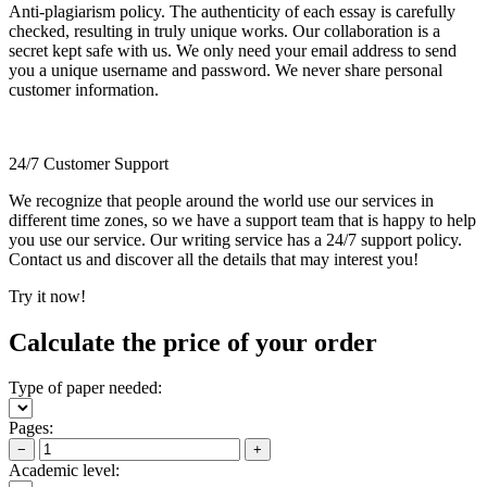
Anti-plagiarism policy. The authenticity of each essay is carefully
checked, resulting in truly unique works. Our collaboration is a
secret kept safe with us. We only need your email address to send
you a unique username and password. We never share personal
customer information.
24/7 Customer Support
We recognize that people around the world use our services in
different time zones, so we have a support team that is happy to help
you use our service. Our writing service has a 24/7 support policy.
Contact us and discover all the details that may interest you!
Try it now!
Calculate the price of your order
Type of paper needed:
Pages:
−
+
Academic level: