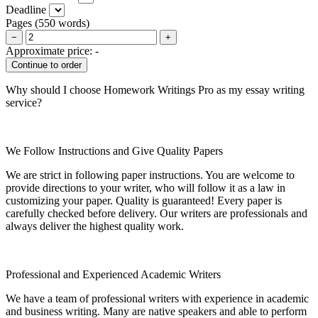
Deadline
Pages
(
550 words
)
−
+
Approximate price:
-
Why should I choose Homework Writings Pro as my essay writing
service?
We Follow Instructions and Give Quality Papers
We are strict in following paper instructions. You are welcome to
provide directions to your writer, who will follow it as a law in
customizing your paper. Quality is guaranteed! Every paper is
carefully checked before delivery. Our writers are professionals and
always deliver the highest quality work.
Professional and Experienced Academic Writers
We have a team of professional writers with experience in academic
and business writing. Many are native speakers and able to perform