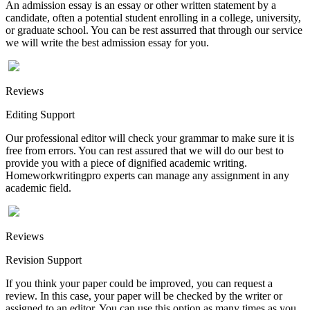
An admission essay is an essay or other written statement by a
candidate, often a potential student enrolling in a college, university,
or graduate school. You can be rest assurred that through our service
we will write the best admission essay for you.
Reviews
Editing Support
Our professional editor will check your grammar to make sure it is
free from errors. You can rest assured that we will do our best to
provide you with a piece of dignified academic writing.
Homeworkwritingpro experts can manage any assignment in any
academic field.
Reviews
Revision Support
If you think your paper could be improved, you can request a
review. In this case, your paper will be checked by the writer or
assigned to an editor. You can use this option as many times as you