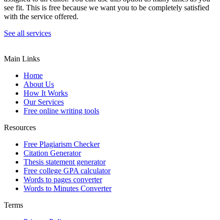
see fit. This is free because we want you to be completely satisfied
with the service offered.
See all services
Main Links
Home
About Us
How It Works
Our Services
Free online writing tools
Resources
Free Plagiarism Checker
Citation Generator
Thesis statement generator
Free college GPA calculator
Words to pages converter
Words to Minutes Converter
Terms