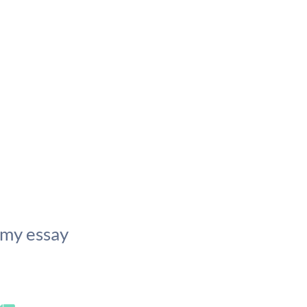
 my essay