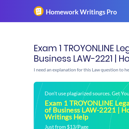
Exam 1 TROYONLINE Leg
Business LAW-2221 | H
I need an explanation for this Law question to h
Don't use plagiarized sources. Get Y
Exam 1 TROYONLINE Lega
of Business LAW-2221 | 
Writings Help
Just from $13/Page