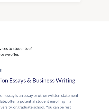
vices to students of
ice we offer.
S
ion Essays & Business Writing
on essay is an essay or other written statement
ate, often a potential student enrolling in a
iversity, or graduate school. You can be rest