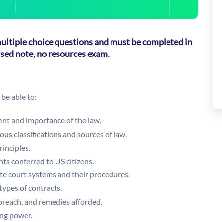
 multiple choice questions and must be completed in
losed note, no resources exam.
be able to:
nt and importance of the law.
ous classifications and sources of law.
rinciples.
hts conferred to US citizens.
ate court systems and their procedures.
 types of contracts.
 breach, and remedies afforded.
ing power.