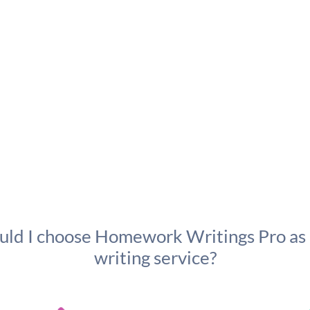
ld I choose Homework Writings Pro as
writing service?