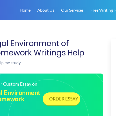
Home
About Us
Our Services
Free Writing T
al Environment of
omework Writings Help
elp me study.
our Custom Essay on
l Environment
Homework
ORDER ESSAY