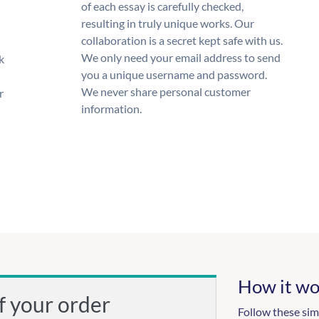
of each essay is carefully checked,
resulting in truly unique works. Our
collaboration is a secret kept safe with us.
We only need your email address to send
k
you a unique username and password.
We never share personal customer
r
information.
How it wo
f your order
Follow these sim