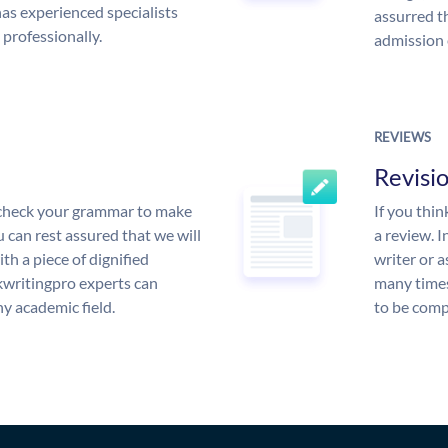
s experienced specialists
assurred t
 professionally.
admission 
REVIEWS
Revisi
l check your grammar to make
If you thi
ou can rest assured that we will
a review. I
th a piece of dignified
writer or a
writingpro experts can
many times
y academic field.
to be compl