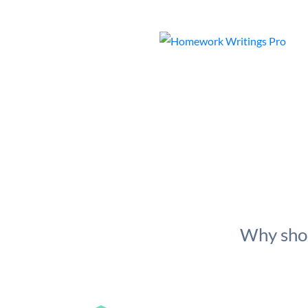
Why shou