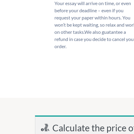
Your essay will arrive on time, or even
before your deadline – even if you
request your paper within hours. You
won’t be kept waiting, so relax and wor
on other tasks.We also guatantee a
refund in case you decide to cancel you
order.
Calculate the price o