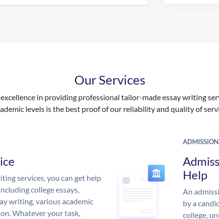
Our Services
excellence in providing professional tailor-made essay writing ser
ademic levels is the best proof of our reliability and quality of serv
ADMISSION
ice
Admiss
Help
ing services, you can get help
including college essays,
An admissi
ssay writing, various academic
by a candid
 on. Whatever your task,
college, un