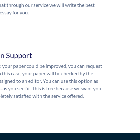
hat through our service we will write the best
essay for you.
on Support
nk your paper could be improved, you can request
n this case, your paper will be checked by the
ssigned to an editor. You can use this option as
 as you see fit. This is free because we want you
etely satisfied with the service offered.