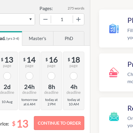
Pages:
275 words
−
+
P
Fil
yo
ad.
Master's
PhD
(yrs 3-4)
13
14
16
18
$
$
$
$
P
page
page
page
page
Ch
mo
2d
24h
8h
4h
deadline
deadline
deadline
deadline
tomorrow
today at
today at
10 Aug
at 6 AM
2 PM
10 AM
R
On
13
$
rice:
yo