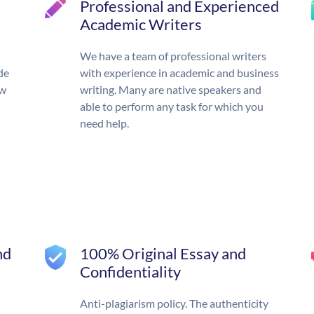
Professional and Experienced
Academic Writers
We have a team of professional writers
de
with experience in academic and business
ow
writing. Many are native speakers and
able to perform any task for which you
need help.
nd
100% Original Essay and
Confidentiality
Anti-plagiarism policy. The authenticity