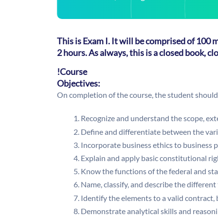
This is Exam I. It will be comprised of 100
2 hours. As always, this is a closed book, c
!Course
Objectives:
On completion of the course, the student should 
Recognize and understand the scope, exte
Define and differentiate between the vari
Incorporate business ethics to business p
Explain and apply basic constitutional rig
Know the functions of the federal and st
Name, classify, and describe the different
Identify the elements to a valid contract,
Demonstrate analytical skills and reason