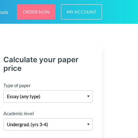
ools
ORDER NOW
MY ACCOUNT
Calculate your paper
price
Type of paper
Academic level