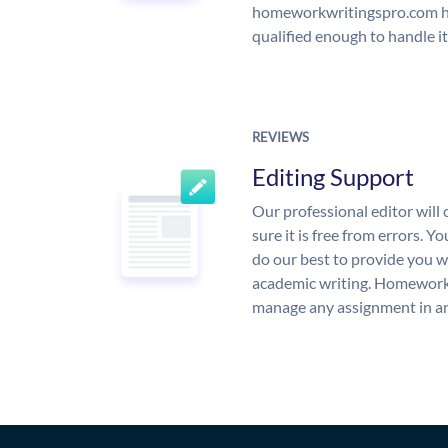
homeworkwritingspro.com ha
qualified enough to handle it
REVIEWS
Editing Support
Our professional editor wil
sure it is free from errors. Y
do our best to provide you wi
academic writing. Homework
manage any assignment in an