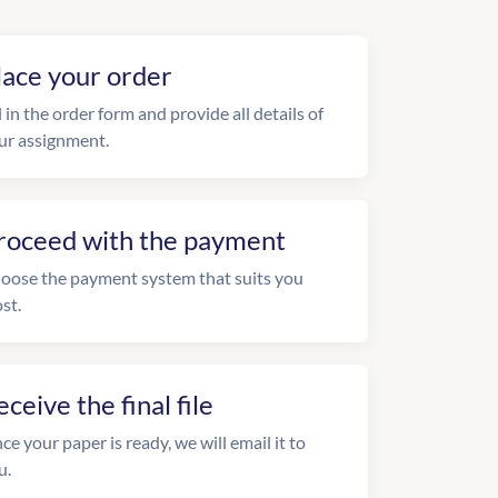
lace your order
l in the order form and provide all details of
ur assignment.
roceed with the payment
oose the payment system that suits you
st.
eceive the final file
ce your paper is ready, we will email it to
u.