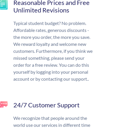
Reasonable Prices and Free
Unlimited Revisions
Typical student budget? No problem.
Affordable rates, generous discounts -
the more you order, the more you save.
We reward loyalty and welcome new
customers. Furthermore, if you think we
missed something, please send your
order for a free review. You can do this
yourself by logging into your personal
account or by contacting our support..
24/7 Customer Support
We recognize that people around the
world use our services in different time