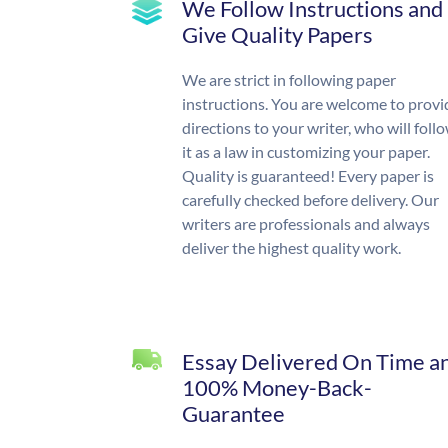
We Follow Instructions and
Give Quality Papers
We are strict in following paper
instructions. You are welcome to provi
directions to your writer, who will foll
it as a law in customizing your paper.
Quality is guaranteed! Every paper is
carefully checked before delivery. Our
writers are professionals and always
deliver the highest quality work.
Essay Delivered On Time a
100% Money-Back-
Guarantee