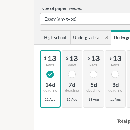
Type of paper needed:
High school
Undergrad.
Undergr
(yrs 1-2)
13
13
13
13
$
$
$
$
page
page
page
page
14d
7d
5d
3d
deadline
deadline
deadline
deadline
22 Aug
15 Aug
13 Aug
11 Aug
Total p