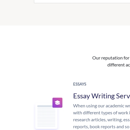
Our reputation for 
different ac
ESSAYS
Essay Writing Serv
When using our academic writ
with different types of work 
research articles, writing, e
reports, book reports and so