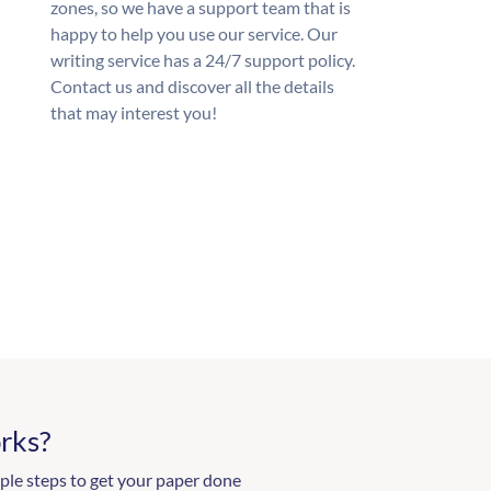
zones, so we have a support team that is
happy to help you use our service. Our
writing service has a 24/7 support policy.
Contact us and discover all the details
that may interest you!
rks?
ple steps to get your paper done