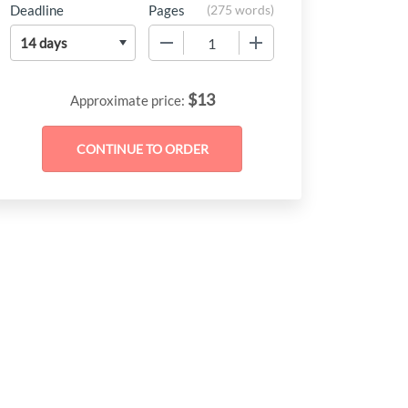
Deadline
Pages
(
275 words
)
−
+
$
13
Approximate price: