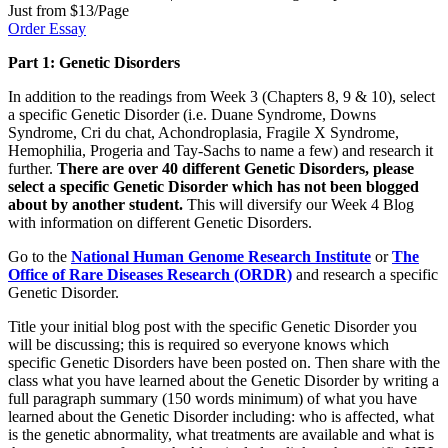
Just from $13/Page
Order Essay
Part 1: Genetic Disorders
In addition to the readings from Week 3 (Chapters 8, 9 & 10), select
a specific Genetic Disorder (i.e. Duane Syndrome, Downs
Syndrome, Cri du chat, Achondroplasia, Fragile X Syndrome,
Hemophilia, Progeria and Tay-Sachs to name a few) and research it
further.
There are over 40 different Genetic Disorders, please
select a specific Genetic Disorder which has not been blogged
about by another student.
This will diversify our Week 4 Blog
with information on different Genetic Disorders.
Go to the
National Human Genome Research Institute
or
The
Office of Rare Diseases Research (ORDR)
and research a specific
Genetic Disorder.
Title your initial blog post with the specific Genetic Disorder you
will be discussing; this is required so everyone knows which
specific Genetic Disorders have been posted on. Then share with the
class what you have learned about the Genetic Disorder by writing a
full paragraph summary (150 words minimum) of what you have
learned about the Genetic Disorder including: who is affected, what
is the genetic abnormality, what treatments are available and what is