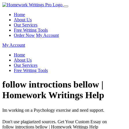
Home
About Us
Our Services
Free Writing Tools
Order Now
My Account
My Account
Home
About Us
Our Services
Free Writing Tools
follow introctions bellow |
Homework Writings Help
Im working on a Psychology exercise and need support.
Don't use plagiarized sources. Get Your Custom Essay on
follow introctions bellow | Homework Writings Help