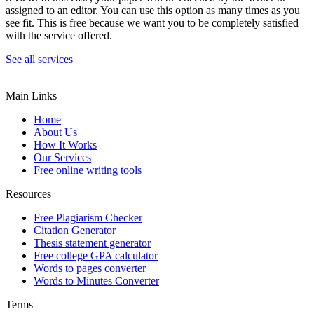
assigned to an editor. You can use this option as many times as you
see fit. This is free because we want you to be completely satisfied
with the service offered.
See all services
Main Links
Home
About Us
How It Works
Our Services
Free online writing tools
Resources
Free Plagiarism Checker
Citation Generator
Thesis statement generator
Free college GPA calculator
Words to pages converter
Words to Minutes Converter
Terms