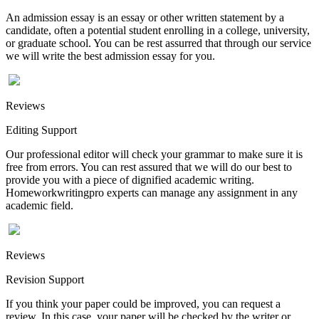
An admission essay is an essay or other written statement by a
candidate, often a potential student enrolling in a college, university,
or graduate school. You can be rest assurred that through our service
we will write the best admission essay for you.
Reviews
Editing Support
Our professional editor will check your grammar to make sure it is
free from errors. You can rest assured that we will do our best to
provide you with a piece of dignified academic writing.
Homeworkwritingpro experts can manage any assignment in any
academic field.
Reviews
Revision Support
If you think your paper could be improved, you can request a
review. In this case, your paper will be checked by the writer or