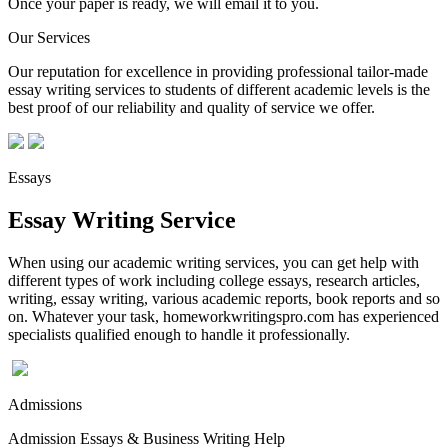
Once your paper is ready, we will email it to you.
Our Services
Our reputation for excellence in providing professional tailor-made
essay writing services to students of different academic levels is the
best proof of our reliability and quality of service we offer.
Essays
Essay Writing Service
When using our academic writing services, you can get help with
different types of work including college essays, research articles,
writing, essay writing, various academic reports, book reports and so
on. Whatever your task, homeworkwritingspro.com has experienced
specialists qualified enough to handle it professionally.
Admissions
Admission Essays & Business Writing Help