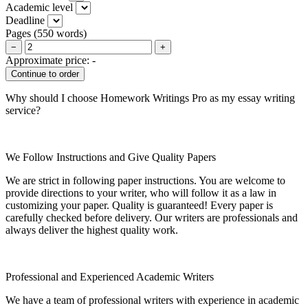
Academic level
Deadline
Pages
(
550 words
)
−
+
Approximate price:
-
Why should I choose Homework Writings Pro as my essay writing
service?
We Follow Instructions and Give Quality Papers
We are strict in following paper instructions. You are welcome to
provide directions to your writer, who will follow it as a law in
customizing your paper. Quality is guaranteed! Every paper is
carefully checked before delivery. Our writers are professionals and
always deliver the highest quality work.
Professional and Experienced Academic Writers
We have a team of professional writers with experience in academic