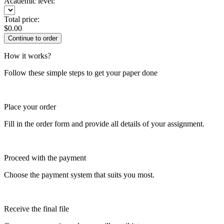
Academic level:
Total price:
$
0.00
How it works?
Follow these simple steps to get your paper done
Place your order
Fill in the order form and provide all details of your assignment.
Proceed with the payment
Choose the payment system that suits you most.
Receive the final file