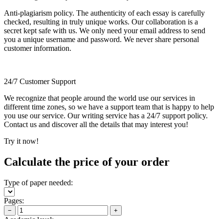
Anti-plagiarism policy. The authenticity of each essay is carefully
checked, resulting in truly unique works. Our collaboration is a
secret kept safe with us. We only need your email address to send
you a unique username and password. We never share personal
customer information.
24/7 Customer Support
We recognize that people around the world use our services in
different time zones, so we have a support team that is happy to help
you use our service. Our writing service has a 24/7 support policy.
Contact us and discover all the details that may interest you!
Try it now!
Calculate the price of your order
Type of paper needed:
Pages:
−
+