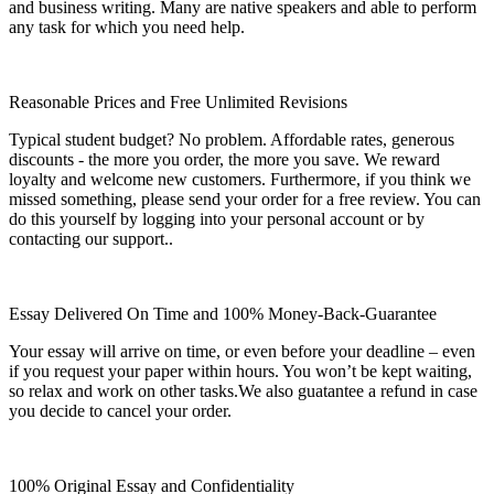
and business writing. Many are native speakers and able to perform
any task for which you need help.
Reasonable Prices and Free Unlimited Revisions
Typical student budget? No problem. Affordable rates, generous
discounts - the more you order, the more you save. We reward
loyalty and welcome new customers. Furthermore, if you think we
missed something, please send your order for a free review. You can
do this yourself by logging into your personal account or by
contacting our support..
Essay Delivered On Time and 100% Money-Back-Guarantee
Your essay will arrive on time, or even before your deadline – even
if you request your paper within hours. You won’t be kept waiting,
so relax and work on other tasks.We also guatantee a refund in case
you decide to cancel your order.
100% Original Essay and Confidentiality