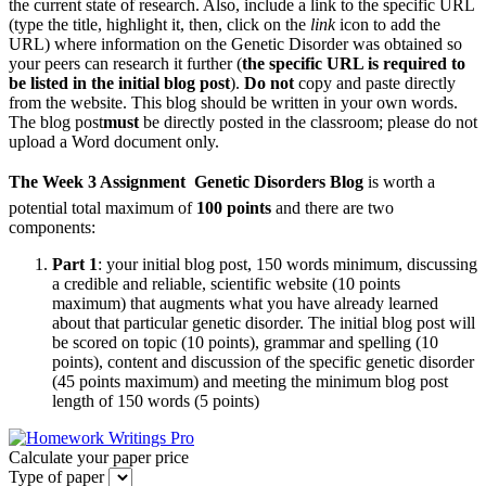
the current state of research. Also, include a link to the specific URL
(type the title, highlight it, then, click on the
link
icon to add the
URL) where information on the Genetic Disorder was obtained so
your peers can research it further (
the specific URL is required to
be listed in the initial blog post
).
Do not
copy and paste directly
from the website. This blog should be written in your own words.
The blog post
must
be directly posted in the classroom; please do not
upload a Word document only.
The Week 3 Assignment 
Genetic Disorders
Blog
is worth a
potential total maximum of
100 points
and there are two
components:
Part 1
: your initial blog post, 150 words minimum, discussing
a credible and reliable, scientific website (10 points
maximum) that augments what you have already learned
about that particular genetic disorder. The initial blog post will
be scored on topic (10 points), grammar and spelling (10
points), content and discussion of the specific genetic disorder
(45 points maximum) and meeting the minimum blog post
length of 150 words (5 points)
Calculate your paper price
Type of paper