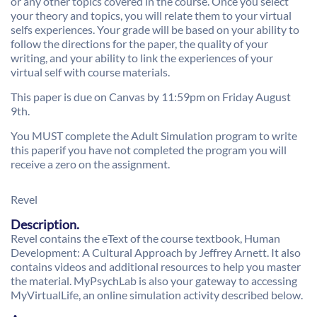
or any other topics covered in the course. Once you select
your theory and topics, you will relate them to your virtual
selfs experiences. Your grade will be based on your ability to
follow the directions for the paper, the quality of your
writing, and your ability to link the experiences of your
virtual self with course materials.
This paper is due on Canvas by 11:59pm on Friday August
9th.
You MUST complete the Adult Simulation program to write
this paperif you have not completed the program you will
receive a zero on the assignment.
Revel
Description.
Revel contains the eText of the course textbook, Human
Development: A Cultural Approach by Jeffrey Arnett. It also
contains videos and additional resources to help you master
the material. MyPsychLab is also your gateway to accessing
MyVirtualLife, an online simulation activity described below.