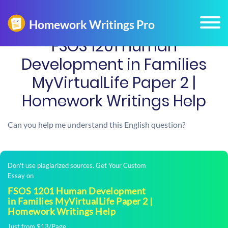
FSOS 1201 Human
Development in Families
MyVirtualLife Paper 2 |
Homework Writings Help
Can you help me understand this English question?
Don't use plagiarized sources. Get Your Custom
Essay on
FSOS 1201 Human Development
in Families MyVirtualLife Paper 2 |
Homework Writings Help
Just from $13/Page