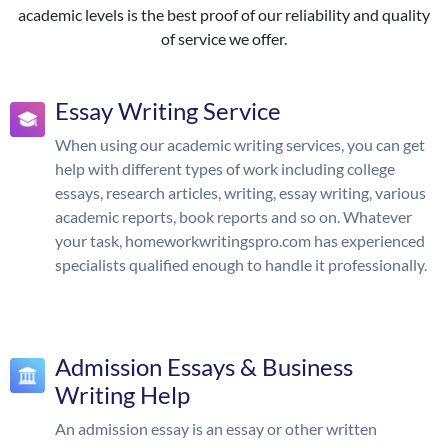
academic levels is the best proof of our reliability and quality
of service we offer.
Essay Writing Service
When using our academic writing services, you can get
help with different types of work including college
essays, research articles, writing, essay writing, various
academic reports, book reports and so on. Whatever
your task, homeworkwritingspro.com has experienced
specialists qualified enough to handle it professionally.
Admission Essays & Business
Writing Help
An admission essay is an essay or other written