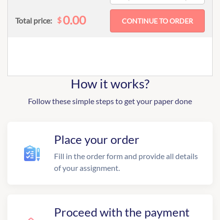
0.00
$
Total price:
How it works?
Follow these simple steps to get your paper done
Place your order
Fill in the order form and provide all details
of your assignment.
Proceed with the payment