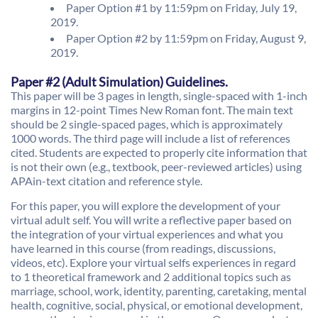
Paper Option #1 by 11:59pm on Friday, July 19,
2019.
Paper Option #2 by 11:59pm on Friday, August 9,
2019.
Paper #2 (Adult Simulation) Guidelines.
This paper will be 3 pages in length, single-spaced with 1-inch
margins in 12-point Times New Roman font. The main text
should be 2 single-spaced pages, which is approximately
1000 words. The third page will include a list of references
cited. Students are expected to properly cite information that
is not their own (e.g., textbook, peer-reviewed articles) using
APAin-text citation and reference style.
For this paper, you will explore the development of your
virtual adult self. You will write a reflective paper based on
the integration of your virtual experiences and what you
have learned in this course (from readings, discussions,
videos, etc). Explore your virtual selfs experiences in regard
to 1 theoretical framework and 2 additional topics such as
marriage, school, work, identity, parenting, caretaking, mental
health, cognitive, social, physical, or emotional development,