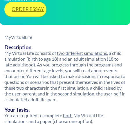
ORDER ESSAY
MyVirtualLife
Description.
My Virtual Life consists of
two different simulations,
a child
simulation (birth to age 18) and an adult simulation (18 to
late adulthood). As you progress through the programs and
encounter different age levels, you will read about events
that occur. You will be asked to make decisions in response to
questions or scenarios that present themselves in the lives of
these two charactersin the first simulation, a child raised by
the user-parent, and in the second simulation, the user-self in
a simulated adult lifespan.
Your Tasks.
You are required to complete
both
My Virtual Life
simulations and a paper (choose one option).