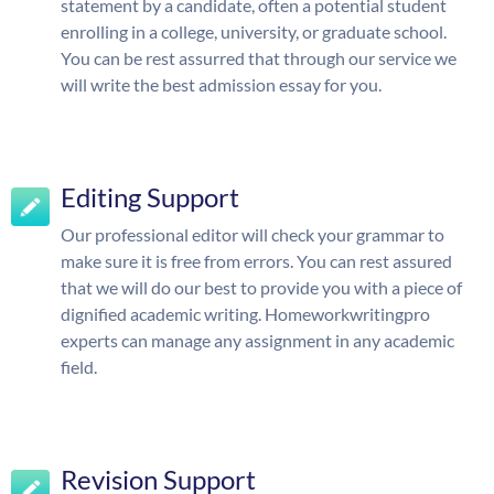
statement by a candidate, often a potential student
enrolling in a college, university, or graduate school.
You can be rest assurred that through our service we
will write the best admission essay for you.
Editing Support
Our professional editor will check your grammar to
make sure it is free from errors. You can rest assured
that we will do our best to provide you with a piece of
dignified academic writing. Homeworkwritingpro
experts can manage any assignment in any academic
field.
Revision Support