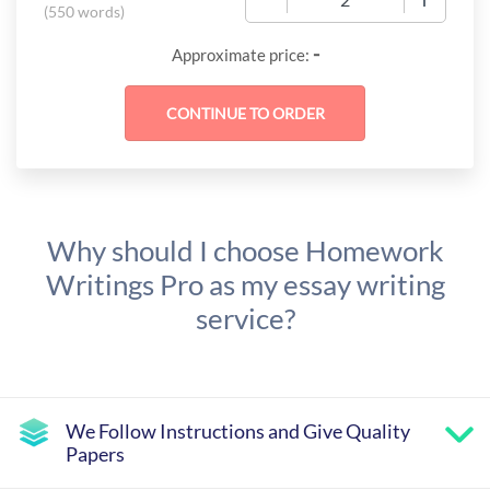
(
550 words
)
-
Approximate price:
Why should I choose Homework
Writings Pro as my essay writing
service?
We Follow Instructions and Give Quality
Papers