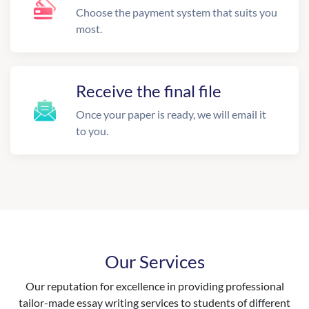
Choose the payment system that suits you
most.
Receive the final file
Once your paper is ready, we will email it
to you.
Our Services
Our reputation for excellence in providing professional
tailor-made essay writing services to students of different