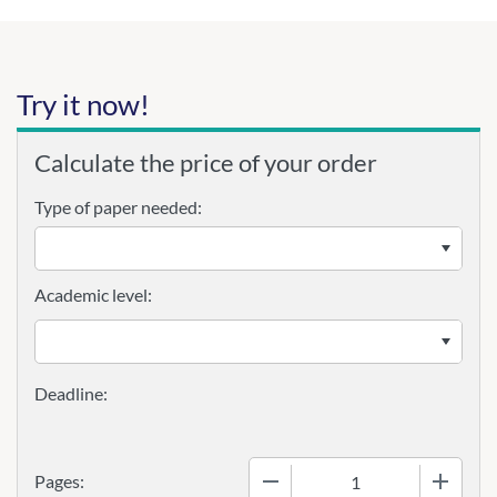
Try it now!
Calculate the price of your order
Type of paper needed:
Academic level:
−
+
Pages: