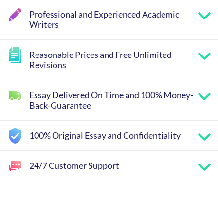
Professional and Experienced Academic
Writers
Reasonable Prices and Free Unlimited
Revisions
Essay Delivered On Time and 100% Money-
Back-Guarantee
100% Original Essay and Confidentiality
24/7 Customer Support