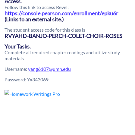
Access.
Follow this link to access Revel:
https://console.pearson.com/enrollment/epku6r
(Links to an external site.)
The student access code for this class is
RVYAHD-BANJO-PERCH-COLET-CHOIR-ROSES
Your Tasks.
Complete all required chapter readings and utilize study
materials.
Username:
yang6107@umn.edu
Password: Yx343069