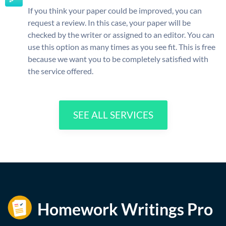
If you think your paper could be improved, you can
request a review. In this case, your paper will be
checked by the writer or assigned to an editor. You can
use this option as many times as you see fit. This is free
because we want you to be completely satisfied with
the service offered.
SEE ALL SERVICES