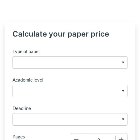
Calculate your paper price
Type of paper
Academic level
Deadline
Pages
−
+