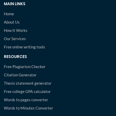
MAIN LINKS
Home
About Us
How It Works
Our Services
Free online writing tools
RESOURCES
Free Plagiarism Checker
Citation Generator
Thesis statement generator
Free college GPA calculator
Words to pages converter
Words to Minutes Converter