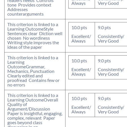
readers needs  Controls
Always
Very Good
tone  Provides context 
Addresses
counterarguments
This criterion is linked to a
10.0
pts
9.0
pts
Learning Outcome
Style
Sentences clear  Diction well
Excellent/
Consistently/
chosen  No wordiness 
Always
Very Good
Writing style improves the
ideas of the paper
This criterion is linked to a
10.0
pts
9.0
pts
Learning
Outcome
Grammar,
Excellent/
Consistently/
Mechanics, Punctuation
Always
Very Good
Clearly edited and
proofread  Contains few or
no errors
This criterion is linked to a
10.0
pts
9.0
pts
Learning Outcome
Overall
Quality of
Excellent/
Consistently/
Argument/Discussion
Always
Very Good
Paper is insightful, engaging,
complex, relevant  Paper
goes beyond class
discussion in an