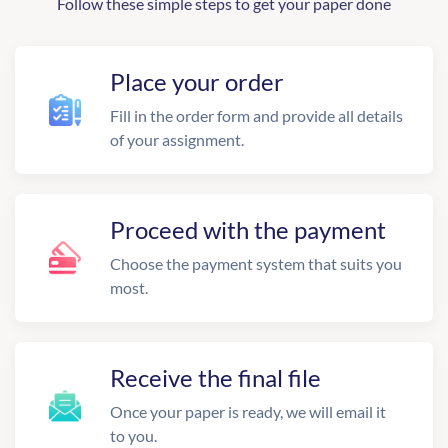
Follow these simple steps to get your paper done
Place your order
Fill in the order form and provide all details
of your assignment.
Proceed with the payment
Choose the payment system that suits you
most.
Receive the final file
Once your paper is ready, we will email it
to you.