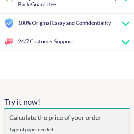
Back-Guarantee
100% Original Essay and Confidentiality
24/7 Customer Support
Try it now!
Calculate the price of your order
Type of paper needed: