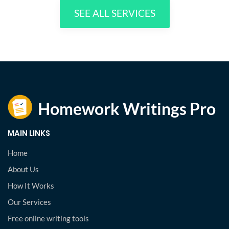
SEE ALL SERVICES
MAIN LINKS
Home
About Us
How It Works
Our Services
Free online writing tools