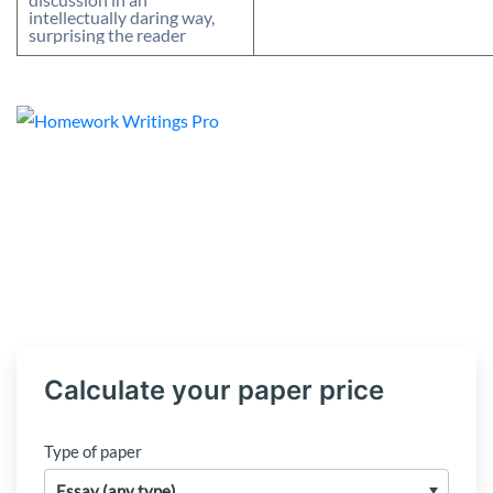
intellectually daring way,
surprising the reader
Calculate your paper price
Type of paper