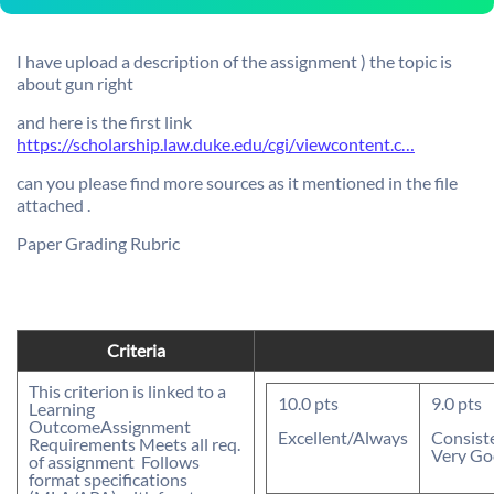
I have upload a description of the assignment ) the topic is
about gun right
and here is the first link
https://scholarship.law.duke.edu/cgi/viewcontent.c…
can you please find more sources as it mentioned in the file
attached .
Paper Grading Rubric
Criteria
This criterion is linked to a
10.0
pts
9.0
pts
Learning
Outcome
Assignment
Excellent/Always
Consist
Requirements
 Meets all req.
Very G
of assignment  Follows
format specifications