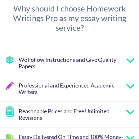
Why should I choose Homework
Writings Pro as my essay writing
service?
We Follow Instructions and Give Quality
Papers
Professional and Experienced Academic
Writers
Reasonable Prices and Free Unlimited
Revisions
Essay Delivered On Time and 100% Money-