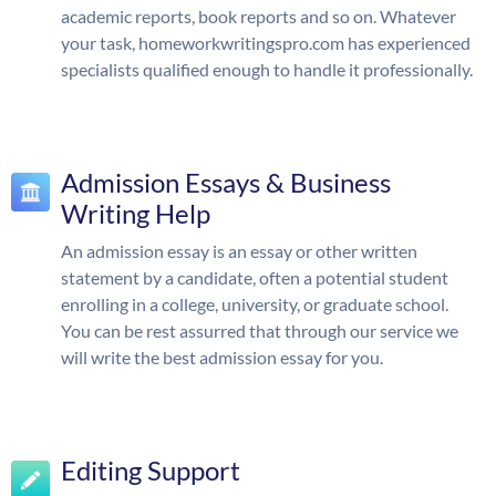
academic reports, book reports and so on. Whatever
your task, homeworkwritingspro.com has experienced
specialists qualified enough to handle it professionally.
Admission Essays & Business
Writing Help
An admission essay is an essay or other written
statement by a candidate, often a potential student
enrolling in a college, university, or graduate school.
You can be rest assurred that through our service we
will write the best admission essay for you.
Editing Support