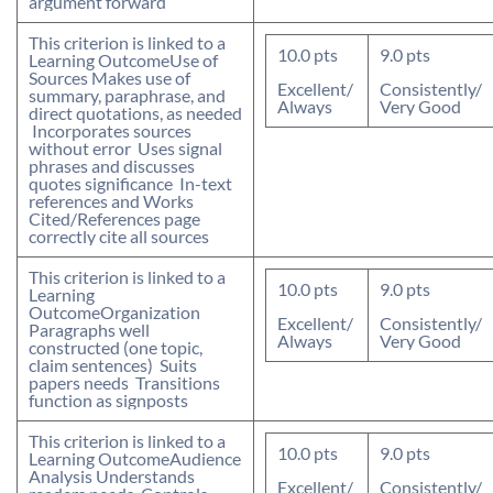
argument forward
This criterion is linked to a
10.0
pts
9.0
pts
Learning Outcome
Use of
Sources
 Makes use of
Excellent/
Consistently/
summary, paraphrase, and
Always
Very Good
direct quotations, as needed
 Incorporates sources
without error  Uses signal
phrases and discusses
quotes significance  In-text
references and Works
Cited/References page
correctly cite all sources
This criterion is linked to a
10.0
pts
9.0
pts
Learning
Outcome
Organization
Excellent/
Consistently/
Paragraphs well
Always
Very Good
constructed (one topic,
claim sentences)  Suits
papers needs  Transitions
function as signposts
This criterion is linked to a
10.0
pts
9.0
pts
Learning Outcome
Audience
Analysis
 Understands
Excellent/
Consistently/