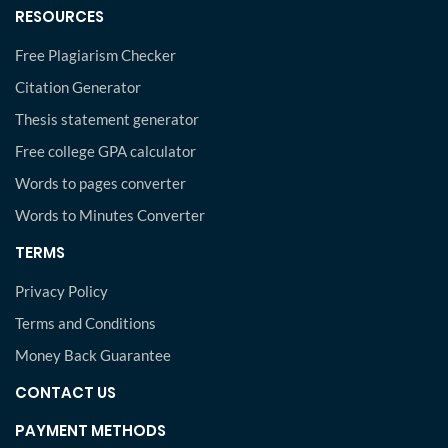
RESOURCES
Free Plagiarism Checker
Citation Generator
Thesis statement generator
Free college GPA calculator
Words to pages converter
Words to Minutes Converter
TERMS
Privacy Policy
Terms and Conditions
Money Back Guarantee
CONTACT US
PAYMENT METHODS