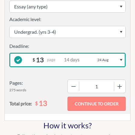
Academic level:
13
page
$
24 Aug
Pages:
−
+
275 words
13
$
Total price:
How it works?