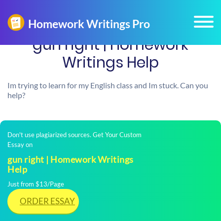
gun right | Homework
Writings Help
Im trying to learn for my English class and Im stuck. Can you
help?
Don't use plagiarized sources. Get Your Custom
Essay on
gun right | Homework Writings
Help
Just from $13/Page
ORDER ESSAY