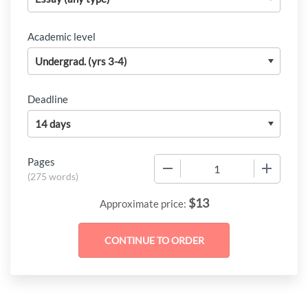
Academic level
Deadline
Pages
−
+
(
275 words
)
$
13
Approximate price: