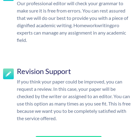
Our professional editor will check your grammar to
make sure it is free from errors. You can rest assured
that we will do our best to provide you with a piece of
dignified academic writing. Homeworkwritingpro
experts can manage any assignment in any academic
field.
Revision Support
If you think your paper could be improved, you can
request a review. In this case, your paper will be
checked by the writer or assigned to an editor. You can
use this option as many times as you see fit. This is free
because we want you to be completely satisfied with
the service offered.