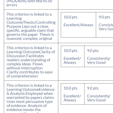
(MLA/APA) with few to no
errors
This criterion is linked to a
10.0
pts
9.0
pts
Learning
Outcome
Thesis/Controlling
Excellent/Always
Consist
Purpose
 Lays out a clear,
Very G
specific, arguable claim that
governs the paper  Thesis is
nuanced, complex, original
This criterion is linked to a
10.0
pts
9.0
pts
Learning Outcome
Clarity of
Discussion
 Facilitates
Excellent/
Consistently/
readers understanding of
Always
Very Good
complex ideas  Flows
without interruption 
Clarity contributes to ease
of comprehension
This criterion is linked to a
10.0
pts
9.0
pts
Learning Outcome
Evidence
& Analysis
 Employed when
Excellent/
Consistently/
warranted by papers claims 
Always
Very Good
Uses most persuasive type
of evidence  Analysis of
evidence moves the