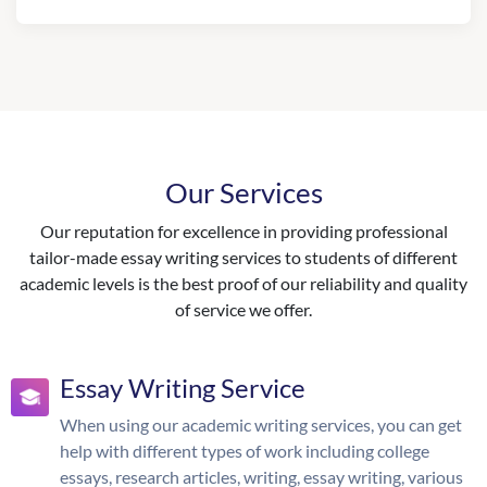
Our Services
Our reputation for excellence in providing professional
tailor-made essay writing services to students of different
academic levels is the best proof of our reliability and quality
of service we offer.
Essay Writing Service
When using our academic writing services, you can get
help with different types of work including college
essays, research articles, writing, essay writing, various