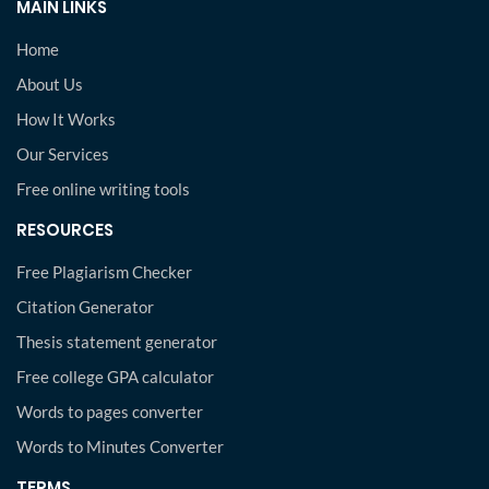
MAIN LINKS
Home
About Us
How It Works
Our Services
Free online writing tools
RESOURCES
Free Plagiarism Checker
Citation Generator
Thesis statement generator
Free college GPA calculator
Words to pages converter
Words to Minutes Converter
TERMS