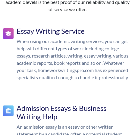
academic levels is the best proof of our reliability and quality
of service we offer.
Essay Writing Service
When using our academic writing services, you can get
help with different types of work including college
essays, research articles, writing, essay writing, various
academic reports, book reports and so on. Whatever
your task, homeworkwritingspro.com has experienced
specialists qualified enough to handle it professionally.
Admission Essays & Business
Writing Help
An admission essay is an essay or other written
statement by a candidate, often a potential student