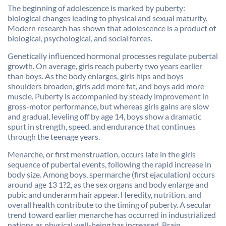
The beginning of adolescence is marked by puberty:
biological changes leading to physical and sexual maturity.
Modern research has shown that adolescence is a product of
biological, psychological, and social forces.
Genetically influenced hormonal processes regulate pubertal
growth. On average, girls reach puberty two years earlier
than boys. As the body enlarges, girls hips and boys
shoulders broaden, girls add more fat, and boys add more
muscle. Puberty is accompanied by steady improvement in
gross-motor performance, but whereas girls gains are slow
and gradual, leveling off by age 14, boys show a dramatic
spurt in strength, speed, and endurance that continues
through the teenage years.
Menarche, or first menstruation, occurs late in the girls
sequence of pubertal events, following the rapid increase in
body size. Among boys, spermarche (first ejaculation) occurs
around age 13 1?2, as the sex organs and body enlarge and
pubic and underarm hair appear. Heredity, nutrition, and
overall health contribute to the timing of puberty. A secular
trend toward earlier menarche has occurred in industrialized
nations as physical well-being has increased. Brain