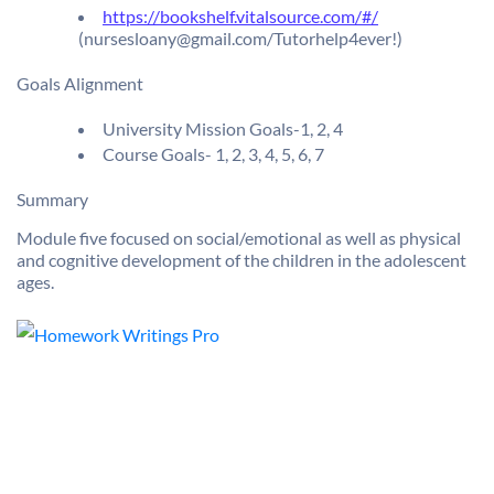
https://bookshelf.vitalsource.com/#/
(nursesloany@gmail.com/Tutorhelp4ever!)
Goals Alignment
University Mission Goals-1, 2, 4
Course Goals- 1, 2, 3, 4, 5, 6, 7
Summary
Module five focused on social/emotional as well as physical
and cognitive development of the children in the adolescent
ages.