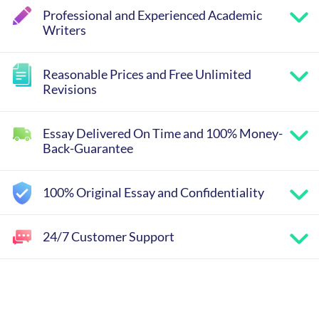
Professional and Experienced Academic
Writers
Reasonable Prices and Free Unlimited
Revisions
Essay Delivered On Time and 100% Money-
Back-Guarantee
100% Original Essay and Confidentiality
24/7 Customer Support