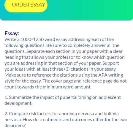
ORDER ESSAY
Essay:
Write a 1000-1250 word essay addressing each of the
following questions. Be sure to completely answer all the
questions. Separate each section in your paper with a clear
heading that allows your professor to know which question
you are addressing in that section of your paper. Support
your ideas with at least three (3) citations in your essay.
Make sure to reference the citations using the APA writing
style for the essay. The cover page and reference page do not
count towards the minimum word amount.
1. Summarize the impact of pubertal timing on adolescent
development.
2. Compare risk factors for anorexia nervosa and bulimia
nervosa. How do treatments and outcomes differ for the two
disorders?