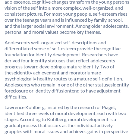
adolescence, cognitive changes transform the young persons
vision of the self into a more complex, well-organized, and
consistent picture. For most young people, self-esteem rises
over the teenage years and is influenced by family, school,
and the larger social environment. Among older adolescents,
personal and moral values become key themes.
Adolescents well-organized self-descriptions and
differentiated sense of self-esteem provide the cognitive
foundation for identity development. Researchers have
derived four identity statuses that reflect adolescents
progress toward developing a mature identity. Two of
theseidentity achievement and moratoriumare
psychologically healthy routes to a mature self-definition.
Adolescents who remain in one of the other statusesidentity
foreclosure or identity diffusiontend to have adjustment
difficulties.
Lawrence Kohlberg, inspired by the research of Piaget,
identified three levels of moral development, each with two
stages. According to Kohlberg, moral development is a
gradual process that occurs as the individual actively
grapples with moral issues and achieves gains in perspective