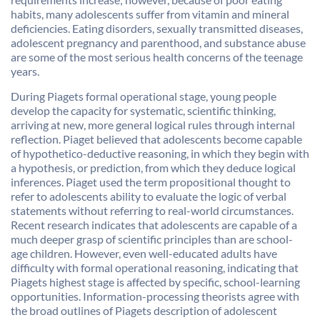
habits, many adolescents suffer from vitamin and mineral
deficiencies. Eating disorders, sexually transmitted diseases,
adolescent pregnancy and parenthood, and substance abuse
are some of the most serious health concerns of the teenage
years.
During Piagets formal operational stage, young people
develop the capacity for systematic, scientific thinking,
arriving at new, more general logical rules through internal
reflection. Piaget believed that adolescents become capable
of hypothetico-deductive reasoning, in which they begin with
a hypothesis, or prediction, from which they deduce logical
inferences. Piaget used the term propositional thought to
refer to adolescents ability to evaluate the logic of verbal
statements without referring to real-world circumstances.
Recent research indicates that adolescents are capable of a
much deeper grasp of scientific principles than are school-
age children. However, even well-educated adults have
difficulty with formal operational reasoning, indicating that
Piagets highest stage is affected by specific, school-learning
opportunities. Information-processing theorists agree with
the broad outlines of Piagets description of adolescent