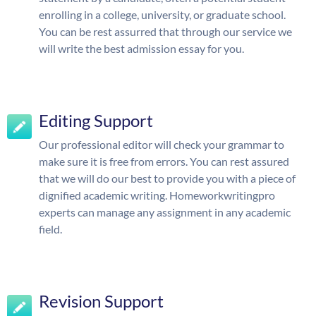
enrolling in a college, university, or graduate school.
You can be rest assurred that through our service we
will write the best admission essay for you.
Editing Support
Our professional editor will check your grammar to
make sure it is free from errors. You can rest assured
that we will do our best to provide you with a piece of
dignified academic writing. Homeworkwritingpro
experts can manage any assignment in any academic
field.
Revision Support