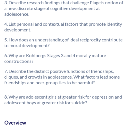
3. Describe research findings that challenge Piagets notion of
a new, discrete stage of cognitive development at
adolescence.
4. List personal and contextual factors that promote identity
development.
5. How does an understanding of ideal reciprocity contribute
to moral development?
6. Why are Kohlbergs Stages 3 and 4 morally mature
constructions?
7. Describe the distinct positive functions of friendships,
cliques, and crowds in adolescence. What factors lead some
friendships and peer-group ties to be harmful?
8. Why are adolescent girls at greater risk for depression and
adolescent boys at greater risk for suicide?
Overview