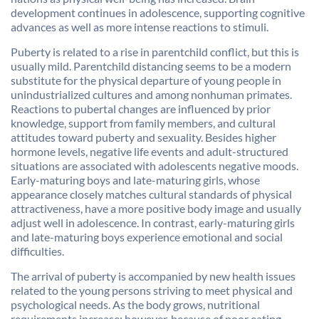
development continues in adolescence, supporting cognitive
advances as well as more intense reactions to stimuli.
Puberty is related to a rise in parentchild conflict, but this is
usually mild. Parentchild distancing seems to be a modern
substitute for the physical departure of young people in
unindustrialized cultures and among nonhuman primates.
Reactions to pubertal changes are influenced by prior
knowledge, support from family members, and cultural
attitudes toward puberty and sexuality. Besides higher
hormone levels, negative life events and adult-structured
situations are associated with adolescents negative moods.
Early-maturing boys and late-maturing girls, whose
appearance closely matches cultural standards of physical
attractiveness, have a more positive body image and usually
adjust well in adolescence. In contrast, early-maturing girls
and late-maturing boys experience emotional and social
difficulties.
The arrival of puberty is accompanied by new health issues
related to the young persons striving to meet physical and
psychological needs. As the body grows, nutritional
requirements increase; however, because of poor eating