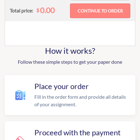
0.00
$
Total price:
How it works?
Follow these simple steps to get your paper done
Place your order
Fill in the order form and provide all details
of your assignment.
Proceed with the payment