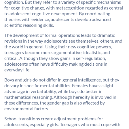
cognition. But they refer to a variety of specific mechanisms
for cognitive change, with metacognition regarded as central
to adolescent cognitive development. By coordinating
theories with evidence, adolescents develop advanced
scientific reasoning skills.
The development of formal operations leads to dramatic
revisions in the way adolescents see themselves, others, and
the world in general. Using their new cognitive powers,
teenagers become more argumentative, idealistic, and
critical. Although they show gains in self-regulation,
adolescents often have difficulty making decisions in
everyday life.
Boys and girls do not differ in general intelligence, but they
do vary in specific mental abilities. Females have a slight
advantage in verbal ability, while boys do better in
mathematical reasoning. Although heredity is involved in
these differences, the gender gap is also affected by
environmental factors.
School transitions create adjustment problems for
adolescents, especially girls. Teenagers who must cope with