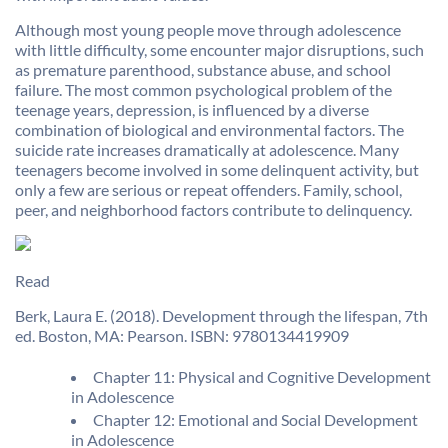
Although most young people move through adolescence
with little difficulty, some encounter major disruptions, such
as premature parenthood, substance abuse, and school
failure. The most common psychological problem of the
teenage years, depression, is influenced by a diverse
combination of biological and environmental factors. The
suicide rate increases dramatically at adolescence. Many
teenagers become involved in some delinquent activity, but
only a few are serious or repeat offenders. Family, school,
peer, and neighborhood factors contribute to delinquency.
Read
Berk, Laura E. (2018). Development through the lifespan, 7th
ed. Boston, MA: Pearson. ISBN: 9780134419909
Chapter 11: Physical and Cognitive Development
in Adolescence
Chapter 12: Emotional and Social Development
in Adolescence