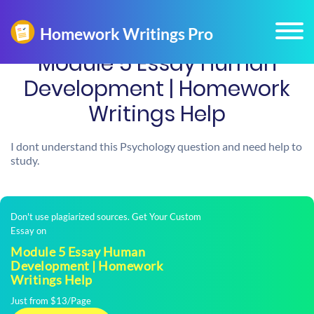
Module 5 Essay Human
Development | Homework
Writings Help
I dont understand this Psychology question and need help to
study.
Don't use plagiarized sources. Get Your Custom
Essay on
Module 5 Essay Human
Development | Homework
Writings Help
Just from $13/Page