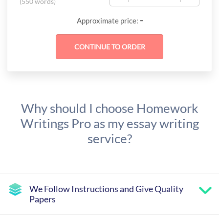
(
550 words
)
-
Approximate price:
Why should I choose Homework
Writings Pro as my essay writing
service?
We Follow Instructions and Give Quality
Papers