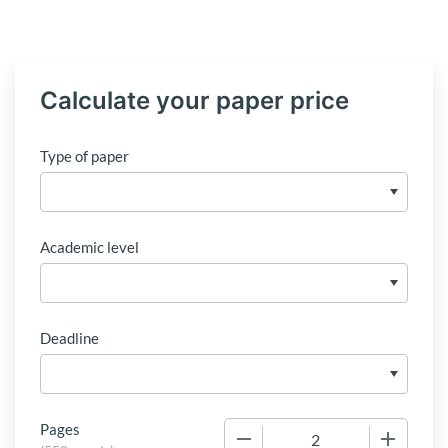
Calculate your paper price
Type of paper
Academic level
Deadline
Pages
−
+