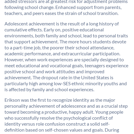
added stressors are at greatest risk for adjustment problems
following school change. Enhanced support from parents,
teachers, and peers eases the strain of school transition.
Adolescent achievement is the result of a long history of
cumulative effects. Early on, positive educational
environments, both family and school, lead to personal traits
that support achievement. The more hours students devote
to a part-time job, the poorer their school attendance,
academic performance, and extracurricular participation.
However, when work experiences are specially designed to
meet educational and vocational goals, teenagers experience
positive school and work attitudes and improved
achievement. The dropout rate in the United States is
particularly high among low-SES ethnic minority youths and
is affected by family and school experiences.
Erikson was the first to recognize identity as the major
personality achievement of adolescence and as a crucial step
toward becoming a productive, happy adult. Young people
who successfully resolve the psychological conflict of
identity versus role confusion construct a solid self-
definition based on self-chosen values and goals. During