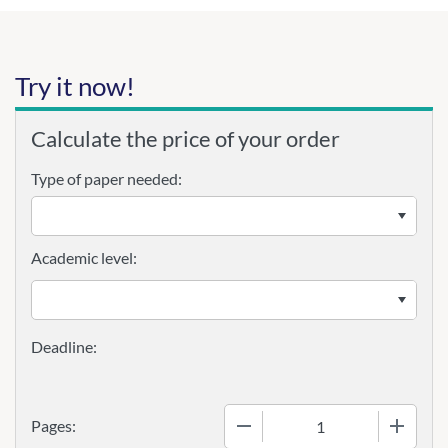
Try it now!
Calculate the price of your order
Type of paper needed:
Academic level:
−
+
Pages: