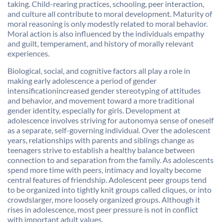
taking. Child-rearing practices, schooling, peer interaction,
and culture all contribute to moral development. Maturity of
moral reasoning is only modestly related to moral behavior.
Moral action is also influenced by the individuals empathy
and guilt, temperament, and history of morally relevant
experiences.
Biological, social, and cognitive factors all play a role in
making early adolescence a period of gender
intensificationincreased gender stereotyping of attitudes
and behavior, and movement toward a more traditional
gender identity, especially for girls. Development at
adolescence involves striving for autonomya sense of oneself
as a separate, self-governing individual. Over the adolescent
years, relationships with parents and siblings change as
teenagers strive to establish a healthy balance between
connection to and separation from the family. As adolescents
spend more time with peers, intimacy and loyalty become
central features of friendship. Adolescent peer groups tend
to be organized into tightly knit groups called cliques, or into
crowdslarger, more loosely organized groups. Although it
rises in adolescence, most peer pressure is not in conflict
with important adult values.