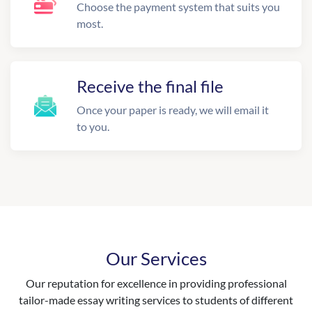
Choose the payment system that suits you
most.
Receive the final file
Once your paper is ready, we will email it
to you.
Our Services
Our reputation for excellence in providing professional
tailor-made essay writing services to students of different