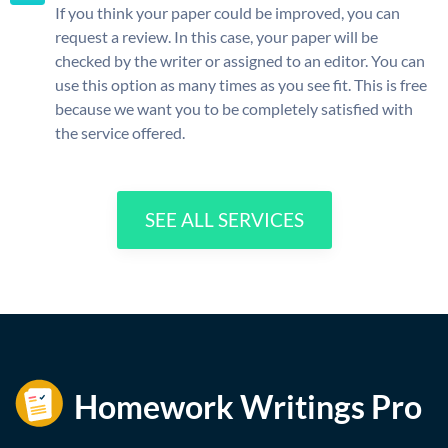
If you think your paper could be improved, you can
request a review. In this case, your paper will be
checked by the writer or assigned to an editor. You can
use this option as many times as you see fit. This is free
because we want you to be completely satisfied with
the service offered.
SEE ALL SERVICES