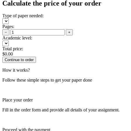
Calculate the price of your order
Type of paper needed:
Pages:
−
+
Academic level:
Total price:
$
0.00
How it works?
Follow these simple steps to get your paper done
Place your order
Fill in the order form and provide all details of your assignment.
Proceed with the payment