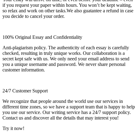
if you request your paper within hours. You won’t be kept waiting,
so relax and work on other tasks.We also guatantee a refund in case
you decide to cancel your order.
100% Original Essay and Confidentiality
Anti-plagiarism policy. The authenticity of each essay is carefully
checked, resulting in truly unique works. Our collaboration is a
secret kept safe with us. We only need your email address to send
you a unique username and password. We never share personal
customer information.
24/7 Customer Support
We recognize that people around the world use our services in
different time zones, so we have a support team that is happy to help
you use our service. Our writing service has a 24/7 support policy.
Contact us and discover all the details that may interest you!
Try it now!