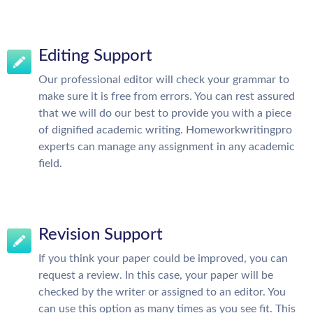
Editing Support
Our professional editor will check your grammar to
make sure it is free from errors. You can rest assured
that we will do our best to provide you with a piece
of dignified academic writing. Homeworkwritingpro
experts can manage any assignment in any academic
field.
Revision Support
If you think your paper could be improved, you can
request a review. In this case, your paper will be
checked by the writer or assigned to an editor. You
can use this option as many times as you see fit. This