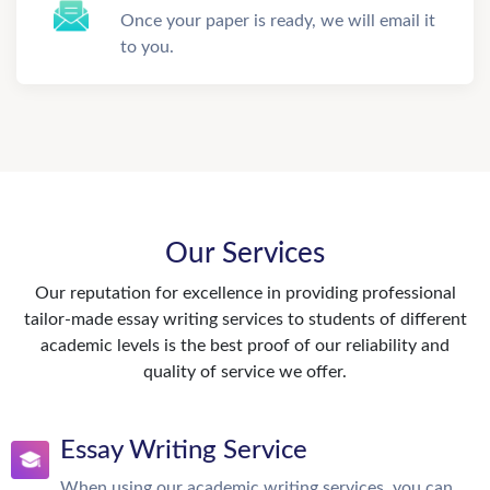
Once your paper is ready, we will email it
to you.
Our Services
Our reputation for excellence in providing professional
tailor-made essay writing services to students of different
academic levels is the best proof of our reliability and
quality of service we offer.
Essay Writing Service
When using our academic writing services, you can