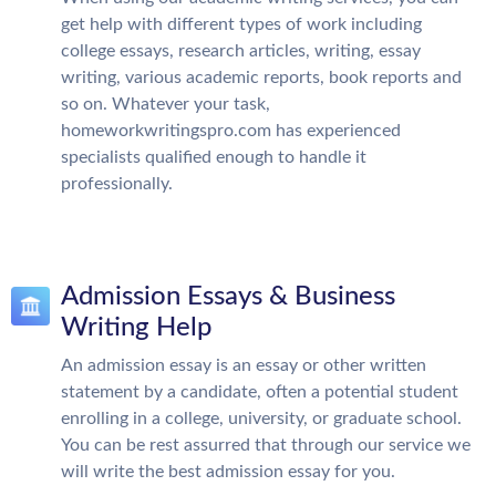
get help with different types of work including
college essays, research articles, writing, essay
writing, various academic reports, book reports and
so on. Whatever your task,
homeworkwritingspro.com has experienced
specialists qualified enough to handle it
professionally.
Admission Essays & Business
Writing Help
An admission essay is an essay or other written
statement by a candidate, often a potential student
enrolling in a college, university, or graduate school.
You can be rest assurred that through our service we
will write the best admission essay for you.