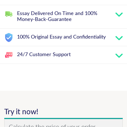
Essay Delivered On Time and 100%
Money-Back-Guarantee
100% Original Essay and Confidentiality
24/7 Customer Support
Try it now!
Calculate the price of your order