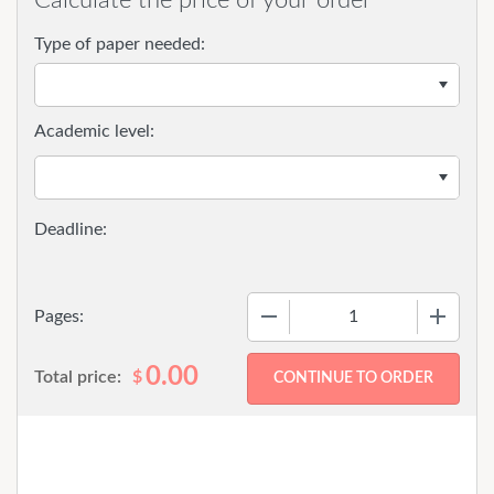
Type of paper needed:
Academic level:
−
+
Pages:
0.00
Total price:
$