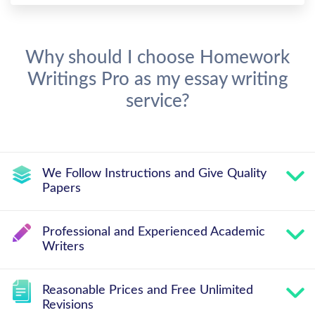
Why should I choose Homework
Writings Pro as my essay writing
service?
We Follow Instructions and Give Quality
Papers
Professional and Experienced Academic
Writers
Reasonable Prices and Free Unlimited
Revisions