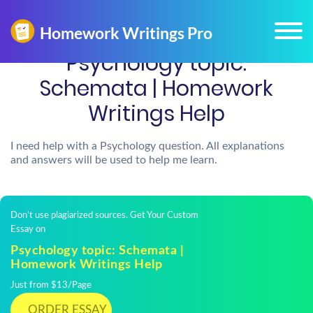
Psychology topic:
Schemata | Homework
Writings Help
I need help with a Psychology question. All explanations
and answers will be used to help me learn.
Don't use plagiarized sources. Get Your Custom
Essay on
Psychology topic: Schemata |
Homework Writings Help
Just from $13/Page
ORDER ESSAY