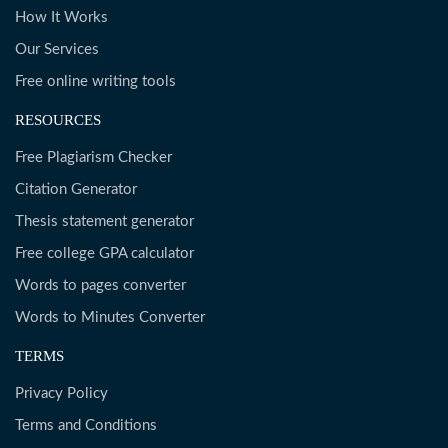
How It Works
Our Services
Free online writing tools
RESOURCES
Free Plagiarism Checker
Citation Generator
Thesis statement generator
Free college GPA calculator
Words to pages converter
Words to Minutes Converter
TERMS
Privacy Policy
Terms and Conditions