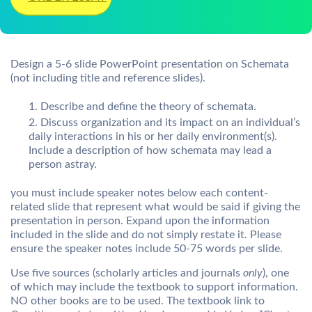
Design a 5-6 slide PowerPoint presentation on Schemata
(not including title and reference slides).
Describe and define the theory of schemata.
Discuss organization and its impact on an individual’s
daily interactions in his or her daily environment(s).
Include a description of how schemata may lead a
person astray.
you must include speaker notes below each content-
related slide that represent what would be said if giving the
presentation in person. Expand upon the information
included in the slide and do not simply restate it. Please
ensure the speaker notes include 50-75 words per slide.
Use five sources (scholarly articles and journals
only
), one
of which may include the textbook to support information.
NO other books are to be used. The textbook link to