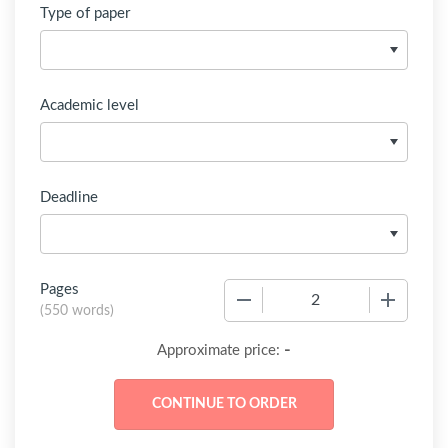
Type of paper
Academic level
Deadline
Pages
−
+
(
550 words
)
-
Approximate price: