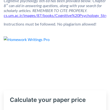
Cognitive psychology 6th ed has been provided below.”Chapter
8″ can aid in answering questions, along with your search for
scholarly articles. REMEMBER TO CITE PROPERLY.
cs.um.ac.ir/images/87/books/Cognitive%20Psychology_Str
Instructions must be followed. No plagiarism allowed!
Calculate your paper price