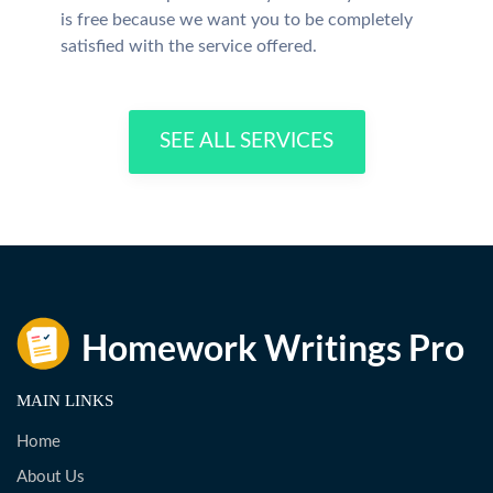
is free because we want you to be completely
satisfied with the service offered.
SEE ALL SERVICES
MAIN LINKS
Home
About Us