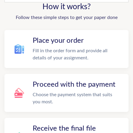
How it works?
Follow these simple steps to get your paper done
Place your order
Fill in the order form and provide all
details of your assignment.
Proceed with the payment
Choose the payment system that suits
you most.
Receive the final file