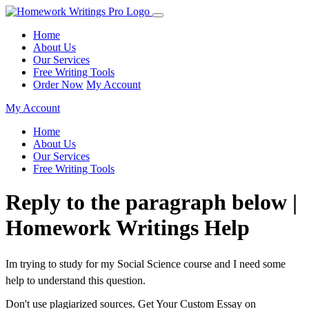
Home
About Us
Our Services
Free Writing Tools
Order Now
My Account
My Account
Home
About Us
Our Services
Free Writing Tools
Reply to the paragraph below |
Homework Writings Help
Im trying to study for my Social Science course and I need some
help to understand this question.
Don't use plagiarized sources. Get Your Custom Essay on