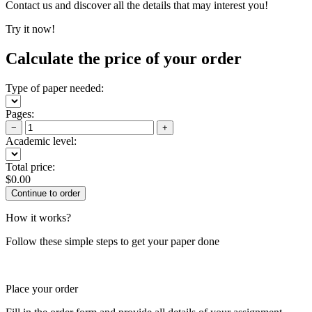
Contact us and discover all the details that may interest you!
Try it now!
Calculate the price of your order
Type of paper needed:
Pages:
−
+
Academic level:
Total price:
$
0.00
How it works?
Follow these simple steps to get your paper done
Place your order