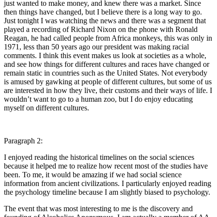
just wanted to make money, and knew there was a market. Since
then things have changed, but I believe there is a long way to go.
Just tonight I was watching the news and there was a segment that
played a recording of Richard Nixon on the phone with Ronald
Reagan, he had called people from Africa monkeys, this was only in
1971, less than 50 years ago our president was making racial
comments. I think this event makes us look at societies as a whole,
and see how things for different cultures and races have changed or
remain static in countries such as the United States. Not everybody
is amused by gawking at people of different cultures, but some of us
are interested in how they live, their customs and their ways of life. I
wouldn’t want to go to a human zoo, but I do enjoy educating
myself on different cultures.
Paragraph 2:
I enjoyed reading the historical timelines on the social sciences
because it helped me to realize how recent most of the studies have
been. To me, it would be amazing if we had social science
information from ancient civilizations. I particularly enjoyed reading
the psychology timeline because I am slightly biased to psychology.
The event that was most interesting to me is the discovery and