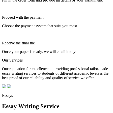
Fill in the order form and provide all details of your assignment.
Proceed with the payment
Choose the payment system that suits you most.
Receive the final file
Once your paper is ready, we will email it to you.
Our Services
Our reputation for excellence in providing professional tailor-made
essay writing services to students of different academic levels is the
best proof of our reliability and quality of service we offer.
Essays
Essay Writing Service