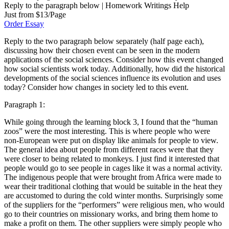
Reply to the paragraph below | Homework Writings Help
Just from $13/Page
Order Essay
Reply to the two paragraph below separately (half page each),
discussing how their chosen event can be seen in the modern
applications of the social sciences. Consider how this event changed
how social scientists work today. Additionally, how did the historical
developments of the social sciences influence its evolution and uses
today? Consider how changes in society led to this event.
Paragraph 1:
While going through the learning block 3, I found that the “human
zoos” were the most interesting. This is where people who were
non-European were put on display like animals for people to view.
The general idea about people from different races were that they
were closer to being related to monkeys. I just find it interested that
people would go to see people in cages like it was a normal activity.
The indigenous people that were brought from Africa were made to
wear their traditional clothing that would be suitable in the heat they
are accustomed to during the cold winter months. Surprisingly some
of the suppliers for the “performers” were religious men, who would
go to their countries on missionary works, and bring them home to
make a profit on them. The other suppliers were simply people who