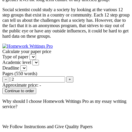
Social scientist could study a society by looking at the various 12
step groups that exist in a country or community. Each 12 step group
can tell us about the challenges that a society has. However, due to
the fact that it is an anonymous program, that strives to stay out of
the public eye or have any outside influences, it could be hard to get
hard data on these groups.
Calculate your paper price
Type of paper
Academic level
Deadline
Pages
(
550 words
)
−
+
Approximate price:
-
Why should I choose Homework Writings Pro as my essay writing
service?
We Follow Instructions and Give Quality Papers