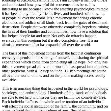
founding of Alcoholics Anonymous. I am actually a member of AA
and understand how powerful this movement has been. It is
interesting to me because I know the amazing psychological miracle
it has been in my life, my friends lives, and hundreds of thousands
of people all over the world. It’s a movement that brings chronic
alcoholics and addicts of all kinds, back from the gates of death and
destruction. People that were otherwise completely hopeless, ruining
the lives of their families and communities, now have a solution that
has helped people far and near. Not only do miracles happen
everyday in this program but it is also completely free. It is an
altruistic movement that has expanded all over the world.
The basis of this movement comes from the fact that continuous
recovery depends on the sharing of oneself, and sharing the spiritual
experiences which come from completing all 12 steps. Not only has
this movement spread all over the world, it has spread into countless
other problems, with a 12 step solution. 12 step meetings are found
all over the world, online, and on the phone making access readily
available.
This is an amazing thing that happened in the world for psychology,
sociology, and anthropology. Hundreds of thousands of individuals
are able to get help with issues they are facing, for completely free.
Each individual affects the whole and restoration of an individual
will effect the social institution of the family, the community, and on
a greater level the long term culture of any affected group.