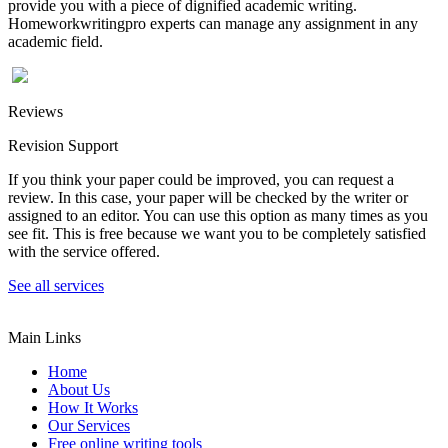
provide you with a piece of dignified academic writing.
Homeworkwritingpro experts can manage any assignment in any
academic field.
Reviews
Revision Support
If you think your paper could be improved, you can request a
review. In this case, your paper will be checked by the writer or
assigned to an editor. You can use this option as many times as you
see fit. This is free because we want you to be completely satisfied
with the service offered.
See all services
Main Links
Home
About Us
How It Works
Our Services
Free online writing tools