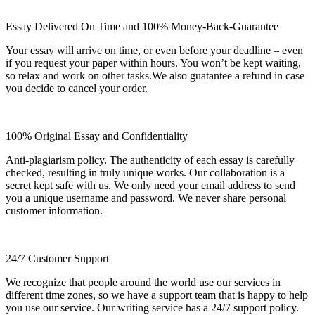
Essay Delivered On Time and 100% Money-Back-Guarantee
Your essay will arrive on time, or even before your deadline – even
if you request your paper within hours. You won’t be kept waiting,
so relax and work on other tasks.We also guatantee a refund in case
you decide to cancel your order.
100% Original Essay and Confidentiality
Anti-plagiarism policy. The authenticity of each essay is carefully
checked, resulting in truly unique works. Our collaboration is a
secret kept safe with us. We only need your email address to send
you a unique username and password. We never share personal
customer information.
24/7 Customer Support
We recognize that people around the world use our services in
different time zones, so we have a support team that is happy to help
you use our service. Our writing service has a 24/7 support policy.