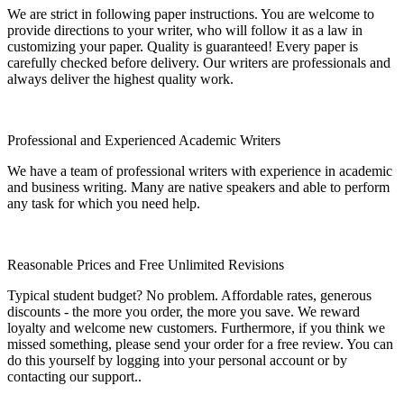
We are strict in following paper instructions. You are welcome to
provide directions to your writer, who will follow it as a law in
customizing your paper. Quality is guaranteed! Every paper is
carefully checked before delivery. Our writers are professionals and
always deliver the highest quality work.
Professional and Experienced Academic Writers
We have a team of professional writers with experience in academic
and business writing. Many are native speakers and able to perform
any task for which you need help.
Reasonable Prices and Free Unlimited Revisions
Typical student budget? No problem. Affordable rates, generous
discounts - the more you order, the more you save. We reward
loyalty and welcome new customers. Furthermore, if you think we
missed something, please send your order for a free review. You can
do this yourself by logging into your personal account or by
contacting our support..