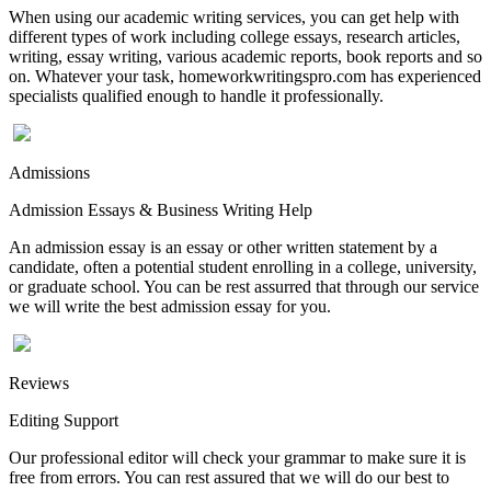
When using our academic writing services, you can get help with
different types of work including college essays, research articles,
writing, essay writing, various academic reports, book reports and so
on. Whatever your task, homeworkwritingspro.com has experienced
specialists qualified enough to handle it professionally.
Admissions
Admission Essays & Business Writing Help
An admission essay is an essay or other written statement by a
candidate, often a potential student enrolling in a college, university,
or graduate school. You can be rest assurred that through our service
we will write the best admission essay for you.
Reviews
Editing Support
Our professional editor will check your grammar to make sure it is
free from errors. You can rest assured that we will do our best to