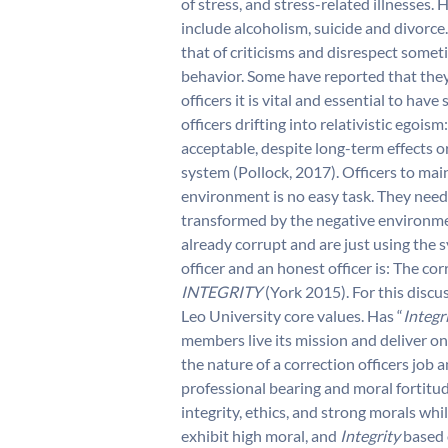
of stress, and stress-related illnesse
include alcoholism, suicide and divorce
that of criticisms and disrespect somet
behavior. Some have reported that they 
officers it is vital and essential to hav
officers drifting into relativistic egois
acceptable, despite long-term effects o
system (Pollock, 2017). Officers to mai
environment is no easy task. They need 
transformed by the negative environment
already corrupt and are just using the 
officer and an honest officer is: The cor
INTEGRITY

(York 2015). For this discuss
Leo University core values. Has “
Integr
members live its mission and deliver on 
the nature of a correction officers job 
professional bearing and moral fortitud
integrity, ethics, and strong morals wh
exhibit high moral, and
Integrity
based 