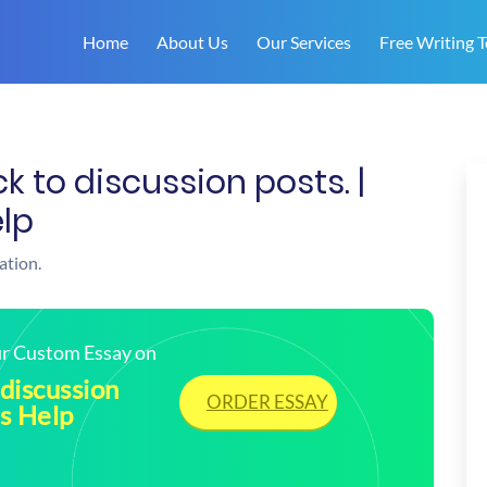
Home
About Us
Our Services
Free Writing T
 to discussion posts. |
lp
ation.
our Custom Essay on
discussion
ORDER ESSAY
s Help