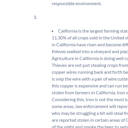
responsible environment.
3.
California is the largest farming st
11.30% of all crops sold in the United 
in California have risen and become diffi
thieves walked into a vineyard and plac
Agriculture in California is doing well c
Thieves are not just stealing crops fro
copper wires running back and forth be
is snip the wire with a pair of wire cut
this copper is expensive and can run be
stolen from farmers in California. Iron
Considering this, Iron is not the most l
some areas, law enforcement will report
who may be struggling a bit will steal f
are reported stolen in certain areas of C
of the night and smoke the bees to seda