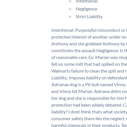
Intentional
Negligence
Strict Liability
Intentional: Purposeful misconduct or 
protected interest of another under no 
Anthony and she grabbed Anthony by t
constitutes the assault.Negligence: Is t
of reasonable care. Ex: Marian was shop
fell on some milt that had spilled on the
Walmarts failure to clean the spill and
Liability: Imposes liability on defendan
Adrianas dog is a Pit bull named Vinny 
and Vinny bit Marian. Adriana didnt not
her dog and she is responsible for him 
protection had been widely debated. C
liability? I dont think thats what soci
consumer safety there lies the neglect.
harmful chemicals in their products. Ten 