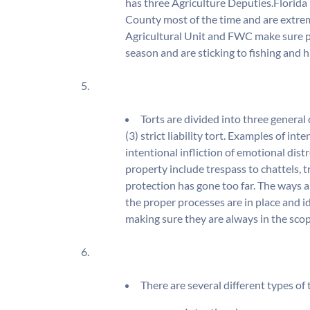
has three Agriculture Deputies.Florida
County most of the time and are extrem
Agricultural Unit and FWC make sure po
season and are sticking to fishing and h
5.
Torts are divided into three general c
(3) strict liability tort. Examples of int
intentional infliction of emotional dist
property include trespass to chattels, 
protection has gone too far. The ways 
the proper processes are in place and i
making sure they are always in the scope
6.
There are several different types o