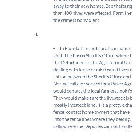
away to their new homes. Bee thefts rep
than 400 hives were affected. Farm thef
the crime is nonviolent.
4.
In Florida, I am not sure I can name
Unit. The Pasco Sheriffs Office, wher
the Detachment is the Agricultural Un
dealing with loose or mistreated livesto
liaison between the Sheriffs Office an
Normal calls for service for a Pasco Ag
would contact the local farmers, look f
They would make sure the livestock is 
mostly livestock land, it is a pretty exha
fence, contact home owners that have l
into the fence lines where they belong. 
calls where the Deputies cannot handle 