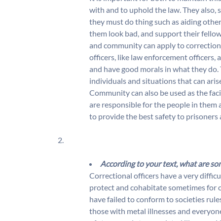
with and to uphold the law. They also, 
they must do thing such as aiding other 
them look bad, and support their fellow 
and community can apply to corrections
officers, like law enforcement officers, 
and have good morals in what they do.
individuals and situations that can aris
Community can also be used as the facil
are responsible for the people in them 
to provide the best safety to prisoners 
2.
According to your text, what are so
Correctional officers have a very difficul
protect and cohabitate sometimes for o
have failed to conform to societies rul
those with metal illnesses and everyone