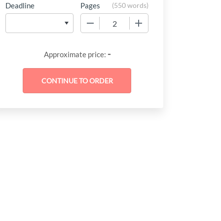
Deadline
Pages
(
550 words
)
−
+
-
Approximate price: