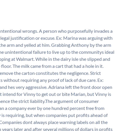
intentional wrongs. A person who purposefully invades a
legal justification or excuse. Ex: Marina was arguing with
he arm and yelled at him. Grabbing Anthony by the arm
he unintentional failure to live up to the communitys ideal
ping at Walmart. While in the dairy isle she slipped and
 floor. The milk came from a cart that had a hole in it.
 remove the carton constitutes the negligence. Strict
ts without requiring any proof of lack of due care. Ex:
and hes very aggressive. Adriana left the front door open
 intend for Vinny to get out or bite Marian, but Vinny is
hence the strict liability.The argument of consumer
an a company ever by one hundred percent free from
ety is requiring, but when companies put profits ahead of
 Companies dont always place warning labels on all the
years later and after several millions of dollars in profits