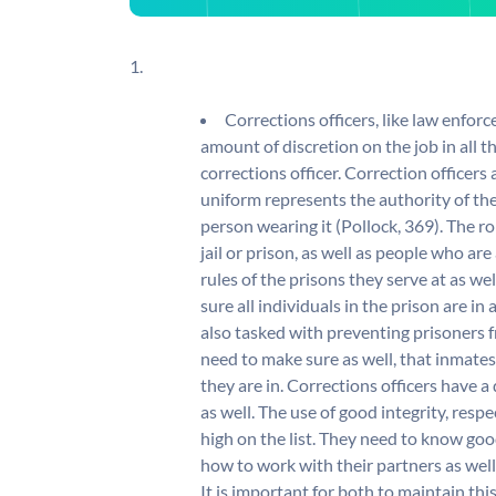
1.
Corrections officers, like law enforc
amount of discretion on the job in all the
corrections officer. Correction officers a
uniform represents the authority of the
person wearing it (Pollock, 369). The ro
jail or prison, as well as people who are
rules of the prisons they serve at as wel
sure all individuals in the prison are i
also tasked with preventing prisoners f
need to make sure as well, that inmates
they are in. Corrections officers have a
as well. The use of good integrity, respe
high on the list. They need to know goo
how to work with their partners as well a
It is important for both to maintain thi