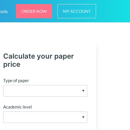
ools
ORDER NOW
MY ACCOUNT
Calculate your paper
price
Type of paper
Academic level