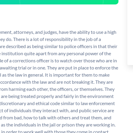
ement, attorneys, and judges, have the ability to use a high
y do. There is a lot of responsibility in the job of a
re described as being similar to police officers in that their
 institution quite apart from any personal power of the
le of a corrections officer is to watch over those who are in
 awaiting trial or in one. They are put in place to enforce the
l as the law in general. It is important for them to make
n accordance with the law and are not breaking it. They are
rom harming each other, the officers, or themselves. They
 are being treated properly and fairly in the environment
 discretionary and ethical code similar to law enforcement
ct of individuals they interact with, and public service are
d from bad, how to talk with others and treat them, and
s the individuals in the jail or prison they are working in.
s in order to work well with those they come in contact