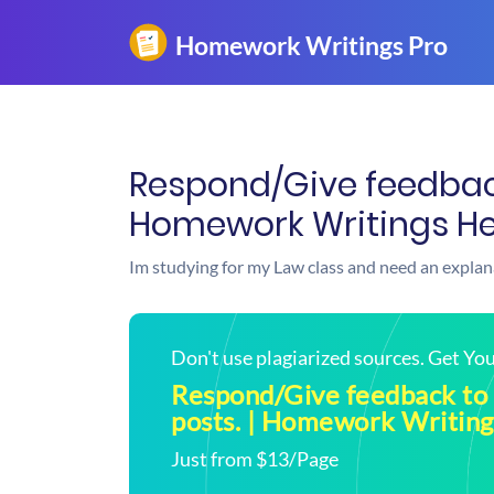
Respond/Give feedback
Homework Writings He
Im studying for my Law class and need an explan
Don't use plagiarized sources. Get Y
Respond/Give feedback to 
posts. | Homework Writing
Just from $13/Page