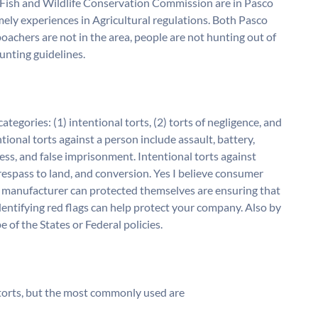
 Fish and Wildlife Conservation Commission are in Pasco
ely experiences in Agricultural regulations. Both Pasco
achers are not in the area, people are not hunting out of
unting guidelines.
ategories: (1) intentional torts, (2) torts of negligence, and
entional torts against a person include assault, battery,
ress, and false imprisonment. Intentional torts against
trespass to land, and conversion. Yes I believe consumer
a manufacturer can protected themselves are ensuring that
dentifying red flags can help protect your company. Also by
 of the States or Federal policies.
f torts, but the most commonly used are