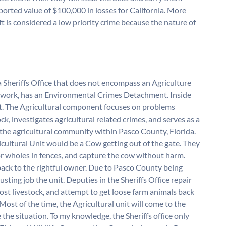
orted value of $100,000 in losses for California. More
t is considered a low priority crime because the nature of
 a Sheriffs Office that does not encompass an Agriculture
e I work, has an Environmental Crimes Detachment. Inside
it. The Agricultural component focuses on problems
ck, investigates agricultural related crimes, and serves as a
d the agricultural community within Pasco County, Florida.
ricultural Unit would be a Cow getting out of the gate. They
or wholes in fences, and capture the cow without harm.
back to the rightful owner. Due to Pasco County being
usting job the unit. Deputies in the Sheriffs Office repair
ost livestock, and attempt to get loose farm animals back
Most of the time, the Agricultural unit will come to the
the situation. To my knowledge, the Sheriffs office only