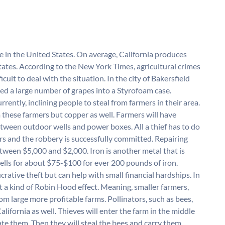
ate in the United States. On average, California produces
states. According to the New York Times, agricultural crimes
cult to deal with the situation. In the city of Bakersfield
ed a large number of grapes into a Styrofoam case.
urrently, inclining people to steal from farmers in their area.
m these farmers but copper as well. Farmers will have
tween outdoor wells and power boxes. All a thief has to do
ters and the robbery is successfully committed. Repairing
tween $5,000 and $2,000. Iron is another metal that is
 sells for about $75-$100 for ever 200 pounds of iron.
ucrative theft but can help with small financial hardships. In
 a kind of Robin Hood effect. Meaning, smaller farmers,
rom large more profitable farms. Pollinators, such as bees,
alifornia as well. Thieves will enter the farm in the middle
te them. Then they will steal the bees and carry them