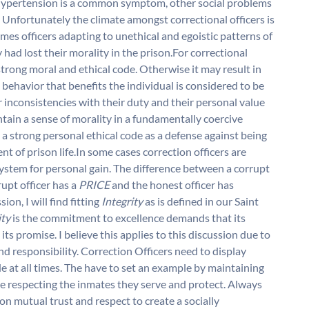
s. Hypertension is a common symptom, other social problems
. Unfortunately the climate amongst correctional officers is
imes officers adapting to unethical and egoistic patterns of
had lost their morality in the prison.For correctional
e strong moral and ethical code. Otherwise it may result in
m: behavior that benefits the individual is considered to be
r inconsistencies with their duty and their personal value
ntain a sense of morality in a fundamentally coercive
a strong personal ethical code as a defense against being
 of prison life.In some cases correction officers are
system for personal gain. The difference between a corrupt
rupt officer has a
PRICE
and the honest officer has
ion, I will find fitting
Integrity
as is defined in our Saint
ity
is the commitment to excellence demands that its
its promise. I believe this applies to this discussion due to
and responsibility. Correction Officers need to display
e at all times. The have to set an example by maintaining
ile respecting the inmates they serve and protect. Always
on mutual trust and respect to create a socially