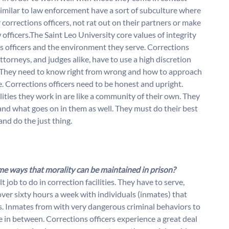
similar to law enforcement have a sort of subculture where
corrections officers, not rat out on their partners or make
officers.The Saint Leo University core values of integrity
 officers and the environment they serve. Corrections
attorneys, and judges alike, have to use a high discretion
 They need to know right from wrong and how to approach
e. Corrections officers need to be honest and upright.
ities they work in are like a community of their own. They
and what goes on in them as well. They must do their best
and do the just thing.
me ways that morality can be maintained in prison?
t job to do in correction facilities. They have to serve,
ver sixty hours a week with individuals (inmates) that
es. Inmates from with very dangerous criminal behaviors to
 in between. Corrections officers experience a great deal