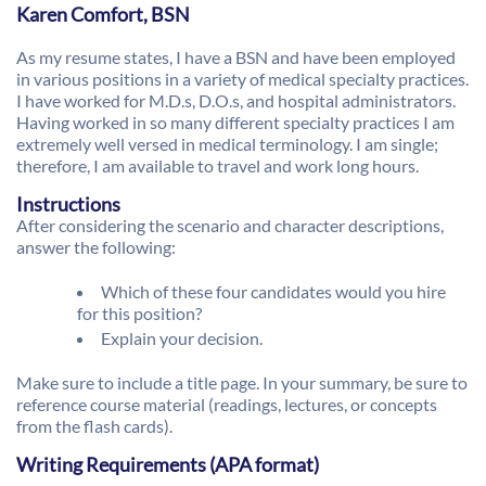
Karen Comfort, BSN
As my resume states, I have a BSN and have been employed
in various positions in a variety of medical specialty practices.
I have worked for M.D.s, D.O.s, and hospital administrators.
Having worked in so many different specialty practices I am
extremely well versed in medical terminology. I am single;
therefore, I am available to travel and work long hours.
Instructions
After considering the scenario and character descriptions,
answer the following:
Which of these four candidates would you hire
for this position?
Explain your decision.
Make sure to include a title page. In your summary, be sure to
reference course material (readings, lectures, or concepts
from the flash cards).
Writing Requirements (APA format)