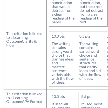
punctuation
punctuation,
that would
but the errors
detract from
do not detract
a clear
from a clear
reading of the
reading of the
paper.
text.
This criterion is linked
10.0
pts
8.5
pts
to a Learning
Outcome
Clarity &
The writing
The writing
Flow
contains
contains
strong word
varied word
choice that
choice and
clarifies ideas
sentence
and
structures
masterful
that clarify
sentence
ideas and aid
variety aids
with the flow
with the flow
of ideas.
of ideas.
This criterion is linked
10.0
pts
8.5
pts
to a Learning
Outcome
APA Format
If used, all
If used, most
sources are
sources are