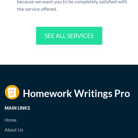
because we want you to be completely satisfied with
the service offered.
SEE ALL SERVICES
MAIN LINKS
Home
About Us