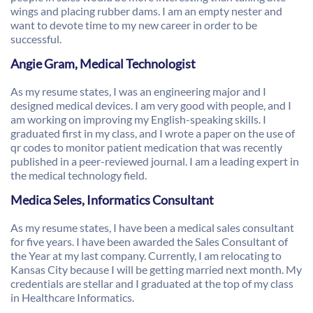
wings and placing rubber dams. I am an empty nester and
want to devote time to my new career in order to be
successful.
Angie Gram, Medical Technologist
As my resume states, I was an engineering major and I
designed medical devices. I am very good with people, and I
am working on improving my English-speaking skills. I
graduated first in my class, and I wrote a paper on the use of
qr codes to monitor patient medication that was recently
published in a peer-reviewed journal. I am a leading expert in
the medical technology field.
Medica Seles, Informatics Consultant
As my resume states, I have been a medical sales consultant
for five years. I have been awarded the Sales Consultant of
the Year at my last company. Currently, I am relocating to
Kansas City because I will be getting married next month. My
credentials are stellar and I graduated at the top of my class
in Healthcare Informatics.