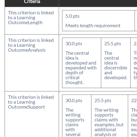
Criteria
This criterion is linked
5.0
pts
to a Learning
Outcome
Length
Meets length requirement
This criterion is linked
30.0
pts
25.5
pts
2
to a Learning
Outcome
Analysis
The central
The
T
idea is
central
n
developed and
idea is
d
expanded with
discernible
w
depth of
and
t
critical
developed.
t
thought.
This criterion is linked
30.0
pts
25.5
pts
22
to a Learning
Outcome
Support
The
The writing
Th
writing
supports
cl
supports
claims with
bu
claims
examples, but
no
with
additional
ex
several
analysis or
ex