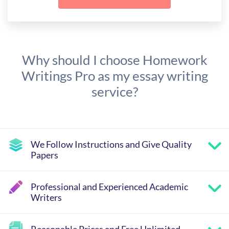
Why should I choose Homework
Writings Pro as my essay writing
service?
We Follow Instructions and Give Quality
Papers
Professional and Experienced Academic
Writers
Reasonable Prices and Free Unlimited