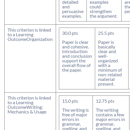
detailed
examples
ar
and
could
th
persuasive
strengthen
pe
examples.
the argument.
This criterion is linked
30.0
pts
25.5
pts
to a Learning
Outcome
Organization
Paper is clear
Paper is
and cohesive.
basically
Introduction
clear and
and conclusion
well-
support the
organized
overall flow of
with a
the paper.
minimum of
non-related
material
present.
This criterion is linked
15.0
pts
12.75
pts
to a Learning
Outcome
Writing:
The writing is
The writing
Mechanics & Usage
free of major
contains a few
errors in
major errors in
grammar,
grammar,
spelling, and
spelling, and