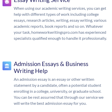
When using our academic writing services, you can get
help with different types of work including college
essays, research articles, writing, essay writing, various
academic reports, book reports and so on. Whatever
your task, homeworkwritingspro.com has experienced
specialists qualified enough to handle it professionally.
Admission Essays & Business
Writing Help
An admission essay is an essay or other written
statement by a candidate, often a potential student
enrolling in a college, university, or graduate school.
You can be rest assurred that through our service we
will write the best admission essay for you.