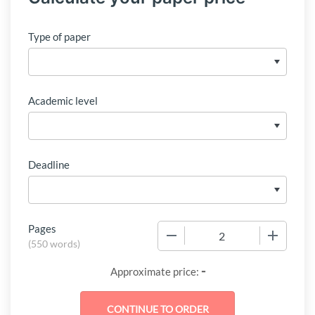
Type of paper
Academic level
Deadline
Pages
−
+
(
550 words
)
-
Approximate price: