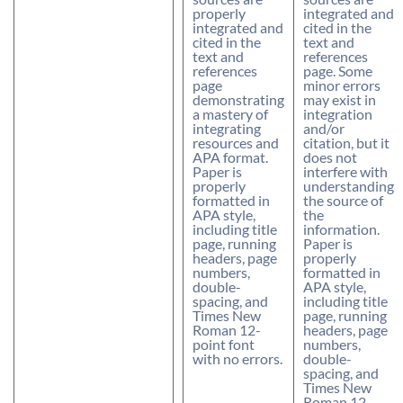
properly
integrated and
integrated and
cited in the
cited in the
text and
text and
references
references
page. Some
page
minor errors
demonstrating
may exist in
a mastery of
integration
integrating
and/or
resources and
citation, but it
APA format.
does not
Paper is
interfere with
properly
understanding
formatted in
the source of
APA style,
the
including title
information.
page, running
Paper is
headers, page
properly
numbers,
formatted in
double-
APA style,
spacing, and
including title
Times New
page, running
Roman 12-
headers, page
point font
numbers,
with no errors.
double-
spacing, and
Times New
Roman 12-