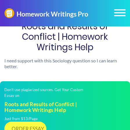
Roots and Results of
Conflict | Homework
Writings Help
I need support with this Sociology question so I can learn
better.
Don't use plagiarized sources. Get Your Custom
Essay on
Roots and Results of Conflict |
Homework Writings Help
Just from $13/Page
ORDER ESSAY