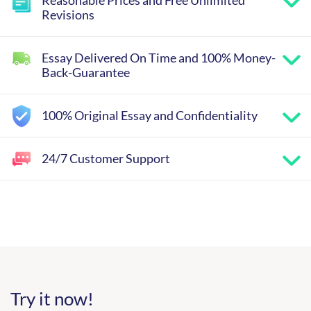
Revisions
Essay Delivered On Time and 100% Money-
Back-Guarantee
100% Original Essay and Confidentiality
24/7 Customer Support
Try it now!