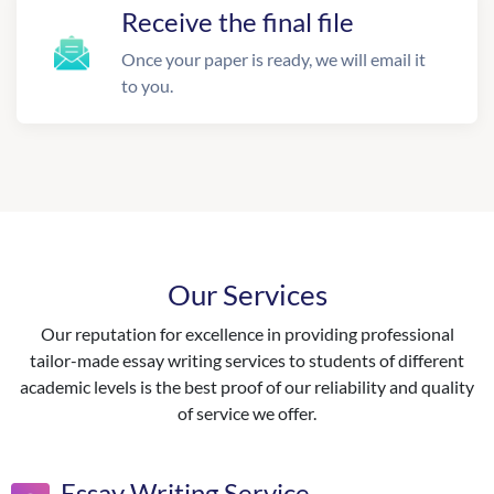
Receive the final file
Once your paper is ready, we will email it
to you.
Our Services
Our reputation for excellence in providing professional
tailor-made essay writing services to students of different
academic levels is the best proof of our reliability and quality
of service we offer.
Essay Writing Service