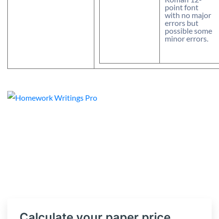
point font
with no major
errors but
possible some
minor errors.
Calculate your paper price