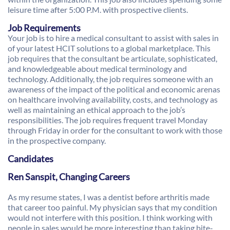
leisure time after 5:00 P.M. with prospective clients.
Job Requirements
Your job is to hire a medical consultant to assist with sales in
of your latest HCIT solutions to a global marketplace. This
job requires that the consultant be articulate, sophisticated,
and knowledgeable about medical terminology and
technology. Additionally, the job requires someone with an
awareness of the impact of the political and economic arenas
on healthcare involving availability, costs, and technology as
well as maintaining an ethical approach to the job’s
responsibilities. The job requires frequent travel Monday
through Friday in order for the consultant to work with those
in the prospective company.
Candidates
Ren Sanspit, Changing Careers
As my resume states, I was a dentist before arthritis made
that career too painful. My physician says that my condition
would not interfere with this position. I think working with
people in sales would be more interesting than taking bite-