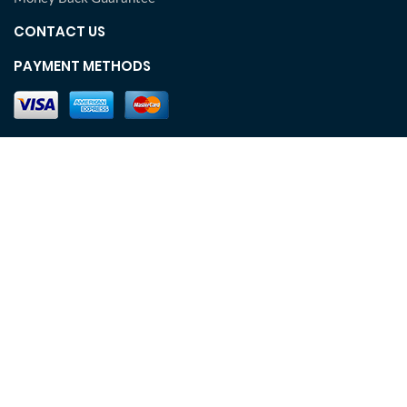
CONTACT US
PAYMENT METHODS