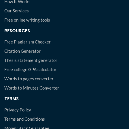
How It Works
Our Services
Free online writing tools
RESOURCES
Free Plagiarism Checker
Citation Generator
Thesis statement generator
Free college GPA calculator
Words to pages converter
Words to Minutes Converter
TERMS
Privacy Policy
Terms and Conditions
Money Back Guarantee