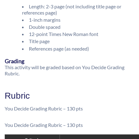
Length: 2-3 page (not including title page or
references page)
1-inch margins
Double spaced
12-point Times New Roman font
Title page
References page (as needed)
Grading
This activity will be graded based on You Decide Grading
Rubric.
Rubric
You Decide Grading Rubric – 130 pts
You Decide Grading Rubric – 130 pts