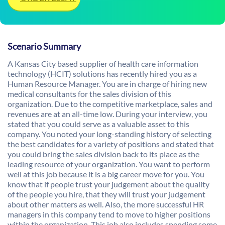
Scenario Summary
A Kansas City based supplier of health care information
technology (HCIT) solutions has recently hired you as a
Human Resource Manager. You are in charge of hiring new
medical consultants for the sales division of this
organization. Due to the competitive marketplace, sales and
revenues are at an all-time low. During your interview, you
stated that you could serve as a valuable asset to this
company. You noted your long-standing history of selecting
the best candidates for a variety of positions and stated that
you could bring the sales division back to its place as the
leading resource of your organization. You want to perform
well at this job because it is a big career move for you. You
know that if people trust your judgement about the quality
of the people you hire, that they will trust your judgement
about other matters as well. Also, the more successful HR
managers in this company tend to move to higher positions
within the organization. This job also includes spending some