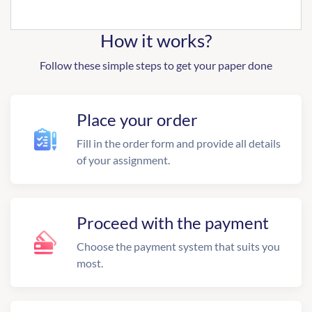
How it works?
Follow these simple steps to get your paper done
Place your order
Fill in the order form and provide all details
of your assignment.
Proceed with the payment
Choose the payment system that suits you
most.