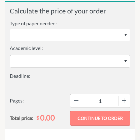
Calculate the price of your order
Type of paper needed:
Academic level:
−
+
Pages:
0.00
$
Total price: