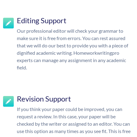
Editing Support
Our professional editor will check your grammar to
make sure it is free from errors. You can rest assured
that we will do our best to provide you with a piece of
dignified academic writing. Homeworkwritingpro
experts can manage any assignment in any academic
field.
Revision Support
If you think your paper could be improved, you can
request a review. In this case, your paper will be
checked by the writer or assigned to an editor. You can
use this option as many times as you see fit. This is free